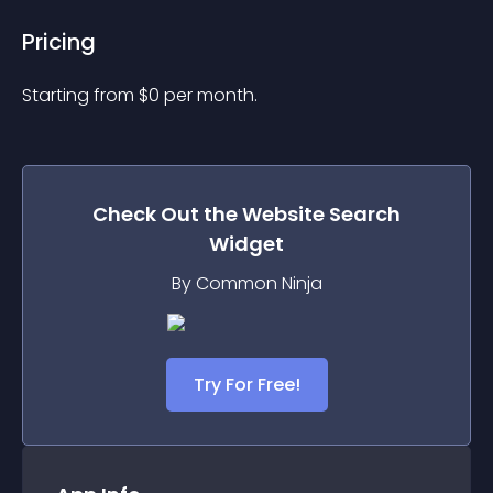
Pricing
Starting from 
$
0
per month.
Check Out the
Website Search
Widget
By Common Ninja
Try For Free!