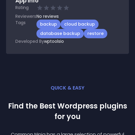
App Info
Rating
Reviewers
No
reviews
Tags
backup
cloud backup
database backup
restore
Developed By
wptoolsio
QUICK & EASY
Find the Best
Wordpress
plugin
s
for you
Common Ninja has a large selection of powerful