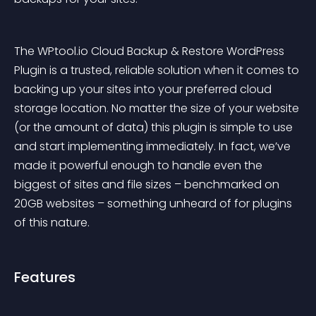
The WPtool.io Cloud Backup & Restore WordPress 
Plugin
 is a trusted, reliable solution when it comes to 
backing up your sites into your preferred cloud 
storage location. No matter the size of your website 
(or the amount of data) this plugin is simple to use 
and start implementing immediately. In fact, we’ve 
made it powerful enough to handle even the 
biggest of sites and file sizes – benchmarked on 
20GB websites – something unheard of for plugins 
of this nature.
Features