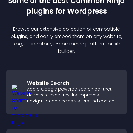
Some of the best Common Ninja
plugin
s for
Wordpress
Browse our extensive collection of compatible
plugin
s, and easily embed them on any website,
blog, online store, e-commerce platform, or site
builder.
Website Search
Add a Google powered search bar that
delivers relevant results, improves
navigation, and helps visitors find content
fast.