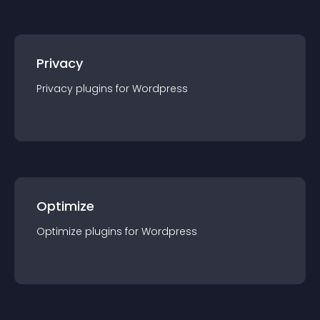
Privacy
Privacy
plugin
s for
Wordpress
Optimize
Optimize
plugin
s for
Wordpress