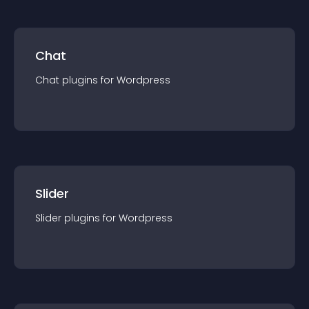
Chat
Chat
plugin
s for
Wordpress
Slider
Slider
plugin
s for
Wordpress