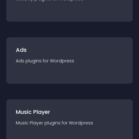
Ads
Ads
plugin
s for
Wordpress
Music Player
Music Player
plugin
s for
Wordpress