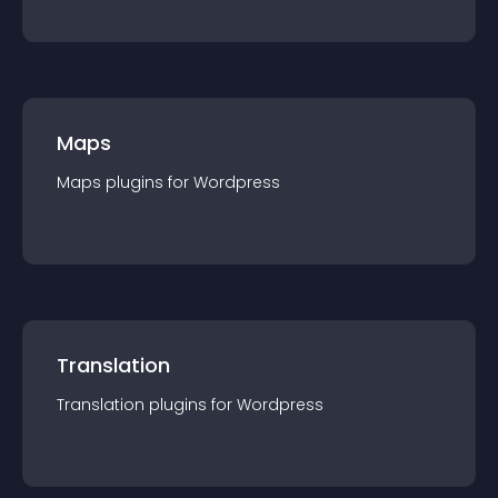
Maps
Maps
plugin
s for
Wordpress
Translation
Translation
plugin
s for
Wordpress