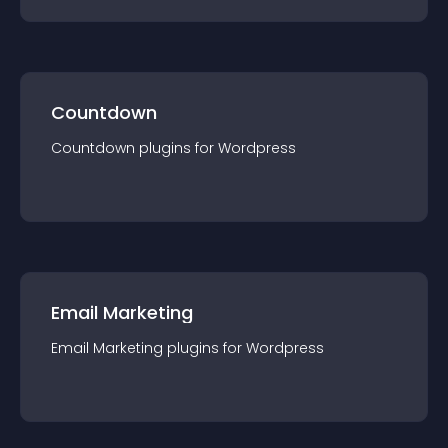
Countdown
Countdown
plugin
s for
Wordpress
Email Marketing
Email Marketing
plugin
s for
Wordpress