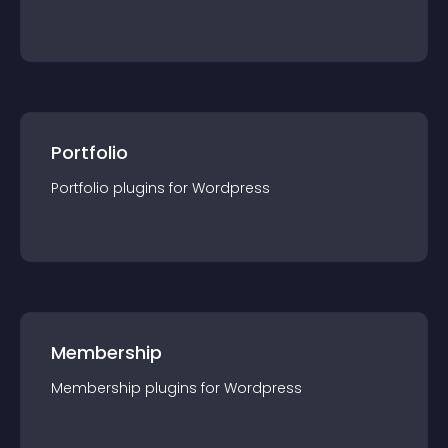
Portfolio
Portfolio
plugin
s for
Wordpress
Membership
Membership
plugin
s for
Wordpress