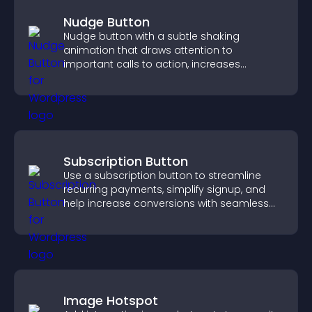
Nudge Button
Nudge button with a subtle shaking
animation that draws attention to
important calls to action, increases
interaction, and helps boost conversions.
Subscription Button
Use a subscription button to streamline
recurring payments, simplify signup, and
help increase conversions with seamless
PayPal or Stripe integration.
Image Hotspot