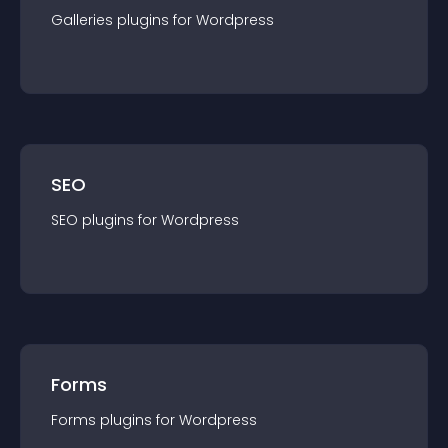
Galleries
plugin
s for
Wordpress
SEO
SEO
plugin
s for
Wordpress
Forms
Forms
plugin
s for
Wordpress