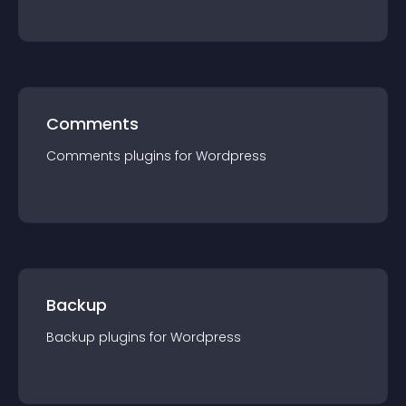
Comments
Comments
plugin
s for
Wordpress
Backup
Backup
plugin
s for
Wordpress