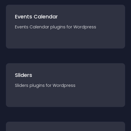
Events Calendar
Events Calendar
plugin
s for
Wordpress
Sliders
Sliders
plugin
s for
Wordpress