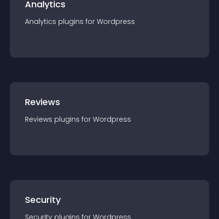
Analytics
Analytics
plugin
s for
Wordpress
Reviews
Reviews
plugin
s for
Wordpress
Security
Security
plugin
s for
Wordpress