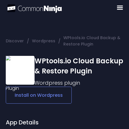
WPtools.io Cloud Backup &
/
/
Discover
Wordpress
Restore Plugin
WPtools.io Cloud Backup
& Restore Plugin
Wordpress
plugin
Install on
Wordpress
App Details