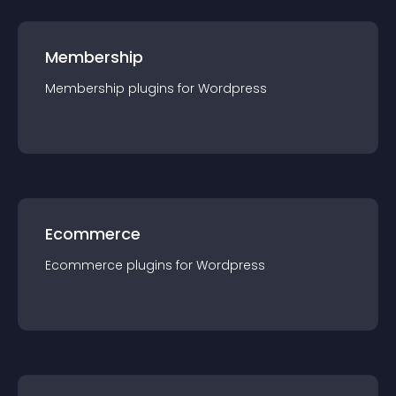
Membership
Membership
plugin
s for
Wordpress
Ecommerce
Ecommerce
plugin
s for
Wordpress