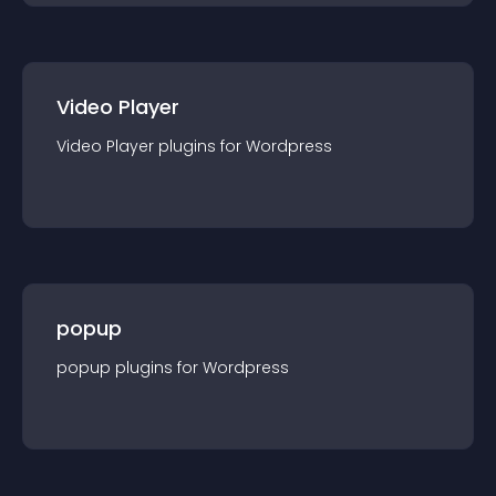
Video Player
Video Player
plugin
s for
Wordpress
popup
popup
plugin
s for
Wordpress