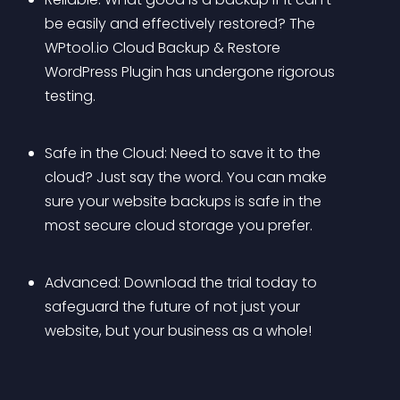
be easily and effectively restored? The 
WPtool.io Cloud Backup & Restore 
WordPress Plugin has undergone rigorous 
testing.
Safe in the Cloud: Need to save it to the 
cloud? Just say the word. You can make 
sure your website backups is safe in the 
most secure cloud storage you prefer.
Advanced: Download the trial today to 
safeguard the future of not just your 
website, but your business as a whole!