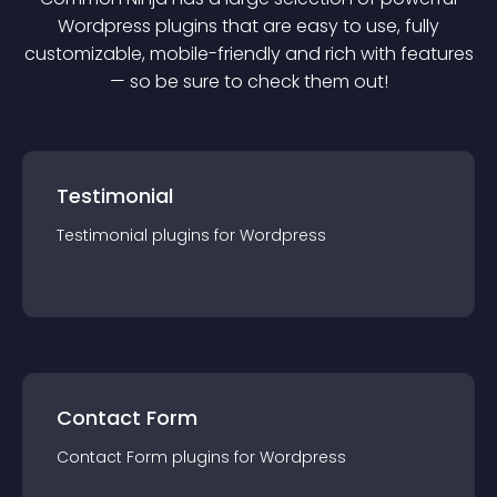
Wordpress
plugin
s that are easy to use, fully
customizable, mobile-friendly and rich with features
— so be sure to check them out!
Testimonial
Testimonial
plugin
s for
Wordpress
Contact Form
Contact Form
plugin
s for
Wordpress