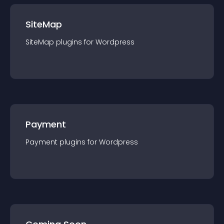
SiteMap
SiteMap
plugin
s for
Wordpress
Payment
Payment
plugin
s for
Wordpress