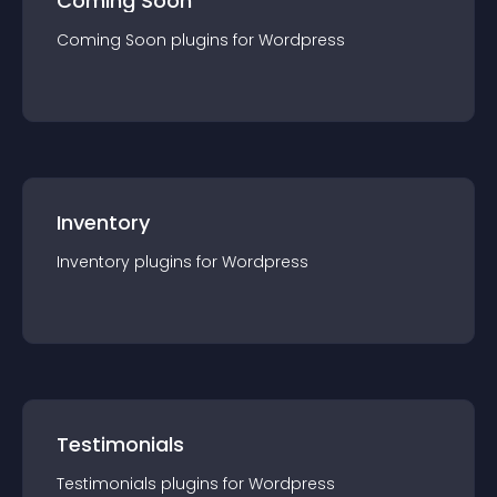
Coming Soon
Coming Soon
plugin
s for
Wordpress
Inventory
Inventory
plugin
s for
Wordpress
Testimonials
Testimonials
plugin
s for
Wordpress