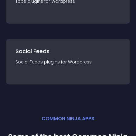
Tabs
plugin
s for
Wordpress
Social Feeds
Social Feeds
plugin
s for
Wordpress
COMMON NINJA APPS