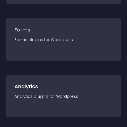
Forms
Forms
plugin
s for
Wordpress
Analytics
Analytics
plugin
s for
Wordpress