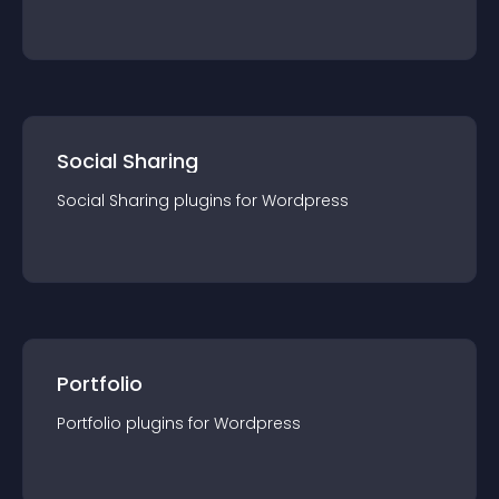
Social Sharing
Social Sharing
plugin
s for
Wordpress
Portfolio
Portfolio
plugin
s for
Wordpress