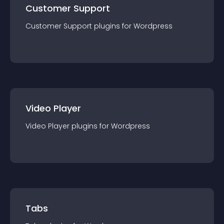
Customer Support
Customer Support
plugin
s for
Wordpress
Video Player
Video Player
plugin
s for
Wordpress
Tabs