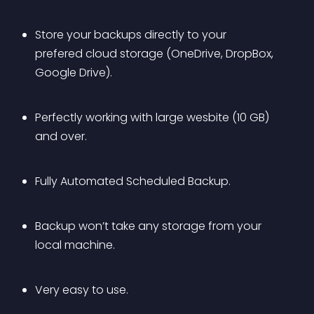
Store your backups directly to your 
prefered cloud storage (OneDrive, DropBox, 
Google Drive).
Perfectly working with large wesbite (10 GB) 
and over.
Fully Automated Scheduled Backup.
Backup won’t take any storage from your 
local machine.
Very easy to use.