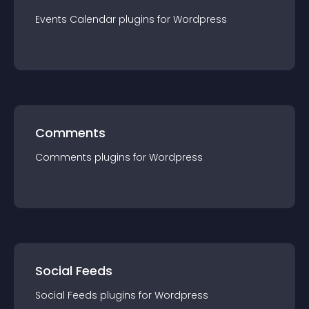
Events Calendar
plugin
s for
Wordpress
Comments
Comments
plugin
s for
Wordpress
Social Feeds
Social Feeds
plugin
s for
Wordpress