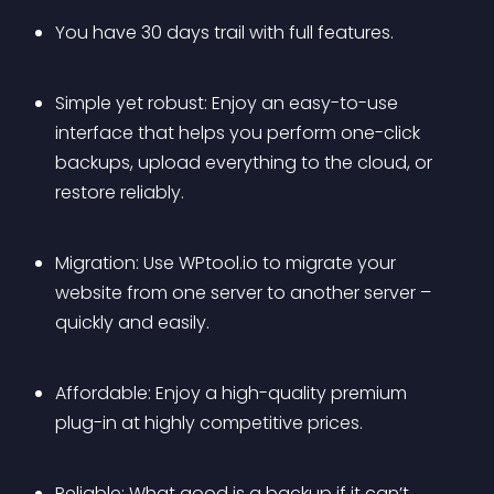
You have 30 days trail with full features.
Simple yet robust: Enjoy an easy-to-use 
interface that helps you perform one-click 
backups, upload everything to the cloud, or 
restore reliably.
Migration: Use WPtool.io to migrate your 
website from one server to another server – 
quickly and easily.
Affordable: Enjoy a high-quality premium 
plug-in at highly competitive prices. 
Reliable: What good is a backup if it can’t 