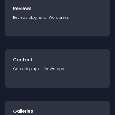
Reviews
Reviews
plugin
s for
Wordpress
Contact
Contact
plugin
s for
Wordpress
Galleries