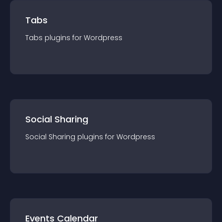
Tabs
Tabs
plugin
s for
Wordpress
Social Sharing
Social Sharing
plugin
s for
Wordpress
Events Calendar