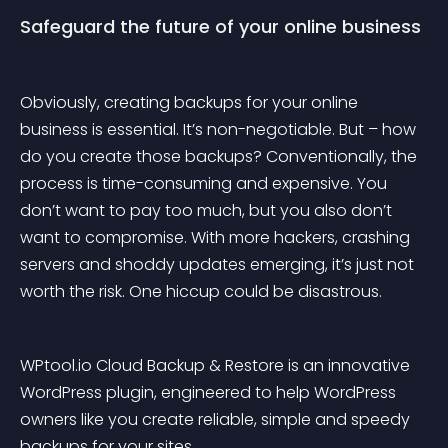
Safeguard the future of your online business
Obviously, creating backups for your online 
business is essential. It’s non-negotiable. But – how 
do you create those backups? Conventionally, the 
process is time-consuming and expensive. You 
don’t want to pay too much, but you also don’t 
want to compromise. With more hackers, crashing 
servers and shoddy updates emerging, it’s just not 
worth the risk. One hiccup could be disastrous.
WPtool.io Cloud Backup & Restore
 is an innovative 
WordPress plugin, engineered to help WordPress 
owners like you create reliable, simple and speedy 
backups for your sites.