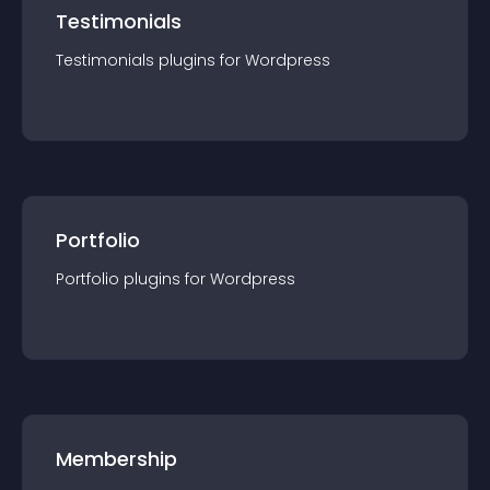
Testimonials
Testimonials
plugin
s for
Wordpress
Portfolio
Portfolio
plugin
s for
Wordpress
Membership