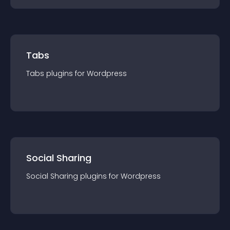
Tabs
Tabs
plugin
s for
Wordpress
Social Sharing
Social Sharing
plugin
s for
Wordpress