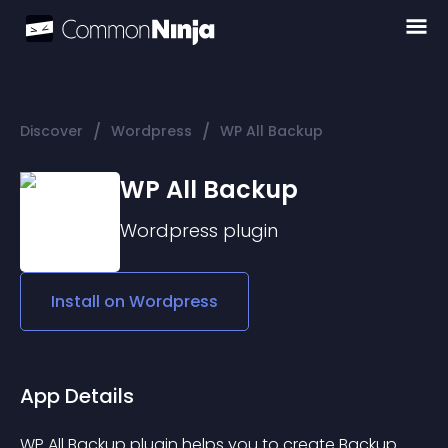
/
/
Discover
Wordpress
WP All Backup
WP All Backup
Wordpress
plugin
Install on
Wordpress
App Details
WP All Backup plugin helps you to create Backup 