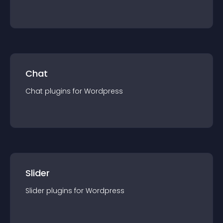
Chat
Chat
plugin
s for
Wordpress
Slider
Slider
plugin
s for
Wordpress