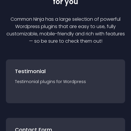
for you
Common Ninja has a large selection of powerful
Wordpress
plugin
s that are easy to use, fully
customizable, mobile-friendly and rich with features
— so be sure to check them out!
Testimonial
Testimonial
plugin
s for
Wordpress
Contact Form