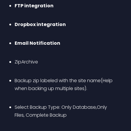
FTP integration
Dropbox integration
Email Notification
ZipArchive
Backup zip labeled with the site name(Help 
when backing up multiple sites).
Select Backup Type: Only Database,Only 
Files, Complete Backup