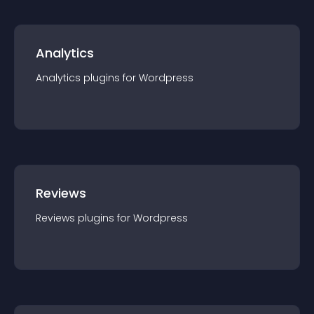
Analytics
Analytics
plugin
s for
Wordpress
Reviews
Reviews
plugin
s for
Wordpress