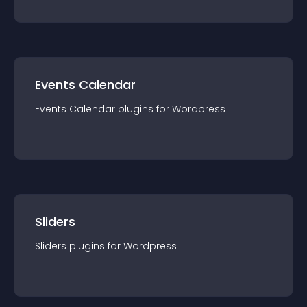
Events Calendar
Events Calendar
plugin
s for
Wordpress
Sliders
Sliders
plugin
s for
Wordpress