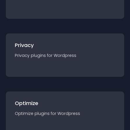
Privacy
Privacy
plugin
s for
Wordpress
Optimize
Optimize
plugin
s for
Wordpress