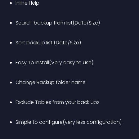
Inline Help
Search backup from list(Date/Size)
Sort backup list (Date/Size)
Easy To Install(Very easy to use)
Change Backup folder name
Exclude Tables from your back ups.
Simple to configure(very less configuration).