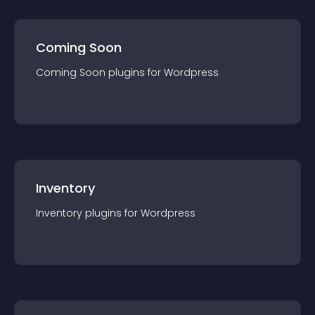
Coming Soon
Coming Soon
plugin
s for
Wordpress
Inventory
Inventory
plugin
s for
Wordpress