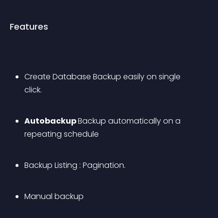
Features
Create Database Backup easily on single 
click. 
Autobackup 
Backup automatically on a 
repeating schedule
Backup Listing : Pagination.
Manual backup