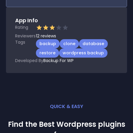
App Info
Rating
Reviewers
12
reviews
Tags
backup
clone
database
restore
wordpress backup
Developed By
Backup For WP
QUICK & EASY
Find the Best
Wordpress
plugin
s