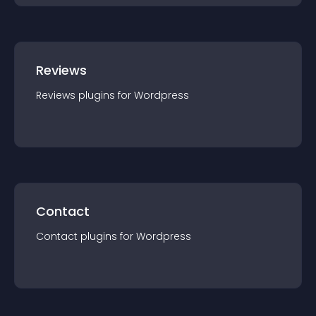
Reviews
Reviews
plugin
s for
Wordpress
Contact
Contact
plugin
s for
Wordpress