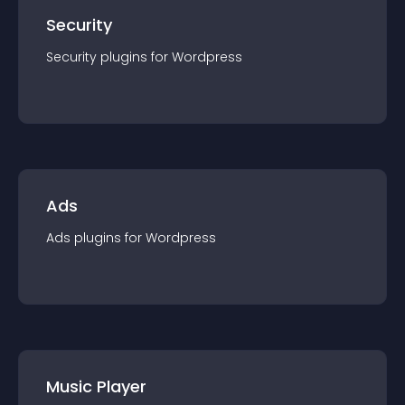
Security
Security
plugin
s for
Wordpress
Ads
Ads
plugin
s for
Wordpress
Music Player