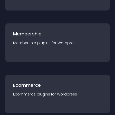
Membership
Membership
plugin
s for
Wordpress
Ecommerce
Ecommerce
plugin
s for
Wordpress