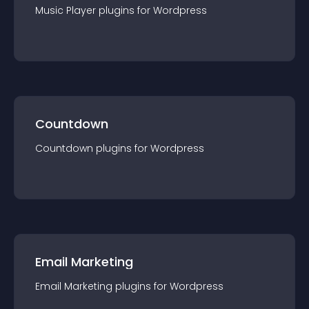
Music Player
plugin
s for
Wordpress
Countdown
Countdown
plugin
s for
Wordpress
Email Marketing
Email Marketing
plugin
s for
Wordpress