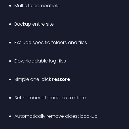
Multisite compatible
Backup entire site
Exclude specific folders and files
Downloadable log files
Simple one-click 
restore
Set number of backups to store
Automatically remove oldest backup