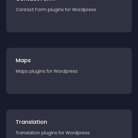
Contact Form
plugin
s for
Wordpress
Maps
Maps
plugin
s for
Wordpress
Translation
Translation
plugin
s for
Wordpress