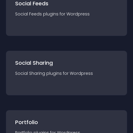
Social Feeds
Social Feeds
plugin
s for
Wordpress
Social Sharing
Social Sharing
plugin
s for
Wordpress
Portfolio
Portfolio
plugin
s for
Wordpress