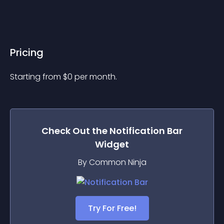
Pricing
Starting from 
$
0
per month.
Check Out the
Notification Bar
Widget
By Common Ninja
Try For Free!