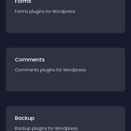
Forms
Forms
plugin
s for
Wordpress
Comments
Comments
plugin
s for
Wordpress
Backup
Backup
plugin
s for
Wordpress