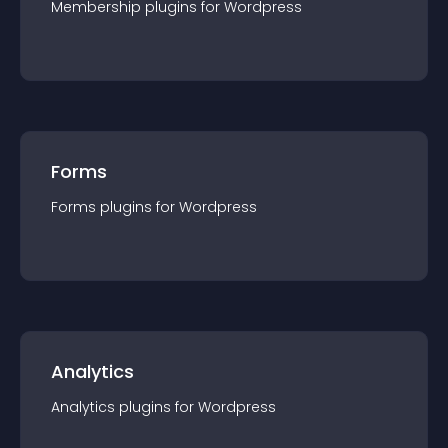
Membership
plugin
s for
Wordpress
Forms
Forms
plugin
s for
Wordpress
Analytics
Analytics
plugin
s for
Wordpress