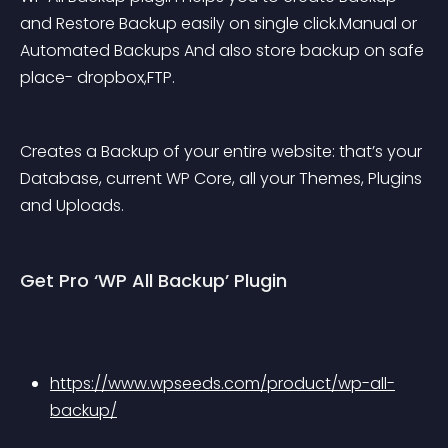
and Restore Backup easily on single click.Manual or 
Automated Backups And also store backup on safe 
place- dropbox,FTP.
Creates a Backup of your entire website: that’s your 
Database, current WP Core, all your Themes, Plugins 
and Uploads.
Get Pro ‘WP All Backup’ Plugin
https://www.wpseeds.com/product/wp-all-
backup/