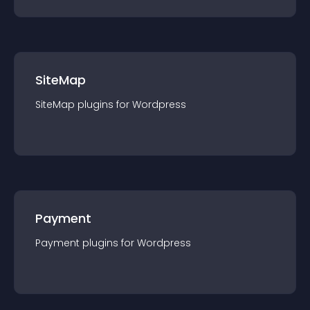
SiteMap
SiteMap
plugin
s for
Wordpress
Payment
Payment
plugin
s for
Wordpress