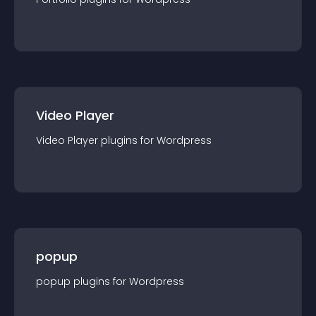
Video Player
Video Player
plugin
s for
Wordpress
popup
popup
plugin
s for
Wordpress