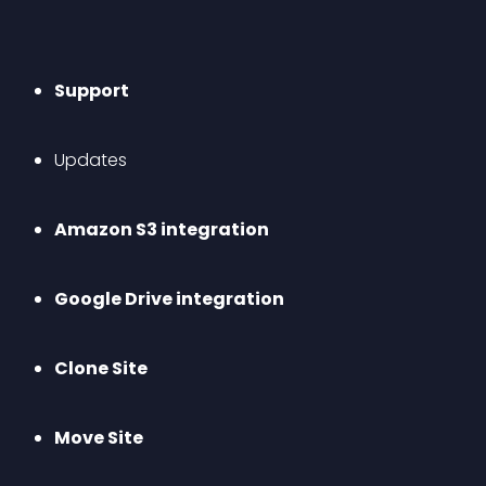
Support
Updates
Amazon S3 integration
Google Drive integration
Clone Site
Move Site