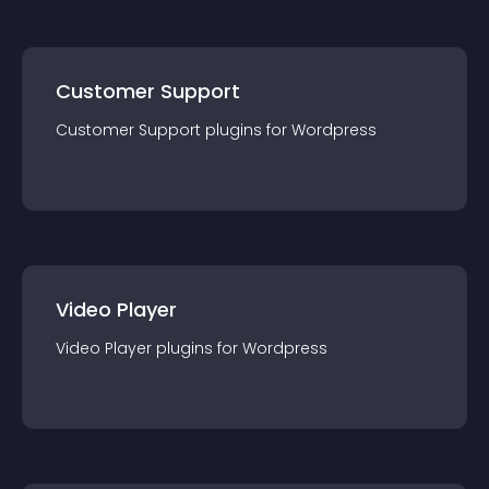
Customer Support
Customer Support
plugin
s for
Wordpress
Video Player
Video Player
plugin
s for
Wordpress