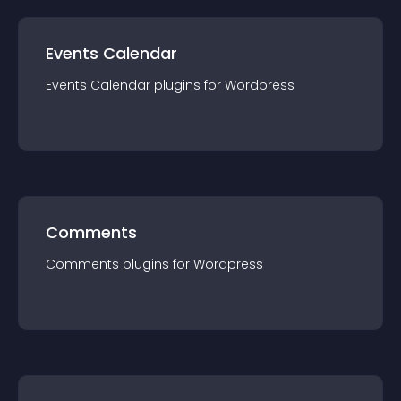
Events Calendar
Events Calendar
plugin
s for
Wordpress
Comments
Comments
plugin
s for
Wordpress