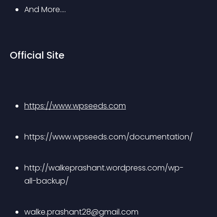
And More….
Official Site
https://www.wpseeds.com
https://www.wpseeds.com/documentation/
http://walkeprashant.wordpress.com/wp-
all-backup/
walke.prashant28@gmail.com