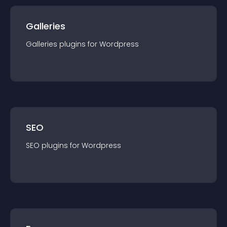
Galleries
Galleries
plugin
s for
Wordpress
SEO
SEO
plugin
s for
Wordpress