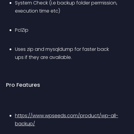
System Check (i.e backup folder permission, 
execution time etc)
PclZip
Uses zip and mysqldump for faster back 
ups if they are available.
Pro Features
https://www.wpseeds.com/product/wp-all-
backup/