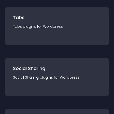
Tabs
Tabs
plugin
s for
Wordpress
Social Sharing
Social Sharing
plugin
s for
Wordpress