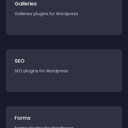
Galleries
Galleries
plugin
s for
Wordpress
SEO
SEO
plugin
s for
Wordpress
Forms