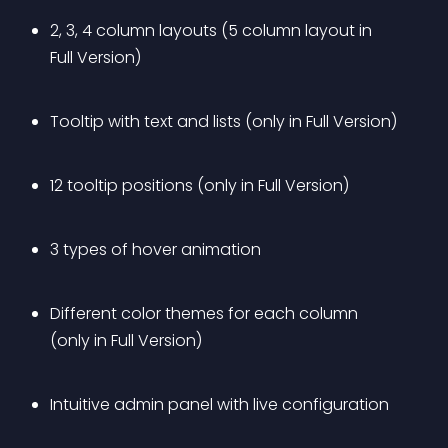
2, 3, 4 column layouts (5 column layout in 
Full Version)
Tooltip with text and lists (only in Full Version)
12 tooltip positions (only in Full Version)
3 types of hover animation
Different color themes for each column 
(only in Full Version)
Intuitive admin panel with live configuration