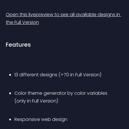
Open this livepreview to see all available designs in 
the Full Version
Features
13 different designs (+70 in Full Version)
Color theme generator by color variables 
(only in Full Version)
Responsive web design