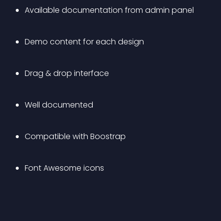
Available documentation from admin panel
Demo content for each design
Drag & drop interface
Well documented
Compatible with Boostrap
Font Awesome icons