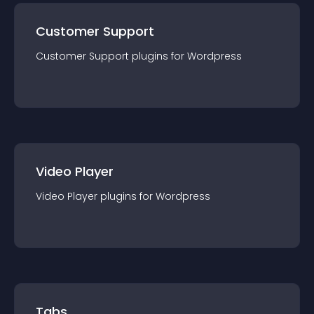
Customer Support
Customer Support
plugin
s for
Wordpress
Video Player
Video Player
plugin
s for
Wordpress
Tabs