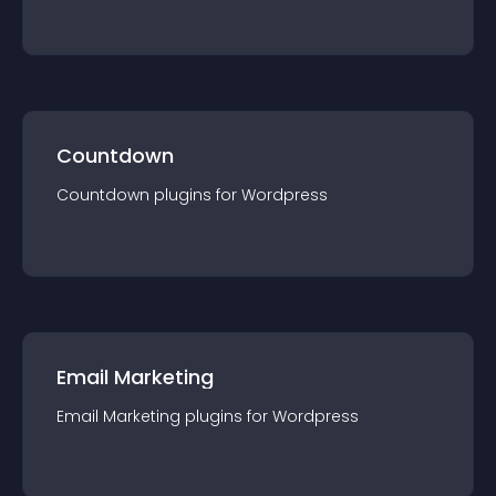
Countdown
Countdown
plugin
s for
Wordpress
Email Marketing
Email Marketing
plugin
s for
Wordpress