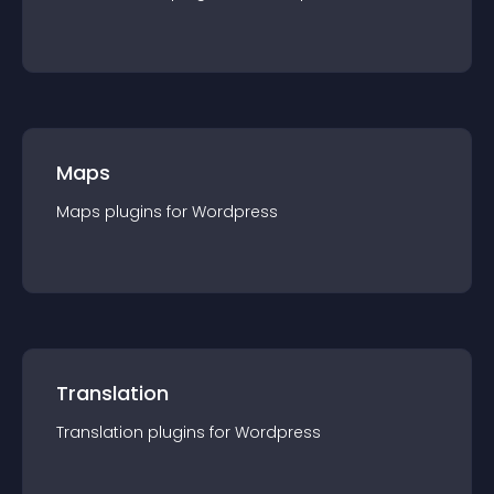
Maps
Maps
plugin
s for
Wordpress
Translation
Translation
plugin
s for
Wordpress