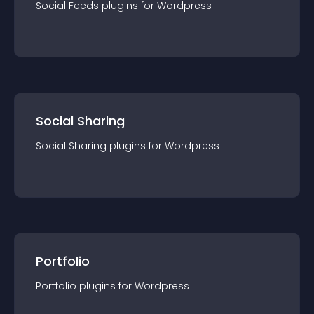
Social Feeds
plugin
s for
Wordpress
Social Sharing
Social Sharing
plugin
s for
Wordpress
Portfolio
Portfolio
plugin
s for
Wordpress