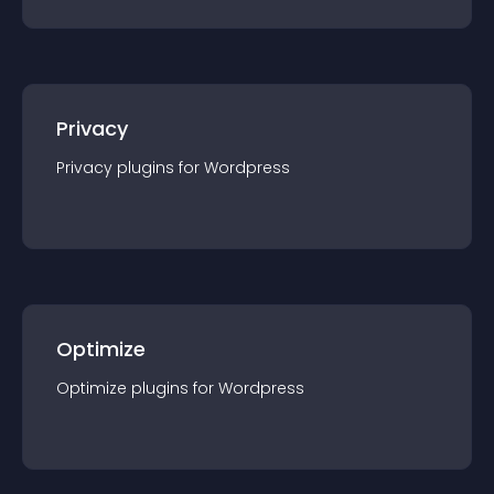
Privacy
Privacy
plugin
s for
Wordpress
Optimize
Optimize
plugin
s for
Wordpress