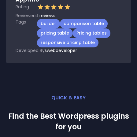
Rating
Reviewers
1
reviews
Tags
builder
comparison table
pricing table
Pricing tables
responsive pricing table
Developed By
swebdeveloper
QUICK & EASY
Find the Best
Wordpress
plugin
s
for you