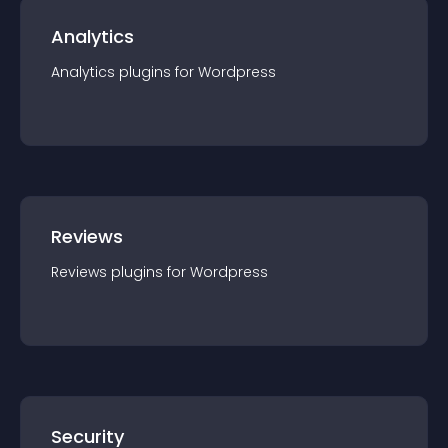
Analytics
Analytics
plugin
s for
Wordpress
Reviews
Reviews
plugin
s for
Wordpress
Security