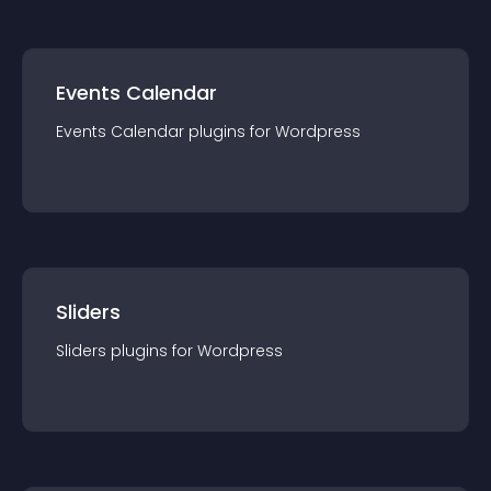
Events Calendar
Events Calendar
plugin
s for
Wordpress
Sliders
Sliders
plugin
s for
Wordpress