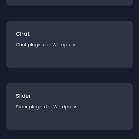
Chat
Chat
plugin
s for
Wordpress
Slider
Slider
plugin
s for
Wordpress