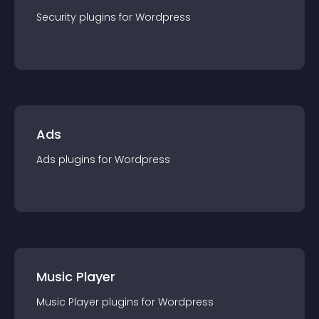
Security
plugin
s for
Wordpress
Ads
Ads
plugin
s for
Wordpress
Music Player
Music Player
plugin
s for
Wordpress