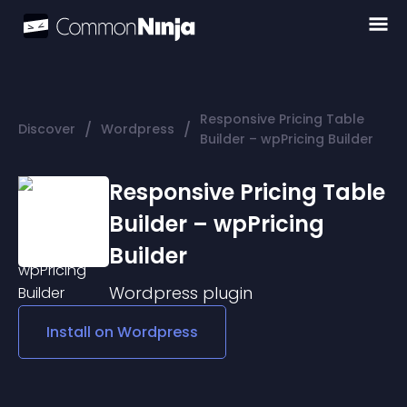
Responsive Pricing Table
/
/
Discover
Wordpress
Builder – wpPricing Builder
Responsive Pricing Table
Builder – wpPricing
Builder
Wordpress
plugin
Install on
Wordpress