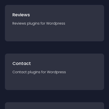
Reviews
Reviews
plugin
s for
Wordpress
Contact
Contact
plugin
s for
Wordpress