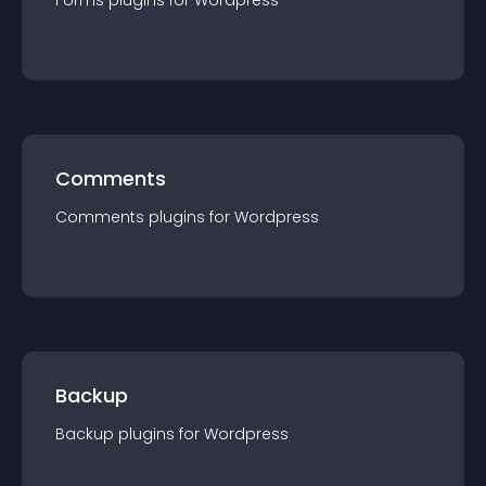
Forms
plugin
s for
Wordpress
Comments
Comments
plugin
s for
Wordpress
Backup
Backup
plugin
s for
Wordpress