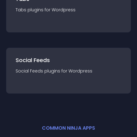
Tabs
plugin
s for
Wordpress
Social Feeds
Social Feeds
plugin
s for
Wordpress
COMMON NINJA APPS