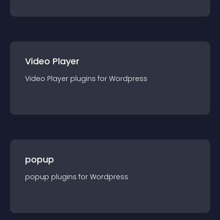
Video Player
Video Player
plugin
s for
Wordpress
popup
popup
plugin
s for
Wordpress