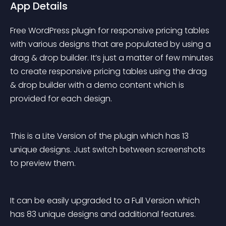
App Details
Free WordPress plugin for responsive pricing tables 
with various designs that are populated by using a 
drag & drop builder. It’s just a matter of few minutes 
to create responsive pricing tables using the drag 
& drop builder with a demo content which is 
provided for each design.
This is a Lite Version of the plugin which has 13 
unique designs. Just switch between screenshots 
to preview them.
It can be easily upgraded to a Full Version which 
has 83 unique designs and additional features.