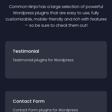
Common Ninja has a large selection of powerful
Wordpress
plugin
s that are easy to use, fully
customizable, mobile-friendly and rich with features
— so be sure to check them out!
Testimonial
Testimonial
plugin
s for
Wordpress
Contact Form
Contact Form
plugin
s for
Wordpress