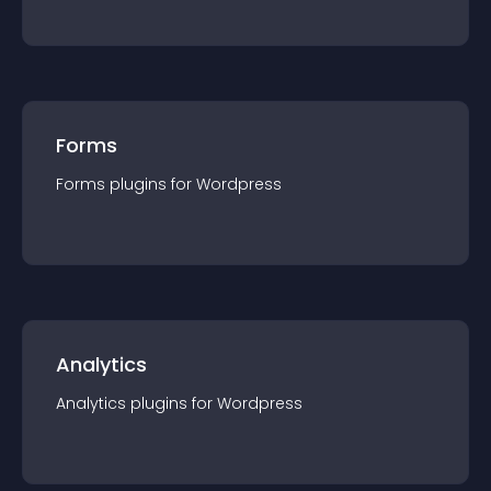
Forms
Forms
plugin
s for
Wordpress
Analytics
Analytics
plugin
s for
Wordpress