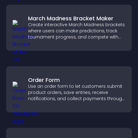
March Madness Bracket Maker
Create interactive March Madness brackets
where users can make predictions, track
tournament progress, and compete with
others throughout every round.
Order Form
Use an order form to let customers submit
product orders, save entries, receive
notifications, and collect payments through
PayPal or Stripe for a smoother buying
experience.