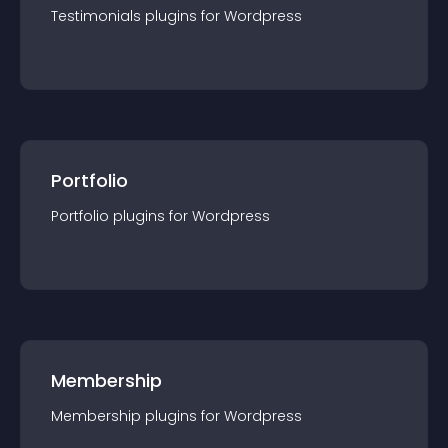
Testimonials
plugin
s for
Wordpress
Portfolio
Portfolio
plugin
s for
Wordpress
Membership
Membership
plugin
s for
Wordpress