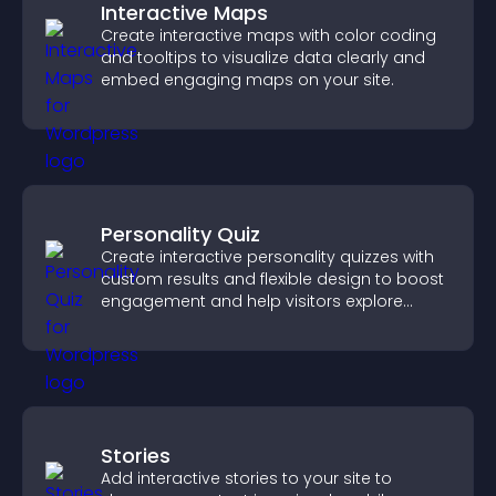
Interactive Maps
Create interactive maps with color coding
and tooltips to visualize data clearly and
embed engaging maps on your site.
Personality Quiz
Create interactive personality quizzes with
custom results and flexible design to boost
engagement and help visitors explore
tailored outcomes easily.
Stories
Add interactive stories to your site to