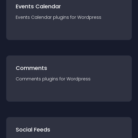
Events Calendar
Events Calendar
plugin
s for
Wordpress
Comments
Comments
plugin
s for
Wordpress
Social Feeds