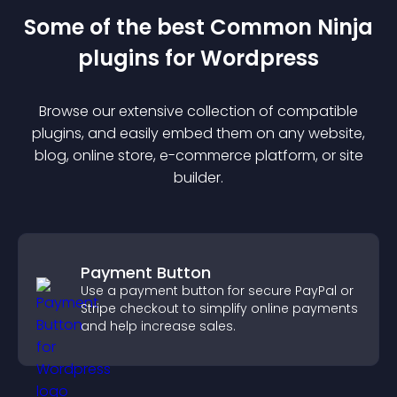
Some of the best Common Ninja
plugin
s for
Wordpress
Browse our extensive collection of compatible
plugin
s, and easily embed them on any website,
blog, online store, e-commerce platform, or site
builder.
Payment Button
Use a payment button for secure PayPal or
Stripe checkout to simplify online payments
and help increase sales.