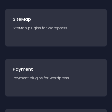
SiteMap
SiteMap
plugin
s for
Wordpress
Payment
Payment
plugin
s for
Wordpress