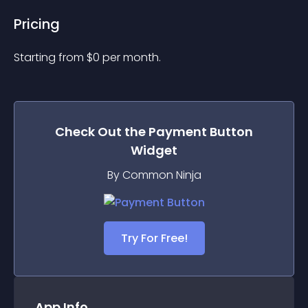
Pricing
Starting from 
$
0
per month.
Check Out the
Payment Button
Widget
By Common Ninja
Try For Free!
App Info