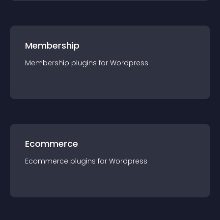
Membership
Membership
plugin
s for
Wordpress
Ecommerce
Ecommerce
plugin
s for
Wordpress