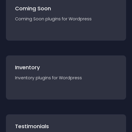
Coming Soon
Coming Soon
plugin
s for
Wordpress
Inventory
Inventory
plugin
s for
Wordpress
Testimonials