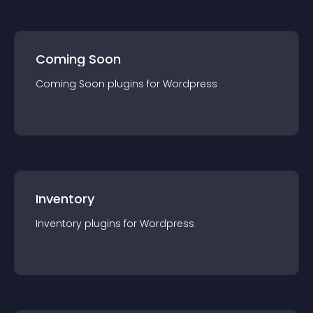
Coming Soon
Coming Soon
plugin
s for
Wordpress
Inventory
Inventory
plugin
s for
Wordpress