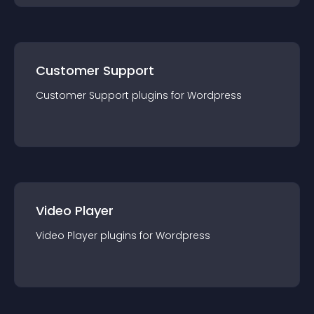
Customer Support
Customer Support
plugin
s for
Wordpress
Video Player
Video Player
plugin
s for
Wordpress