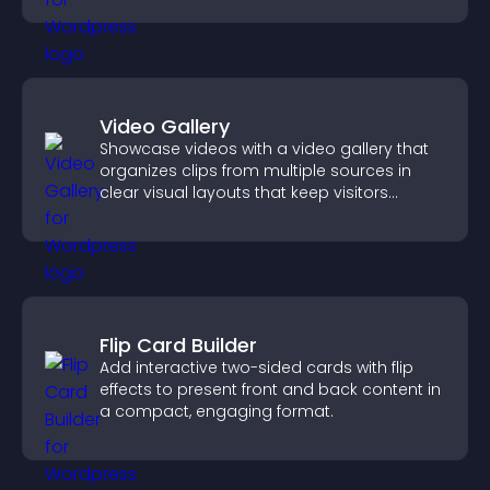
Video Gallery
Showcase videos with a video gallery that
organizes clips from multiple sources in
clear visual layouts that keep visitors
watching and support higher conversions.
Flip Card Builder
Add interactive two-sided cards with flip
effects to present front and back content in
a compact, engaging format.