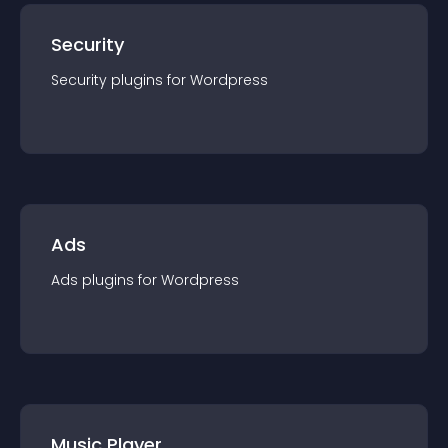
Security
Security
plugin
s for
Wordpress
Ads
Ads
plugin
s for
Wordpress
Music Player