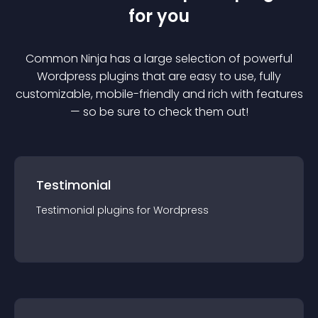
for you
Common Ninja has a large selection of powerful
Wordpress
plugin
s that are easy to use, fully
customizable, mobile-friendly and rich with features
— so be sure to check them out!
Testimonial
Testimonial
plugin
s for
Wordpress