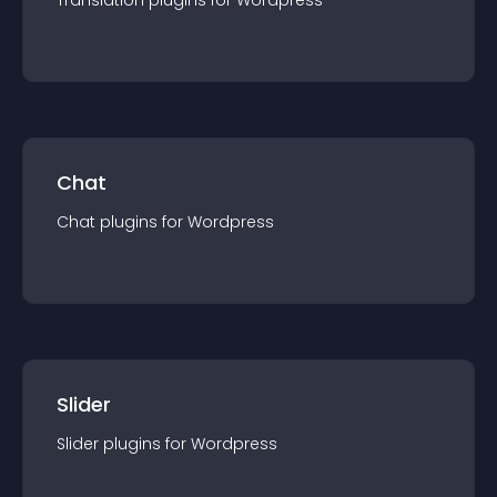
Translation
plugin
s for
Wordpress
Chat
Chat
plugin
s for
Wordpress
Slider
Slider
plugin
s for
Wordpress