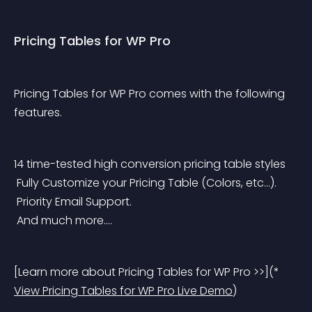
Pricing Tables for WP Pro
Pricing Tables for WP Pro comes with the following 
features.
14 time-tested high conversion pricing table styles
 Fully Customize your Pricing Table (Colors, etc…).
 Priority Email Support.
 And much more….
[Learn more about Pricing Tables for WP Pro >>](* 
View Pricing Tables for WP Pro Live Demo
)