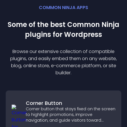
COMMON NINJA APPS
Some of the best Common Ninja
plugin
s for
Wordpress
Browse our extensive collection of compatible
plugin
s, and easily embed them on any website,
blog, online store, e-commerce platform, or site
builder.
Corner Button
Corner button that stays fixed on the screen
to highlight promotions, improve
navigation, and guide visitors toward
important actions with clear visibility.