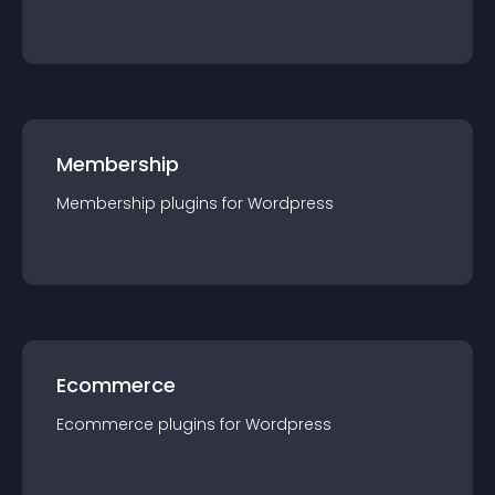
Membership
Membership
plugin
s for
Wordpress
Ecommerce
Ecommerce
plugin
s for
Wordpress