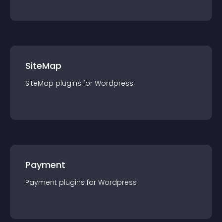
SiteMap
SiteMap
plugin
s for
Wordpress
Payment
Payment
plugin
s for
Wordpress