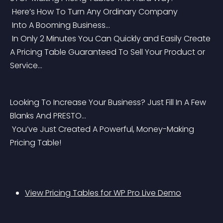
 Here’s How To Turn Any Ordinary Company
 Into A Booming Business…
 In Only 2 Minutes You Can Quickly and Easily Create 
A Pricing Table Guaranteed To Sell Your Product or 
Service…
Looking To Increase Your Business? Just Fill In A Few 
Blanks And PRESTO…
 You’ve Just Created A Powerful, Money-Making 
Pricing Table!
View Pricing Tables for WP Pro Live Demo