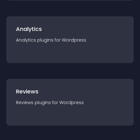
Analytics
Analytics
plugin
s for
Wordpress
Reviews
Reviews
plugin
s for
Wordpress