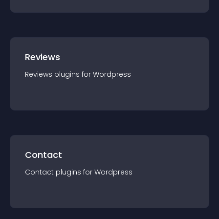
Reviews
Reviews
plugin
s for
Wordpress
Contact
Contact
plugin
s for
Wordpress