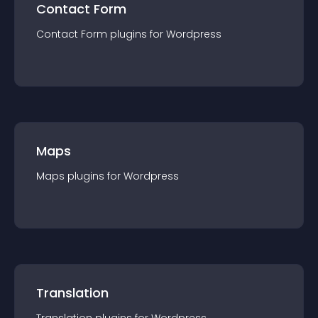
Contact Form
Contact Form
plugin
s for
Wordpress
Maps
Maps
plugin
s for
Wordpress
Translation