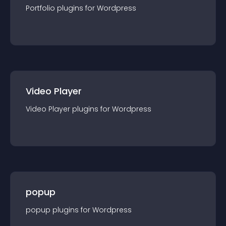
Portfolio
plugin
s for
Wordpress
Video Player
Video Player
plugin
s for
Wordpress
popup
popup
plugin
s for
Wordpress