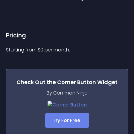
Pricing
Starting from 
$
0
per month.
Check Out the
Corner Button
Widget
By Common Ninja
Try For Free!