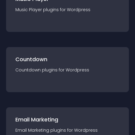
Music Player
plugin
s for
Wordpress
Countdown
Countdown
plugin
s for
Wordpress
Email Marketing
Email Marketing
plugin
s for
Wordpress