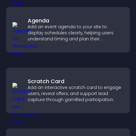
Agenda
Add an event agenda to your site to
display schedules clearly, helping users
understand timing and plan their
attendance.
Scratch Card
Add an interactive scratch card to engage
users, reveal offers, and support lead
capture through gamified participation.