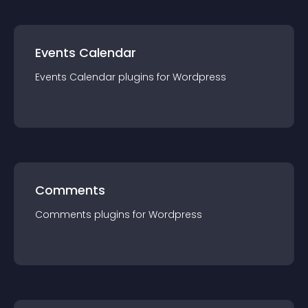
Events Calendar
Events Calendar
plugin
s for
Wordpress
Comments
Comments
plugin
s for
Wordpress