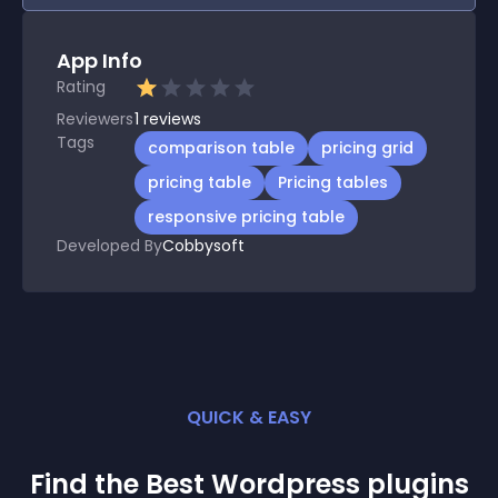
App Info
Rating
Reviewers
1
reviews
Tags
comparison table
pricing grid
pricing table
Pricing tables
responsive pricing table
Developed By
Cobbysoft
QUICK & EASY
Find the Best
Wordpress
plugin
s