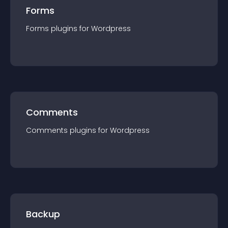
Forms
Forms
plugin
s for
Wordpress
Comments
Comments
plugin
s for
Wordpress
Backup