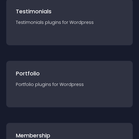
Testimonials
Testimonials
plugin
s for
Wordpress
Portfolio
Portfolio
plugin
s for
Wordpress
Membership