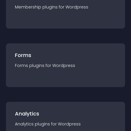
Membership
plugin
s for
Wordpress
Forms
Forms
plugin
s for
Wordpress
Analytics
Analytics
plugin
s for
Wordpress