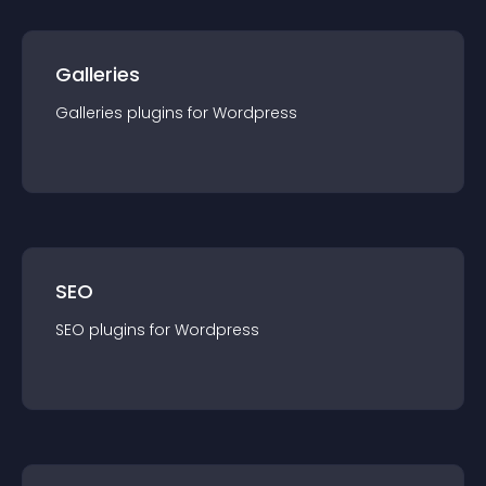
Galleries
Galleries
plugin
s for
Wordpress
SEO
SEO
plugin
s for
Wordpress