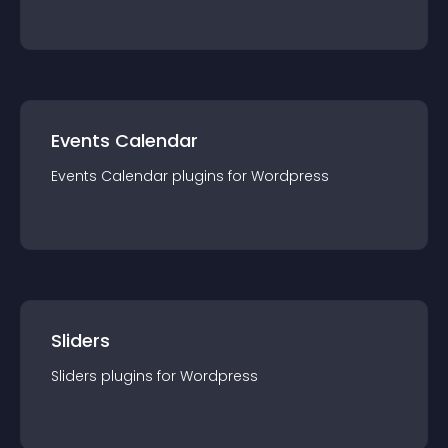
Events Calendar
Events Calendar
plugin
s for
Wordpress
Sliders
Sliders
plugin
s for
Wordpress