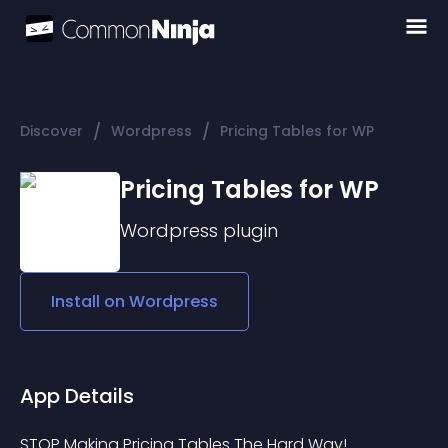
/
/
Discover
Wordpress
Pricing Tables for WP
Pricing Tables for WP
Wordpress
plugin
Install on
Wordpress
App Details
STOP Making Pricing Tables The Hard Way!