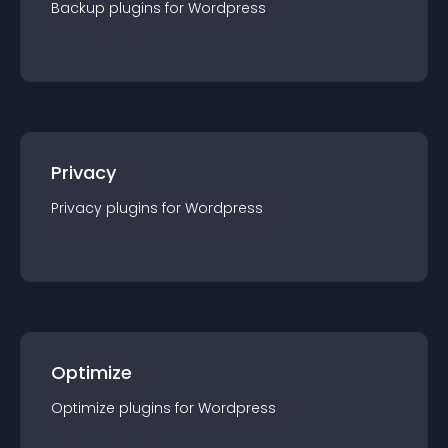
Backup
plugin
s for
Wordpress
Privacy
Privacy
plugin
s for
Wordpress
Optimize
Optimize
plugin
s for
Wordpress