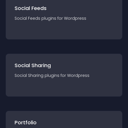
Social Feeds
Social Feeds
plugin
s for
Wordpress
Social Sharing
Social Sharing
plugin
s for
Wordpress
Portfolio