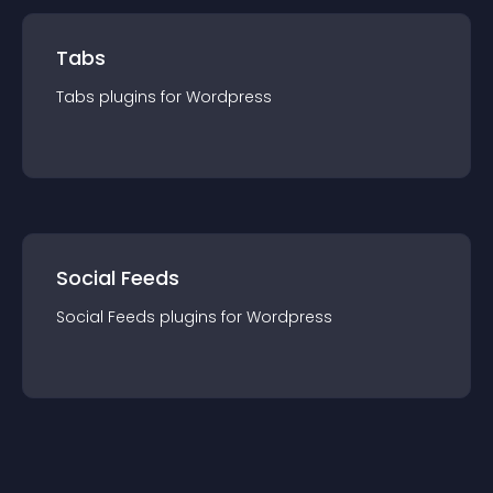
Tabs
Tabs
plugin
s for
Wordpress
Social Feeds
Social Feeds
plugin
s for
Wordpress