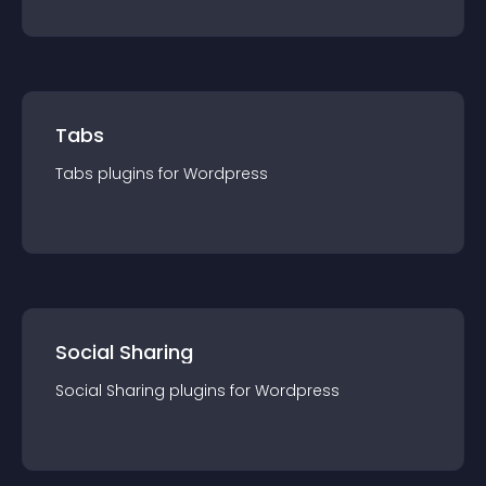
Tabs
Tabs
plugin
s for
Wordpress
Social Sharing
Social Sharing
plugin
s for
Wordpress