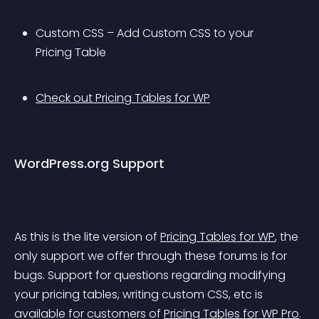
Custom CSS – Add Custom CSS to your 
Pricing Table
Check out Pricing Tables for WP
WordPress.org Support
As this is the lite version of 
Pricing Tables for WP
, the 
only support we offer through these forums is for 
bugs. Support for questions regarding modifying 
your pricing tables, writing custom CSS, etc is 
available for customers of 
Pricing Tables for WP Pro
.