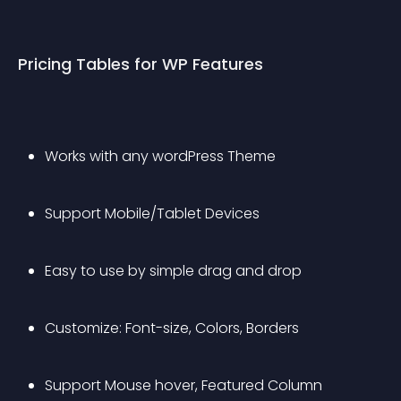
Pricing Tables for WP Features
Works with any wordPress Theme
Support Mobile/Tablet Devices
Easy to use by simple drag and drop
Customize: Font-size, Colors, Borders
Support Mouse hover, Featured Column