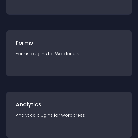
Forms
Forms
plugin
s for
Wordpress
Analytics
Analytics
plugin
s for
Wordpress