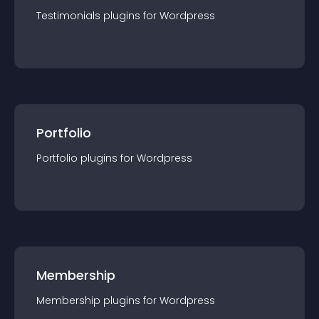
Testimonials
plugin
s for
Wordpress
Portfolio
Portfolio
plugin
s for
Wordpress
Membership
Membership
plugin
s for
Wordpress