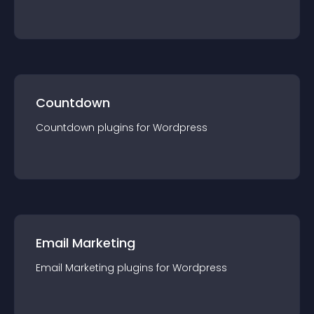
Countdown
Countdown
plugin
s for
Wordpress
Email Marketing
Email Marketing
plugin
s for
Wordpress