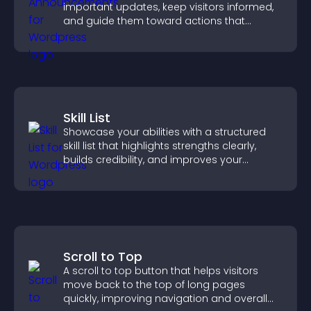
important updates, keep visitors informed,
and guide them toward actions that
support engagement and conversions.
Skill List
Showcase your abilities with a structured
skill list that highlights strengths clearly,
builds credibility, and improves your
chances of getting hired.
Scroll to Top
A scroll to top button that helps visitors
move back to the top of long pages
quickly, improving navigation and overall