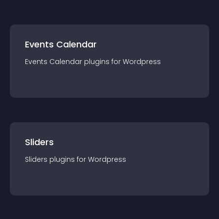
Events Calendar
Events Calendar
plugin
s for
Wordpress
Sliders
Sliders
plugin
s for
Wordpress