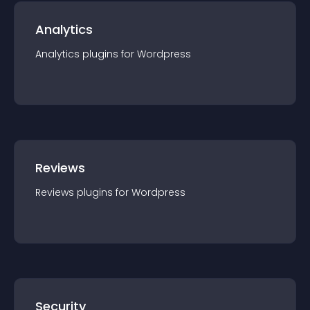
Analytics
Analytics
plugin
s for
Wordpress
Reviews
Reviews
plugin
s for
Wordpress
Security