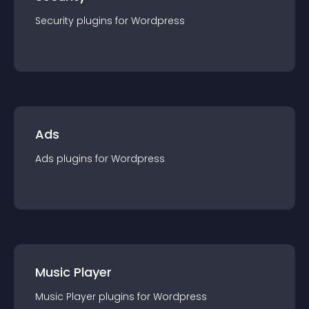
Security
plugin
s for
Wordpress
Ads
Ads
plugin
s for
Wordpress
Music Player
Music Player
plugin
s for
Wordpress