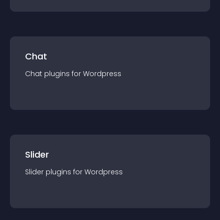
Chat
Chat
plugin
s for
Wordpress
Slider
Slider
plugin
s for
Wordpress