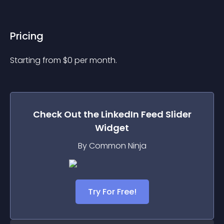
Pricing
Starting from 
$
0
per month.
Check Out the
LinkedIn Feed Slider
Widget
By Common Ninja
Try For Free!