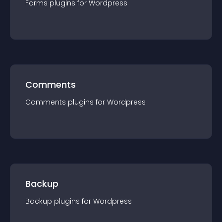
Forms
plugin
s for
Wordpress
Comments
Comments
plugin
s for
Wordpress
Backup
Backup
plugin
s for
Wordpress