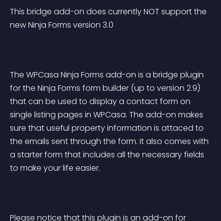
This bridge add-on does currently NOT support the 
new Ninja Forms version 3.0
The WPCasa Ninja Forms add-on is a bridge plugin 
for the Ninja Forms form builder (up to version 2.9) 
that can be used to display a contact form on 
single listing pages in WPCasa. The add-on makes 
sure that useful property information is attaced to 
the emails sent through the form. It also comes with 
a starter form that includes all the necessary fields 
to make your life easier.
Please notice that this plugin is an add-on for 