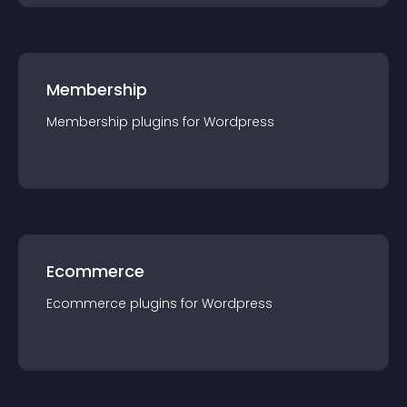
Membership
Membership
plugin
s for
Wordpress
Ecommerce
Ecommerce
plugin
s for
Wordpress