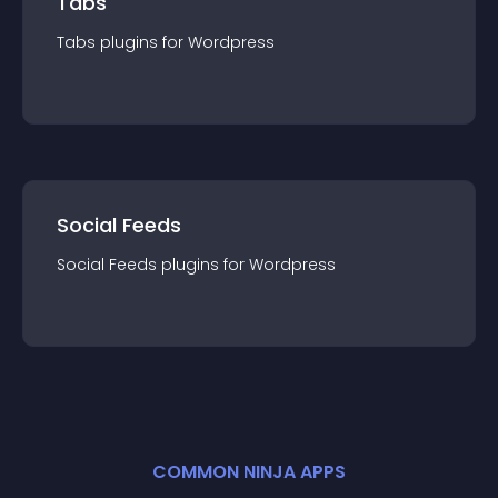
Tabs
Tabs
plugin
s for
Wordpress
Social Feeds
Social Feeds
plugin
s for
Wordpress
COMMON NINJA APPS