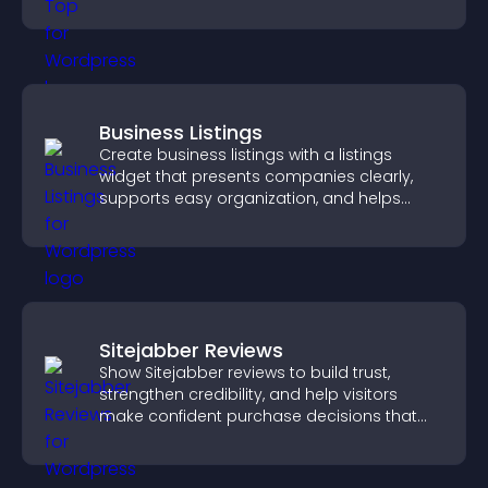
browsing flow.
Business Listings
Create business listings with a listings
widget that presents companies clearly,
supports easy organization, and helps
visitors find the right services quickly.
Sitejabber Reviews
Show Sitejabber reviews to build trust,
strengthen credibility, and help visitors
make confident purchase decisions that
support higher sales.