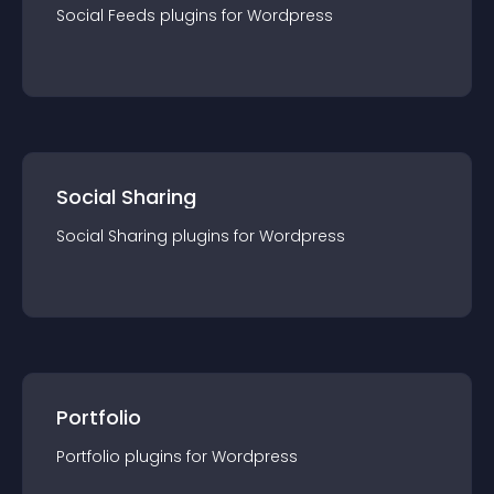
Social Feeds
plugin
s for
Wordpress
Social Sharing
Social Sharing
plugin
s for
Wordpress
Portfolio
Portfolio
plugin
s for
Wordpress