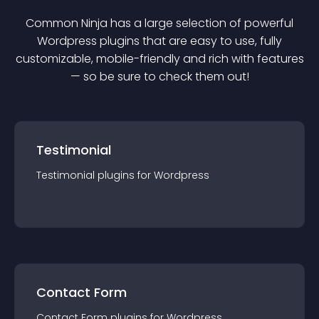
Common Ninja has a large selection of powerful
Wordpress
plugin
s that are easy to use, fully
customizable, mobile-friendly and rich with features
— so be sure to check them out!
Testimonial
Testimonial
plugin
s for
Wordpress
Contact Form
Contact Form
plugin
s for
Wordpress