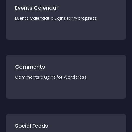
Events Calendar
Events Calendar
plugin
s for
Wordpress
Comments
Comments
plugin
s for
Wordpress
Social Feeds