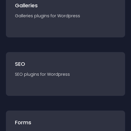
Galleries
Galleries
plugin
s for
Wordpress
SEO
SEO
plugin
s for
Wordpress
Forms