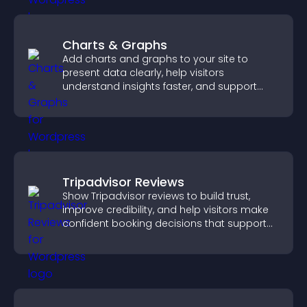
Charts & Graphs
Add charts and graphs to your site to
present data clearly, help visitors
understand insights faster, and support
more confident decision making.
Tripadvisor Reviews
Show Tripadvisor reviews to build trust,
improve credibility, and help visitors make
confident booking decisions that support
higher property sales.