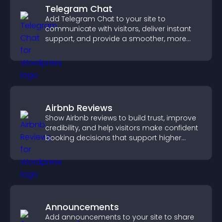
Telegram Chat
Add Telegram Chat to your site to
communicate with visitors, deliver instant
support, and provide a smoother, more
reliable user experience.
Airbnb Reviews
Show Airbnb reviews to build trust, improve
credibility, and help visitors make confident
booking decisions that support higher
property sales.
Announcements
Add announcements to your site to share