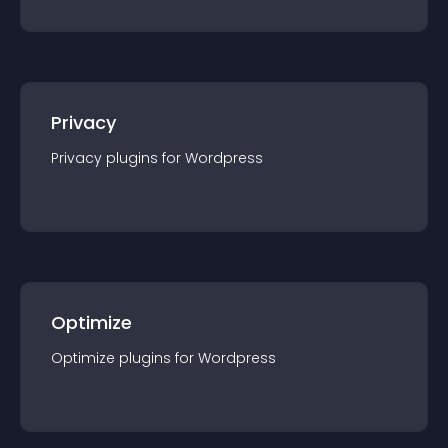
Privacy
Privacy
plugin
s for
Wordpress
Optimize
Optimize
plugin
s for
Wordpress