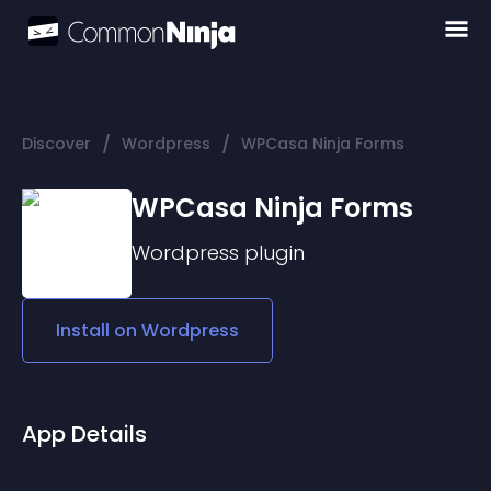
/
/
Discover
Wordpress
WPCasa Ninja Forms
WPCasa Ninja Forms
Wordpress
plugin
Install on
Wordpress
App Details