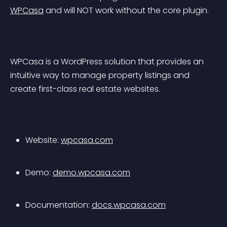
WPCasa
 and will NOT work without the core plugin.
WPCasa is a WordPress solution that provides an 
intuitive way to manage property listings and 
create first-class real estate websites.
Website: 
wpcasa.com
Demo: 
demo.wpcasa.com
Documentation: 
docs.wpcasa.com