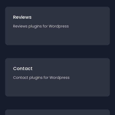
Reviews
Reviews
plugin
s for
Wordpress
Contact
Contact
plugin
s for
Wordpress