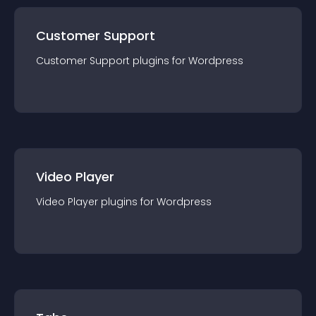
Customer Support
Customer Support
plugin
s for
Wordpress
Video Player
Video Player
plugin
s for
Wordpress