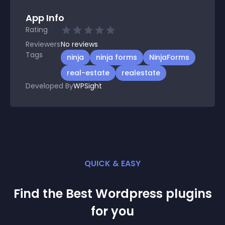
App Info
Rating
Reviewers
No
reviews
Tags
ninja
ninja forms
NinjaForms
real-estate
realestate
Developed By
WPSight
QUICK & EASY
Find the Best
Wordpress
plugin
s
for you