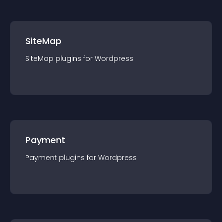
SiteMap
SiteMap
plugin
s for
Wordpress
Payment
Payment
plugin
s for
Wordpress