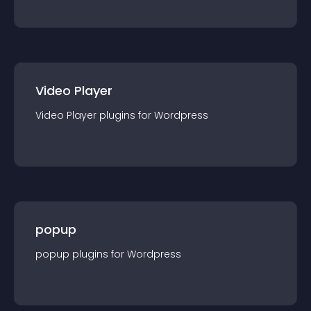
Video Player
Video Player
plugin
s for
Wordpress
popup
popup
plugin
s for
Wordpress