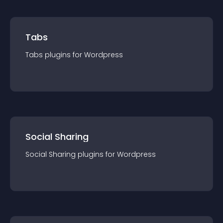
Tabs
Tabs
plugin
s for
Wordpress
Social Sharing
Social Sharing
plugin
s for
Wordpress