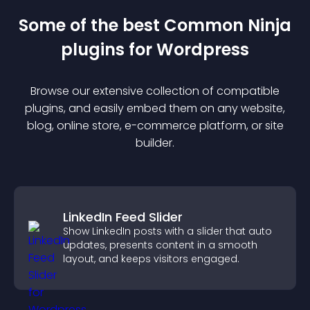
Some of the best Common Ninja
plugin
s for
Wordpress
Browse our extensive collection of compatible
plugin
s, and easily embed them on any website,
blog, online store, e-commerce platform, or site
builder.
LinkedIn Feed Slider
Show LinkedIn posts with a slider that auto
updates, presents content in a smooth
layout, and keeps visitors engaged.