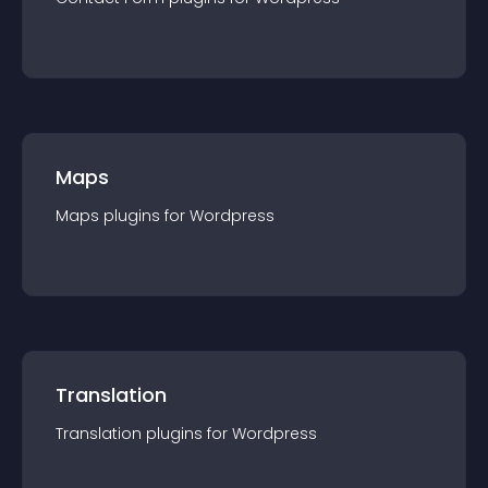
Maps
Maps
plugin
s for
Wordpress
Translation
Translation
plugin
s for
Wordpress