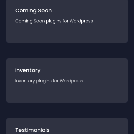
Coming Soon
Coming Soon
plugin
s for
Wordpress
Inventory
Inventory
plugin
s for
Wordpress
Testimonials