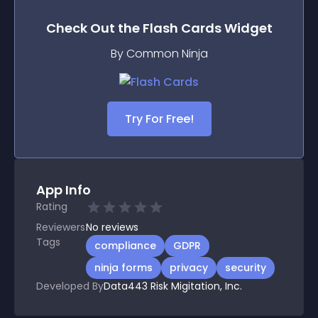
Check Out the
Flash Cards
Widget
By Common Ninja
Try For Free!
App Info
Rating
Reviewers
No
reviews
Tags
compliance
GDPR
ninja forms
privacy
security
Developed By
Data443 Risk Migitation, Inc.