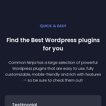
QUICK & EASY
Find the Best
Wordpress
plugin
s
for you
Common Ninja has a large selection of powerful
Wordpress
plugin
s that are easy to use, fully
customizable, mobile-friendly and rich with features
— so be sure to check them out!
Testimonial