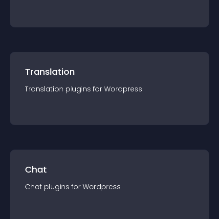
Translation
Translation
plugin
s for
Wordpress
Chat
Chat
plugin
s for
Wordpress