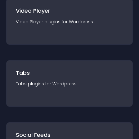
Video Player
Video Player
plugin
s for
Wordpress
Tabs
Tabs
plugin
s for
Wordpress
Social Feeds