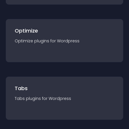
Optimize
Optimize
plugin
s for
Wordpress
Tabs
Tabs
plugin
s for
Wordpress