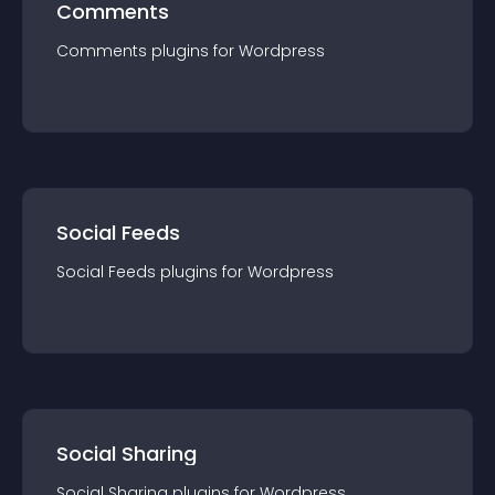
Comments
Comments
plugin
s for
Wordpress
Social Feeds
Social Feeds
plugin
s for
Wordpress
Social Sharing
Social Sharing
plugin
s for
Wordpress