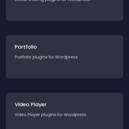
Portfolio
Portfolio
plugin
s for
Wordpress
Video Player
Video Player
plugin
s for
Wordpress