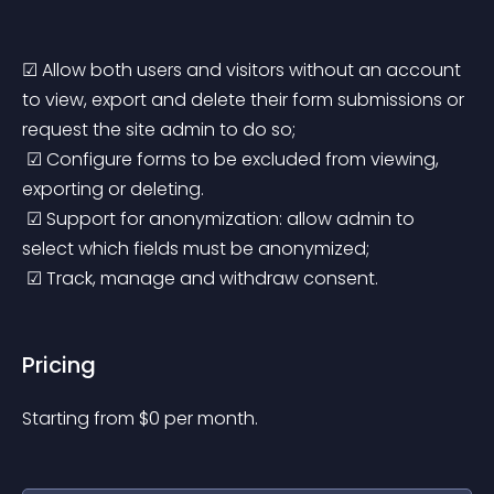
☑ Allow both users and visitors without an account 
to view, export and delete their form submissions or 
request the site admin to do so;
 ☑ Configure forms to be excluded from viewing, 
exporting or deleting.
 ☑ Support for anonymization: allow admin to 
select which fields must be anonymized;
 ☑ Track, manage and withdraw consent.
Pricing
Starting from 
$
0
per month.