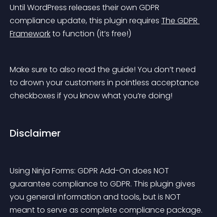
Until WordPress releases their own GDPR 
compliance update, this plugin requires 
The GDPR 
Framework
 to function (it’s free!)
Make sure to also read the guide! You don’t need 
to drown your customers in pointless acceptance 
checkboxes if you know what you’re doing!
Disclaimer
Using Ninja Forms: GDPR Add-On does NOT 
guarantee compliance to GDPR. This plugin gives 
you general information and tools, but is NOT 
meant to serve as complete compliance package. 