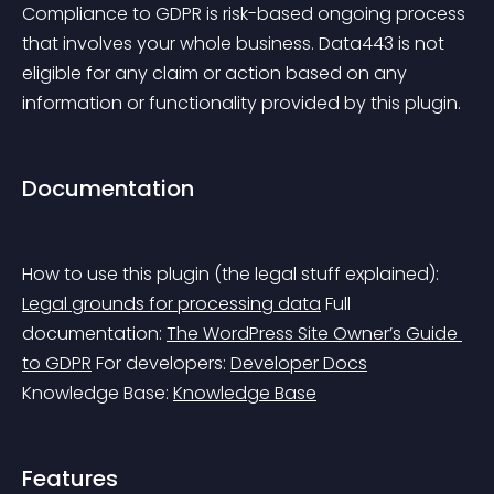
Compliance to GDPR is risk-based ongoing process 
that involves your whole business. Data443 is not 
eligible for any claim or action based on any 
information or functionality provided by this plugin.
Documentation
How to use this plugin (the legal stuff explained): 
Legal grounds for processing data
 Full 
documentation: 
The WordPress Site Owner’s Guide 
to GDPR
 For developers: 
Developer Docs
Knowledge Base: 
Knowledge Base
Features