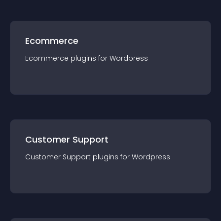
Ecommerce
Ecommerce
plugin
s for
Wordpress
Customer Support
Customer Support
plugin
s for
Wordpress