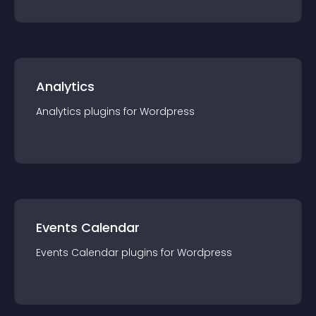
Analytics
Analytics
plugin
s for
Wordpress
Events Calendar
Events Calendar
plugin
s for
Wordpress