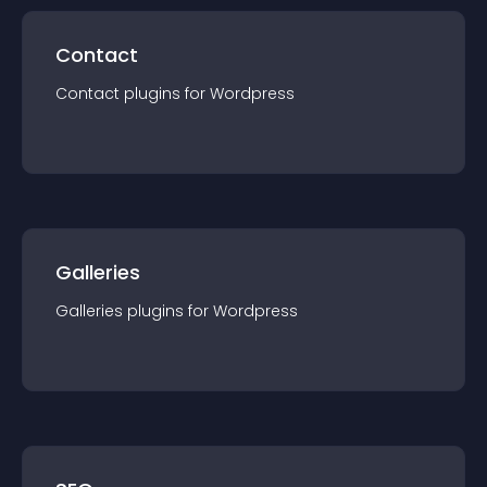
Contact
Contact
plugin
s for
Wordpress
Galleries
Galleries
plugin
s for
Wordpress