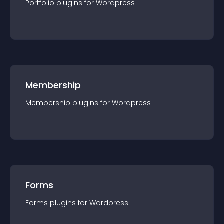
Portfolio
plugin
s for
Wordpress
Membership
Membership
plugin
s for
Wordpress
Forms
Forms
plugin
s for
Wordpress