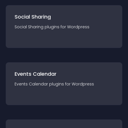
Social Sharing
Social Sharing
plugin
s for
Wordpress
Events Calendar
Events Calendar
plugin
s for
Wordpress