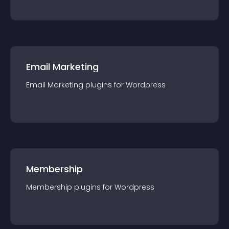
Email Marketing
Email Marketing
plugin
s for
Wordpress
Membership
Membership
plugin
s for
Wordpress