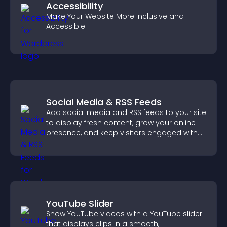
Accessibility
Make Your Website More Inclusive and
Accessible
Social Media & RSS Feeds
Add social media and RSS feeds to your site
to display fresh content, grow your online
presence, and keep visitors engaged with
real time updates.
YouTube Slider
Show YouTube videos with a YouTube slider
that displays clips in a smooth,