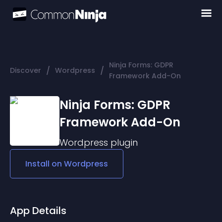
Ninja Forms: GDPR
/
/
Discover
Wordpress
Framework Add-On
Ninja Forms: GDPR
Framework Add-On
Wordpress
plugin
Install on
Wordpress
App Details