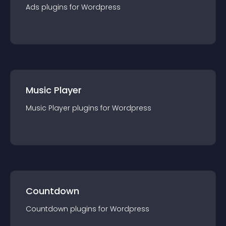
Ads
plugin
s for
Wordpress
Music Player
Music Player
plugin
s for
Wordpress
Countdown
Countdown
plugin
s for
Wordpress