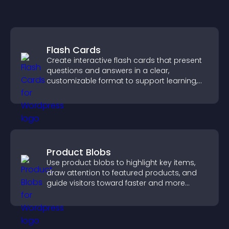
Flash Cards
Create interactive flash cards that present
questions and answers in a clear,
customizable format to support learning,
training, and user engagement.
Product Blobs
Use product blobs to highlight key items,
draw attention to featured products, and
guide visitors toward faster and more
confident purchase decisions.