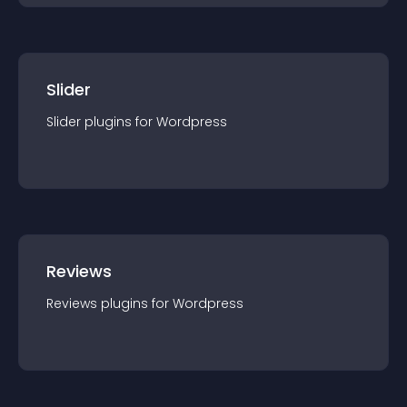
Slider
Slider
plugin
s for
Wordpress
Reviews
Reviews
plugin
s for
Wordpress