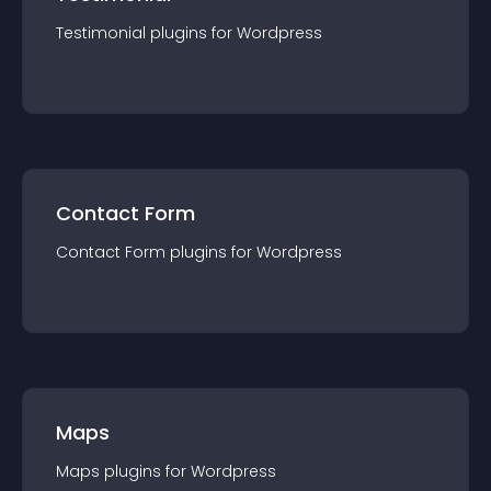
Testimonial
plugin
s for
Wordpress
Contact Form
Contact Form
plugin
s for
Wordpress
Maps
Maps
plugin
s for
Wordpress