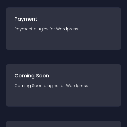
Payment
Payment
plugin
s for
Wordpress
Coming Soon
Coming Soon
plugin
s for
Wordpress