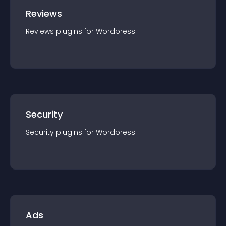
Reviews
Reviews
plugin
s for
Wordpress
Security
Security
plugin
s for
Wordpress
Ads