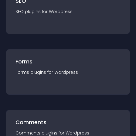
SEO
SEO
plugin
s for
Wordpress
Forms
Forms
plugin
s for
Wordpress
Comments
Comments
plugin
s for
Wordpress