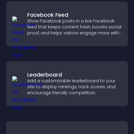
Facebook Feed
Show Facebook posts in a live Facebook
feed that keeps content fresh, boosts social
proof, and helps visitors engage more with
your brand.
Leaderboard
Add a customizable leaderboard to your
site to display rankings, track scores, and
encourage friendly competition.