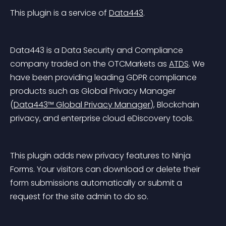
This plugin is a service of 
Data443
.
Data443 is a Data Security and Compliance 
company traded on the OTCMarkets as 
ATDS
. We 
have been providing leading GDPR compliance 
products such as Global Privacy Manager 
(
Data443™ Global Privacy Manager
), Blockchain 
privacy, and enterprise cloud eDiscovery tools.
This plugin adds new privacy features to Ninja 
Forms. Your visitors can download or delete their 
form submissions automatically or submit a 
request for the site admin to do so.