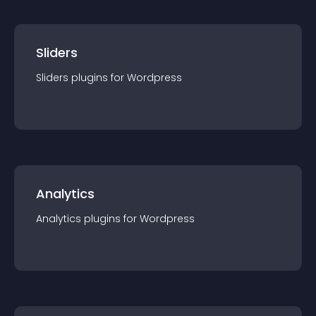
Sliders
Sliders
plugin
s for
Wordpress
Analytics
Analytics
plugin
s for
Wordpress