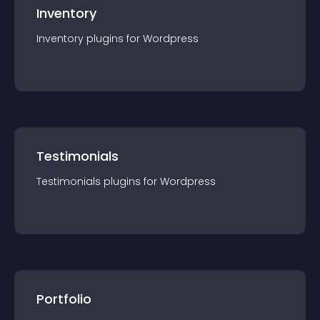
Inventory
Inventory
plugin
s for
Wordpress
Testimonials
Testimonials
plugin
s for
Wordpress
Portfolio