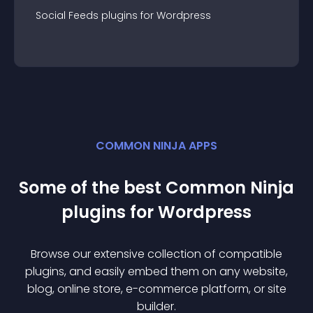
Social Feeds
plugin
s for
Wordpress
COMMON NINJA APPS
Some of the best Common Ninja
plugin
s for
Wordpress
Browse our extensive collection of compatible
plugin
s, and easily embed them on any website,
blog, online store, e-commerce platform, or site
builder.