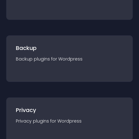
Backup
Backup
plugin
s for
Wordpress
Privacy
Privacy
plugin
s for
Wordpress