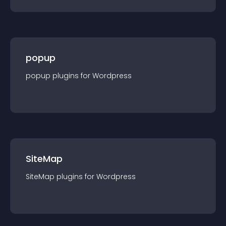
popup
popup
plugin
s for
Wordpress
SiteMap
SiteMap
plugin
s for
Wordpress