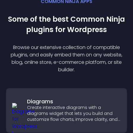
COMMON NINJA APPS
Some of the best Common Ninja
plugin
s for
Wordpress
Browse our extensive collection of compatible
plugin
s, and easily embed them on any website,
blog, online store, e-commerce platform, or site
builder.
Diagrams
Create interactive diagrams with a
diagrams widget that lets you build and
customize flow charts, improve clarity, and
help visitors understand complex ideas
easily.