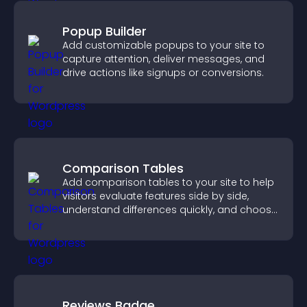
Popup Builder
Add customizable popups to your site to
capture attention, deliver messages, and
drive actions like signups or conversions.
Comparison Tables
Add comparison tables to your site to help
visitors evaluate features side by side,
understand differences quickly, and choose
the right option with confidence.
Reviews Badge