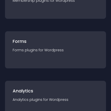
Membership
plugin
s for
Wordpress
Forms
Forms
plugin
s for
Wordpress
Analytics
Analytics
plugin
s for
Wordpress