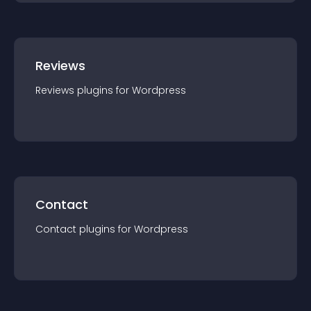
Reviews
Reviews
plugin
s for
Wordpress
Contact
Contact
plugin
s for
Wordpress