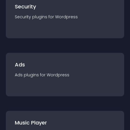
Security
Security
plugin
s for
Wordpress
Ads
Ads
plugin
s for
Wordpress
Music Player