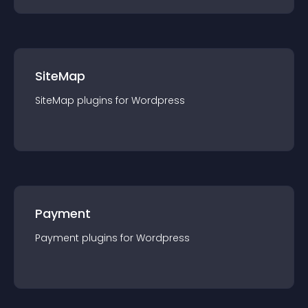
SiteMap
SiteMap
plugin
s for
Wordpress
Payment
Payment
plugin
s for
Wordpress