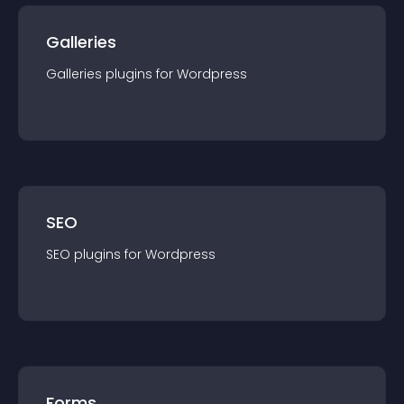
Galleries
Galleries
plugin
s for
Wordpress
SEO
SEO
plugin
s for
Wordpress
Forms