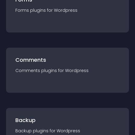
Forms
plugin
s for
Wordpress
Comments
Comments
plugin
s for
Wordpress
Backup
Backup
plugin
s for
Wordpress