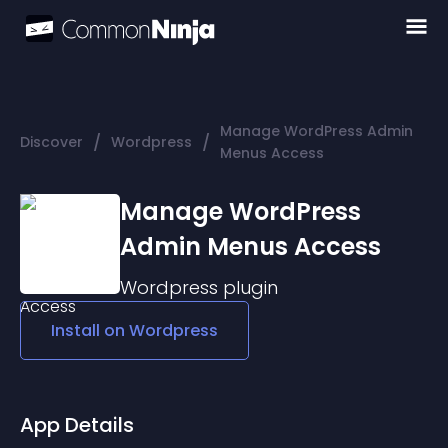
Manage WordPress Admin
/
/
Discover
Wordpress
Menus Access
Manage WordPress
Admin Menus Access
Wordpress
plugin
Install on
Wordpress
App Details