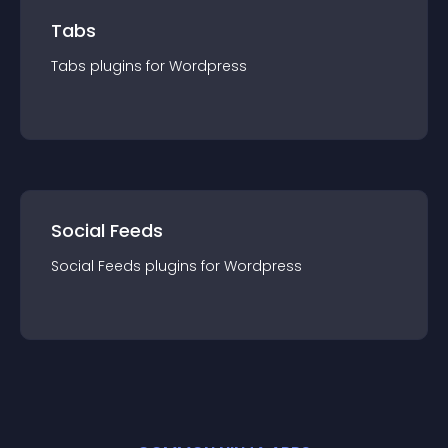
Tabs
Tabs
plugin
s for
Wordpress
Social Feeds
Social Feeds
plugin
s for
Wordpress