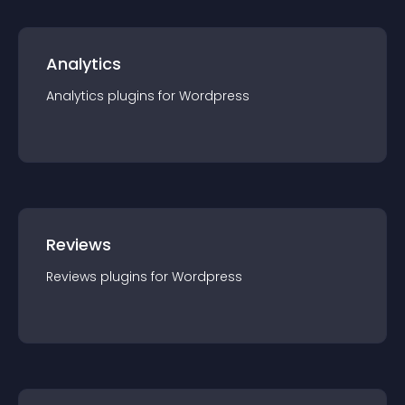
Analytics
Analytics
plugin
s for
Wordpress
Reviews
Reviews
plugin
s for
Wordpress