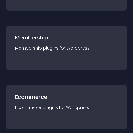
Membership
Membership
plugin
s for
Wordpress
Ecommerce
Ecommerce
plugin
s for
Wordpress