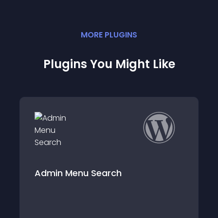
MORE
PLUGIN
S
Plugins You Might Like
nu Search
Disable Bloggin