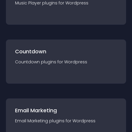
Music Player
plugin
s for
Wordpress
Countdown
Countdown
plugin
s for
Wordpress
Email Marketing
Email Marketing
plugin
s for
Wordpress