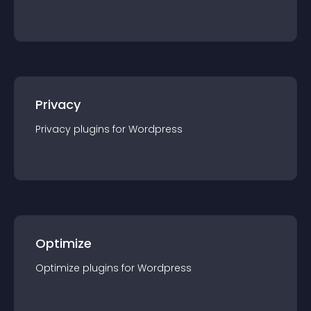
Privacy
Privacy
plugin
s for
Wordpress
Optimize
Optimize
plugin
s for
Wordpress