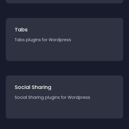
Tabs
Tabs
plugin
s for
Wordpress
Social Sharing
Social Sharing
plugin
s for
Wordpress