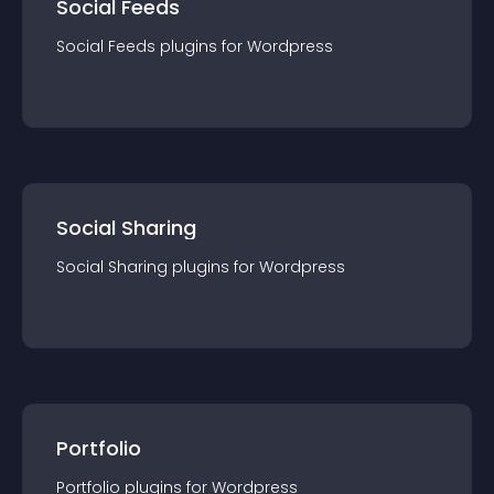
Social Feeds
Social Feeds
plugin
s for
Wordpress
Social Sharing
Social Sharing
plugin
s for
Wordpress
Portfolio
Portfolio
plugin
s for
Wordpress