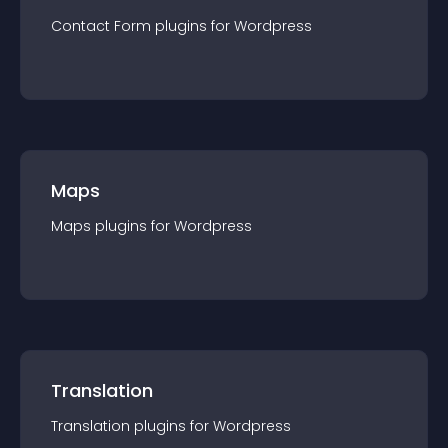
Contact Form
plugin
s for
Wordpress
Maps
Maps
plugin
s for
Wordpress
Translation
Translation
plugin
s for
Wordpress