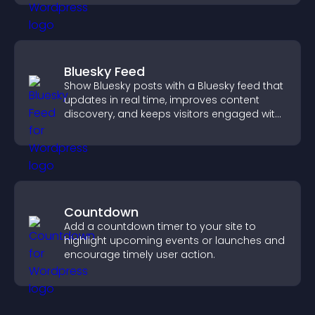
Bluesky Feed
Show Bluesky posts with a Bluesky feed that
updates in real time, improves content
discovery, and keeps visitors engaged with
fresh activity.
Countdown
Add a countdown timer to your site to
highlight upcoming events or launches and
encourage timely user action.