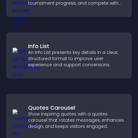
tournament progress, and compete with
others throughout every round.
Info List
An Info List presents key details in a clear,
structured format to improve user
experience and support conversions.
Quotes Carousel
Show inspiring quotes with a quotes
carousel that rotates messages, enhances
design, and keeps visitors engaged.