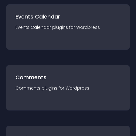
Events Calendar
Events Calendar
plugin
s for
Wordpress
Comments
Comments
plugin
s for
Wordpress