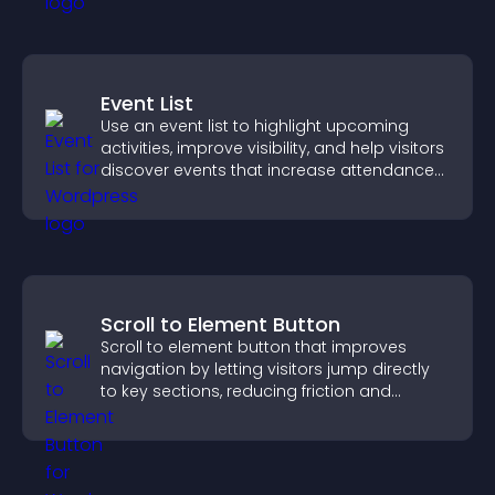
Event List
Use an event list to highlight upcoming
activities, improve visibility, and help visitors
discover events that increase attendance
and engagement.
Scroll to Element Button
Scroll to element button that improves
navigation by letting visitors jump directly
to key sections, reducing friction and
boosting overall engagement.