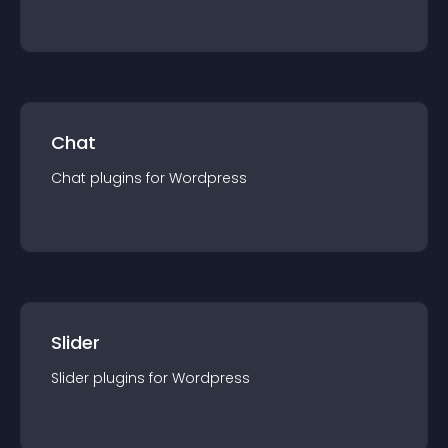
Chat
Chat
plugin
s for
Wordpress
Slider
Slider
plugin
s for
Wordpress