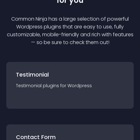
for you
Common Ninja has a large selection of powerful
Wordpress
plugin
s that are easy to use, fully
customizable, mobile-friendly and rich with features
— so be sure to check them out!
Testimonial
Testimonial
plugin
s for
Wordpress
Contact Form