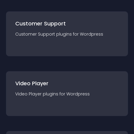
Customer Support
Customer Support
plugin
s for
Wordpress
Video Player
Video Player
plugin
s for
Wordpress