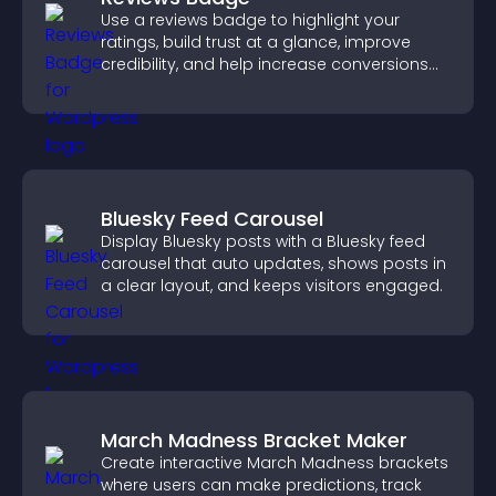
Use a reviews badge to highlight your
ratings, build trust at a glance, improve
credibility, and help increase conversions
across your site.
Bluesky Feed Carousel
Display Bluesky posts with a Bluesky feed
carousel that auto updates, shows posts in
a clear layout, and keeps visitors engaged.
March Madness Bracket Maker
Create interactive March Madness brackets
where users can make predictions, track