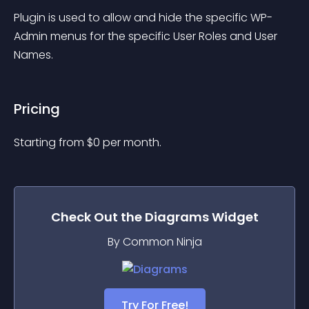
Plugin is used to allow and hide the specific WP-
Admin menus for the specific User Roles and User 
Names.
Pricing
Starting from 
$
0
per month.
Check Out the
Diagrams
Widget
By Common Ninja
Try For Free!