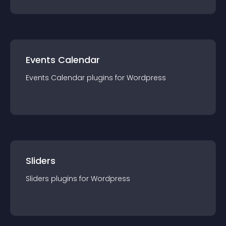
Events Calendar
Events Calendar
plugin
s for
Wordpress
Sliders
Sliders
plugin
s for
Wordpress