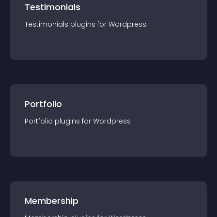
Testimonials
Testimonials
plugin
s for
Wordpress
Portfolio
Portfolio
plugin
s for
Wordpress
Membership