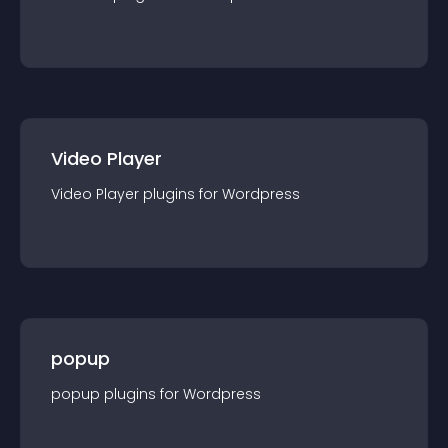
Video Player
Video Player
plugin
s for
Wordpress
popup
popup
plugin
s for
Wordpress