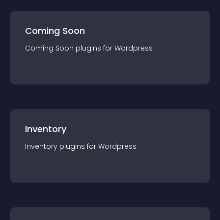
Coming Soon
Coming Soon
plugin
s for
Wordpress
Inventory
Inventory
plugin
s for
Wordpress