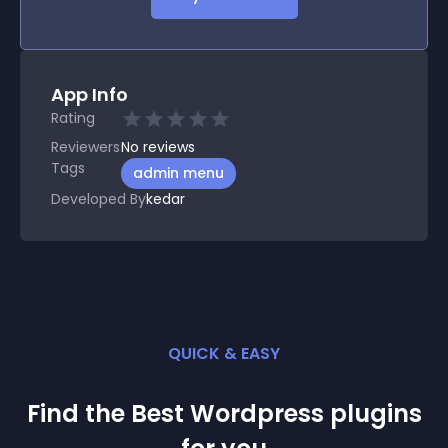
App Info
Rating
Reviewers
No
reviews
Tags
admin menu
Developed By
kedar
QUICK & EASY
Find the Best
Wordpress
plugin
s