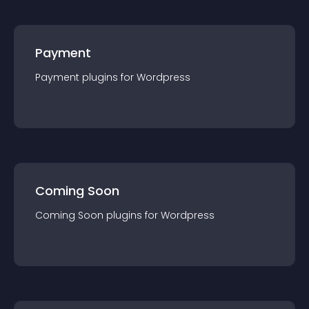
Payment
Payment
plugin
s for
Wordpress
Coming Soon
Coming Soon
plugin
s for
Wordpress