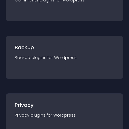
Comments
plugin
s for
Wordpress
Backup
Backup
plugin
s for
Wordpress
Privacy
Privacy
plugin
s for
Wordpress