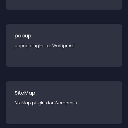
popup
popup
plugin
s for
Wordpress
SiteMap
SiteMap
plugin
s for
Wordpress