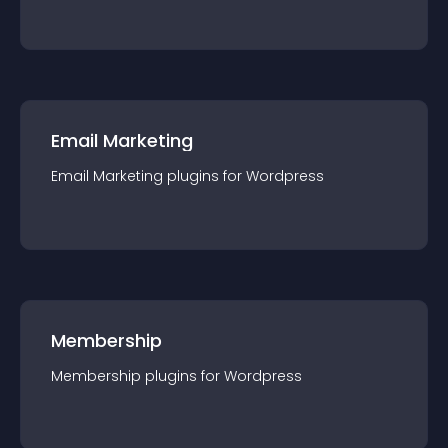
Email Marketing
Email Marketing
plugin
s for
Wordpress
Membership
Membership
plugin
s for
Wordpress