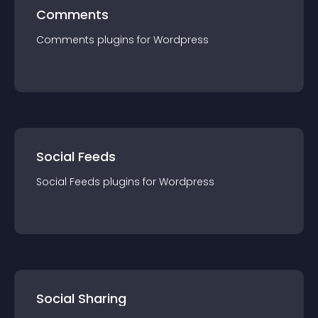
Comments
Comments
plugin
s for
Wordpress
Social Feeds
Social Feeds
plugin
s for
Wordpress
Social Sharing