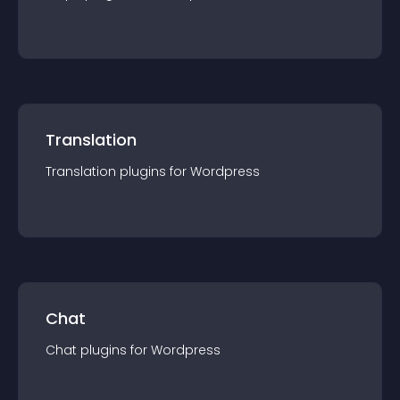
Translation
Translation
plugin
s for
Wordpress
Chat
Chat
plugin
s for
Wordpress