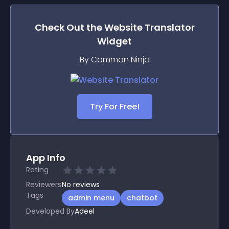
Check Out the
Website Translator
Widget
By Common Ninja
Try For Free!
App Info
Rating
Reviewers
No
reviews
Tags
admin menu
chatbot
Developed By
Adeel