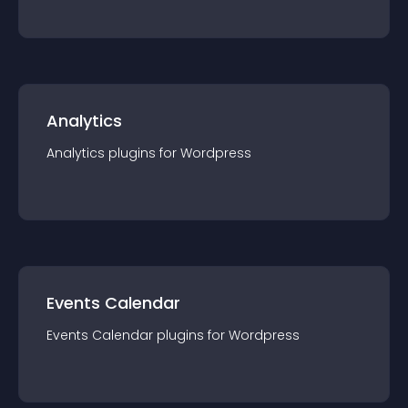
Analytics
Analytics
plugin
s for
Wordpress
Events Calendar
Events Calendar
plugin
s for
Wordpress