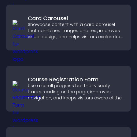
Card Carousel
Showcase content with a card carousel
that combines images and text, improves
visual design, and helps visitors explore key
information.
Course Registration Form
Use a scroll progress bar that visually
tracks reading on the page, improves
navigation, and keeps visitors aware of their
position.