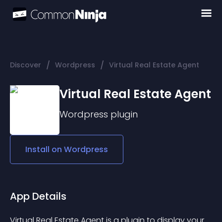
/
/
Discover
Wordpress
Virtual Real Estate Agent
Virtual Real Estate Agent
Wordpress
plugin
Install on
Wordpress
App Details
Virtual Real Estate Agent is a plugin to display your 