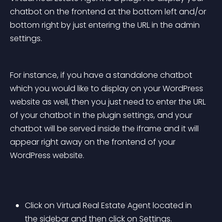
chatbot on the frontend at the bottom left and/or 
bottom right by just entering the URL in the admin 
settings.
For instance, if you have a standalone chatbot 
which you would like to display on your WordPress 
website as well, then you just need to enter the URL 
of your chatbot in the plugin settings, and your 
chatbot will be served inside the iframe and it will 
appear right away on the frontend of your 
WordPress website.
Click on Virtual Real Estate Agent located in 
the sidebar and then click on Settings.