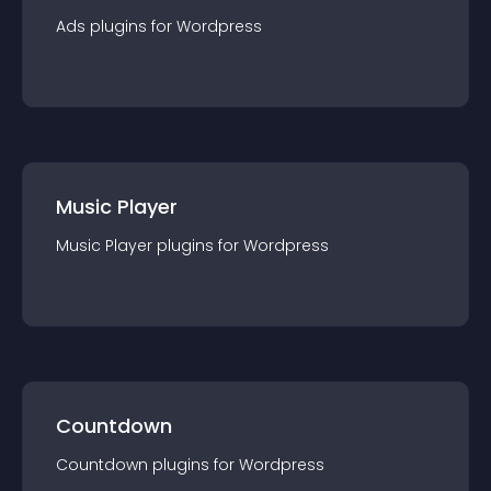
Ads
plugin
s for
Wordpress
Music Player
Music Player
plugin
s for
Wordpress
Countdown
Countdown
plugin
s for
Wordpress