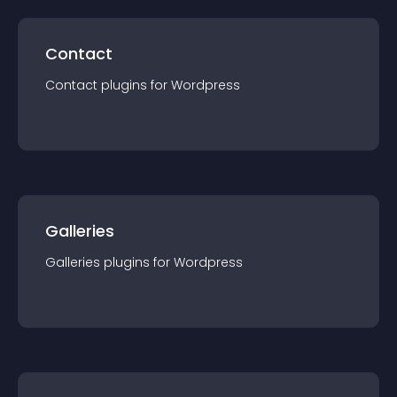
Contact
Contact
plugin
s for
Wordpress
Galleries
Galleries
plugin
s for
Wordpress