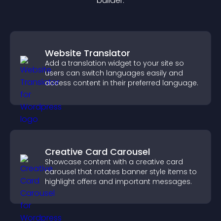
builder.
Website Translator
Add a translation widget to your site so
users can switch languages easily and
access content in their preferred language.
Creative Card Carousel
Showcase content with a creative card
carousel that rotates banner style items to
highlight offers and important messages.