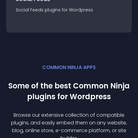
Social Feeds
plugin
s for
Wordpress
COMMON NINJA APPS
Some of the best Common Ninja
plugin
s for
Wordpress
Browse our extensive collection of compatible
plugin
s, and easily embed them on any website,
blog, online store, e-commerce platform, or site