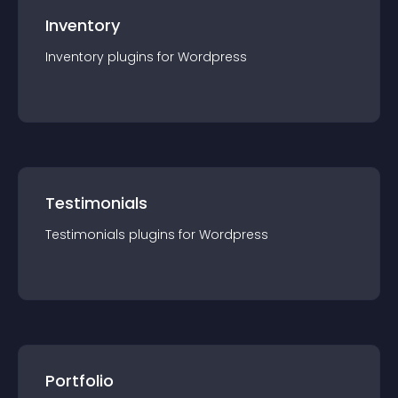
Inventory
Inventory
plugin
s for
Wordpress
Testimonials
Testimonials
plugin
s for
Wordpress
Portfolio