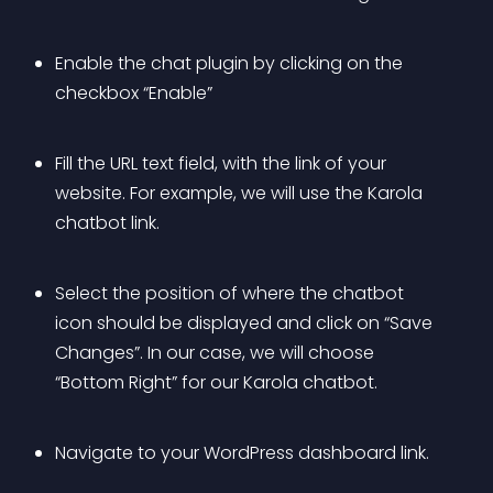
Enable the chat plugin by clicking on the 
checkbox “Enable”
Fill the URL text field, with the link of your 
website. For example, we will use the Karola 
chatbot link.
Select the position of where the chatbot 
icon should be displayed and click on “Save 
Changes”. In our case, we will choose 
“Bottom Right” for our Karola chatbot.
Navigate to your WordPress dashboard link.