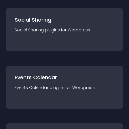
Social Sharing
Social Sharing
plugin
s for
Wordpress
Events Calendar
Events Calendar
plugin
s for
Wordpress