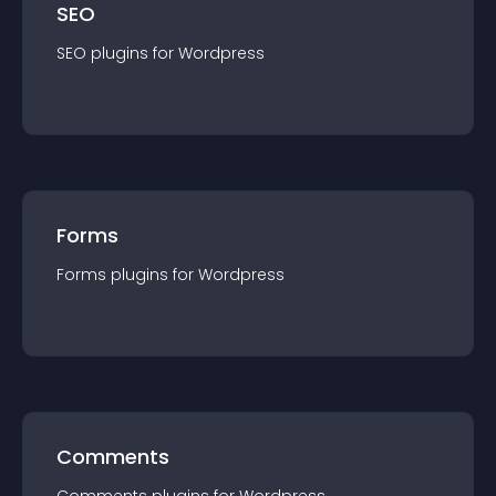
SEO
SEO
plugin
s for
Wordpress
Forms
Forms
plugin
s for
Wordpress
Comments