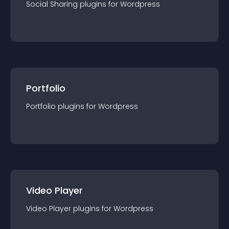
Social Sharing
plugin
s for
Wordpress
Portfolio
Portfolio
plugin
s for
Wordpress
Video Player
Video Player
plugin
s for
Wordpress