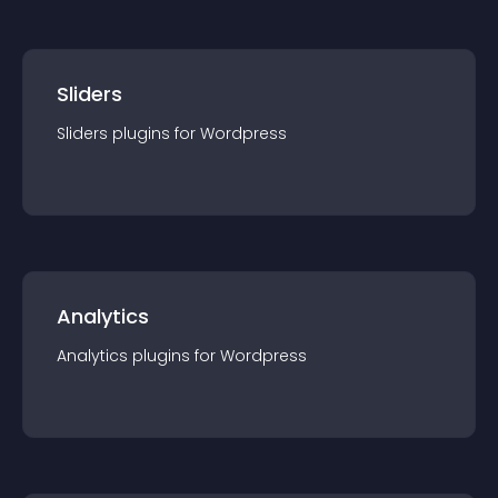
Sliders
Sliders
plugin
s for
Wordpress
Analytics
Analytics
plugin
s for
Wordpress