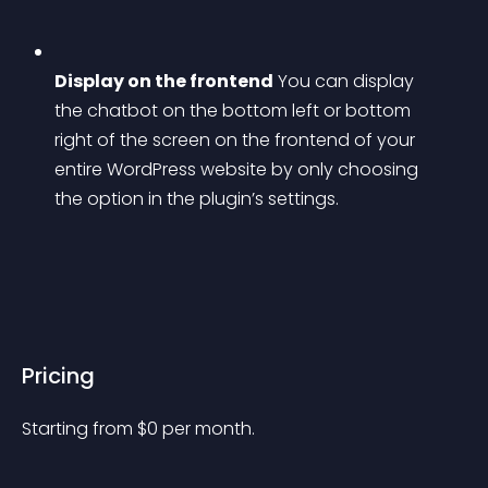
Display on the frontend
 You can display 
the chatbot on the bottom left or bottom 
right of the screen on the frontend of your 
entire WordPress website by only choosing 
the option in the plugin’s settings.
Pricing
Starting from 
$
0
per month.