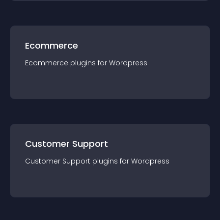
Ecommerce
Ecommerce
plugin
s for
Wordpress
Customer Support
Customer Support
plugin
s for
Wordpress