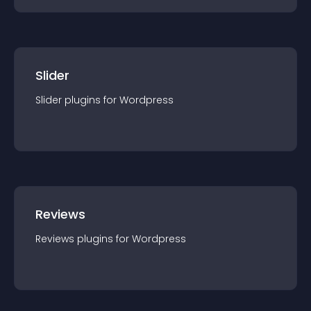
Slider
Slider
plugin
s for
Wordpress
Reviews
Reviews
plugin
s for
Wordpress