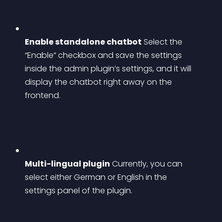
Enable standalone chatbot
 Select the 
“Enable” checkbox and save the settings 
inside the admin plugin’s settings, and it will 
display the chatbot right away on the 
frontend.
Multi-lingual plugin
 Currently, you can 
select either German or English in the 
settings panel of the plugin.