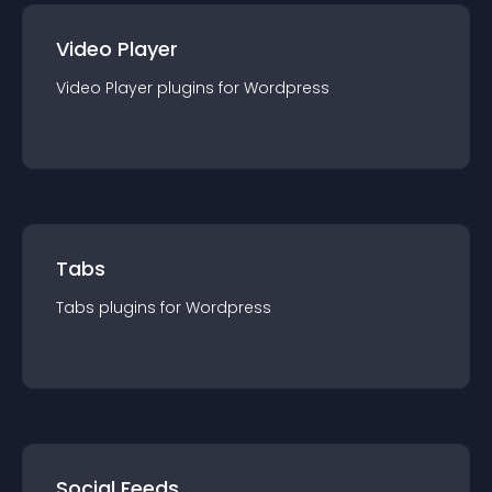
Video Player
Video Player
plugin
s for
Wordpress
Tabs
Tabs
plugin
s for
Wordpress
Social Feeds