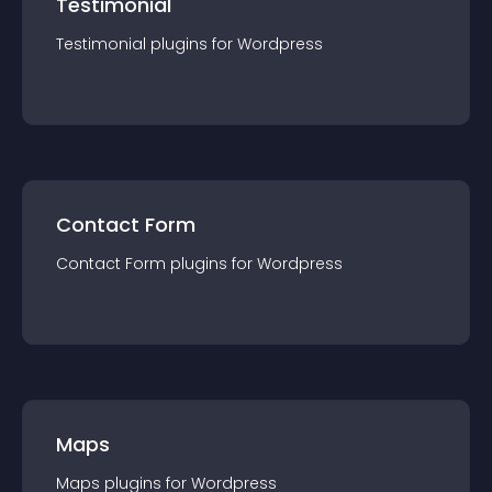
Testimonial
Testimonial
plugin
s for
Wordpress
Contact Form
Contact Form
plugin
s for
Wordpress
Maps
Maps
plugin
s for
Wordpress