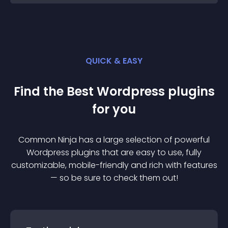
QUICK & EASY
Find the Best
Wordpress
plugin
s
for you
Common Ninja has a large selection of powerful
Wordpress
plugin
s that are easy to use, fully
customizable, mobile-friendly and rich with features
— so be sure to check them out!