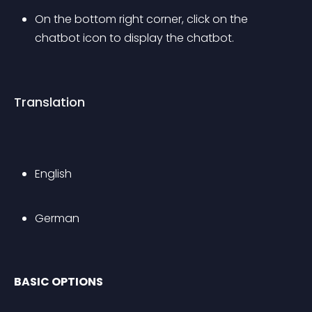
On the bottom right corner, click on the 
chatbot icon to display the chatbot.
Translation
English
German
BASIC OPTIONS