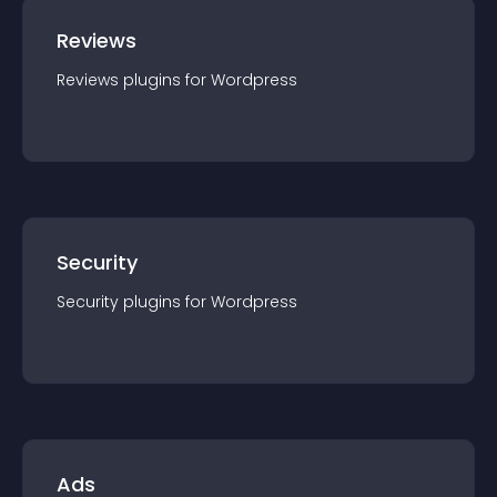
Reviews
Reviews
plugin
s for
Wordpress
Security
Security
plugin
s for
Wordpress
Ads