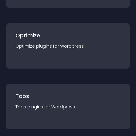
Optimize
Optimize
plugin
s for
Wordpress
Tabs
Tabs
plugin
s for
Wordpress