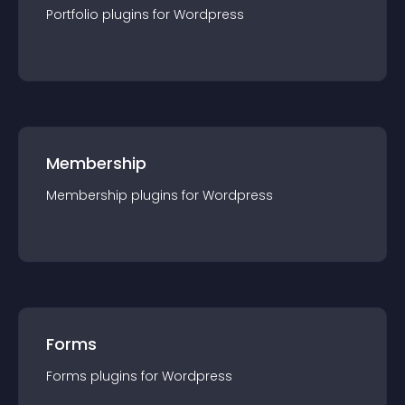
Portfolio
plugin
s for
Wordpress
Membership
Membership
plugin
s for
Wordpress
Forms
Forms
plugin
s for
Wordpress