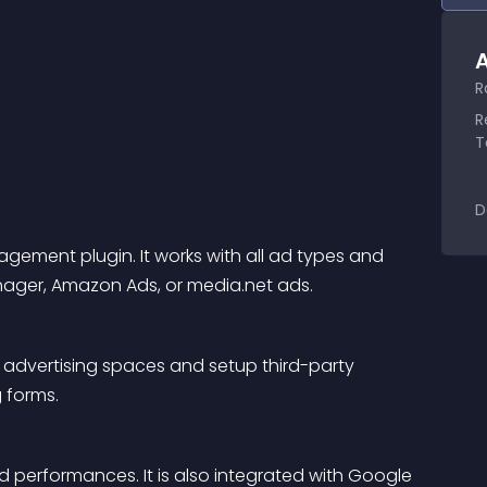
A
R
R
T
D
ment plugin. It works with all ad types and 
ager, Amazon Ads, or media.net ads.
 advertising spaces and setup third-party 
 forms.
d performances. It is also integrated with Google 