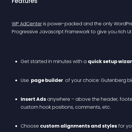
Features
WP AdCenter
 is power-packed and the only WordPress
Progressive Javascript Framework to give you rich U
Get started in minutes with a 
quick setup wizar
Use 
 page builder 
 of your choice: Gutenberg bl
Insert Ads
 anywhere – above the header, footer
custom hook positions, comments, etc.
Choose 
custom alignments and styles
 for yo