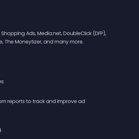
 Shopping Ads, Media.net, DoubleClick (DFP), 
ide, The Moneytizer, and many more.
ns
om reports to track and improve ad 
.