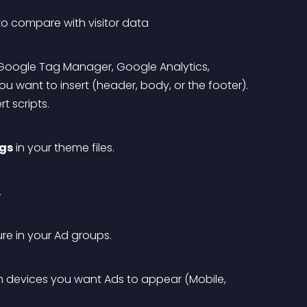
 to compare with visitor data
, Google Tag Manager, Google Analytics, 
 want to insert (header, body, or the footer). 
t scripts.
ags
 in your theme files.
.
ure in your Ad groups.
h devices you want Ads to appear (Mobile, 