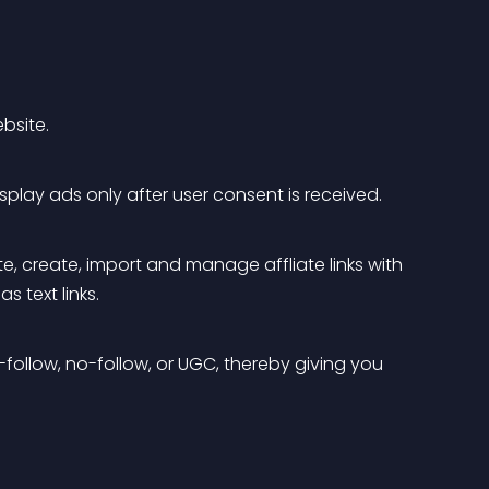
bsite.
splay ads only after user consent is received.
iate, create, import and manage affliate links with 
s text links.
follow, no-follow, or UGC, thereby giving you 