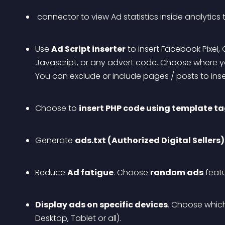
 connector to view Ad statistics inside analytics
Use 
Ad Script inserter
 to insert Facebook Pixel
Javascript, or any advert code. Choose where you
You can exclude or include pages / posts to inser
Choose to 
insert PHP code using template t
Generate 
ads.txt (Authorized Digital Sellers)
Reduce 
Ad fatigue
. Choose 
random ads
 feat
Display ads on specific devices
. Choose whic
Desktop, Tablet or all).