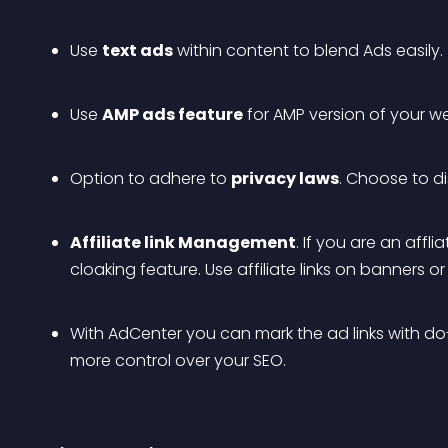
Use 
text ads
 within content to blend Ads easily.
Use 
AMP ads feature
 for AMP version of your we
Option to adhere to 
privacy laws
. Choose to di
Affiliate link Management
. If you are an affl
cloaking feature. Use affiliate links on banners or a
With AdCenter you can mark the ad links with do-
more control over your SEO.