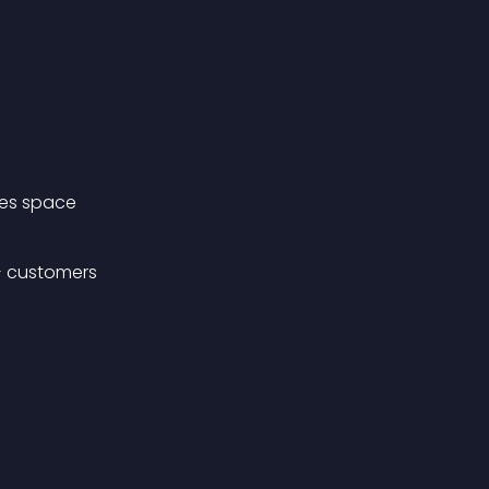
mes space
+ customers