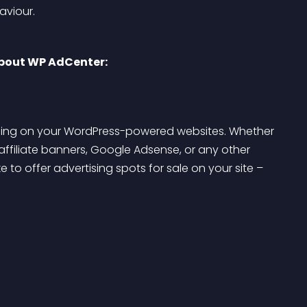
aviour.
about WP AdCenter:
tising on your WordPress-powered websites. Whether 
affiliate banners, Google Adsense, or any other 
e to offer advertising spots for sale on your site – 