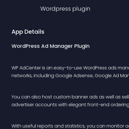
Wordpress
plugin
App Details
WordPress Ad Manager Plugin
WP AdCenter is an easy-to-use WordPress ads manage
networks, including Google Adsense, Google Ad Man
You can also host custom banner ads as well as sell
advertiser accounts with elegant front-end ordering
With useful reports and statistics, you can monitor a