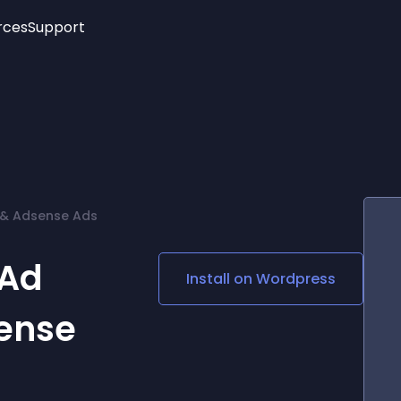
rces
Support
Trending
New!
More
See All Widgets
Opening Hours
Image Slider
See Platforms
Countdown Bar
Info List
Image Hover Effects
Timeline
Age Verification
 & Adsense Ads
3D
Cards
Social Media Links
 Ad
Install on
Wordpress
Lottie Player
ense