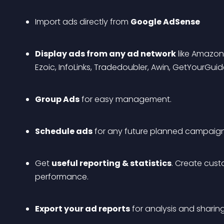
Import ads directly from 
Google AdSense
Display ads from any ad network
 like Amazon
Ezoic, InfoLinks, Tradedoubler, Awin, GetYourGu
Group Ads
 for easy management.
Schedule ads
 for any future planned campaig
Get 
useful reporting & statistics
. Create cust
performance.
Export your ad reports
 for analysis and sharing