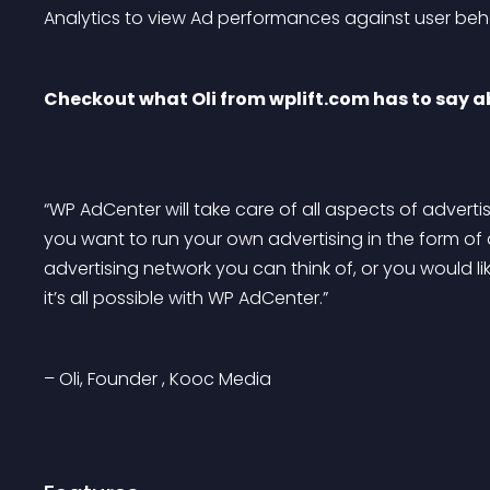
Analytics to view Ad performances against user beh
Checkout what Oli from wplift.com has to say 
“WP AdCenter will take care of all aspects of adver
you want to run your own advertising in the form of 
advertising network you can think of, or you would lik
it’s all possible with WP AdCenter.”
– Oli, Founder , Kooc Media