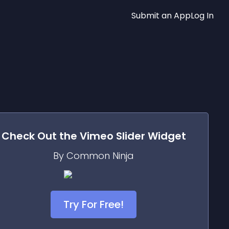
Submit an App
Log In
Check Out the
Vimeo Slider
Widget
By Common Ninja
Try For Free!