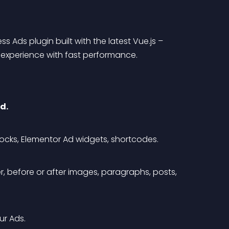
 Ads plugin built with the latest Vue.js – 
I experience with fast performance.
d.
ocks, Elementor Ad widgets, shortcodes.
, before or after images, paragraphs, posts, 
ur Ads.