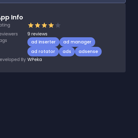
pp Info
ating
eviewers
9
reviews
ags
ad inserter
ad manager
ad rotator
ads
adsense
eveloped By
WPeka