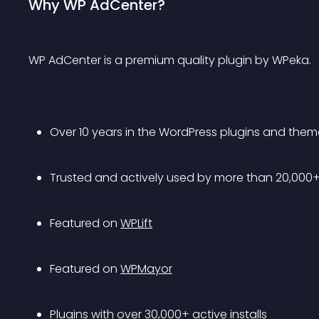
Why WP AdCenter?
WP AdCenter is a premium quality plugin by WPeka.
Over 10 years in the WordPress plugins and the
Trusted and actively used by more than 20,000
Featured on 
WPLift
Featured on 
WPMayor
Plugins with over 30,000+ active installs