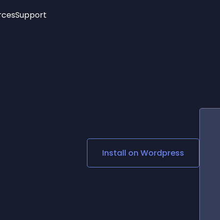
rces
Support
Trending
New!
More
See All Widgets
Opening Hours
Image Slider
See Platforms
Countdown Bar
Info List
Image Hover Effects
Timeline
Age Verification
3D
Cards
Social Media Links
Install on
Wordpress
Lottie Player