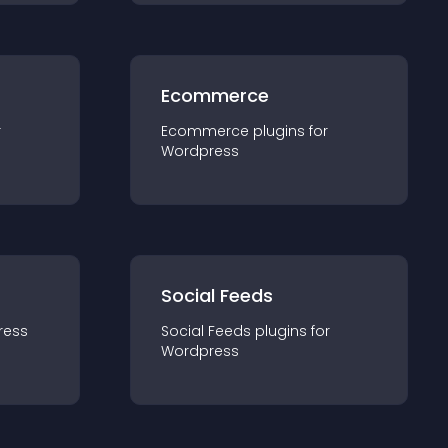
Ecommerce
r
Ecommerce
plugin
s for
Wordpress
Social Feeds
ress
Social Feeds
plugin
s for
Wordpress