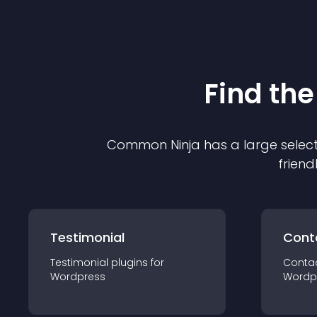
Find the
Common Ninja has a large select
friend
Testimonial
Cont
Testimonial
plugin
s for
Conta
Wordpress
Wordp