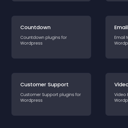
Countdown
Email
Countdown
plugin
s for
Email 
Wordpress
Wordp
Customer Support
Video
Customer Support
plugin
s for
Video 
Wordpress
Wordp