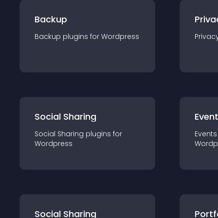
Backup
Priva
Backup
plugin
s for
Wordpress
Privac
Social Sharing
Even
Social Sharing
plugin
s for
Events
Wordpress
Wordp
Social Sharing
Portf