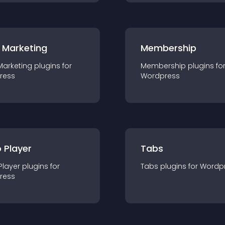
 Marketing
Membership
Marketing
plugin
s for
Membership
plugin
s fo
ress
Wordpress
 Player
Tabs
Player
plugin
s for
Tabs
plugin
s for
Wordp
ress