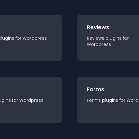
r
Reviews
plugin
s for
Wordpress
Reviews
plugin
s for
Wordpress
Forms
ugin
s for
Wordpress
Forms
plugin
s for
Word