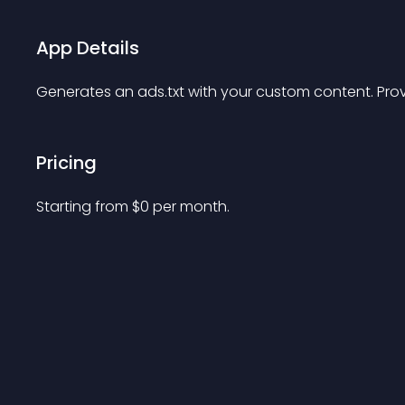
App Details
Generates an ads.txt with your custom content. Prov
Pricing
Starting from 
$
0
per month.