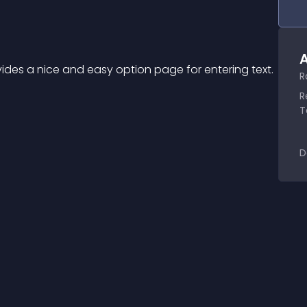
A
ides a nice and easy option page for entering text.
R
R
T
D