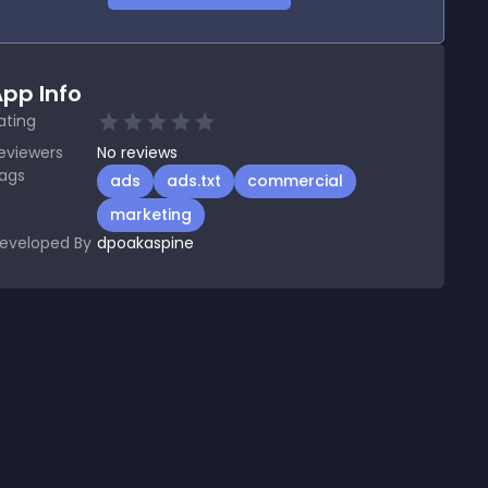
pp Info
ating
eviewers
No
reviews
ags
ads
ads.txt
commercial
marketing
eveloped By
dpoakaspine