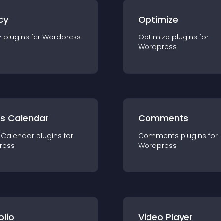
cy
Optimize
y
plugin
s for
Wordpress
Optimize
plugin
s for
Wordpress
ts Calendar
Comments
 Calendar
plugin
s for
Comments
plugin
s for
ress
Wordpress
olio
Video Player