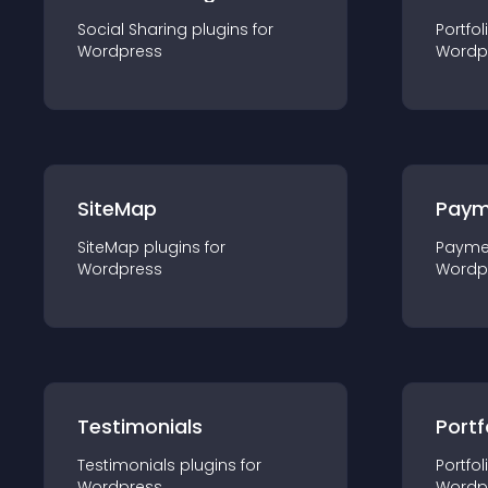
Social Sharing
plugin
s for
Portfol
Wordpress
Wordp
SiteMap
Paym
SiteMap
plugin
s for
Payme
Wordpress
Wordp
Testimonials
Portf
Testimonials
plugin
s for
Portfol
Wordpress
Wordp