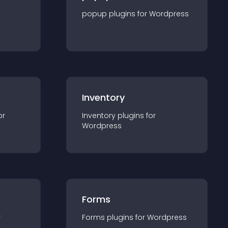
popup
plugin
s for
Wordpress
Inventory
or
Inventory
plugin
s for
Wordpress
Forms
r
Forms
plugin
s for
Wordpress