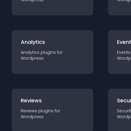
Analytics
Even
Analytics
plugin
s for
Events
Wordpress
Wordp
Reviews
Secur
Reviews
plugin
s for
Securi
Wordpress
Wordp