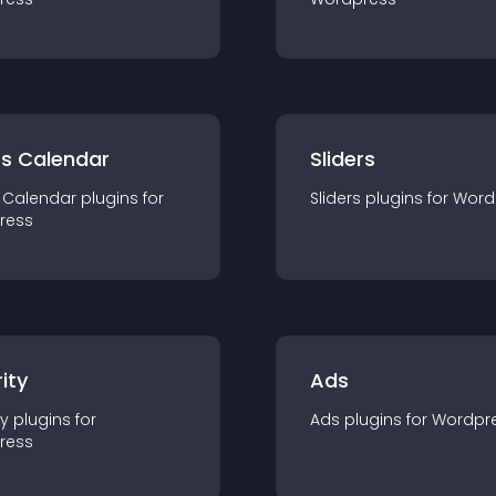
ts Calendar
Sliders
 Calendar
plugin
s for
Sliders
plugin
s for
Word
ress
ity
Ads
ty
plugin
s for
Ads
plugin
s for
Wordpr
ress