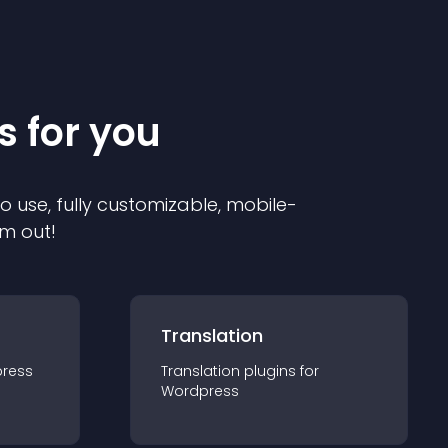
s for you
to use, fully customizable, mobile-
em out!
Translation
ress
Translation
plugin
s for
Wordpress