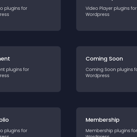
io
plugin
s for
Video Player
plugin
s for
ress
Wordpress
ent
Coming Soon
nt
plugin
s for
Coming Soon
plugin
s f
ress
Wordpress
olio
Membership
io
plugin
s for
Membership
plugin
s fo
ress
Wordpress