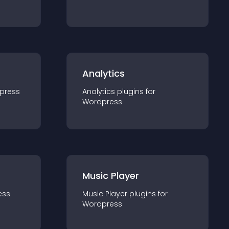
Analytics
press
Analytics
plugin
s for
Wordpress
Music Player
ess
Music Player
plugin
s for
Wordpress