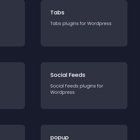
Tabs
Tabs
plugin
s for
Wordpress
Social Feeds
Social Feeds
plugin
s for
Wordpress
popup