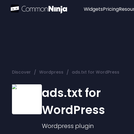
Widgets
Pricing
Resou
Popular
Image Hotspot
Telegram Chat
WhatsApp Chat
Audio Player
/
/
Discover
Wordpress
ads.txt for WordPress
Logo
Slider
ads.txt for
WordPress
Wordpress
plugin