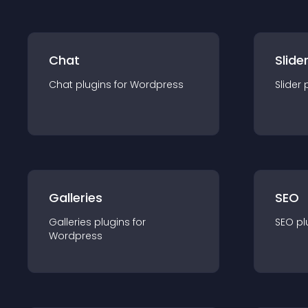
Chat
Slide
Chat
plugin
s for
Wordpress
Slider
Galleries
SEO
Galleries
plugin
s for
SEO
pl
Wordpress