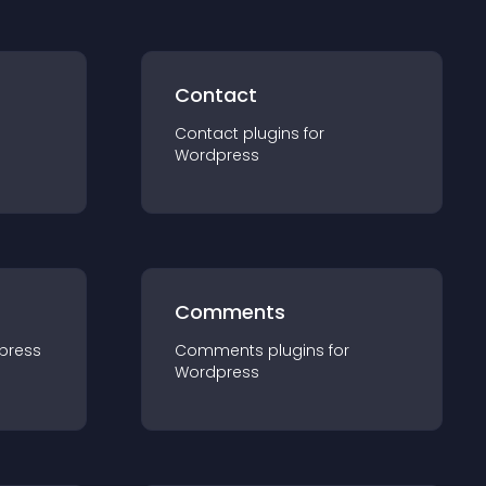
Contact
Contact
plugin
s for
Wordpress
Comments
press
Comments
plugin
s for
Wordpress