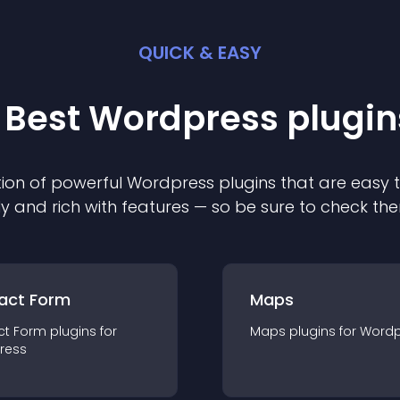
QUICK & EASY
 Best
Wordpress
plugin
ion of powerful
Wordpress
plugin
s that are easy 
ly and rich with features — so be sure to check th
act Form
Maps
ct Form
plugin
s for
Maps
plugin
s for
Wordp
ress