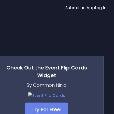
Submit an App
Log In
Check Out the
Event Flip Cards
Widget
By Common Ninja
Try For Free!