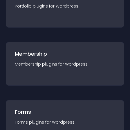
Portfolio
plugin
s for
Wordpress
Membership
Membership
plugin
s for
Wordpress
Forms
Forms
plugin
s for
Wordpress