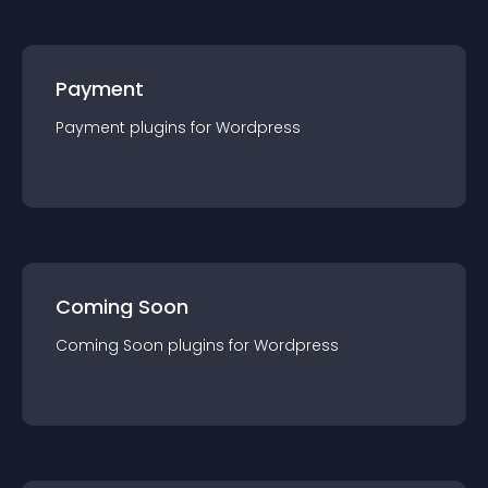
Payment
Payment
plugin
s for
Wordpress
Coming Soon
Coming Soon
plugin
s for
Wordpress