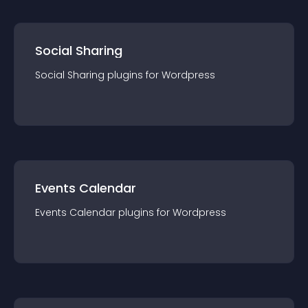
Social Sharing
Social Sharing
plugin
s for
Wordpress
Events Calendar
Events Calendar
plugin
s for
Wordpress