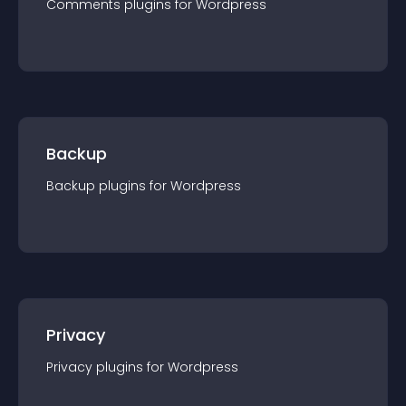
Comments
plugin
s for
Wordpress
Backup
Backup
plugin
s for
Wordpress
Privacy
Privacy
plugin
s for
Wordpress