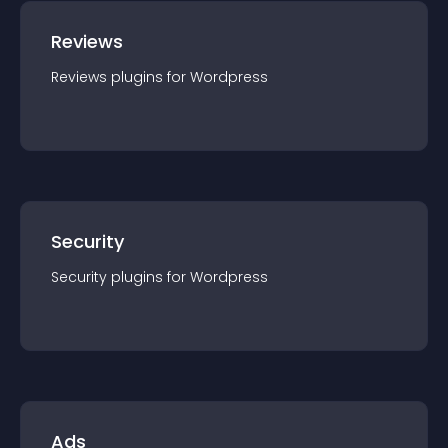
Reviews
Reviews
plugin
s for
Wordpress
Security
Security
plugin
s for
Wordpress
Ads