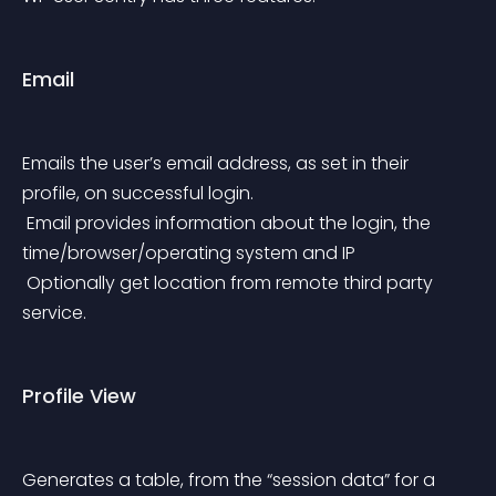
Email
Emails the user’s email address, as set in their 
profile, on successful login.
 Email provides information about the login, the 
time/browser/operating system and IP
 Optionally get location from remote third party 
service.
Profile View
Generates a table, from the “session data” for a 