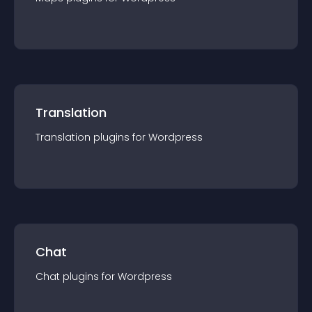
Translation
Translation
plugin
s for
Wordpress
Chat
Chat
plugin
s for
Wordpress