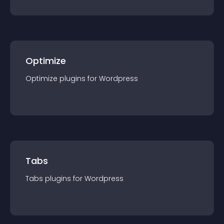
Optimize
Optimize
plugin
s for
Wordpress
Tabs
Tabs
plugin
s for
Wordpress