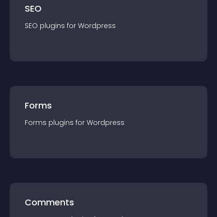
SEO
SEO
plugin
s for
Wordpress
Forms
Forms
plugin
s for
Wordpress
Comments