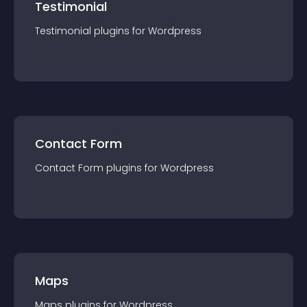
Testimonial
Testimonial
plugin
s for
Wordpress
Contact Form
Contact Form
plugin
s for
Wordpress
Maps
Maps
plugin
s for
Wordpress