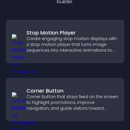
builder.
Stop Motion Player
Create engaging stop motion displays with
a stop motion player that turns image
sequences into interactive animations to
boost creativity and visitor engagement.
Corner Button
Corner button that stays fixed on the screen
to highlight promotions, improve
navigation, and guide visitors toward
important actions with clear visibility.