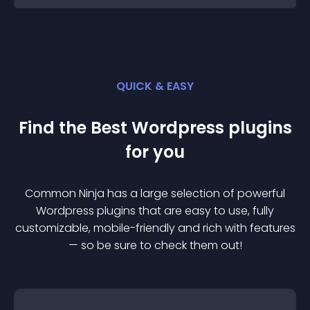
QUICK & EASY
Find the Best
Wordpress
plugin
s
for you
Common Ninja has a large selection of powerful
Wordpress
plugin
s that are easy to use, fully
customizable, mobile-friendly and rich with features
— so be sure to check them out!