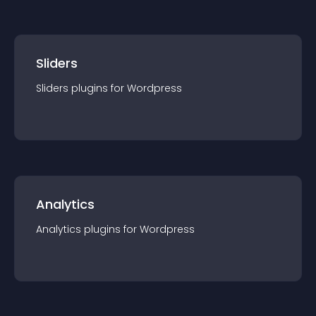
Sliders
Sliders
plugin
s for
Wordpress
Analytics
Analytics
plugin
s for
Wordpress