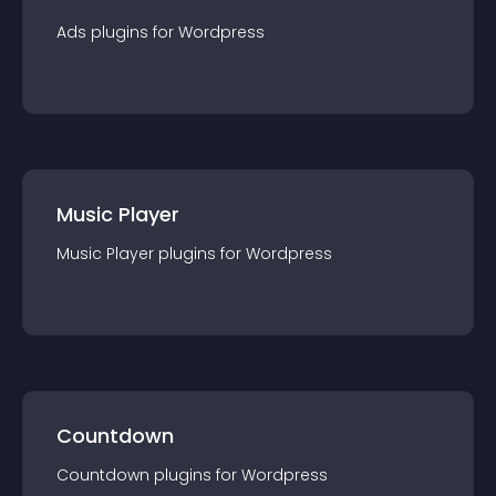
Ads
plugin
s for
Wordpress
Music Player
Music Player
plugin
s for
Wordpress
Countdown
Countdown
plugin
s for
Wordpress