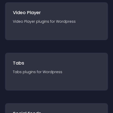
Video Player
Video Player
plugin
s for
Wordpress
Tabs
Tabs
plugin
s for
Wordpress