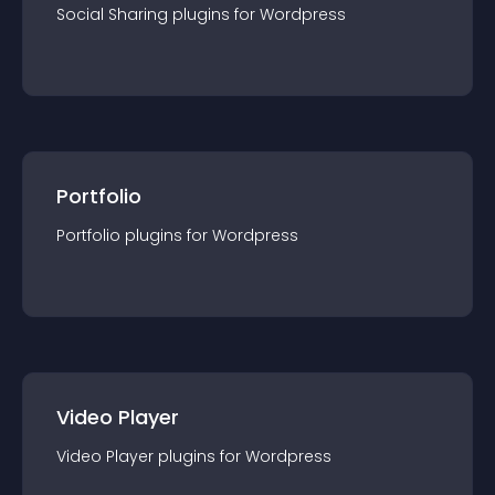
Social Sharing
plugin
s for
Wordpress
Portfolio
Portfolio
plugin
s for
Wordpress
Video Player
Video Player
plugin
s for
Wordpress