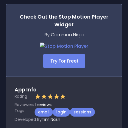
Check Out the
Stop Motion Player
Widget
By Common Ninja
Try For Free!
App Info
Rating
Reviewers
1
reviews
Tags
email
login
sessions
Developed By
Tim Nash