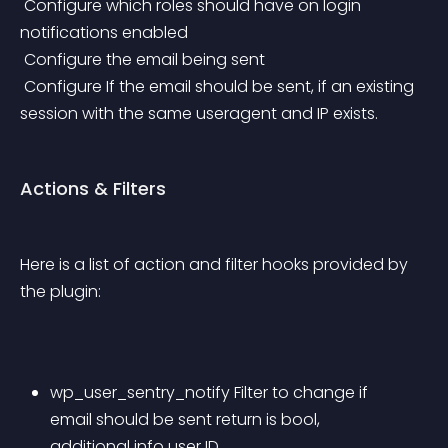
 Configure which roles should have on login 
notifications enabled
 Configure the email being sent
 Configure If the email should be sent, if an existing 
session with the same useragent and IP exists.
Actions & Filters
Here is a list of action and filter hooks provided by 
the plugin:
wp_user_sentry_notify Filter to change if 
email should be sent return is bool, 
additional info user ID.