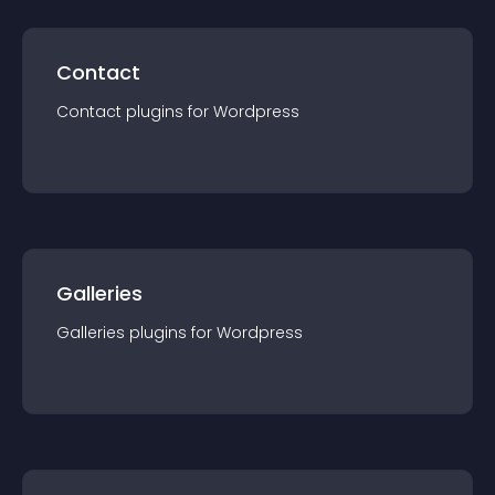
Contact
Contact
plugin
s for
Wordpress
Galleries
Galleries
plugin
s for
Wordpress