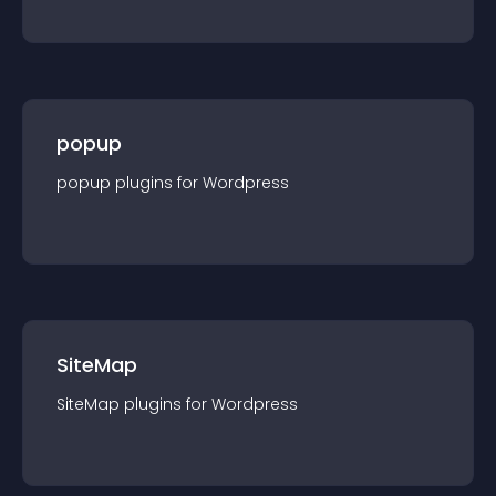
popup
popup
plugin
s for
Wordpress
SiteMap
SiteMap
plugin
s for
Wordpress