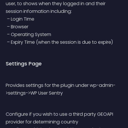
user, to shows when they logged in and their 
session information including:
 – Login Time
 – Browser
 – Operating System
 – Expiry Time (when the session is due to expire)
Settings Page
Provides settings for the plugin under wp-admin-
>settings->WP User Sentry
Configure if you wish to use a third party GEOAPI 
provider for determining country