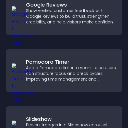
Google Reviews
Show verified customer feedback with
Google Reviews to build trust, strengthen
credibility, and help visitors make confident
purchase decisions.
Pomodoro Timer
Add a Pomodoro timer to your site so users
can structure focus and break cycles,
improving time management and
productivity.
Slideshow
Present images in a Slideshow carousel