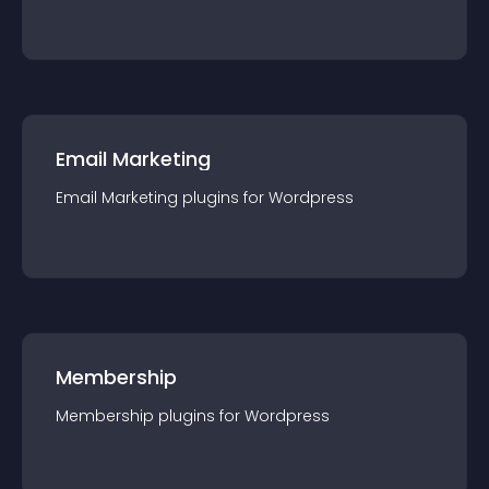
Email Marketing
Email Marketing
plugin
s for
Wordpress
Membership
Membership
plugin
s for
Wordpress