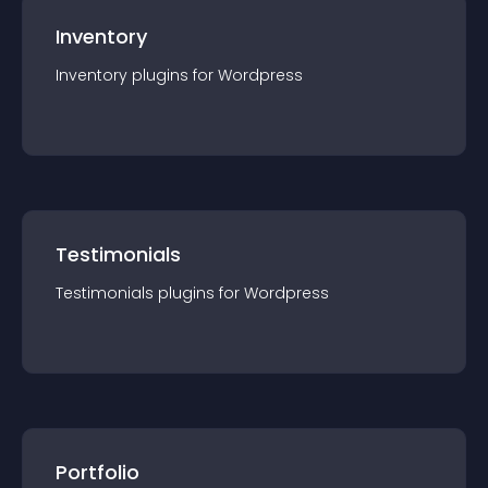
Inventory
Inventory
plugin
s for
Wordpress
Testimonials
Testimonials
plugin
s for
Wordpress
Portfolio