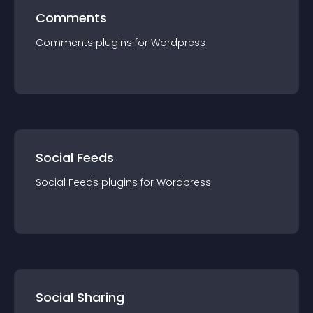
Comments
Comments
plugin
s for
Wordpress
Social Feeds
Social Feeds
plugin
s for
Wordpress
Social Sharing