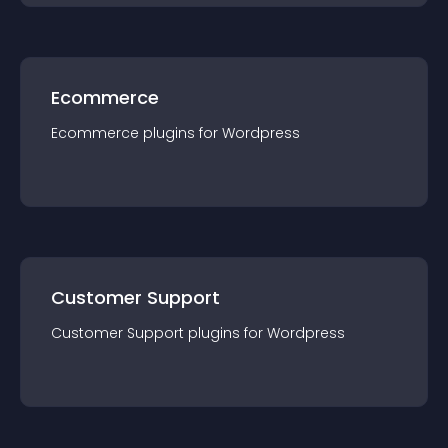
Ecommerce
Ecommerce
plugin
s for
Wordpress
Customer Support
Customer Support
plugin
s for
Wordpress