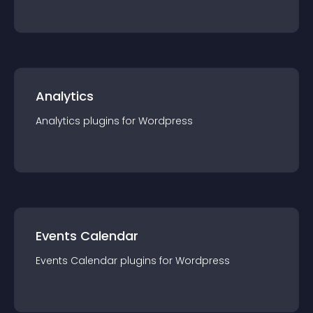
Analytics
Analytics
plugin
s for
Wordpress
Events Calendar
Events Calendar
plugin
s for
Wordpress