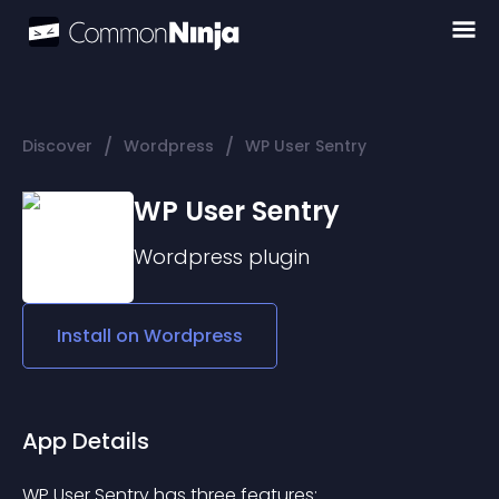
/
/
Discover
Wordpress
WP User Sentry
WP User Sentry
Wordpress
plugin
Install on
Wordpress
App Details
WP User Sentry has three features: