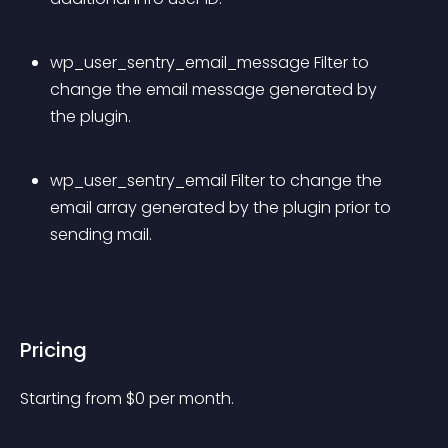
wp_user_sentry_email_message Filter to 
change the email message generated by 
the plugin.
wp_user_sentry_email Filter to change the 
email array generated by the plugin prior to 
sending mail.
Pricing
Starting from 
$
0
per month.