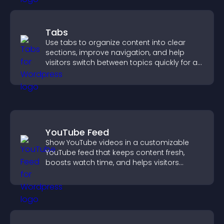
Tabs
Use tabs to organize content into clear
sections, improve navigation, and help
visitors switch between topics quickly for a
smoother user experience.
YouTube Feed
Show YouTube videos in a customizable
YouTube feed that keeps content fresh,
boosts watch time, and helps visitors
explore more of your channel.