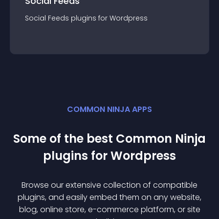
Social Feeds
Social Feeds
plugin
s for
Wordpress
COMMON NINJA APPS
Some of the best Common Ninja
plugin
s for
Wordpress
Browse our extensive collection of compatible
plugin
s, and easily embed them on any website,
blog, online store, e-commerce platform, or site