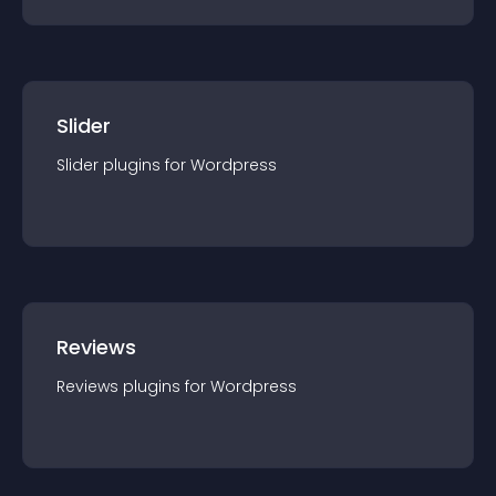
Slider
Slider
plugin
s for
Wordpress
Reviews
Reviews
plugin
s for
Wordpress