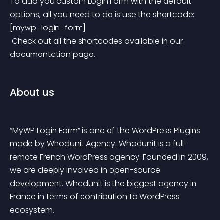
To add you custom Login Form with the default 
options, all you need to do is use the shortcode:
[mywp_login_form]
 Check out all the shortcodes available in our 
documentation page.
About us
“MyWP Login Form” is one of the WordPress Plugins 
made by 
Whodunit Agency.
 Whodunit is a full-
remote French WordPress agency. Founded in 2009, 
we are deeply involved in open-source 
development. Whodunit is the biggest agency in 
France in terms of contribution to WordPress 
ecosystem.