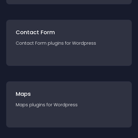
Contact Form
Contact Form
plugin
s for
Wordpress
Maps
Maps
plugin
s for
Wordpress