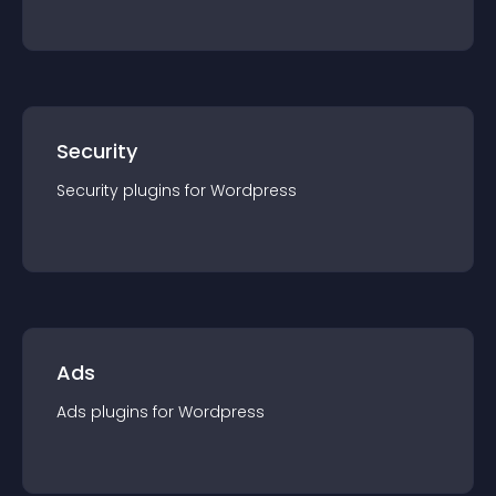
Security
Security
plugin
s for
Wordpress
Ads
Ads
plugin
s for
Wordpress