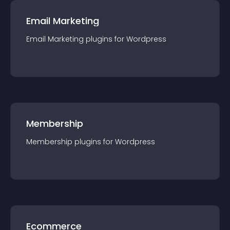
Email Marketing
Email Marketing
plugin
s for
Wordpress
Membership
Membership
plugin
s for
Wordpress
Ecommerce