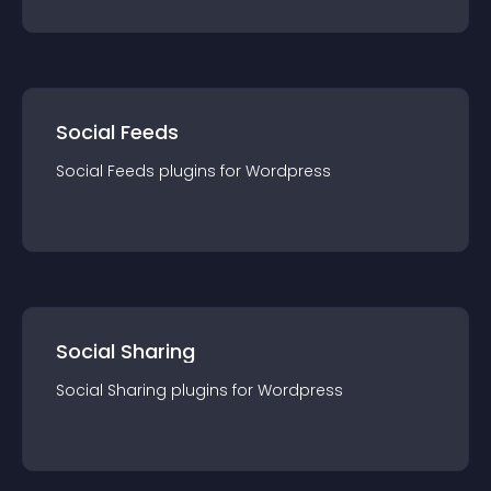
Social Feeds
Social Feeds
plugin
s for
Wordpress
Social Sharing
Social Sharing
plugin
s for
Wordpress