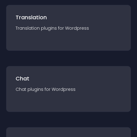
Translation
Translation
plugin
s for
Wordpress
Chat
Chat
plugin
s for
Wordpress