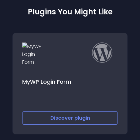
Plugins You Might Like
in Form
TID Custom Log
Discover
plugin
Discov