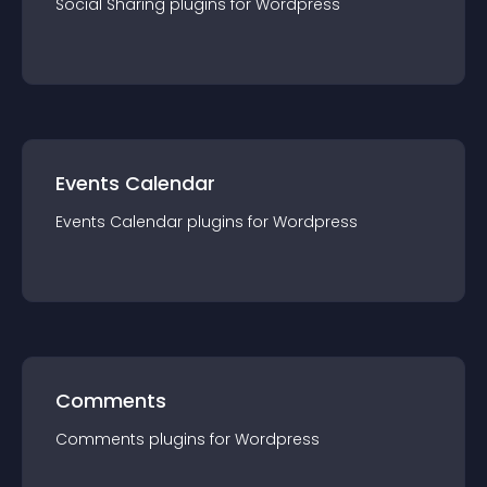
Social Sharing
plugin
s for
Wordpress
Events Calendar
Events Calendar
plugin
s for
Wordpress
Comments
Comments
plugin
s for
Wordpress