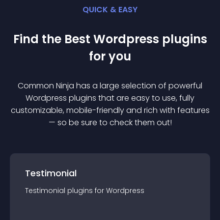
QUICK & EASY
Find the Best
Wordpress
plugin
s
for you
Common Ninja has a large selection of powerful
Wordpress
plugin
s that are easy to use, fully
customizable, mobile-friendly and rich with features
— so be sure to check them out!
Testimonial
Testimonial
plugin
s for
Wordpress