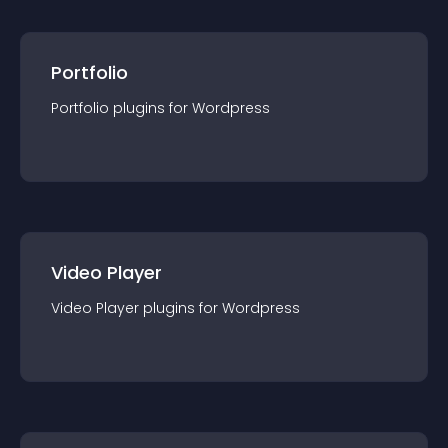
Portfolio
Portfolio
plugin
s for
Wordpress
Video Player
Video Player
plugin
s for
Wordpress