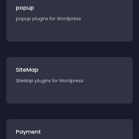
popup
popup
plugin
s for
Wordpress
SiteMap
SiteMap
plugin
s for
Wordpress
Payment