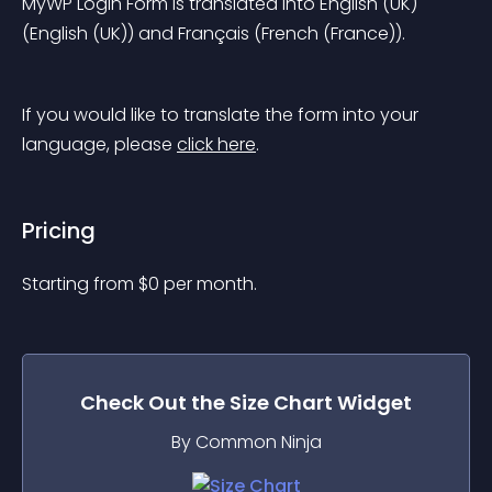
MyWP Login Form is translated into English (UK) 
(English (UK)) and Français (French (France)).
If you would like to translate the form into your 
language, please 
click here
.
Pricing
Starting from 
$
0
per month.
Check Out the
Size Chart
Widget
By Common Ninja