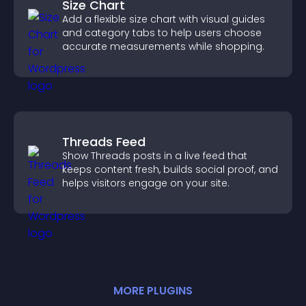
Size Chart
Add a flexible size chart with visual guides
and category tabs to help users choose
accurate measurements while shopping.
Threads Feed
Show Threads posts in a live feed that
keeps content fresh, builds social proof, and
helps visitors engage on your site.
MORE
PLUGIN
S