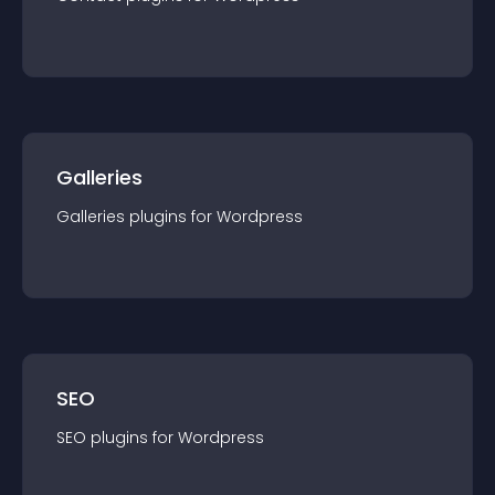
Galleries
Galleries
plugin
s for
Wordpress
SEO
SEO
plugin
s for
Wordpress