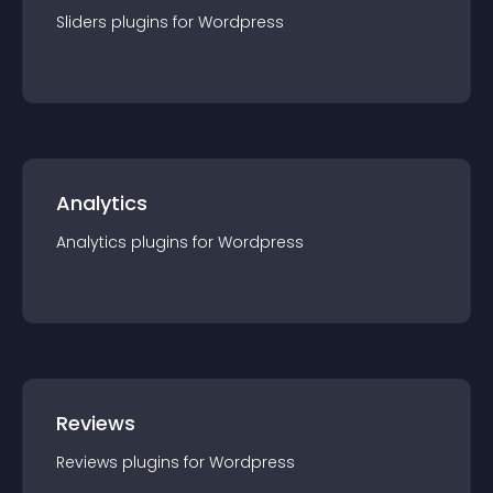
Sliders
plugin
s for
Wordpress
Analytics
Analytics
plugin
s for
Wordpress
Reviews
Reviews
plugin
s for
Wordpress