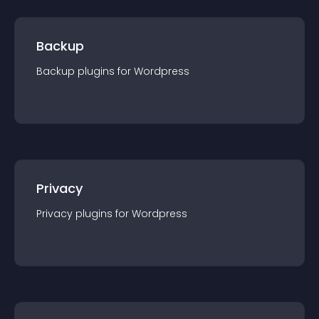
Backup
Backup
plugin
s for
Wordpress
Privacy
Privacy
plugin
s for
Wordpress