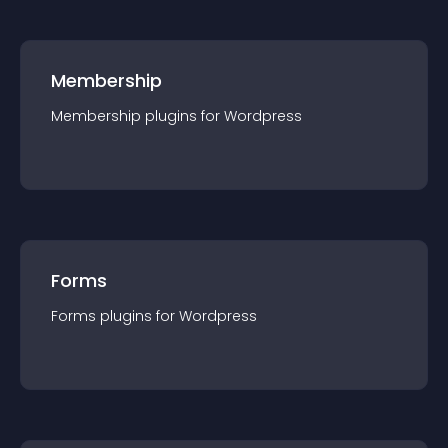
Membership
Membership
plugin
s for
Wordpress
Forms
Forms
plugin
s for
Wordpress