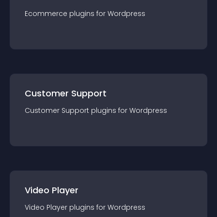
Ecommerce
plugin
s for
Wordpress
Customer Support
Customer Support
plugin
s for
Wordpress
Video Player
Video Player
plugin
s for
Wordpress