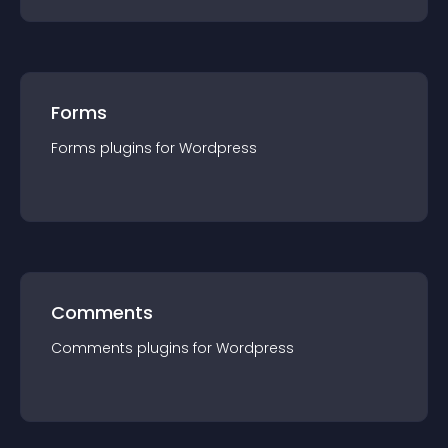
Forms
Forms
plugin
s for
Wordpress
Comments
Comments
plugin
s for
Wordpress