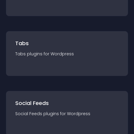
Tabs
Tabs
plugin
s for
Wordpress
Social Feeds
Social Feeds
plugin
s for
Wordpress