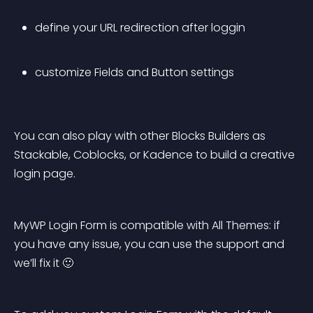
define your URL redirection after loggin
customize Fields and Button settings
You can also play with other Blocks Builders as 
Stackable, Coblocks, or Kadence to build a creative 
login page.
MyWP Login Form is compatible with All Themes: if 
you have any issue, you can use the support and 
we’ll fix it 🙂