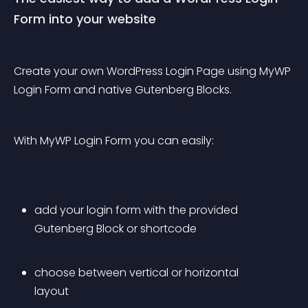
Form into your website
Create your own WordPress Login Page using MyWP 
Login Form and native Gutenberg Blocks.
With MyWP Login Form you can easily:
add your login form with the provided 
Gutenberg Block or shortcode
choose between vertical or horizontal 
layout