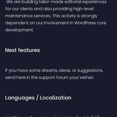
 We are building tailor-made editorial experiences 
for our clients and also providing high-level 
maintenance services. This activity is strongly 
dependent on our involvement in WordPress core 
development.
Next features
If you have some dreams, ideas, or suggestions, 
send here in the support forum your wishes.
Languages / Localization