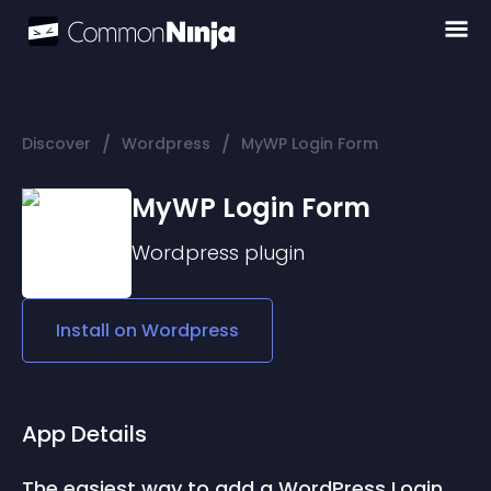
/
/
Discover
Wordpress
MyWP Login Form
MyWP Login Form
Wordpress
plugin
Install on
Wordpress
App Details
The easiest way to add a WordPress Login 