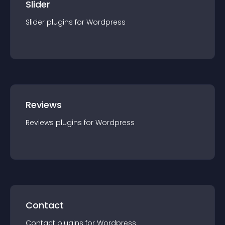
Slider
Slider
plugin
s for
Wordpress
Reviews
Reviews
plugin
s for
Wordpress
Contact
Contact
plugin
s for
Wordpress