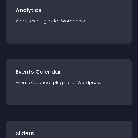
Analytics
Analytics
plugin
s for
Wordpress
Events Calendar
Events Calendar
plugin
s for
Wordpress
Sliders