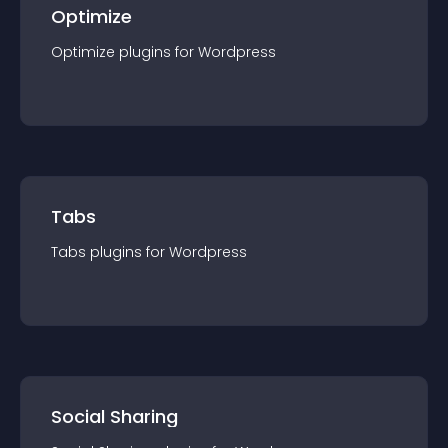
Optimize
Optimize
plugin
s for
Wordpress
Tabs
Tabs
plugin
s for
Wordpress
Social Sharing