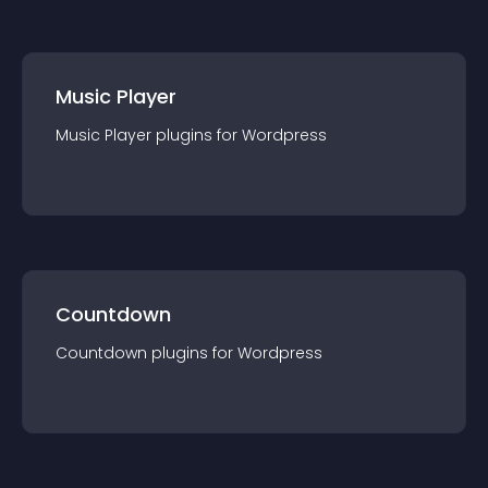
Music Player
Music Player
plugin
s for
Wordpress
Countdown
Countdown
plugin
s for
Wordpress