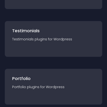
Testimonials
Testimonials
plugin
s for
Wordpress
Portfolio
Portfolio
plugin
s for
Wordpress