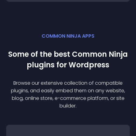
COMMON NINJA APPS
Some of the best Common Ninja
plugin
s for
Wordpress
Browse our extensive collection of compatible
plugin
s, and easily embed them on any website,
blog, online store, e-commerce platform, or site
builder.