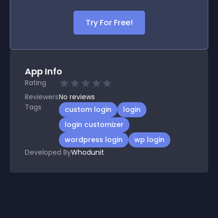
Try For Free!
App Info
Rating
Reviewers
No
reviews
Tags
custom login
login
login customizer
wordpress login
wp login
Developed By
Whodunit