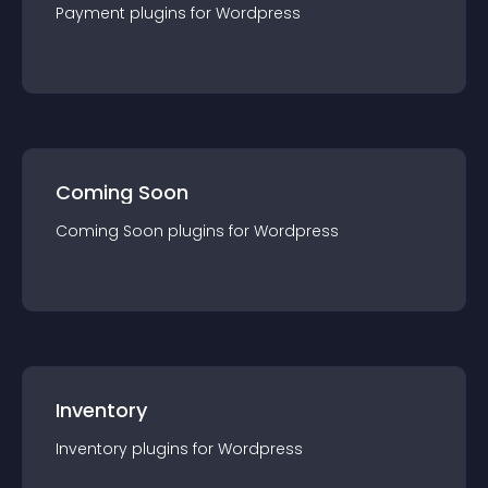
Payment
plugin
s for
Wordpress
Coming Soon
Coming Soon
plugin
s for
Wordpress
Inventory
Inventory
plugin
s for
Wordpress