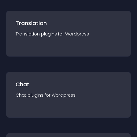
Translation
Translation
plugin
s for
Wordpress
Chat
Chat
plugin
s for
Wordpress