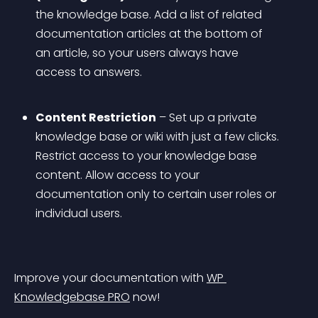
the knowledge base. Add a list of related 
documentation articles at the bottom of 
an article, so your users always have 
access to answers.
Content Restriction
 – Set up a private 
knowledge base or wiki with just a few clicks. 
Restrict access to your knowledge base 
content. Allow access to your 
documentation only to certain user roles or 
individual users.
Improve your documentation with 
WP 
Knowledgebase PRO
 now!