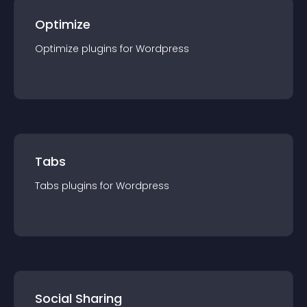
Optimize
Optimize
plugin
s for
Wordpress
Tabs
Tabs
plugin
s for
Wordpress
Social Sharing