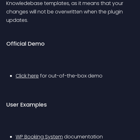
Knowledebase templates, as it means that your 
changes will not be overwritten when the plugin 
updates.
Official Demo
Click here
 for out-of-the-box demo
User Examples
WP Booking System
 documentation