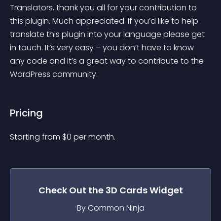
Translators, thank you all for your contribution to 
this plugin. Much appreciated. If you’d like to help 
translate this plugin into your language please get 
in touch. It’s very easy – you don’t have to know 
any code and it’s a great way to contribute to the 
WordPress community.
Pricing
Starting from 
$
0
per month.
Check Out the
3D Cards
Widget
By Common Ninja