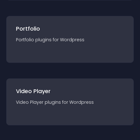
Portfolio
Portfolio
plugin
s for
Wordpress
Video Player
Video Player
plugin
s for
Wordpress