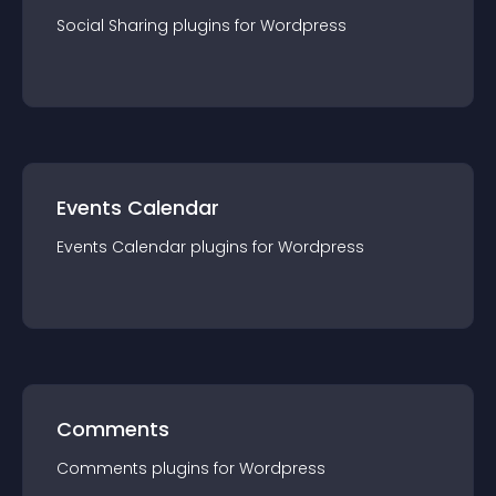
Social Sharing
plugin
s for
Wordpress
Events Calendar
Events Calendar
plugin
s for
Wordpress
Comments
Comments
plugin
s for
Wordpress