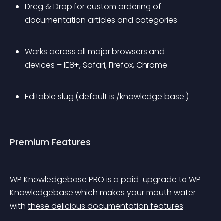
Drag & Drop for custom ordering of 
documentation articles and categories
Works across all major browsers and 
devices – IE8+, Safari, Firefox, Chrome
Editable slug (default is /knowledge base )
Premium Features
WP Knowledgebase PRO
 is a paid-upgrade to WP 
Knowledgebase which makes your mouth water 
with 
these delicious documentation features
: