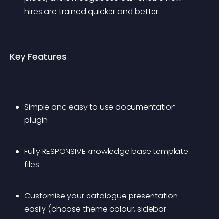
hires are trained quicker and better.
Key Features
Simple and easy to use documentation 
plugin
Fully RESPONSIVE knowledge base template 
files
Customise your catalogue presentation 
easily (choose theme colour, sidebar 