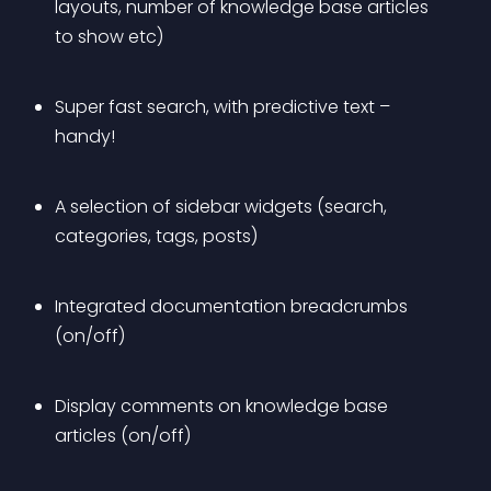
layouts, number of knowledge base articles 
to show etc)
Super fast search, with predictive text – 
handy!
A selection of sidebar widgets (search, 
categories, tags, posts)
Integrated documentation breadcrumbs 
(on/off)
Display comments on knowledge base 
articles (on/off)