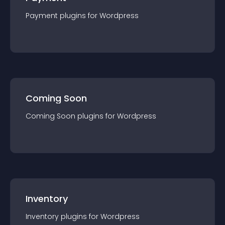
Payment
plugin
s for
Wordpress
Coming Soon
Coming Soon
plugin
s for
Wordpress
Inventory
Inventory
plugin
s for
Wordpress