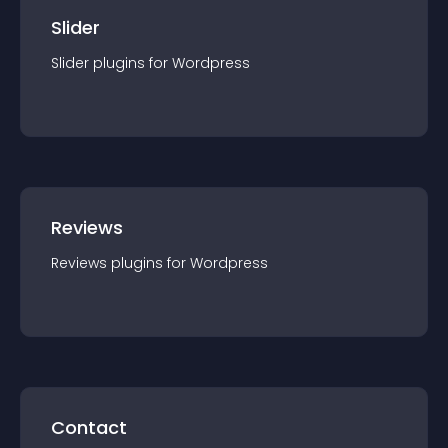
Slider
Slider
plugin
s for
Wordpress
Reviews
Reviews
plugin
s for
Wordpress
Contact