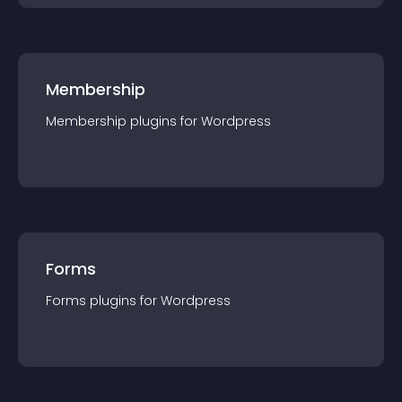
Membership
Membership
plugin
s for
Wordpress
Forms
Forms
plugin
s for
Wordpress