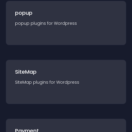
popup
popup
plugin
s for
Wordpress
SiteMap
SiteMap
plugin
s for
Wordpress
Payment