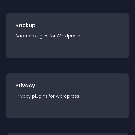
Backup
Backup
plugin
s for
Wordpress
Privacy
Privacy
plugin
s for
Wordpress