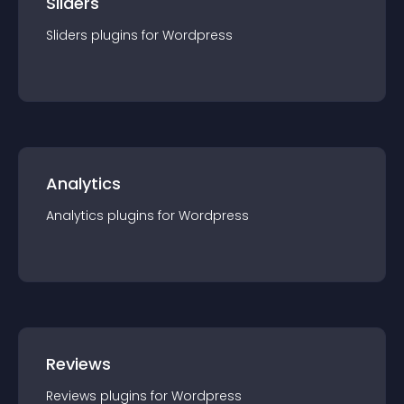
Sliders
Sliders
plugin
s for
Wordpress
Analytics
Analytics
plugin
s for
Wordpress
Reviews
Reviews
plugin
s for
Wordpress