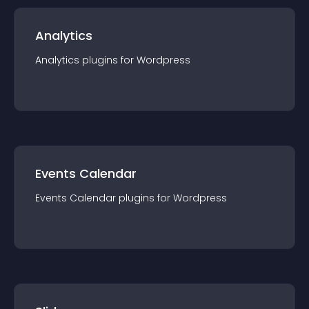
Analytics
Analytics
plugin
s for
Wordpress
Events Calendar
Events Calendar
plugin
s for
Wordpress