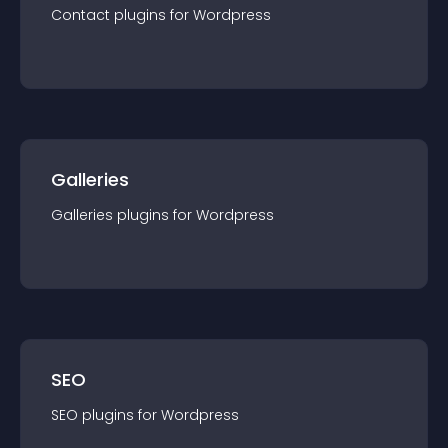
Contact
plugin
s for
Wordpress
Galleries
Galleries
plugin
s for
Wordpress
SEO
SEO
plugin
s for
Wordpress