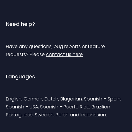
Need help?
Have any questions, bug reports or feature 
requests? Please 
contact us here
Languages
English, German, Dutch, Blugarian, Spanish – Spain, 
Spanish – USA, Spanish – Puerto Rico, Brazilian 
Portaguese, Swedish, Polish and Indonesian.