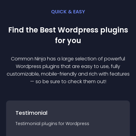
QUICK & EASY
Find the Best
Wordpress
plugin
s
for you
Common Ninja has a large selection of powerful
Wordpress
plugin
s that are easy to use, fully
customizable, mobile-friendly and rich with features
— so be sure to check them out!
Testimonial
Testimonial
plugin
s for
Wordpress