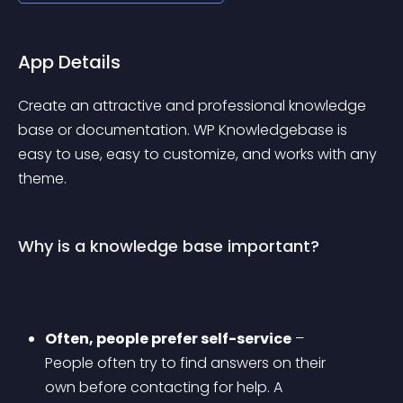
App Details
Create an attractive and professional knowledge 
base or documentation. WP Knowledgebase is 
easy to use, easy to customize, and works with any 
theme.
Why is a knowledge base important?
Often, people prefer self-service
 – 
People often try to find answers on their 
own before contacting for help. A 