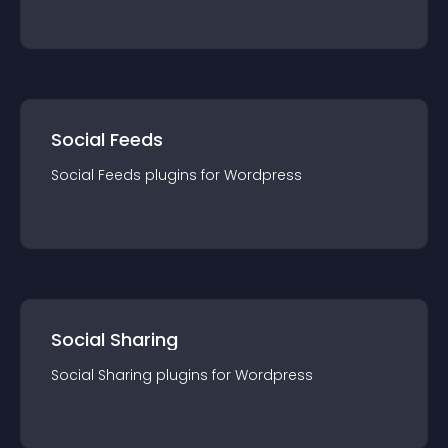
Social Feeds
Social Feeds
plugin
s for
Wordpress
Social Sharing
Social Sharing
plugin
s for
Wordpress