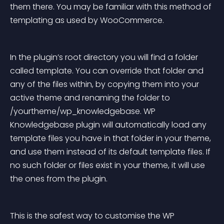
them there. You may be familiar with this method of 
templating as used by WooCommerce.
In the plugin’s root directory you will find a folder 
called template. You can override that folder and 
any of the files within, by copying them into your 
active theme and renaming the folder to 
/yourtheme/wp_knowledgebase. WP 
Knowledgebase plugin will automatically load any 
template files you have in that folder in your theme, 
and use them instead of its default template files. If 
no such folder or files exist in your theme, it will use 
the ones from the plugin.
This is the safest way to customise the WP 