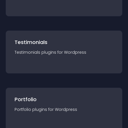
Testimonials
Testimonials
plugin
s for
Wordpress
Portfolio
Portfolio
plugin
s for
Wordpress