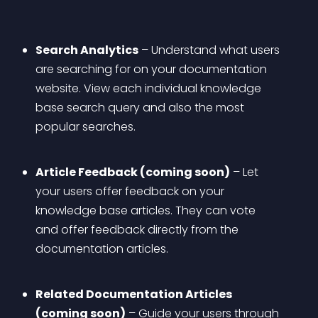
Search Analytics
 – Understand what users 
are searching for on your documentation 
website. View each individual knowledge 
base search query and also the most 
popular searches.
Article Feedback (coming soon)
 – Let 
your users offer feedback on your 
knowledge base articles. They can vote 
and offer feedback directly from the 
documentation articles.
Related Documentation Articles 
(coming soon)
 – Guide your users through 