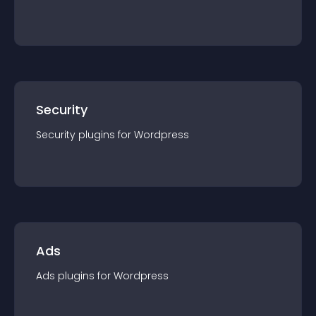
Security
Security
plugin
s for
Wordpress
Ads
Ads
plugin
s for
Wordpress