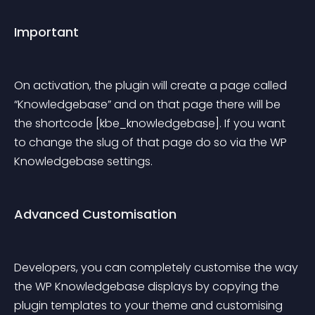
Important
On activation, the plugin will create a page called 
“Knowledgebase” and on that page there will be 
the shortcode [kbe_knowledgebase]. If you want 
to change the slug of that page do so via the WP 
Knowledgebase settings.
Advanced Customisation
Developers, you can completely customise the way 
the WP Knowledgebase displays by copying the 
plugin templates to your theme and customising 