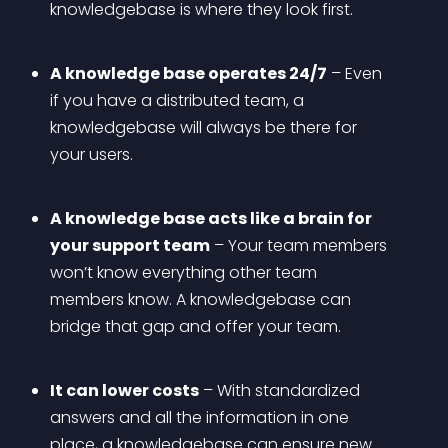
knowledgebase is where they look first.
A knowledge base operates 24/7
 – Even 
if you have a distributed team, a 
knowledgebase will always be there for 
your users.
A knowledge base acts like a brain for 
your support team
 – Your team members 
won’t know everything other team 
members know. A knowledgebase can 
bridge that gap and offer your team.
It can lower costs
 – With standardized 
answers and all the information in one 
place, a knowledgebase can ensure new 