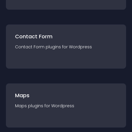
Contact Form
Contact Form
plugin
s for
Wordpress
Maps
Maps
plugin
s for
Wordpress