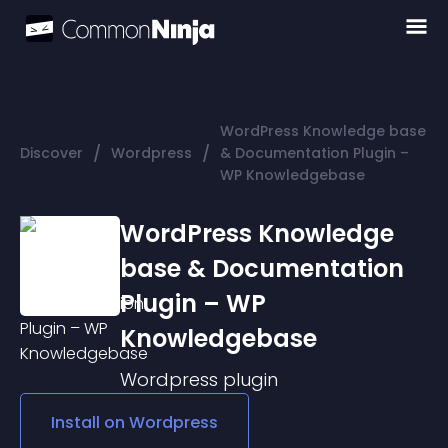
WordPress Knowledge base
/
/
Discover
Wordpress
& Documentation Plugin –
WP Knowledgebase
WordPress Knowledge
base & Documentation
Plugin – WP
Knowledgebase
Wordpress
plugin
Install on
Wordpress