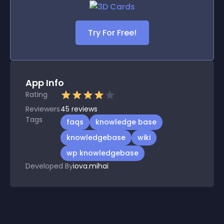
Try For Free!
App Info
Rating
Reviewers
45
reviews
Tags
faqs
knowledge base
knowledgebase
wiki
wp knowledgebase
Developed By
iova.mihai