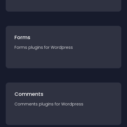
Forms
Forms
plugin
s for
Wordpress
Comments
Comments
plugin
s for
Wordpress