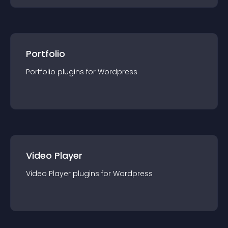
Portfolio
Portfolio
plugin
s for
Wordpress
Video Player
Video Player
plugin
s for
Wordpress