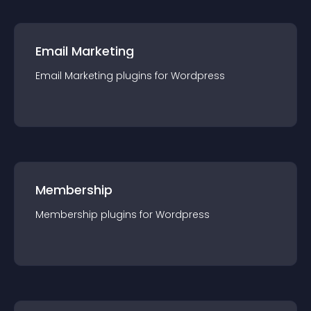
Email Marketing
Email Marketing
plugin
s for
Wordpress
Membership
Membership
plugin
s for
Wordpress