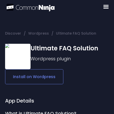
/
/
Discover
Wordpress
Ultimate FAQ Solution
Ultimate FAQ Solution
Wordpress
plugin
Install on
Wordpress
App Details
What is Ultimate FAQ Solution?