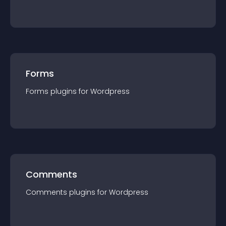
Forms
Forms
plugin
s for
Wordpress
Comments
Comments
plugin
s for
Wordpress