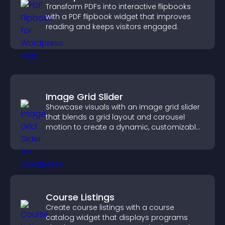
Transform PDFs into interactive flipbooks
with a PDF flipbook widget that improves
reading and keeps visitors engaged.
Image Grid Slider
Showcase visuals with an image grid slider
that blends a grid layout and carousel
motion to create a dynamic, customizable,
mobile friendly display.
Course Listings
Create course listings with a course
catalog widget that displays programs