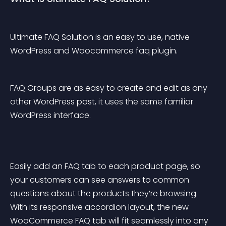
Ultimate FAQ Solution is an easy to use, native 
WordPress and Woocommerce faq plugin.
FAQ Groups are as easy to create and edit as any 
other WordPress post, it uses the same familiar 
WordPress interface.
Easily add an FAQ tab to each product page, so 
your customers can see answers to common 
questions about the products they’re browsing. 
With its responsive accordion layout, the new 
WooCommerce FAQ tab will fit seamlessly into any 