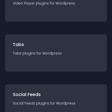
Video Player
plugin
s for
Wordpress
Tabs
Tabs
plugin
s for
Wordpress
Social Feeds
Social Feeds
plugin
s for
Wordpress