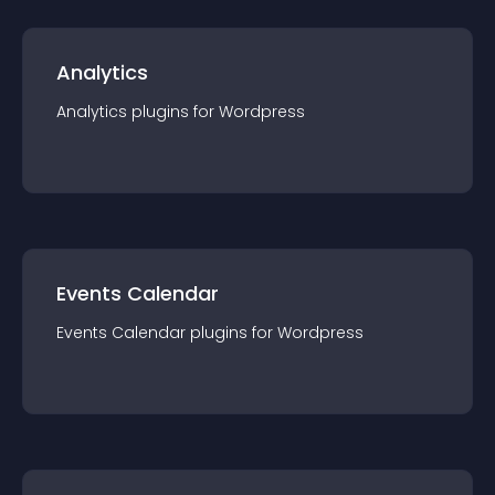
Analytics
Analytics
plugin
s for
Wordpress
Events Calendar
Events Calendar
plugin
s for
Wordpress