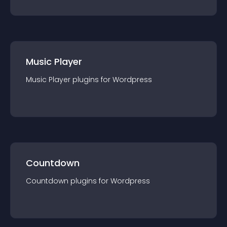
Music Player
Music Player
plugin
s for
Wordpress
Countdown
Countdown
plugin
s for
Wordpress