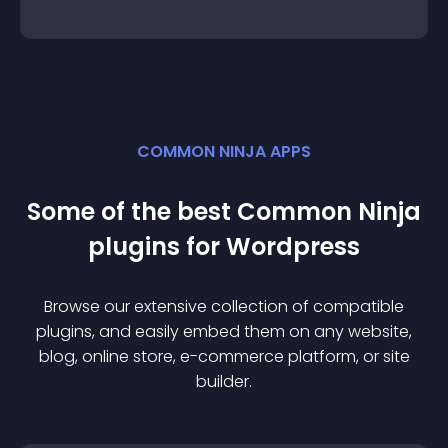
COMMON NINJA APPS
Some of the best Common Ninja
plugin
s for
Wordpress
Browse our extensive collection of compatible
plugin
s, and easily embed them on any website,
blog, online store, e-commerce platform, or site
builder.