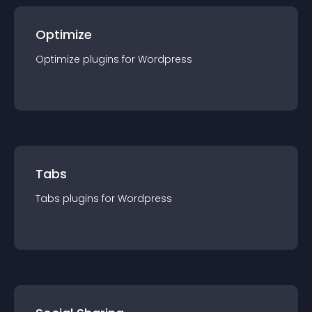
Optimize
Optimize
plugin
s for
Wordpress
Tabs
Tabs
plugin
s for
Wordpress