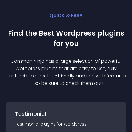
QUICK & EASY
Find the Best
Wordpress
plugin
s
for you
Common Ninja has a large selection of powerful
Wordpress
plugin
s that are easy to use, fully
customizable, mobile-friendly and rich with features
— so be sure to check them out!
Testimonial
Testimonial
plugin
s for
Wordpress