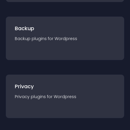
Backup
Backup
plugin
s for
Wordpress
Privacy
Privacy
plugin
s for
Wordpress