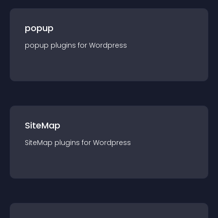
popup
popup
plugin
s for
Wordpress
SiteMap
SiteMap
plugin
s for
Wordpress