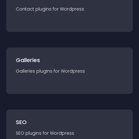
Contact
plugin
s for
Wordpress
Galleries
Galleries
plugin
s for
Wordpress
SEO
SEO
plugin
s for
Wordpress