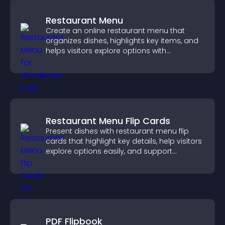
Restaurant Menu
Create an online restaurant menu that
organizes dishes, highlights key items, and
helps visitors explore options with
confidence.
Restaurant Menu Flip Cards
Present dishes with restaurant menu flip
cards that highlight key details, help visitors
explore options easily, and support
confident ordering decisions.
PDF Flipbook