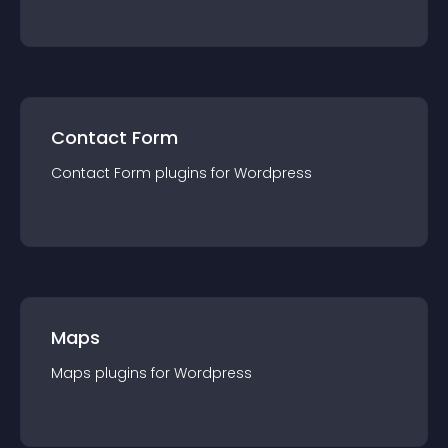
Contact Form
Contact Form
plugin
s for
Wordpress
Maps
Maps
plugin
s for
Wordpress