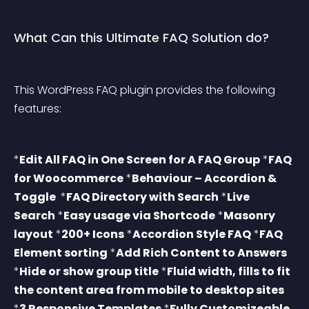
What Can this Ultimate FAQ Solution do?
This WordPress FAQ plugin provides the following 
features:
*
Edit All FAQ in One Screen for A FAQ Group
 *
FAQ 
for Woocommerce
 *
Behaviour – Accordion & 
Toggle 
 *
FAQ Directory with Search
 *
Live 
Search
 *
Easy usage via Shortcode
 *
Masonry 
layout
 *
200+ Icons
 *
Accordion Style FAQ
 *
FAQ 
Element sorting
 *
Add Rich Content to Answers
*
Hide or show group title
 *
Fluid width, fills to fit 
the content area from mobile to desktop sites
*
3 Responsive Templates
 *
Fully Customizeable