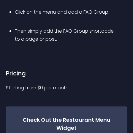
Click on the menu and add a FAQ Group.
Then simply add the FAQ Group shortocde 
to a page or post.
Pricing
Starting from 
$
0
per month.
Check Out the
Restaurant Menu
Widget