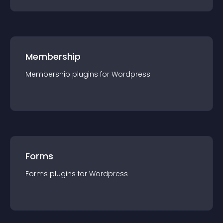
Membership
Membership
plugin
s for
Wordpress
Forms
Forms
plugin
s for
Wordpress