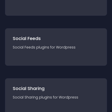
Social Feeds
Social Feeds
plugin
s for
Wordpress
Social Sharing
Social Sharing
plugin
s for
Wordpress