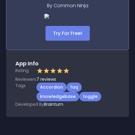
By Common Ninja
Try For Free!
App Info
Rating
Reviewers
7
reviews
Tags
Accordion
faq
knowledgebase
toggle
Developed By
Braintum