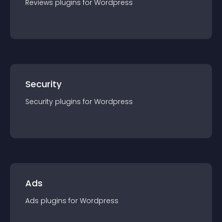
Reviews
plugin
s for
Wordpress
Security
Security
plugin
s for
Wordpress
Ads
Ads
plugin
s for
Wordpress