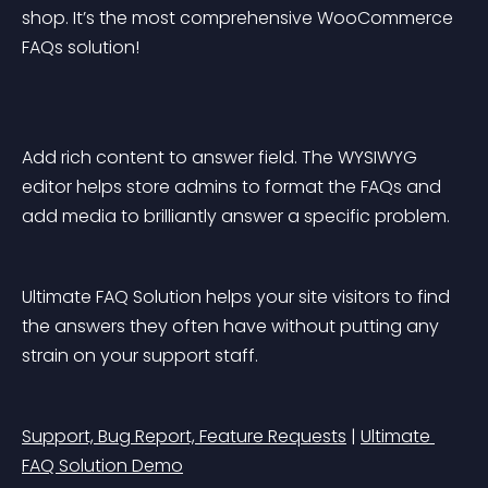
shop. It’s the most comprehensive WooCommerce 
FAQs solution!
Add rich content to answer field. The WYSIWYG 
editor helps store admins to format the FAQs and 
add media to brilliantly answer a specific problem.
Ultimate FAQ Solution helps your site visitors to find 
the answers they often have without putting any 
strain on your support staff.
Support, Bug Report, Feature Requests
 | 
Ultimate 
FAQ Solution Demo