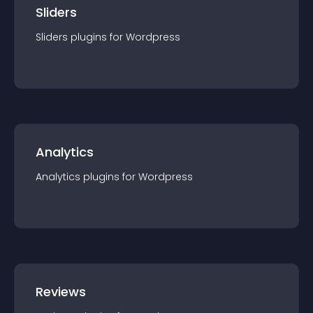
Sliders
Sliders
plugin
s for
Wordpress
Analytics
Analytics
plugin
s for
Wordpress
Reviews