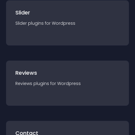
Slider
Slider
plugin
s for
Wordpress
Reviews
Reviews
plugin
s for
Wordpress
Contact