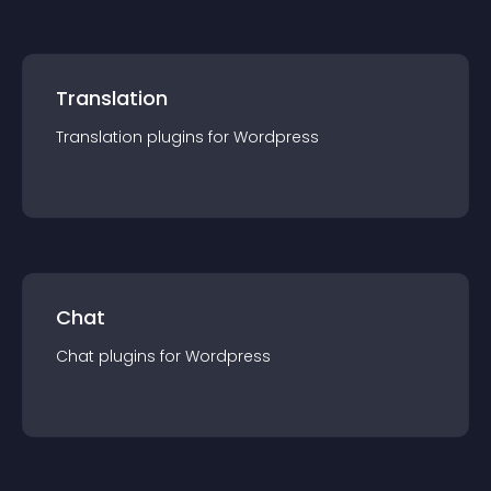
Translation
Translation
plugin
s for
Wordpress
Chat
Chat
plugin
s for
Wordpress