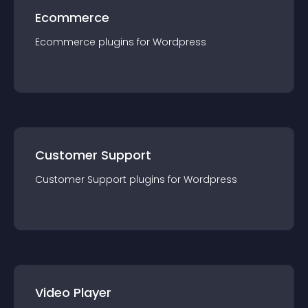
Ecommerce
Ecommerce
plugin
s for
Wordpress
Customer Support
Customer Support
plugin
s for
Wordpress
Video Player