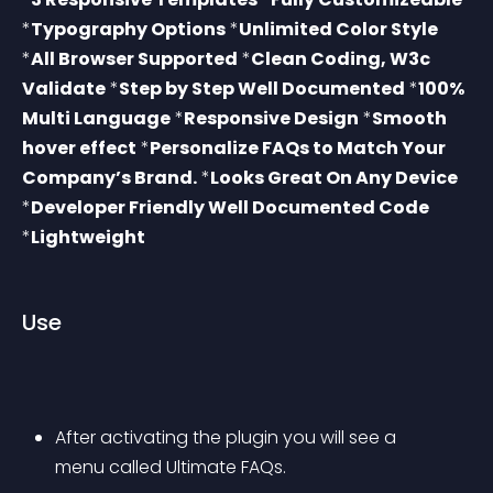
*
Typography Options
 *
Unlimited Color Style
*
All Browser Supported
 *
Clean Coding, W3c 
Validate
 *
Step by Step Well Documented
 *
100% 
Multi Language
 *
Responsive Design
 *
Smooth 
hover effect
 *
Personalize FAQs to Match Your 
Company’s Brand.
 *
Looks Great On Any Device
*
Developer Friendly Well Documented Code
*
Lightweight
Use
After activating the plugin you will see a 
menu called Ultimate FAQs.