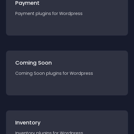
Payment
Payment
plugin
s for
Wordpress
Coming Soon
Coming Soon
plugin
s for
Wordpress
Inventory
Inventory
plugin
s for
Wordpress