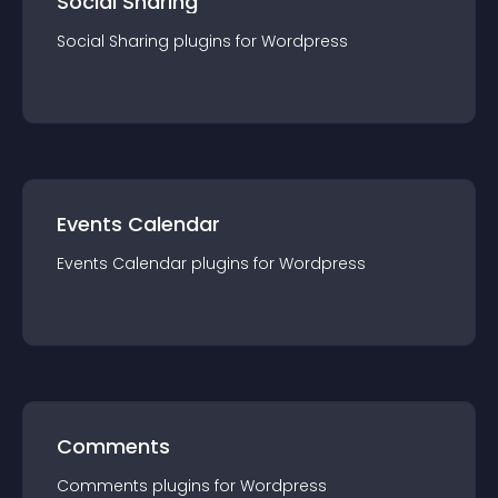
Social Sharing
Social Sharing
plugin
s for
Wordpress
Events Calendar
Events Calendar
plugin
s for
Wordpress
Comments
Comments
plugin
s for
Wordpress