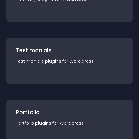
Testimonials
Testimonials
plugin
s for
Wordpress
Portfolio
Portfolio
plugin
s for
Wordpress