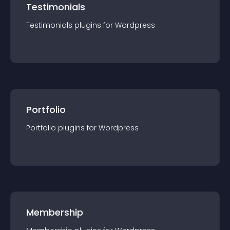
Testimonials
Testimonials
plugin
s for
Wordpress
Portfolio
Portfolio
plugin
s for
Wordpress
Membership