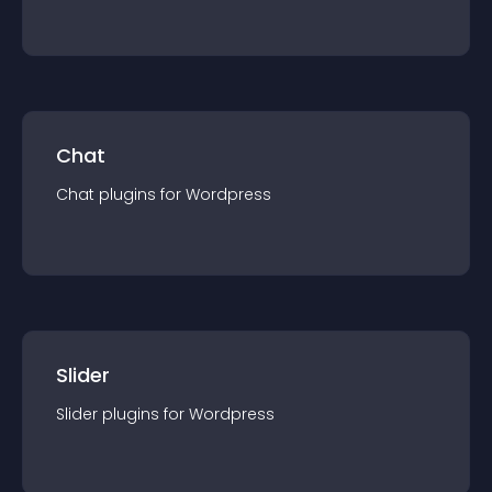
Chat
Chat
plugin
s for
Wordpress
Slider
Slider
plugin
s for
Wordpress