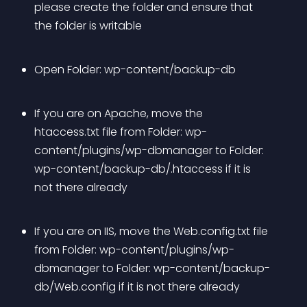
please create the folder and ensure that 
the folder is writable
Open Folder: wp-content/backup-db
If you are on Apache, move the 
htaccess.txt file from Folder: wp-
content/plugins/wp-dbmanager to Folder: 
wp-content/backup-db/.htaccess if it is 
not there already
If you are on IIS, move the Web.config.txt file 
from Folder: wp-content/plugins/wp-
dbmanager to Folder: wp-content/backup-
db/Web.config if it is not there already