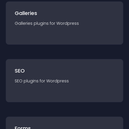
Galleries
Galleries
plugin
s for
Wordpress
SEO
SEO
plugin
s for
Wordpress
Forms