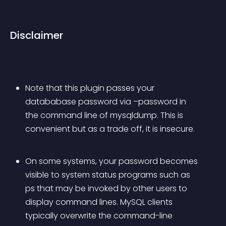
Disclaimer
Note that this plugin passes your 
datababase password via –password in 
the command line of mysqldump. This is 
convenient but as a trade off, it is insecure.
On some systems, your password becomes 
visible to system status programs such as 
ps that may be invoked by other users to 
display command lines. MySQL clients 
typically overwrite the command-line 