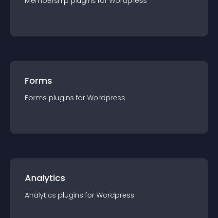
Membership
plugin
s for
Wordpress
Forms
Forms
plugin
s for
Wordpress
Analytics
Analytics
plugin
s for
Wordpress