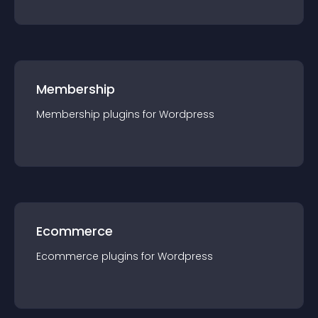
Membership
Membership
plugin
s for
Wordpress
Ecommerce
Ecommerce
plugin
s for
Wordpress