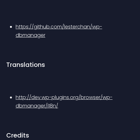
https://github.com/lesterchan/wp-
dbmanager
Translations
http://dev.wp-plugins.org/browser/wp-
dbmanager/i18n/
Credits