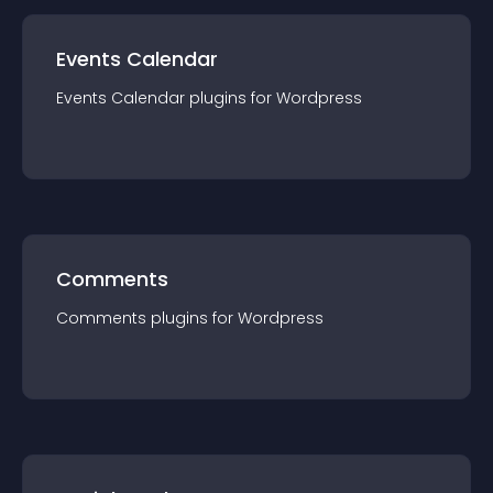
Events Calendar
Events Calendar
plugin
s for
Wordpress
Comments
Comments
plugin
s for
Wordpress