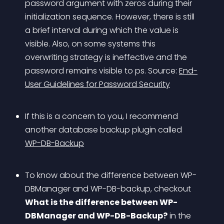
password argument with zeros during their 
initialization sequence. However, there is still 
a brief interval during which the value is 
visible. Also, on some systems this 
overwriting strategy is ineffective and the 
password remains visible to ps. Source: 
End-
User Guidelines for Password Security
If this is a concern to you, I recommend 
another database backup plugin called 
WP-DB-Backup
To know about the difference between WP-
DBManager and WP-DB-backup, checkout 
What is the difference between WP-
DBManager and WP-DB-Backup?
 in the 