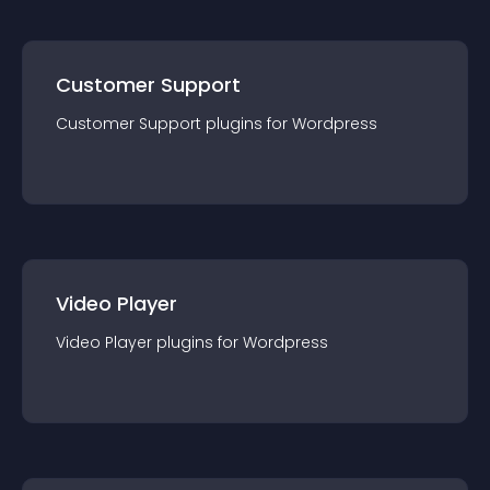
Customer Support
Customer Support
plugin
s for
Wordpress
Video Player
Video Player
plugin
s for
Wordpress