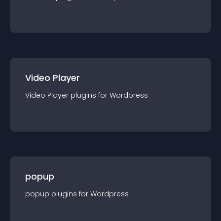
Video Player
Video Player
plugin
s for
Wordpress
popup
popup
plugin
s for
Wordpress