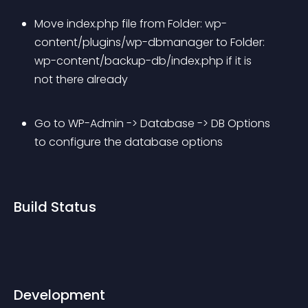
Move index.php file from Folder: wp-
content/plugins/wp-dbmanager to Folder: 
wp-content/backup-db/index.php if it is 
not there already
Go to WP-Admin -> Database -> DB Options 
to configure the database options
Build Status
Development