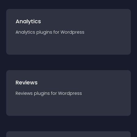
Analytics
Analytics
plugin
s for
Wordpress
Reviews
Reviews
plugin
s for
Wordpress