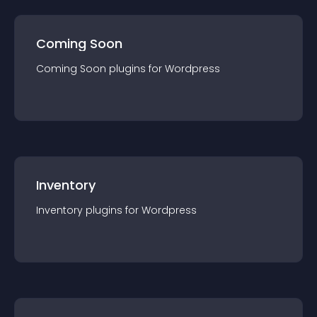
Coming Soon
Coming Soon
plugin
s for
Wordpress
Inventory
Inventory
plugin
s for
Wordpress