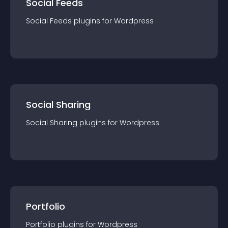
Social Feeds
Social Feeds
plugin
s for
Wordpress
Social Sharing
Social Sharing
plugin
s for
Wordpress
Portfolio
Portfolio
plugin
s for
Wordpress