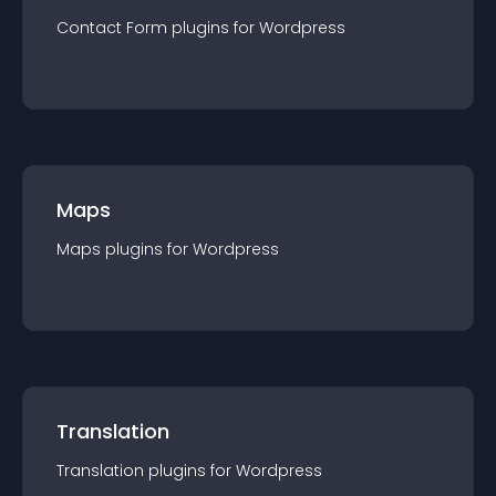
Contact Form
plugin
s for
Wordpress
Maps
Maps
plugin
s for
Wordpress
Translation
Translation
plugin
s for
Wordpress