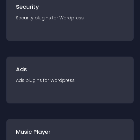
Security
Security
plugin
s for
Wordpress
Ads
Ads
plugin
s for
Wordpress
Music Player