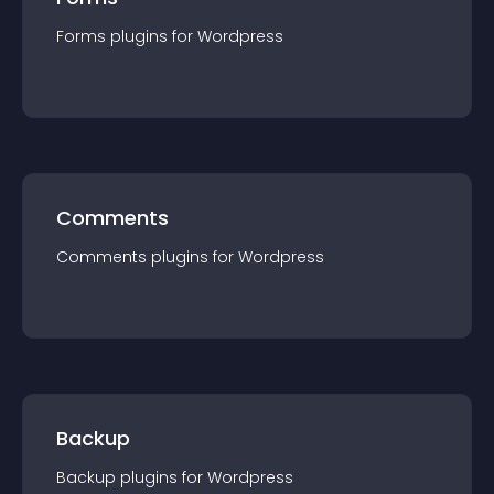
Forms
plugin
s for
Wordpress
Comments
Comments
plugin
s for
Wordpress
Backup
Backup
plugin
s for
Wordpress