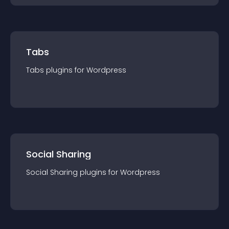
Tabs
Tabs
plugin
s for
Wordpress
Social Sharing
Social Sharing
plugin
s for
Wordpress