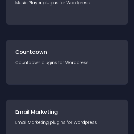
Music Player
plugin
s for
Wordpress
Countdown
Countdown
plugin
s for
Wordpress
Email Marketing
Email Marketing
plugin
s for
Wordpress