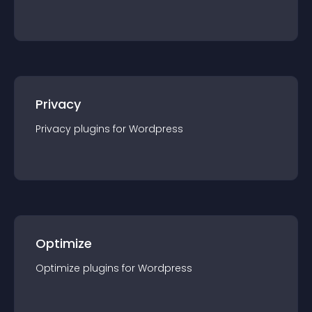
Privacy
Privacy
plugin
s for
Wordpress
Optimize
Optimize
plugin
s for
Wordpress