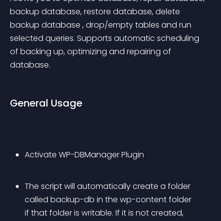
backup database, restore database, delete 
backup database , drop/empty tables and run 
selected queries. Supports automatic scheduling 
of backing up, optimizing and repairing of 
database.
General Usage
Activate WP-DBManager Plugin
The script will automatically create a folder 
called backup-db in the wp-content folder 
if that folder is writable. If it is not created, 