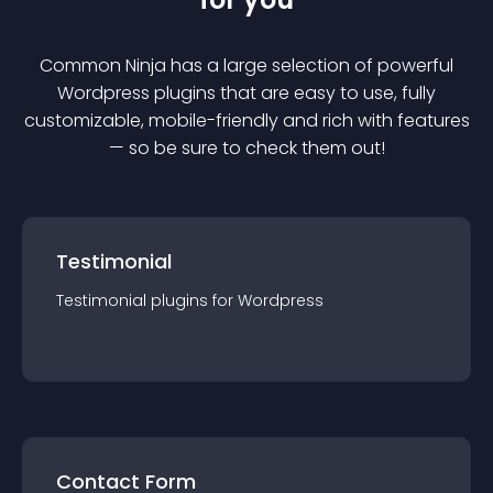
Common Ninja has a large selection of powerful
Wordpress
plugin
s that are easy to use, fully
customizable, mobile-friendly and rich with features
— so be sure to check them out!
Testimonial
Testimonial
plugin
s for
Wordpress
Contact Form