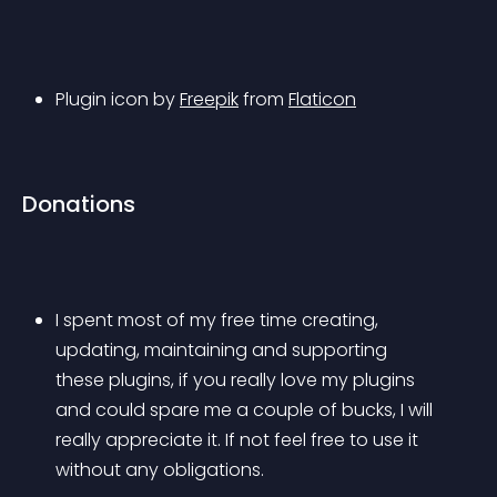
Plugin icon by 
Freepik
 from 
Flaticon
Donations
I spent most of my free time creating, 
updating, maintaining and supporting 
these plugins, if you really love my plugins 
and could spare me a couple of bucks, I will 
really appreciate it. If not feel free to use it 
without any obligations.