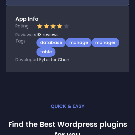
App Info
Rating
Reviewers
93
reviews
Tags
database
manage
manager
table
Developed By
Lester Chan
QUICK & EASY
Find the Best
Wordpress
plugin
s
for you