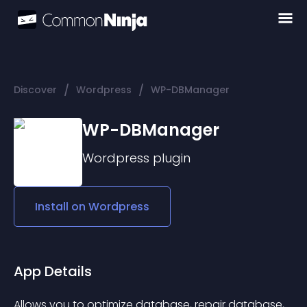
/
/
Discover
Wordpress
WP-DBManager
WP-DBManager
Wordpress
plugin
Install on
Wordpress
App Details
Allows you to optimize database, repair database, 