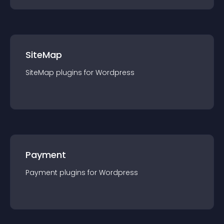
SiteMap
SiteMap
plugin
s for
Wordpress
Payment
Payment
plugin
s for
Wordpress