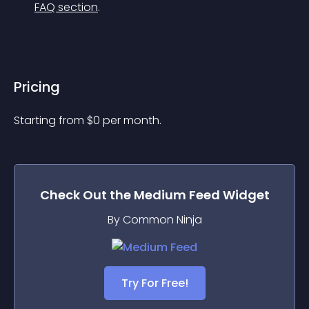
FAQ section
.
Pricing
Starting from 
$
0
per month.
Check Out the
Medium Feed
Widget
By Common Ninja
Try For Free!