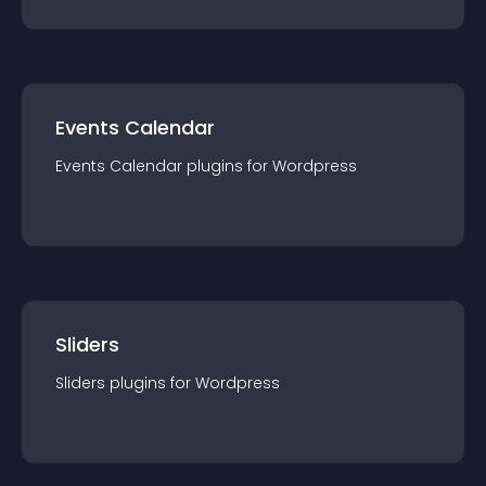
Events Calendar
Events Calendar
plugin
s for
Wordpress
Sliders
Sliders
plugin
s for
Wordpress