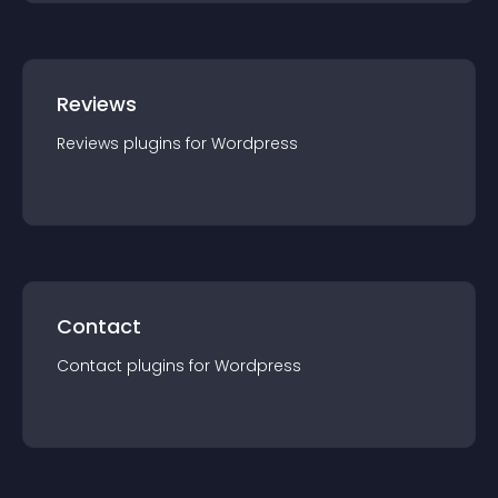
Reviews
Reviews
plugin
s for
Wordpress
Contact
Contact
plugin
s for
Wordpress