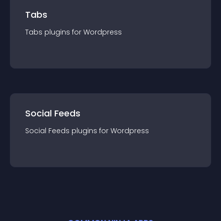
Tabs
Tabs
plugin
s for
Wordpress
Social Feeds
Social Feeds
plugin
s for
Wordpress