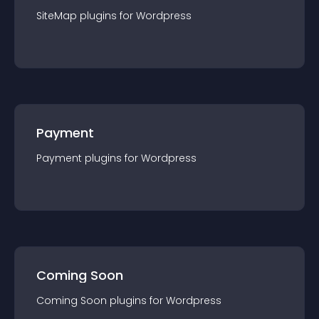
SiteMap
plugin
s for
Wordpress
Payment
Payment
plugin
s for
Wordpress
Coming Soon
Coming Soon
plugin
s for
Wordpress