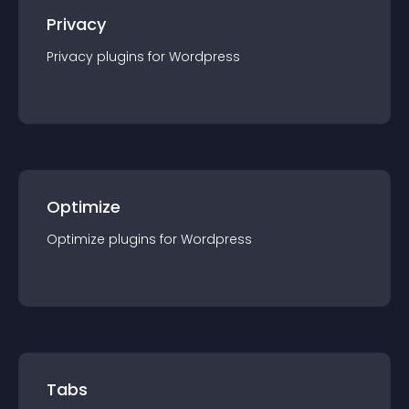
Privacy
Privacy
plugin
s for
Wordpress
Optimize
Optimize
plugin
s for
Wordpress
Tabs