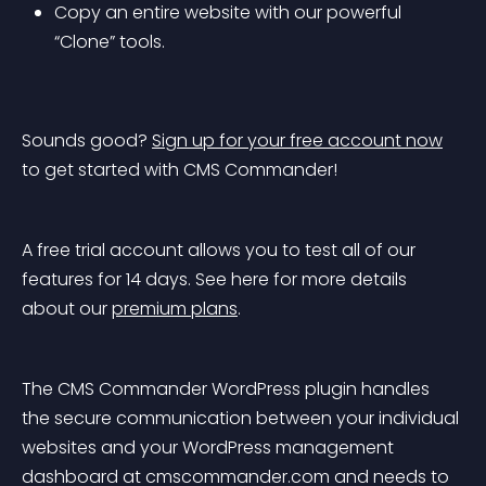
Copy an entire website with our powerful 
“Clone” tools.
Sounds good? 
Sign up for your free account now
to get started with CMS Commander!
A free trial account allows you to test all of our 
features for 14 days. See here for more details 
about our 
premium plans
.
The CMS Commander WordPress plugin handles 
the secure communication between your individual 
websites and your WordPress management 
dashboard at cmscommander.com and needs to 