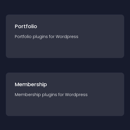
Portfolio
Portfolio
plugin
s for
Wordpress
Membership
Membership
plugin
s for
Wordpress