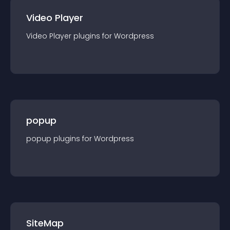
Video Player
Video Player
plugin
s for
Wordpress
popup
popup
plugin
s for
Wordpress
SiteMap