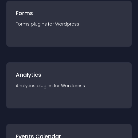
Forms
Forms
plugin
s for
Wordpress
Analytics
Analytics
plugin
s for
Wordpress
Events Calendar