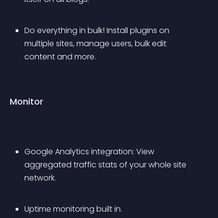
Do everything in bulk! Install plugins on 
multiple sites, manage users, bulk edit 
content and more.
Monitor
Google Analytics integration: View 
aggregated traffic stats of your whole site 
network.
Uptime monitoring built in.