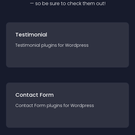
— so be sure to check them out!
Testimonial
Testimonial
plugin
s for
Wordpress
Contact Form
Contact Form
plugin
s for
Wordpress