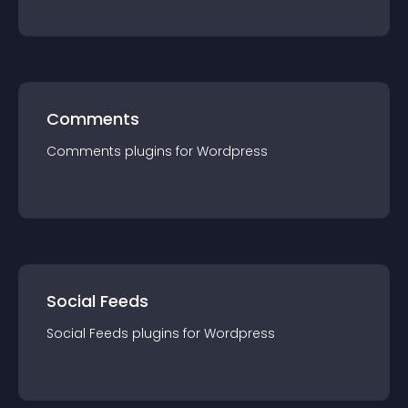
Comments
Comments
plugin
s for
Wordpress
Social Feeds
Social Feeds
plugin
s for
Wordpress