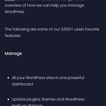
overview of how we can help you manage 
WordPress.
The following are some of our 3,000+ users favorite 
features:
Manage
All your WordPress sites in one powerful 
dashboard.
Update plugins, themes and WordPress 
itself on all blogs.