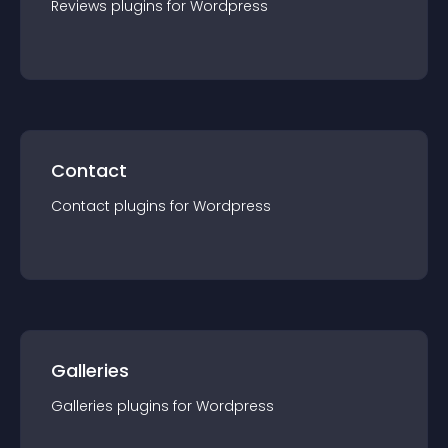
Reviews
plugin
s for
Wordpress
Contact
Contact
plugin
s for
Wordpress
Galleries
Galleries
plugin
s for
Wordpress