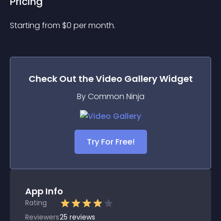
Pricing
Starting from 
$
0
per month.
Check Out the
Video Gallery
Widget
By Common Ninja
Try For Free!
App Info
Rating
Reviewers
25
reviews