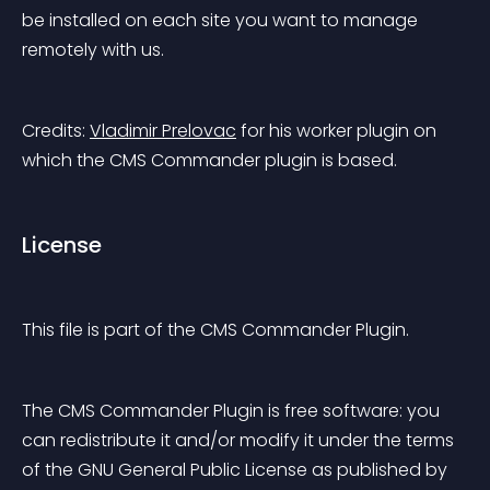
be installed on each site you want to manage 
remotely with us.
Credits: 
Vladimir Prelovac
 for his worker plugin on 
which the CMS Commander plugin is based.
License
This file is part of the CMS Commander Plugin.
The CMS Commander Plugin is free software: you 
can redistribute it and/or modify it under the terms 
of the GNU General Public License as published by 