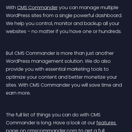
With 
CMS Commander
 you can manage multiple 
WordPress sites from a single powerful dashboard. 
We help you control, monitor and backup all your 
websites – no matter if you have one or hundreds.
But CMS Commander is more than just another 
WordPress management solution. We do also 
provide you with essential marketing tools to 
optimize your content and better monetize your 
sites. With CMS Commander you will save time and 
earn more.
The full list of things you can do with CMS 
Commander is long. Have a look at our 
features 
page
 on cmscommander.com to get a full 