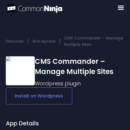
CMS Commander – Manage
/
/
Discover
Wordpress
Multiple Sites
CMS Commander –
Manage Multiple Sites
Wordpress
plugin
Install on
Wordpress
App Details