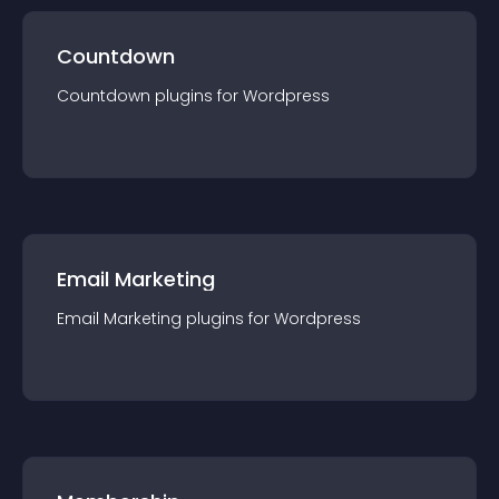
Countdown
Countdown
plugin
s for
Wordpress
Email Marketing
Email Marketing
plugin
s for
Wordpress