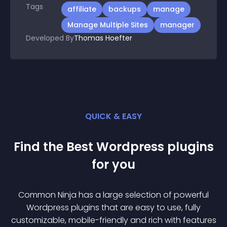
Tags
affiliate
backups
manage
Manage Multiple Sites
manager
Developed By
Thomas Hoefter
QUICK & EASY
Find the Best
Wordpress
plugin
s
for you
Common Ninja has a large selection of powerful
Wordpress
plugin
s that are easy to use, fully
customizable, mobile-friendly and rich with features