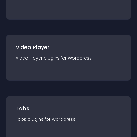
Video Player
Video Player
plugin
s for
Wordpress
Tabs
Tabs
plugin
s for
Wordpress