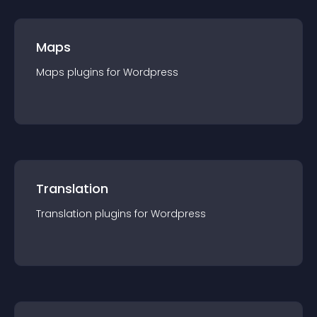
Maps
Maps
plugin
s for
Wordpress
Translation
Translation
plugin
s for
Wordpress