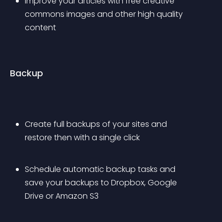
Improve your articles with free creative 
commons images and other high quality 
content
Backup
Create full backups of your sites and 
restore then with a single click
Schedule automatic backup tasks and 
save your backups to Dropbox, Google 
Drive or Amazon S3