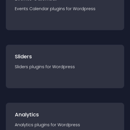
Events Calendar
plugin
s for
Wordpress
Sliders
Sliders
plugin
s for
Wordpress
Analytics
Analytics
plugin
s for
Wordpress