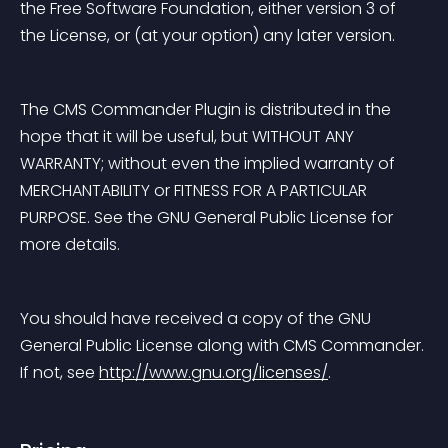
the Free Software Foundation, either version 3 of 
the License, or (at your option) any later version.
The CMS Commander Plugin is distributed in the 
hope that it will be useful, but WITHOUT ANY 
WARRANTY; without even the implied warranty of 
MERCHANTABILITY or FITNESS FOR A PARTICULAR 
PURPOSE. See the GNU General Public License for 
more details.
You should have received a copy of the GNU 
General Public License along with CMS Commander. 
If not, see 
http://www.gnu.org/licenses/
.