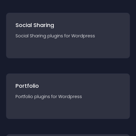
Social Sharing
Social Sharing
plugin
s for
Wordpress
Portfolio
Portfolio
plugin
s for
Wordpress