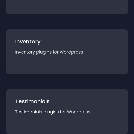
Inventory
Inventory
plugin
s for
Wordpress
Testimonials
Testimonials
plugin
s for
Wordpress