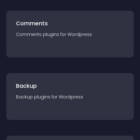
Comments
Comments
plugin
s for
Wordpress
Backup
Backup
plugin
s for
Wordpress