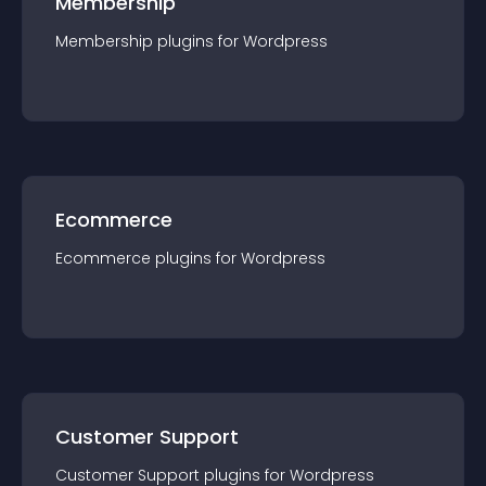
Membership
Membership
plugin
s for
Wordpress
Ecommerce
Ecommerce
plugin
s for
Wordpress
Customer Support
Customer Support
plugin
s for
Wordpress