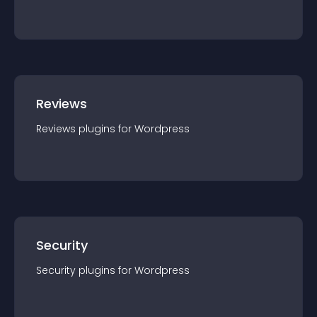
Reviews
Reviews
plugin
s for
Wordpress
Security
Security
plugin
s for
Wordpress