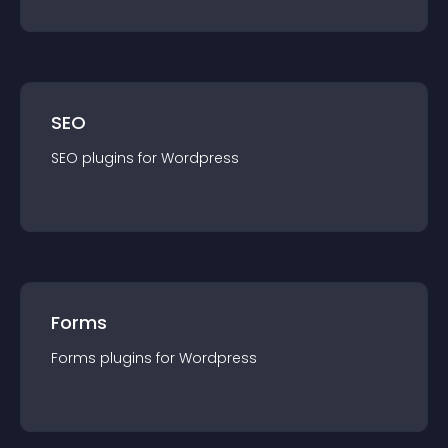
SEO
SEO
plugin
s for
Wordpress
Forms
Forms
plugin
s for
Wordpress