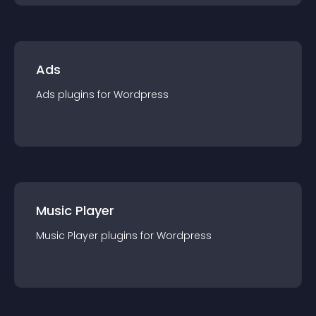
Ads
Ads
plugin
s for
Wordpress
Music Player
Music Player
plugin
s for
Wordpress