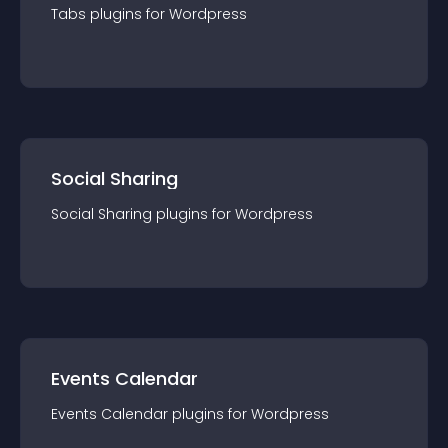
Tabs
plugin
s for
Wordpress
Social Sharing
Social Sharing
plugin
s for
Wordpress
Events Calendar
Events Calendar
plugin
s for
Wordpress