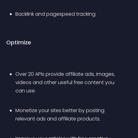
Backlink and pagespeed tracking
Optimize
Over 20 APIs provide affiliate ads, images, 
videos and other useful free content you 
can use.
Monetize your sites better by posting 
relevant ads and affiliate products.