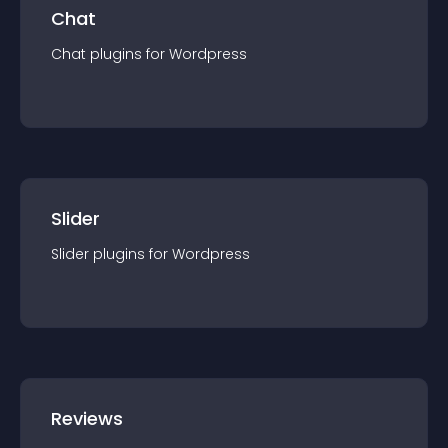
Chat
Chat
plugin
s for
Wordpress
Slider
Slider
plugin
s for
Wordpress
Reviews