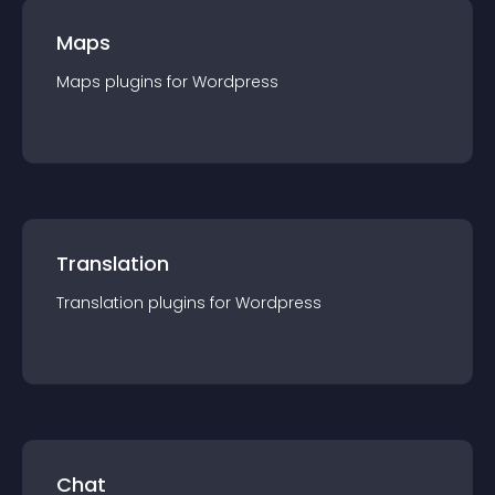
Maps
Maps
plugin
s for
Wordpress
Translation
Translation
plugin
s for
Wordpress
Chat