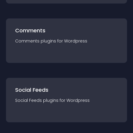
Comments
Comments
plugin
s for
Wordpress
Social Feeds
Social Feeds
plugin
s for
Wordpress