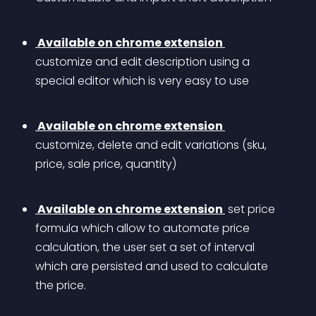
 Available on chrome extension 
customize and edit description using a 
special editor which is very easy to use
 Available on chrome extension 
customize, delete and edit variations (sku, 
price, sale price, quantity)
 Available on chrome extension 
 set price 
formula which allow to automate price 
calculation, the user set a set of interval 
which are persisted and used to calculate 
the price. 