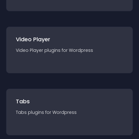
Video Player
Video Player
plugin
s for
Wordpress
Tabs
Tabs
plugin
s for
Wordpress