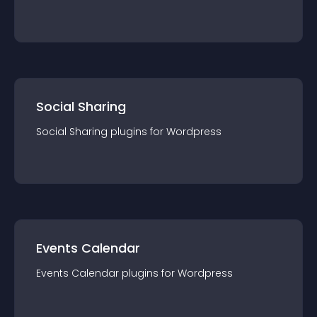
Social Sharing
Social Sharing
plugin
s for
Wordpress
Events Calendar
Events Calendar
plugin
s for
Wordpress