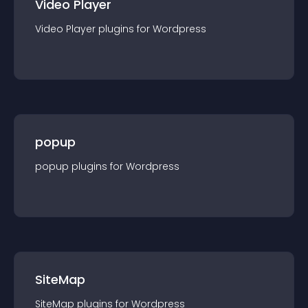
Video Player
Video Player
plugin
s for
Wordpress
popup
popup
plugin
s for
Wordpress
SiteMap
SiteMap
plugin
s for
Wordpress