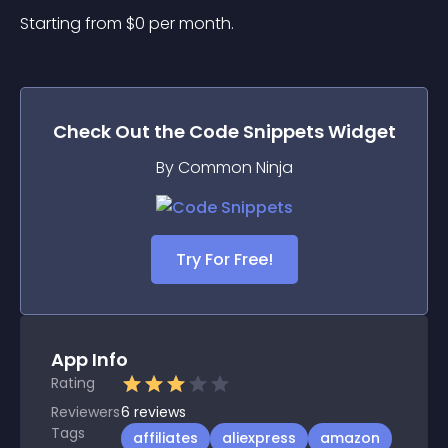
Starting from 
$
0
per month.
Check Out the
Code Snippets
Widget
By Common Ninja
Try For Free!
App Info
Rating
Reviewers
6
reviews
Tags
affiliates
aliexpress
amazon