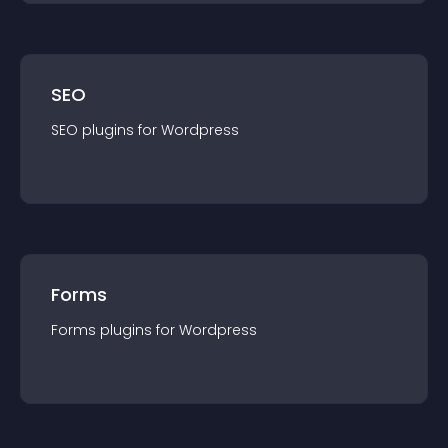
SEO
SEO
plugin
s for
Wordpress
Forms
Forms
plugin
s for
Wordpress