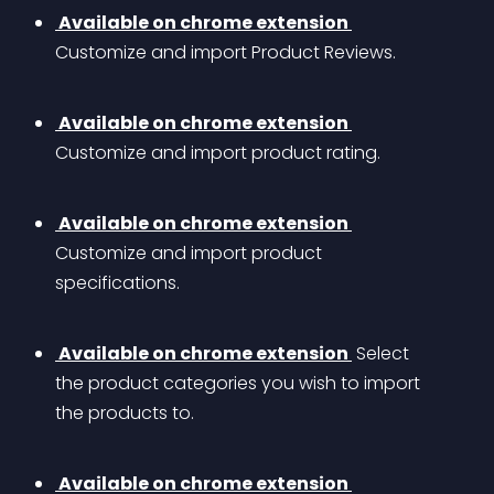
 Available on chrome extension 
Customize and import Product Reviews.
 Available on chrome extension 
Customize and import product rating.
 Available on chrome extension 
Customize and import product 
specifications.
 Available on chrome extension 
 Select 
the product categories you wish to import 
the products to.
 Available on chrome extension 