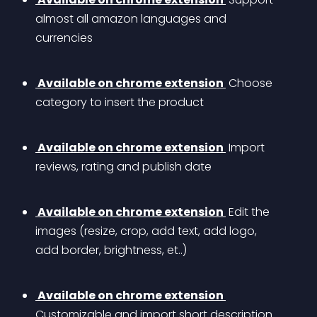
almost all amazon languages and 
currencies
 Available on chrome extension 
 Choose 
category to insert the product
 Available on chrome extension 
 Import 
reviews, rating and publish date 
 Available on chrome extension 
 Edit the 
images (resize, crop, add text, add logo, 
add border, brightness, et..)
 Available on chrome extension 
Customizable and import short description