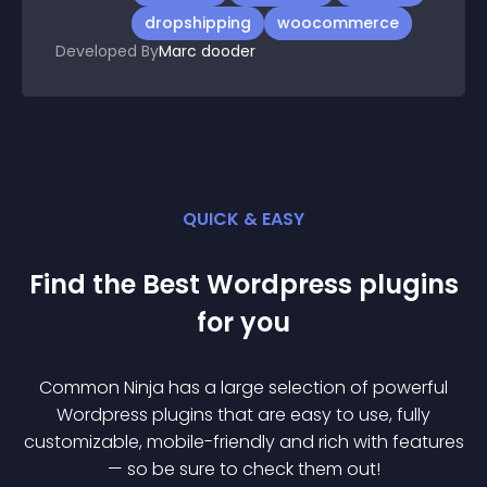
dropshipping
woocommerce
Developed By
Marc dooder
QUICK & EASY
Find the Best
Wordpress
plugin
s
for you
Common Ninja has a large selection of powerful
Wordpress
plugin
s that are easy to use, fully
customizable, mobile-friendly and rich with features
— so be sure to check them out!