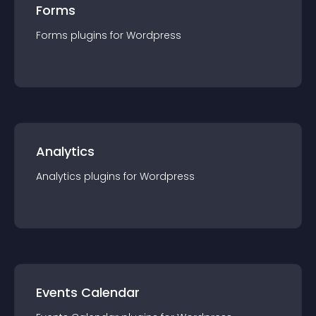
Forms
Forms
plugin
s for
Wordpress
Analytics
Analytics
plugin
s for
Wordpress
Events Calendar