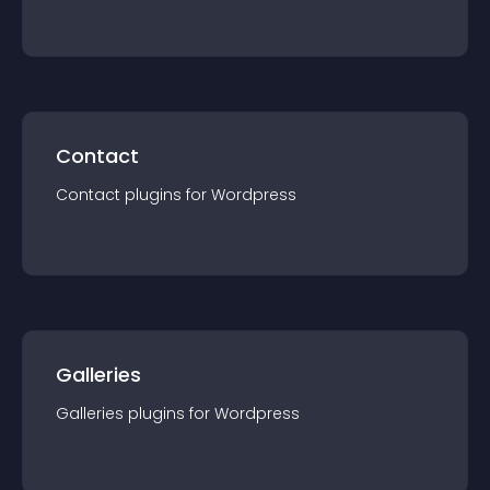
Contact
Contact
plugin
s for
Wordpress
Galleries
Galleries
plugin
s for
Wordpress