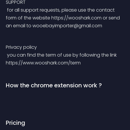
SUPPORT
 for all support requests, please use the contact 
form of the website https://wooshark.com or send 
an email to 
wooebayimporter@gmail.com
Privacy policy
 you can find the term of use by following the link 
https://www.wooshark.com/term
How the chrome extension work ?
Pricing