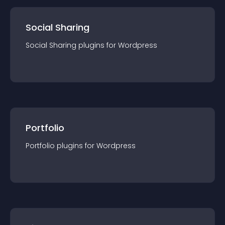
Social Sharing
Social Sharing
plugin
s for
Wordpress
Portfolio
Portfolio
plugin
s for
Wordpress