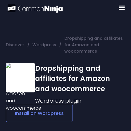
Dropshipping and affiliates
/
/
Discover
Wordpress
for Amazon and
woocommerce
Dropshipping and
affiliates for Amazon
and woocommerce
Wordpress
plugin
Install on
Wordpress