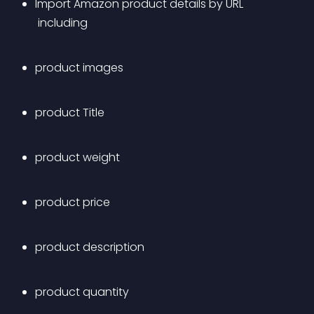
Import Amazon product details by URL
 including 
product images 
product Title
product weight
product price
product description
product quantity