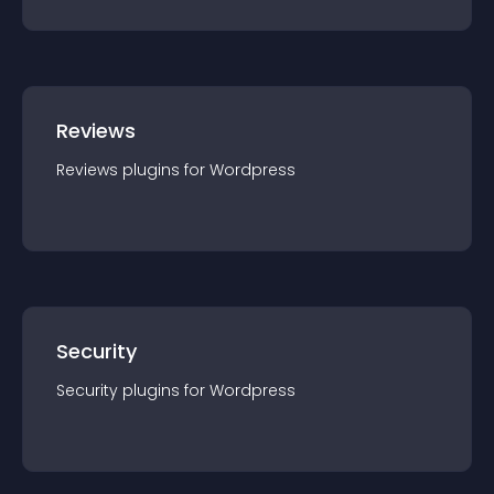
Reviews
Reviews
plugin
s for
Wordpress
Security
Security
plugin
s for
Wordpress