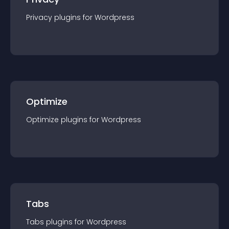
Privacy
plugin
s for
Wordpress
Optimize
Optimize
plugin
s for
Wordpress
Tabs
Tabs
plugin
s for
Wordpress