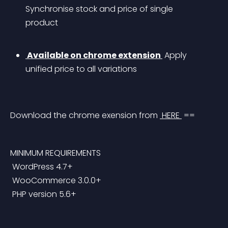
Synchronise stock and price of single 
product
 Available on chrome extension 
 Apply 
unified price to all variations
Download the chrome exension from 
 HERE 
 ==
MINIMUM REQUIREMENTS
 WordPress 4.7+
 WooCommerce 3.0.0+
 PHP version 5.6+