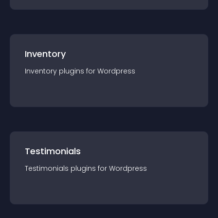
Inventory
Inventory
plugin
s for
Wordpress
Testimonials
Testimonials
plugin
s for
Wordpress