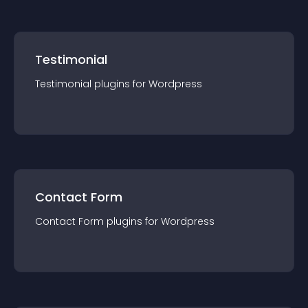
Testimonial
Testimonial
plugin
s for
Wordpress
Contact Form
Contact Form
plugin
s for
Wordpress