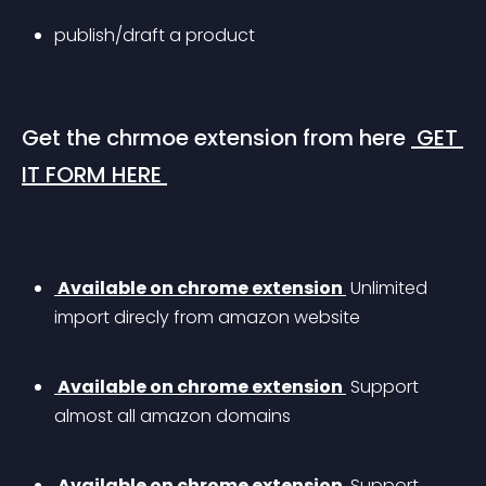
publish/draft a product
Get the chrmoe extension from here 
 GET 
IT FORM HERE 
 Available on chrome extension 
 Unlimited 
import direcly from amazon website
 Available on chrome extension 
 Support 
almost all amazon domains 
 Available on chrome extension 
 Support 