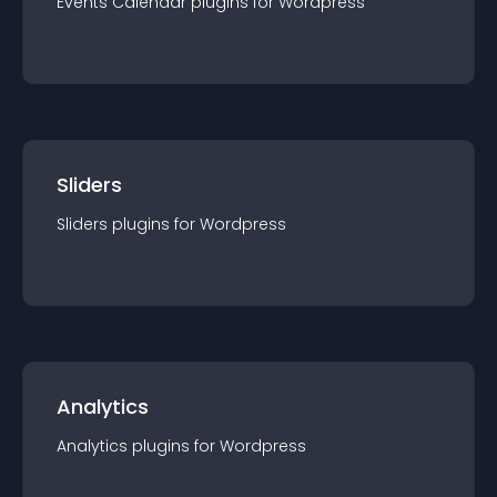
Events Calendar
plugin
s for
Wordpress
Sliders
Sliders
plugin
s for
Wordpress
Analytics
Analytics
plugin
s for
Wordpress