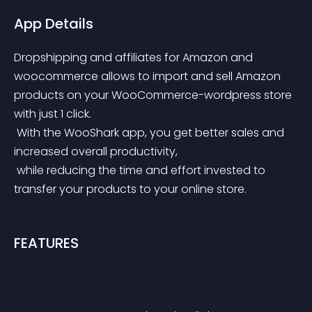
App Details
Dropshipping and affiliates for Amazon and 
woocommerce allows to import and sell Amazon 
products on your WooCommerce-wordpress store 
with just 1 click.
 With the WooShark app, you get better sales and 
increased overall productivity,
 while reducing the time and effort invested to 
transfer your products to your online store.
FEATURES