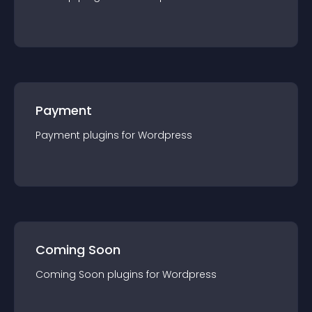
Payment
Payment
plugin
s for
Wordpress
Coming Soon
Coming Soon
plugin
s for
Wordpress