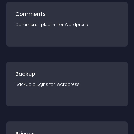
Comments
Comments
plugin
s for
Wordpress
Backup
Backup
plugin
s for
Wordpress
Privacy