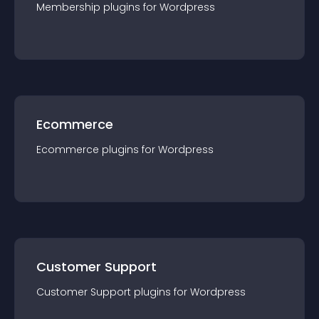
Membership
plugin
s for
Wordpress
Ecommerce
Ecommerce
plugin
s for
Wordpress
Customer Support
Customer Support
plugin
s for
Wordpress