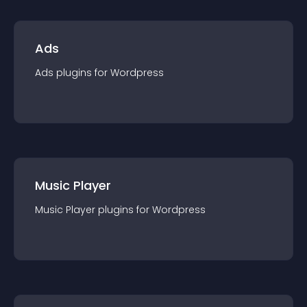
Ads
Ads
plugin
s for
Wordpress
Music Player
Music Player
plugin
s for
Wordpress