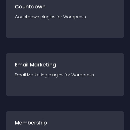
Countdown
Countdown
plugin
s for
Wordpress
Email Marketing
Email Marketing
plugin
s for
Wordpress
Membership