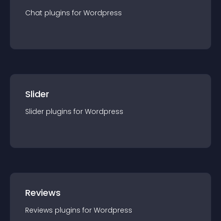
Chat
plugin
s for
Wordpress
Slider
Slider
plugin
s for
Wordpress
Reviews
Reviews
plugin
s for
Wordpress