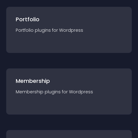
Portfolio
Portfolio
plugin
s for
Wordpress
Membership
Membership
plugin
s for
Wordpress