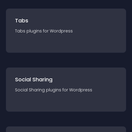
Tabs
Tabs
plugin
s for
Wordpress
Social Sharing
Social Sharing
plugin
s for
Wordpress