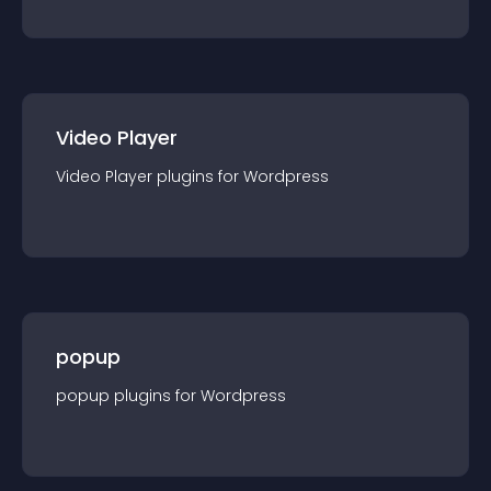
Video Player
Video Player
plugin
s for
Wordpress
popup
popup
plugin
s for
Wordpress