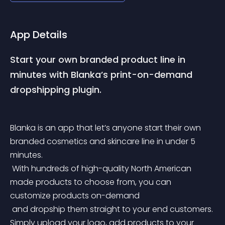
App Details
Start your own branded product line in 
minutes with Blanka’s print-on-demand 
dropshipping plugin.
Blanka is an app that let’s anyone start their own 
branded cosmetics and skincare line in under 5 
minutes.
 With hundreds of high-quality North American 
made products to choose from, you can 
customize products on-demand
 and dropship them straight to your end customers. 
Simply upload your logo, add products to your 