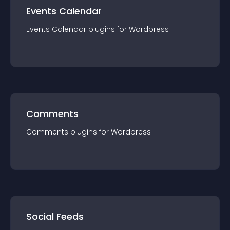
Events Calendar
Events Calendar
plugin
s for
Wordpress
Comments
Comments
plugin
s for
Wordpress
Social Feeds