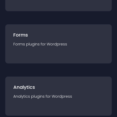
Forms
Forms
plugin
s for
Wordpress
Analytics
Analytics
plugin
s for
Wordpress