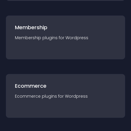
Membership
Membership
plugin
s for
Wordpress
Ecommerce
Ecommerce
plugin
s for
Wordpress