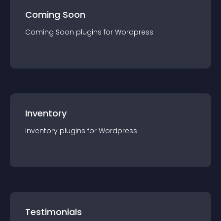
Coming Soon
Coming Soon
plugin
s for
Wordpress
Inventory
Inventory
plugin
s for
Wordpress
Testimonials