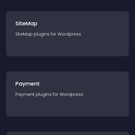
SiteMap
SiteMap
plugin
s for
Wordpress
Payment
Payment
plugin
s for
Wordpress