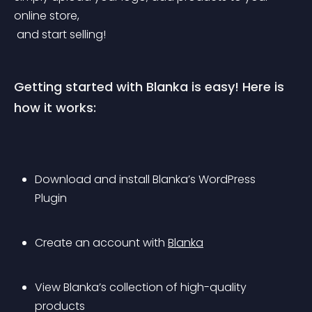
online store,
 and start selling!
Getting started with Blanka is easy! Here is 
how it works:
Download and install Blanka’s WordPress 
Plugin
Create an account with 
Blanka
View Blanka’s collection of high-quality 
products