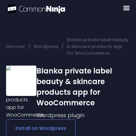
Blanka private label beauty
/
/
Discover
Wordpress
& skincare products app
for WooCommerce
Blanka private label
beauty & skincare
products app for
WooCommerce
Wordpress
plugin
Install on
Wordpress