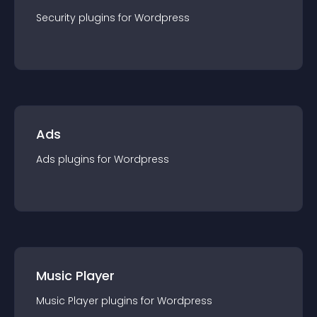
Security
plugin
s for
Wordpress
Ads
Ads
plugin
s for
Wordpress
Music Player
Music Player
plugin
s for
Wordpress