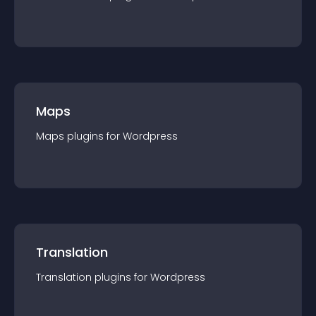
Maps
Maps
plugin
s for
Wordpress
Translation
Translation
plugin
s for
Wordpress