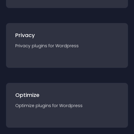
Privacy
Privacy
plugin
s for
Wordpress
Optimize
Optimize
plugin
s for
Wordpress