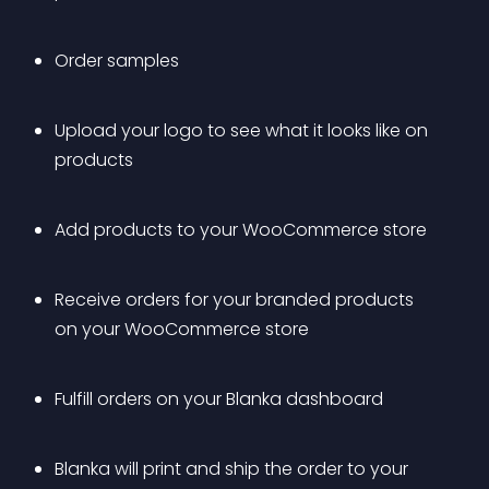
Order samples
Upload your logo to see what it looks like on 
products 
Add products to your WooCommerce store
Receive orders for your branded products 
on your WooCommerce store
Fulfill orders on your Blanka dashboard
Blanka will print and ship the order to your 