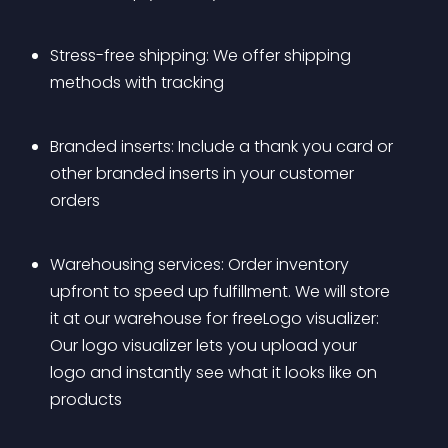
Stress-free shipping: We offer shipping 
methods with tracking
Branded inserts: Include a thank you card or 
other branded inserts in your customer 
orders
Warehousing services: Order inventory 
upfront to speed up fulfillment. We will store 
it at our warehouse for freeLogo visualizer: 
Our logo visualizer lets you upload your 
logo and instantly see what it looks like on 
products