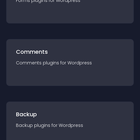
Forms
plugin
s for
Wordpress
Comments
Comments
plugin
s for
Wordpress
Backup
Backup
plugin
s for
Wordpress