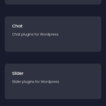
Chat
Chat
plugin
s for
Wordpress
Slider
Slider
plugin
s for
Wordpress