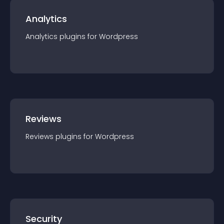
Analytics
Analytics
plugin
s for
Wordpress
Reviews
Reviews
plugin
s for
Wordpress
Security