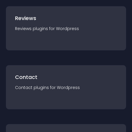
Reviews
Reviews
plugin
s for
Wordpress
Contact
Contact
plugin
s for
Wordpress