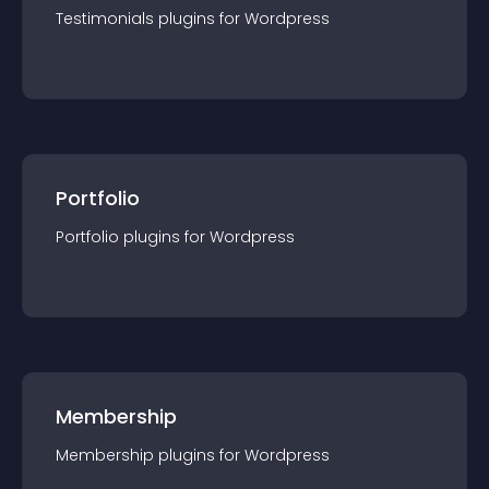
Testimonials
plugin
s for
Wordpress
Portfolio
Portfolio
plugin
s for
Wordpress
Membership
Membership
plugin
s for
Wordpress