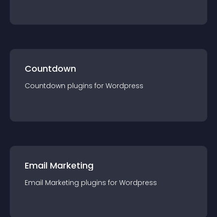
Countdown
Countdown
plugin
s for
Wordpress
Email Marketing
Email Marketing
plugin
s for
Wordpress