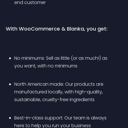
end customer
With WooCommerce & Blanka, you get:
No minimums: Sell as little (or as much!) as 
you want, with no minimums
North American made: Our products are 
manufactured locally, with high-quality, 
sustainable, cruelty-free ingredients
Best-in-class support: Our team is always 
here to help you run your business