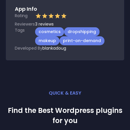
App Info
Rating
Reviewers
3
reviews
Tags
cosmetics
dropshipping
makeup
print-on-demand
Developed By
blankadoug
QUICK & EASY
Find the Best
Wordpress
plugin
s
for you