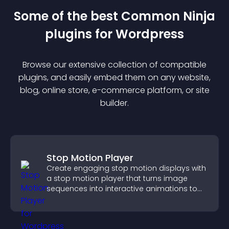
Some of the best Common Ninja
plugin
s for
Wordpress
Browse our extensive collection of compatible
plugin
s, and easily embed them on any website,
blog, online store, e-commerce platform, or site
builder.
Stop Motion Player
Create engaging stop motion displays with
a stop motion player that turns image
sequences into interactive animations to
boost creativity and visitor engagement.