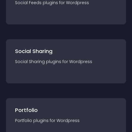
Social Feeds
plugin
s for
Wordpress
Social Sharing
Social Sharing
plugin
s for
Wordpress
Portfolio
Portfolio
plugin
s for
Wordpress