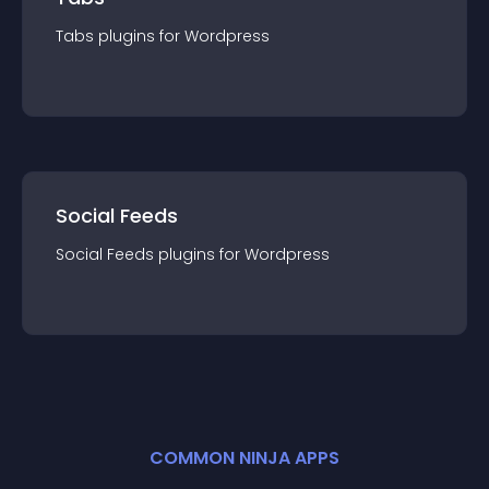
Tabs
plugin
s for
Wordpress
Social Feeds
Social Feeds
plugin
s for
Wordpress
COMMON NINJA APPS