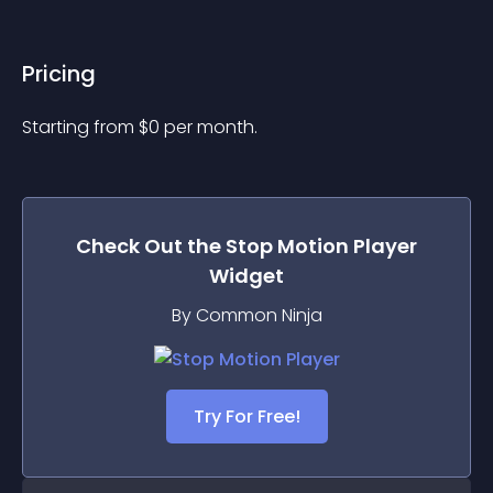
Pricing
Starting from 
$
0
per month.
Check Out the
Stop Motion Player
Widget
By Common Ninja
Try For Free!