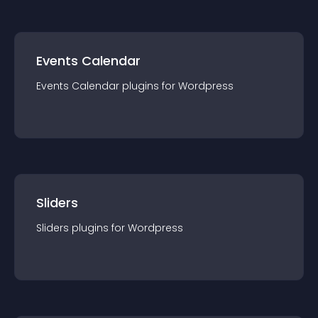
Events Calendar
Events Calendar
plugin
s for
Wordpress
Sliders
Sliders
plugin
s for
Wordpress