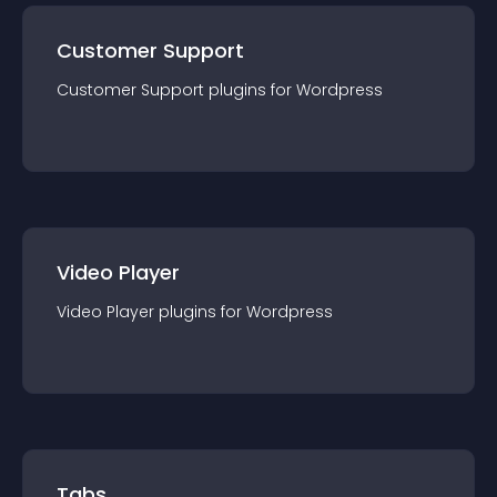
Customer Support
Customer Support
plugin
s for
Wordpress
Video Player
Video Player
plugin
s for
Wordpress
Tabs