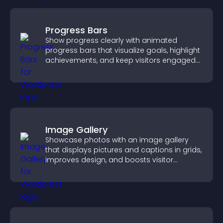
Progress Bars
Show progress clearly with animated
progress bars that visualize goals, highlight
achievements, and keep visitors engaged
and motivated.
Image Gallery
Showcase photos with an image gallery
that displays pictures and captions in grids,
improves design, and boosts visitor
engagement.