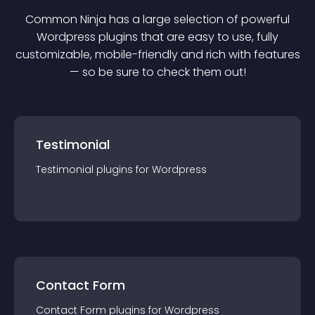
Common Ninja has a large selection of powerful
Wordpress
plugin
s that are easy to use, fully
customizable, mobile-friendly and rich with features
— so be sure to check them out!
Testimonial
Testimonial
plugin
s for
Wordpress
Contact Form
Contact Form
plugin
s for
Wordpress