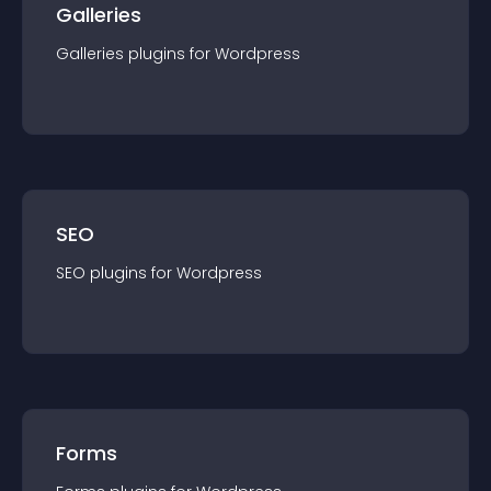
Galleries
Galleries
plugin
s for
Wordpress
SEO
SEO
plugin
s for
Wordpress
Forms