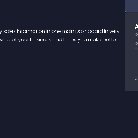
A
 sales information in one main Dashboard in very 
R
view of your business and helps you make better 
R
T
D