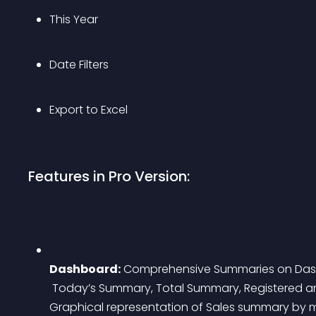
This Year
Date Filters
Export to Excel
Features in Pro Version:
Dashboard:
 Comprehensive Summaries on Da
 Today’s Summary, Total Summary, Registered and Guest Customer Counts, full/Partial Refund, 
Graphical representation of Sales summary by m