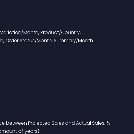
Variation/Month, Product/Country, 
th, Order Status/Month, Summary/Month
nce between Projected Sales and Actual Sales, % 
 amount of years)