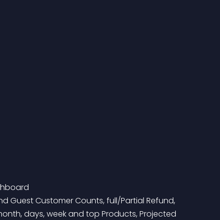
shboard
onth, days, week and top Products, Projected 