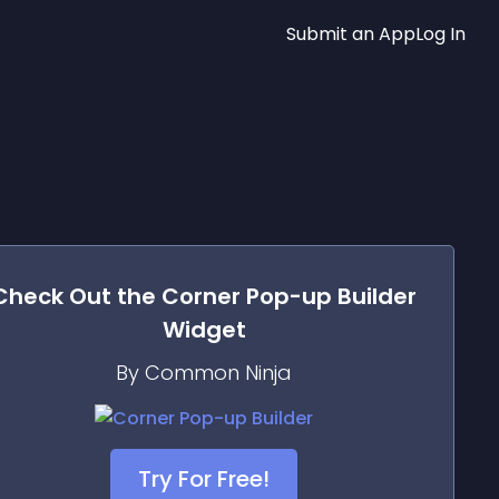
Submit an App
Log In
Check Out the
Corner Pop-up Builder
Widget
By Common Ninja
Try For Free!