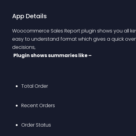
App Details
Woocommerce Sales Report plugin shows you all key
easy to understand format which gives a quick over
decisions,
Plugin shows summaries like –
Total Order
Recent Orders
Order Status