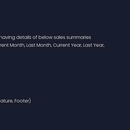
 having details of below sales summaries
ture, Footer)