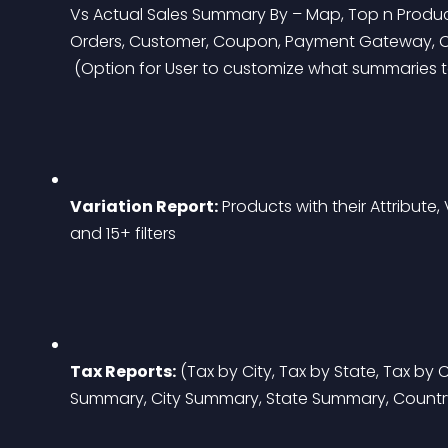
Vs Actual Sales Summary By – Map, Top n Products,
Orders, Customer, Coupon, Payment Gateway, O
 (Option for User to customize what summaries
Variation Report:
 Products with their Attribute,
and 15+ filters
Tax Reports:
 (Tax by City, Tax by State, Tax by
Summary, City Summary, State Summary, Count