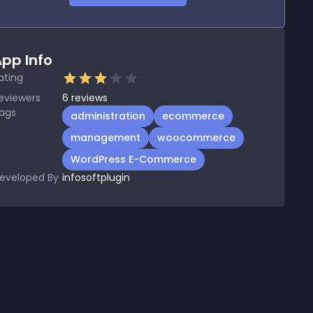
pp Info
ating
eviewers
6
reviews
ags
administration
ecommerce
management
woocommerce
WordPress E-Commerce
eveloped By
infosoftplugin