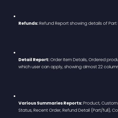
Refunds:
 Refund Report showing details of Part 
Detail Report:
 Order Item Details, Ordered product
which user can apply, showing almost 22 columns p
Various Summaries Reports:
 Product, Custome
Status, Recent Order, Refund Detail (Part/full), C