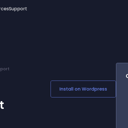
rces
Support
Trending
New!
More
See All Widgets
Opening Hours
Image Slider
See Platforms
Countdown Bar
Info List
Image Hover Effects
Timeline
Age Verification
port
3D
Cards
Social Media Links
Install on
Wordpress
Lottie Player
t