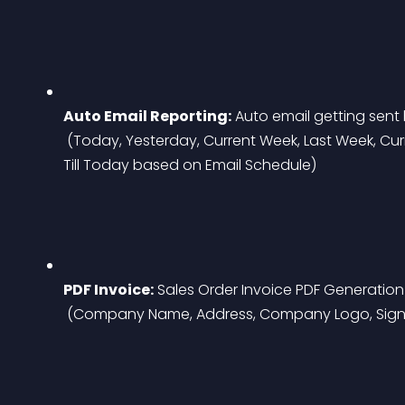
Auto Email Reporting:
 Auto email getting sent
 (Today, Yesterday, Current Week, Last Week, Current Month, Last Month, Current Year, Last Year, 
Till Today based on Email Schedule)
PDF Invoice:
 Sales Order Invoice PDF Generation
 (Company Name, Address, Company Logo, Signa