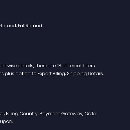
Refund, Full Refund
 wise details, there are 18 different filters 
lus option to Export Billing, Shipping Details.
r, Billing Country, Payment Gateway, Order 
oupon.