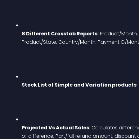
8 Different Crosstab Reports:
 Product/Month, 
Product/State, Country/Month, Payment G/Mon
Stock List of Simple and Variation products
Projected Vs Actual Sales:
 Calculates differe
of difference, Part/full refund amount, discount