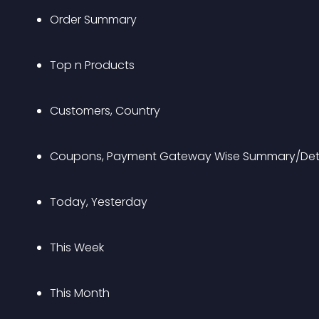
Order Summary
Top n Products
Customers, Country
Coupons, Payment Gateway Wise Summary/Deta
Today, Yesterday
This Week
This Month