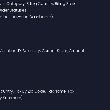
 Category, Billing Country, Billing State, 
rder Statuses
 to be shown on Dashboard)
 Variation ID, Sales qty, Current Stock, Amount 
 Country, Tax By Zip Code, Tax Name, Tax 
ry Summary)