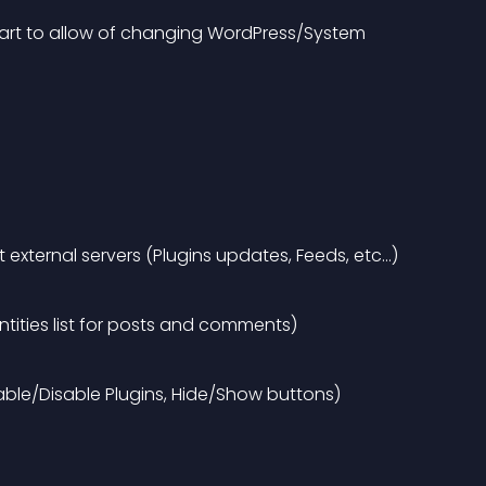
start to allow of changing WordPress/System 
external servers (Plugins updates, Feeds, etc…)
tities list for posts and comments)
able/Disable Plugins, Hide/Show buttons)