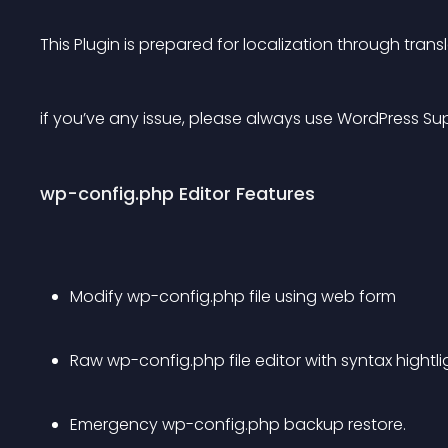
This Plugin is prepared for localization through tran
if you’ve any issue, please always use WordPress Su
wp-config.php Editor Features
Modify wp-config.php file using web form
Raw wp-config.php file editor with syntax hightl
Emergency wp-config.php backup restore.