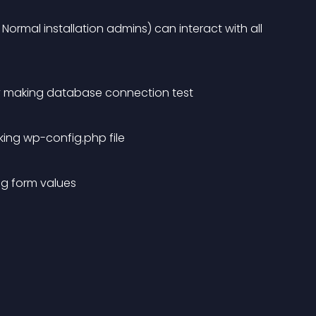
ormal installation admins) can interact with all 
y making database connection test
aking wp-config.php file
ig form values