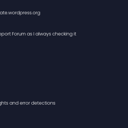
slate.wordpress.org
pport Forum as I always checking it
ights and error detections