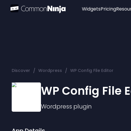
Widgets
Pricing
Resou
Popular
Image Hotspot
Telegram Chat
WhatsApp Chat
Audio Player
/
/
Discover
Wordpress
WP Config File Editor
Logo
Slider
WP Config File E
Wordpress
plugin
App Details