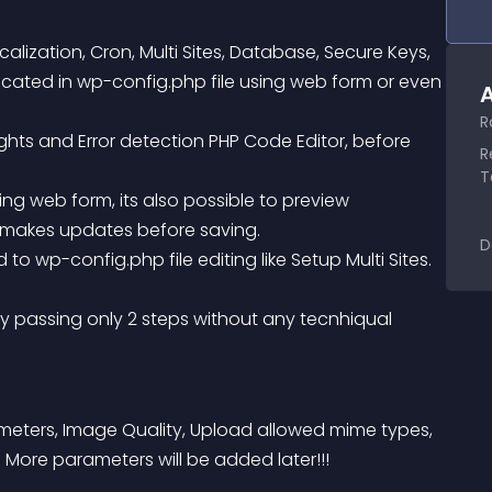
ization, Cron, Multi Sites, Database, Secure Keys, 
cated in wp-config.php file using web form or even 
A
R
R
T
d makes updates before saving.
D
ameters, Image Quality, Upload allowed mime types, 
 More parameters will be added later!!!