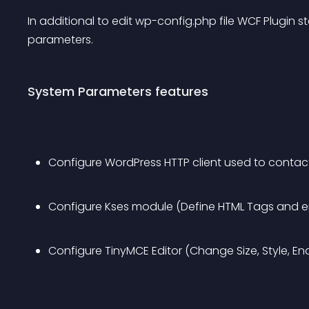
In additional to edit wp-config.php file WCF Plugin 
parameters.
System Parameters features
Configure WordPress HTTP client used to contact 
Configure Kses module (Define HTML Tags and en
Configure TinyMCE Editor (Change Size, Style, En