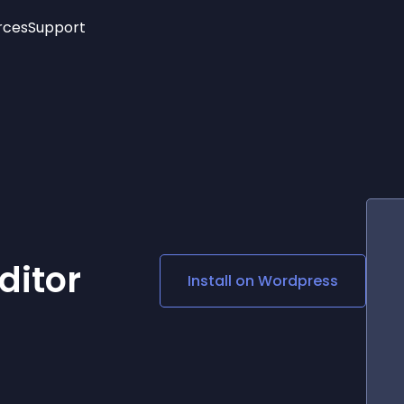
rces
Support
Trending
New!
More
See All Widgets
Opening Hours
Image Slider
See Platforms
Countdown Bar
Info List
Image Hover Effects
Timeline
Age Verification
3D
Cards
Social Media Links
ditor
Install on
Wordpress
Lottie Player