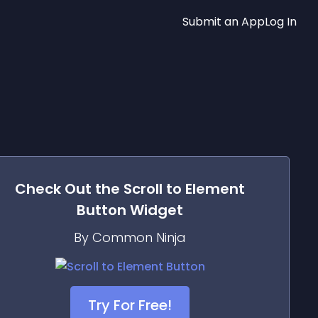
Submit an App
Log In
Check Out the
Scroll to Element
Button
Widget
By Common Ninja
Try For Free!