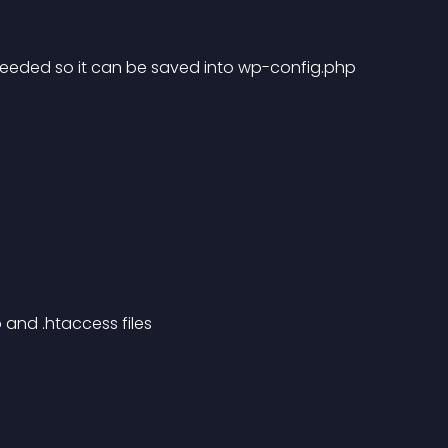
n needed so it can be saved into wp-config.php
 and .htaccess files