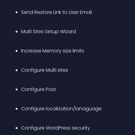
Send Restore Link to User Email
Multi Sites Setup Wizard
Increase Memory size limits
Configure Multi sites
Configure Post
Configure localization/lanaguage
Configure WordPress security