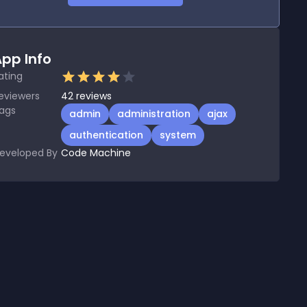
pp Info
ating
eviewers
42
reviews
ags
admin
administration
ajax
authentication
system
eveloped By
Code Machine