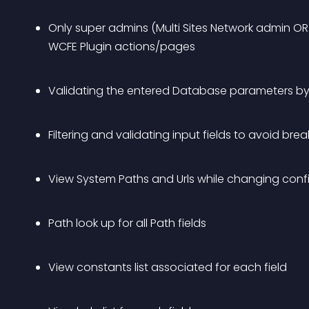
Only super admins (Multi Sites Network admin OR N
WCFE Plugin actions/pages
Validating the entered Database parameters b
Filtering and validating input fields to avoid bre
View System Paths and Urls while changing conf
Path look up for all Path fields
View constants list associated for each field