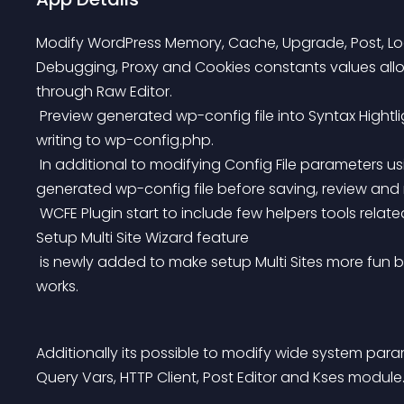
Modify WordPress Memory, Cache, Upgrade, Post, Local
Debugging, Proxy and Cookies constants values allo
through Raw Editor.
 Preview generated wp-config file into Syntax Hightlights and Error detection PHP Code Editor, before 
writing to wp-config.php.
 In additional to modifying Config File parameters using web form, its also possible to preview 
generated wp-config file before saving, review an
 WCFE Plugin start to include few helpers tools related to wp-config.php file editing like Setup Multi Sites. 
Setup Multi Site Wizard feature
 is newly added to make setup Multi Sites more fun by passing only 2 steps without any tecnhiqual 
works.
Additionally its possible to modify wide system par
Query Vars, HTTP Client, Post Editor and Kses module.