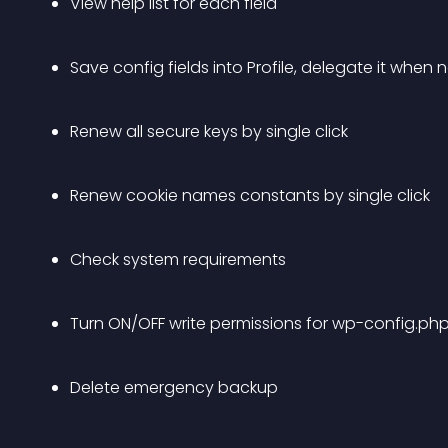
View help list for each field
Save config fields into Profile, delegate it whe
Renew all secure keys by single click
Renew cookie names constants by single click
Check system requirements
Turn ON/OFF write permissions for wp-config.php
Delete emergency backup