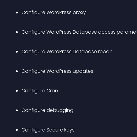
Configure WordPress proxy 
Configure WordPress Database access paramet
Configure WordPress Database repair
Configure WordPress updates
Configure Cron
Configure debugging
Configure Secure keys