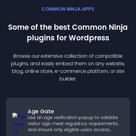
COMMON NINJA APPS
Some of the best Common Ninja
plugin
s for
Wordpress
Browse our extensive collection of compatible
plugin
s, and easily embed them on any website,
blog, online store, e-commerce platform, or site
builder.
Age Gate
Use an age verification popup to validate
visitor age, meet regulatory requirements,
and ensure only eligible users access
restricted content.