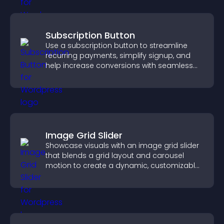
Subscription Button
Use a subscription button to streamline
recurring payments, simplify signup, and
help increase conversions with seamless
PayPal or Stripe integration.
Image Grid Slider
Showcase visuals with an image grid slider
that blends a grid layout and carousel
motion to create a dynamic, customizable,
mobile friendly display.