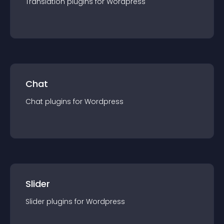
Translation
plugin
s for
Wordpress
Chat
Chat
plugin
s for
Wordpress
Slider
Slider
plugin
s for
Wordpress