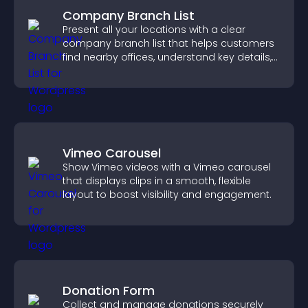
Company Branch List
Present all your locations with a clear
company branch list that helps customers
find nearby offices, understand key details,
and enjoy a smoother experience.
Vimeo Carousel
Show Vimeo videos with a Vimeo carousel
that displays clips in a smooth, flexible
layout to boost visibility and engagement.
Donation Form
Collect and manage donations securely