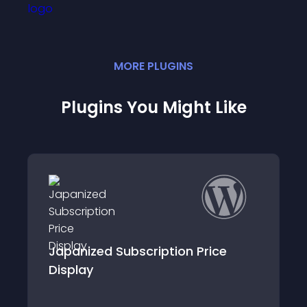
MORE
PLUGIN
S
Plugins You Might Like
ice
Kit Product For Woocommerce