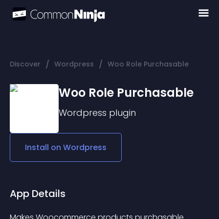
/
/
Discover
Wordpress
Woo Role Purchasable
Woo Role Purchasable
Wordpress
plugin
Install on
Wordpress
App Details
Makes Woocommerce products purchasable 