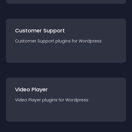
Customer Support
Customer Support
plugin
s for
Wordpress
Video Player
Video Player
plugin
s for
Wordpress