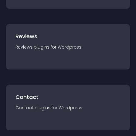
Reviews
Reviews
plugin
s for
Wordpress
Contact
Contact
plugin
s for
Wordpress