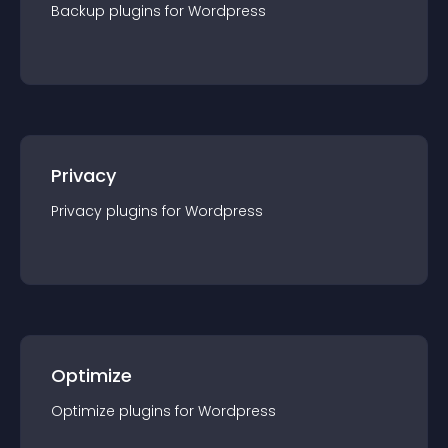
Backup
plugin
s for
Wordpress
Privacy
Privacy
plugin
s for
Wordpress
Optimize
Optimize
plugin
s for
Wordpress