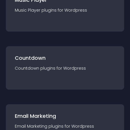
Music Player
plugin
s for
Wordpress
Countdown
Countdown
plugin
s for
Wordpress
Email Marketing
Email Marketing
plugin
s for
Wordpress