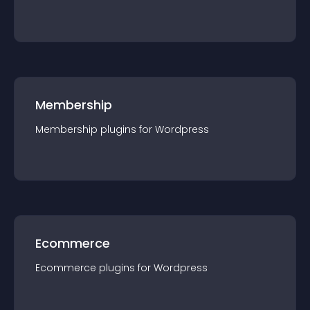
Membership
Membership
plugin
s for
Wordpress
Ecommerce
Ecommerce
plugin
s for
Wordpress