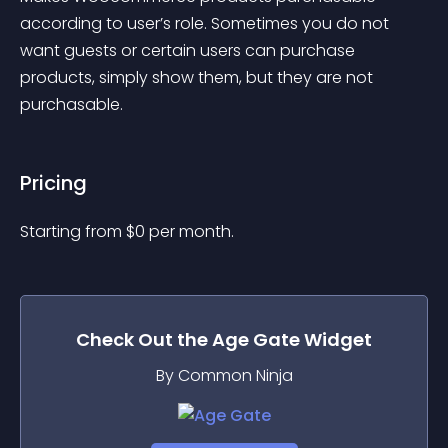
according to user’s role. Sometimes you do not 
want guests or certain users can purchase 
products, simply show them, but they are not 
purchasable.
Pricing
Starting from 
$
0
per month.
Check Out the
Age Gate
Widget
By Common Ninja