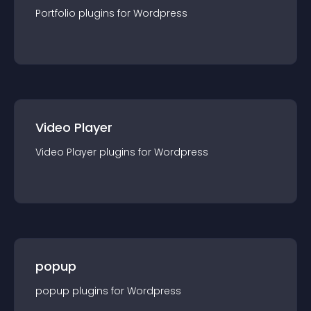
Portfolio
plugin
s for
Wordpress
Video Player
Video Player
plugin
s for
Wordpress
popup
popup
plugin
s for
Wordpress