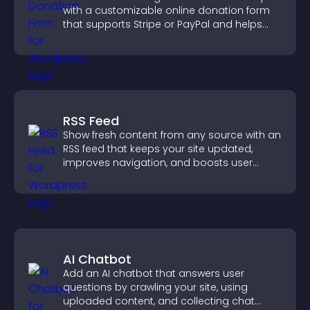
with a customizable online donation form
that supports Stripe or PayPal and helps
increase contributions.
RSS Feed
Show fresh content from any source with an
RSS feed that keeps your site updated,
improves navigation, and boosts user
engagement.
AI Chatbot
Add an AI chatbot that answers user
questions by crawling your site, using
uploaded content, and collecting chat