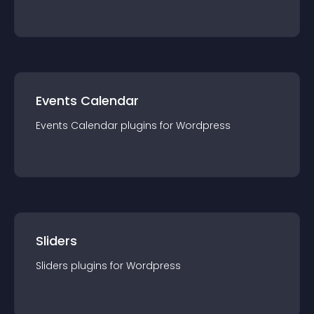
Events Calendar
Events Calendar
plugin
s for
Wordpress
Sliders
Sliders
plugin
s for
Wordpress