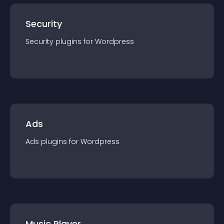
Security
Security
plugin
s for
Wordpress
Ads
Ads
plugin
s for
Wordpress
Music Player