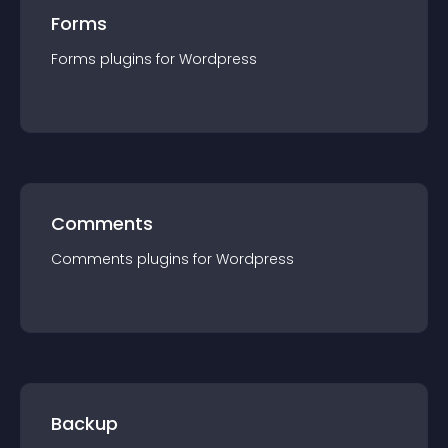
Forms
Forms
plugin
s for
Wordpress
Comments
Comments
plugin
s for
Wordpress
Backup