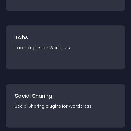
Tabs
Tabs
plugin
s for
Wordpress
Social Sharing
Social Sharing
plugin
s for
Wordpress