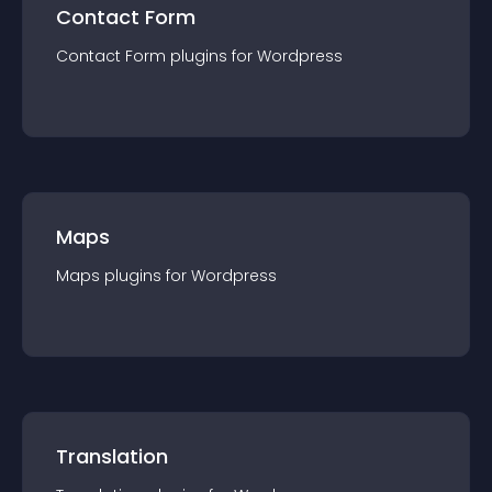
Contact Form
Contact Form
plugin
s for
Wordpress
Maps
Maps
plugin
s for
Wordpress
Translation