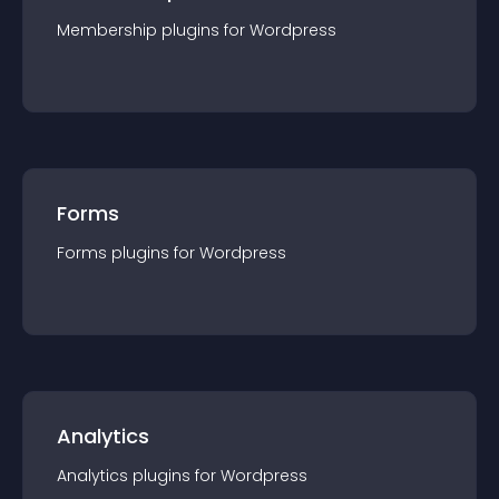
Membership
plugin
s for
Wordpress
Forms
Forms
plugin
s for
Wordpress
Analytics
Analytics
plugin
s for
Wordpress