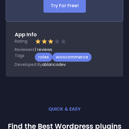
Try For Free!
App Info
Rating
Reviewers
1
reviews
Tags
roles
woocommerce
Developed By
ablancodev
QUICK & EASY
Find the Best
Wordpress
plugin
s