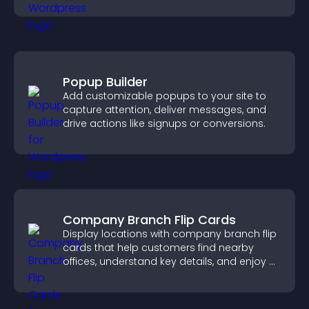
Popup Builder
Add customizable popups to your site to
capture attention, deliver messages, and
drive actions like signups or conversions.
Company Branch Flip Cards
Display locations with company branch flip
cards that help customers find nearby
offices, understand key details, and enjoy a
smoother overall experience.