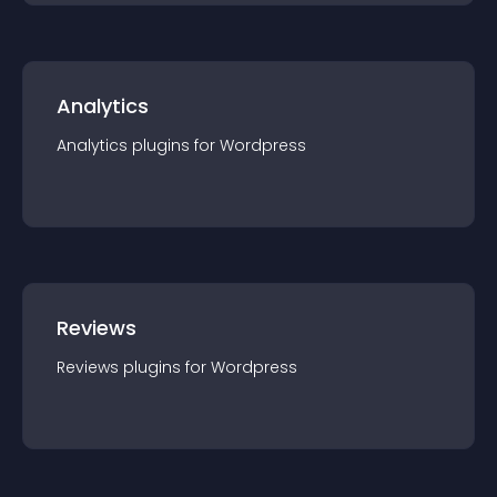
Analytics
Analytics
plugin
s for
Wordpress
Reviews
Reviews
plugin
s for
Wordpress