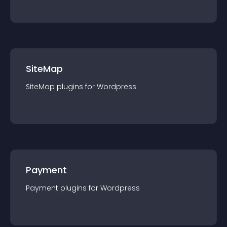
SiteMap
SiteMap
plugin
s for
Wordpress
Payment
Payment
plugin
s for
Wordpress