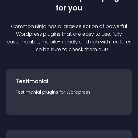
for you
Common Ninja has a large selection of powerful
Wordpress
plugin
s that are easy to use, fully
customizable, mobile-friendly and rich with features
— so be sure to check them out!
Testimonial
Testimonial
plugin
s for
Wordpress