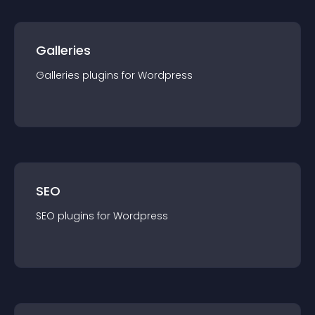
Galleries
Galleries
plugin
s for
Wordpress
SEO
SEO
plugin
s for
Wordpress