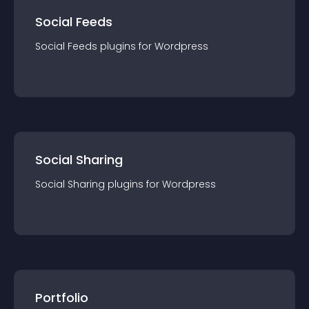
Social Feeds
Social Feeds
plugin
s for
Wordpress
Social Sharing
Social Sharing
plugin
s for
Wordpress
Portfolio