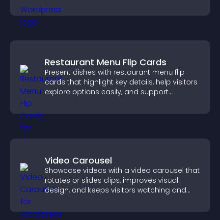
interactions.
Restaurant Menu Flip Cards
Present dishes with restaurant menu flip
cards that highlight key details, help visitors
explore options easily, and support
confident ordering decisions.
Video Carousel
Showcase videos with a video carousel that
rotates or slides clips, improves visual
design, and keeps visitors watching and
engaged.