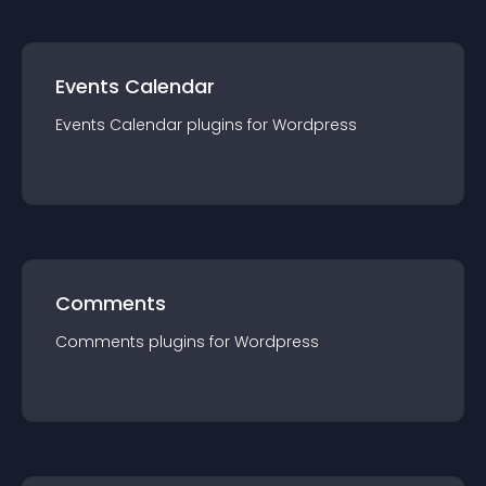
Events Calendar
Events Calendar
plugin
s for
Wordpress
Comments
Comments
plugin
s for
Wordpress