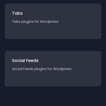
Tabs
Tabs
plugin
s for
Wordpress
Social Feeds
Social Feeds
plugin
s for
Wordpress