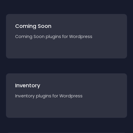
Coming Soon
Coming Soon
plugin
s for
Wordpress
Inventory
Inventory
plugin
s for
Wordpress