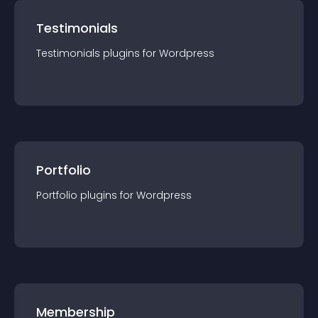
Testimonials
Testimonials
plugin
s for
Wordpress
Portfolio
Portfolio
plugin
s for
Wordpress
Membership