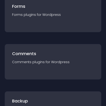
Forms
Forms
plugin
s for
Wordpress
Comments
Comments
plugin
s for
Wordpress
Backup