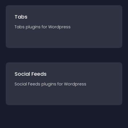
Tabs
Tabs
plugin
s for
Wordpress
Social Feeds
Social Feeds
plugin
s for
Wordpress