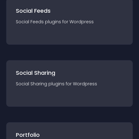
Social Feeds
Social Feeds
plugin
s for
Wordpress
Social Sharing
Social Sharing
plugin
s for
Wordpress
Portfolio