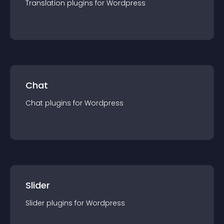
Translation
plugin
s for
Wordpress
Chat
Chat
plugin
s for
Wordpress
Slider
Slider
plugin
s for
Wordpress