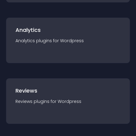
Analytics
Analytics
plugin
s for
Wordpress
Reviews
Reviews
plugin
s for
Wordpress