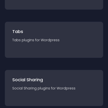
Tabs
Tabs
plugin
s for
Wordpress
Social Sharing
Social Sharing
plugin
s for
Wordpress