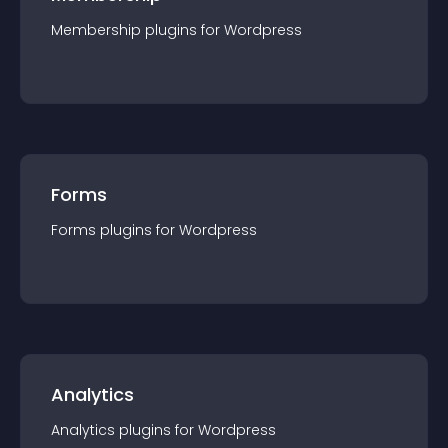
Membership
plugin
s for
Wordpress
Forms
Forms
plugin
s for
Wordpress
Analytics
Analytics
plugin
s for
Wordpress