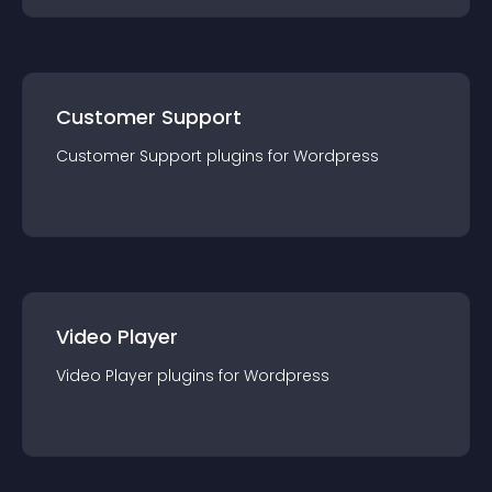
Customer Support
Customer Support
plugin
s for
Wordpress
Video Player
Video Player
plugin
s for
Wordpress