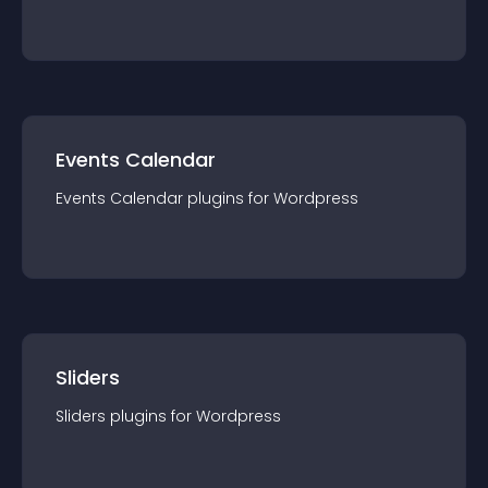
Events Calendar
Events Calendar
plugin
s for
Wordpress
Sliders
Sliders
plugin
s for
Wordpress