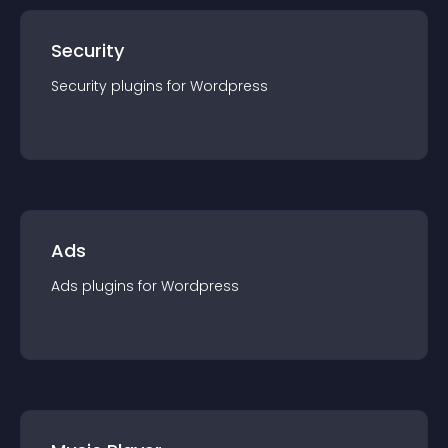
Security
Security
plugin
s for
Wordpress
Ads
Ads
plugin
s for
Wordpress