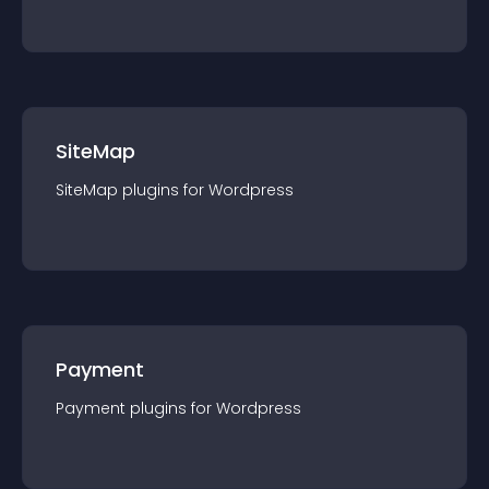
SiteMap
SiteMap
plugin
s for
Wordpress
Payment
Payment
plugin
s for
Wordpress