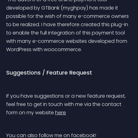
developed by GTBank (myghpay) has made it 
possible for the wish of many e-commerce owners 
to be realized. I have therefore created this plug-in 
to enable the full integration of this payment tool 
with many e-commerce websites developed from 
WordPress with woocommerce.
Suggestions / Feature Request
If you have suggestions or a new feature request, 
feel free to get in touch with me via the contact 
form on my website 
here
You can also follow me on facebook! 