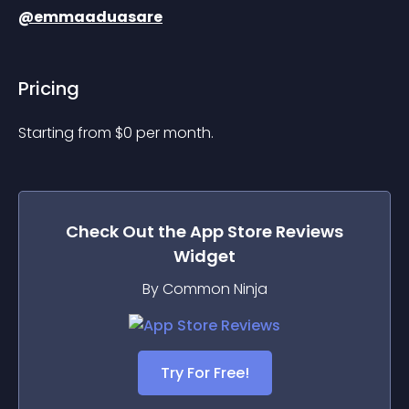
@emmaaduasare
Pricing
Starting from 
$
0
per month.
Check Out the
App Store Reviews
Widget
By Common Ninja
Try For Free!