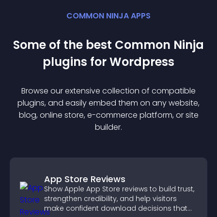
COMMON NINJA APPS
Some of the best Common Ninja
plugin
s for
Wordpress
Browse our extensive collection of compatible
plugin
s, and easily embed them on any website,
blog, online store, e-commerce platform, or site
builder.
App Store Reviews
Show Apple App Store reviews to build trust,
strengthen credibility, and help visitors
make confident download decisions that