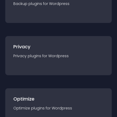
Backup
plugin
s for
Wordpress
Privacy
Privacy
plugin
s for
Wordpress
Optimize
Optimize
plugin
s for
Wordpress