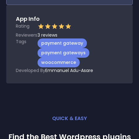
App Info
Rating
Reviewers
3
reviews
Tags
payment gateway
payment gateways
woocommerce
Developed By
Emmanuel Adu-Asare
QUICK & EASY
Find the Best
Wordpress
plugin
s