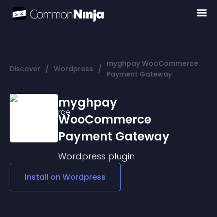
myghpay WooCommerce
/
/
Discover
Wordpress
Payment Gateway
myghpay
WooCommerce
Payment Gateway
Wordpress
plugin
Install on
Wordpress