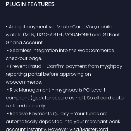
PLUGIN FEATURES
• Accept payment via MasterCard, Visa,mobile 
wallets (MTN, TIGO-AIRTEL, VODAFONE) and GTBank 
Ghana Account.
 • Seamless integration into the WooCommerce 
checkout page.
 • Prevent Fraud – Confirm payment from myghpay 
reporting portal before approving on 
woocommerce.
 • Risk Management – myghpay is PCI Level 1 
compliant (geek for secure as hell). So all card data 
is stored securely.
 • Receive Payments Quickly – Your funds are 
automatically deposited into your merchant bank 
account instantly. However Visa/MasterCard 