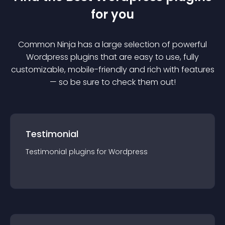
for you
Common Ninja has a large selection of powerful
Wordpress
plugin
s that are easy to use, fully
customizable, mobile-friendly and rich with features
— so be sure to check them out!
Testimonial
Testimonial
plugin
s for
Wordpress