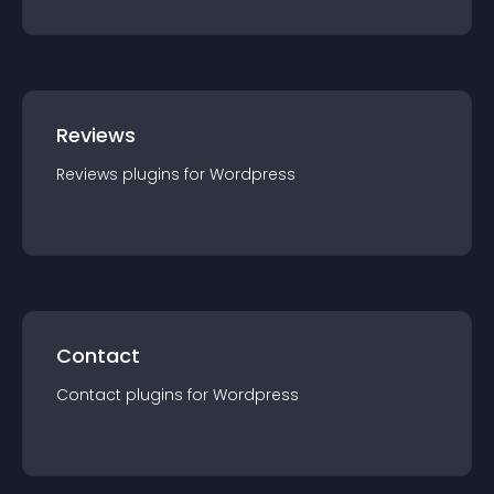
Reviews
Reviews
plugin
s for
Wordpress
Contact
Contact
plugin
s for
Wordpress