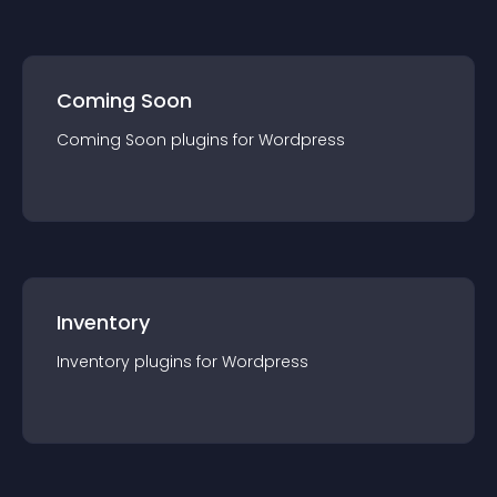
Coming Soon
Coming Soon
plugin
s for
Wordpress
Inventory
Inventory
plugin
s for
Wordpress