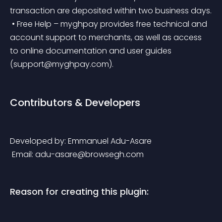
transaction are deposited within two business days.
 • Free Help – myghpay provides free technical and 
account support to merchants, as well as access 
to online documentation and user guides 
(
support@myghpay.com
).
Contributors & Developers
Developed by: Emmanuel Adu-Asare
 Email: 
adu-asare@browsegh.com
Reason for creating this plugin: