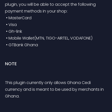
plugin, you will be able to accept the following 
payment methods in your shop:
 • MasterCard
 • Visa
 • Gh-link
 • Mobile Wallet(MTN, TIGO-AIRTEL, VODAFONE)
 • GTBank Ghana
NOTE
This plugin currently only allows Ghana Cedi 
currency and is meant to be used by merchants in 
Ghana.