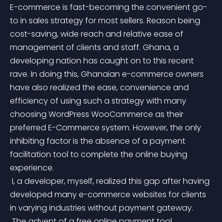
E-commerce is fast-becoming the convenient go-
to in sales strategy for most sellers. Reason being 
cost-saving, wide reach and relative ease of 
management of clients and staff. Ghana, a 
developing nation has caught on to this recent 
rave. In doing this, Ghanaian e-commerce owners 
have also realized the ease, convenience and 
efficiency of using such a strategy with many 
choosing WordPress WooCommerce as their 
preferred E-Commerce system. However, the only 
inhibiting factor is the absence of a payment 
facilitation tool to complete the online buying 
experience.
 I, a developer, myself, realized this gap after having 
developed many e-commerce websites for clients 
in varying industries without payment gateway.
 The advent of a free online payment tool 