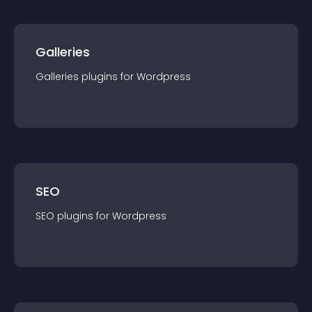
Galleries
Galleries
plugin
s for
Wordpress
SEO
SEO
plugin
s for
Wordpress