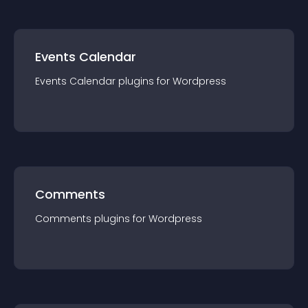
Events Calendar
Events Calendar
plugin
s for
Wordpress
Comments
Comments
plugin
s for
Wordpress