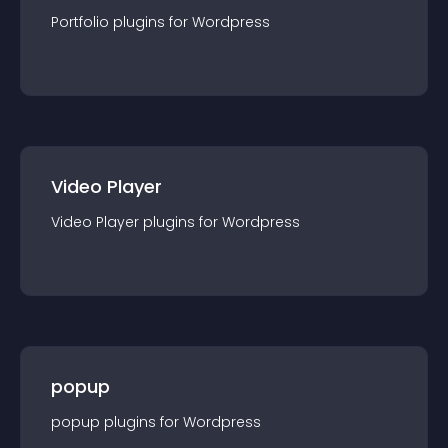
Portfolio
plugin
s for
Wordpress
Video Player
Video Player
plugin
s for
Wordpress
popup
popup
plugin
s for
Wordpress