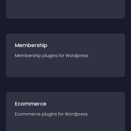
Membership
Membership
plugin
s for
Wordpress
Ecommerce
Ecommerce
plugin
s for
Wordpress