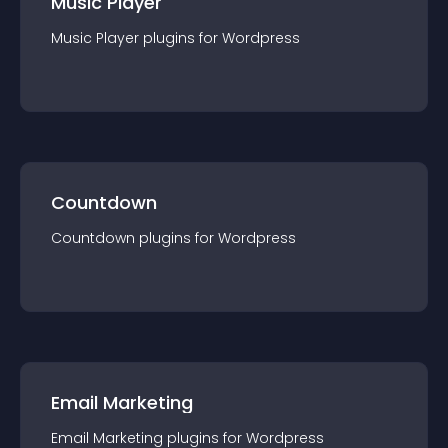
Music Player
Music Player
plugin
s for
Wordpress
Countdown
Countdown
plugin
s for
Wordpress
Email Marketing
Email Marketing
plugin
s for
Wordpress