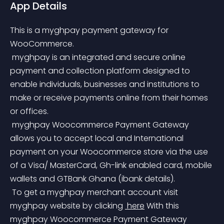
App Details
This is a myghpay payment gateway for 
WooCommerce.
 myghpay is an integrated and secure online 
payment and collection platform designed to 
enable individuals, businesses and institutions to 
make or receive payments online from their homes 
or offices.
 myghpay Woocommerce Payment Gateway 
allows you to accept local and International 
payment on your Woocommerce store via the use 
of a Visa/ MasterCard, Gh-link enabled card, mobile 
wallets and GTBank Ghana (ibank details).
 To get a myghpay merchant account visit 
myghpay website by clicking 
 here
 With this 
myghpay Woocommerce Payment Gateway 