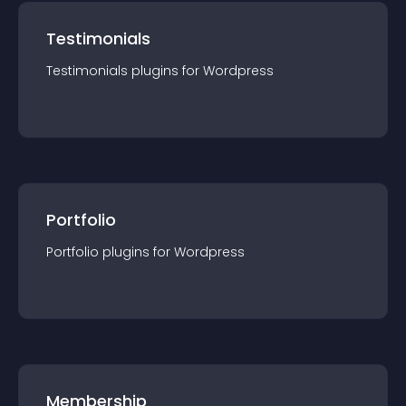
Testimonials
Testimonials
plugin
s for
Wordpress
Portfolio
Portfolio
plugin
s for
Wordpress
Membership