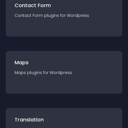
Contact Form
Contact Form
plugin
s for
Wordpress
Maps
Maps
plugin
s for
Wordpress
Translation