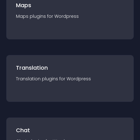
Maps
Maps
plugin
s for
Wordpress
Translation
Translation
plugin
s for
Wordpress
Chat