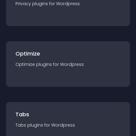
Privacy
plugin
s for
Wordpress
Optimize
Optimize
plugin
s for
Wordpress
Tabs
Tabs
plugin
s for
Wordpress