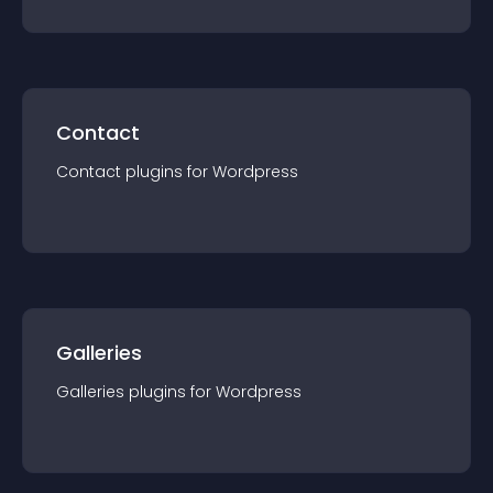
Contact
Contact
plugin
s for
Wordpress
Galleries
Galleries
plugin
s for
Wordpress