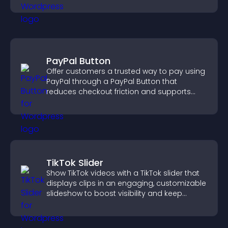
PayPal Button
Offer customers a trusted way to pay using
PayPal through a PayPal Button that
reduces checkout friction and supports
higher sales.
TikTok Slider
Show TikTok videos with a TikTok slider that
displays clips in an engaging, customizable
slideshow to boost visibility and keep
visitors watching.