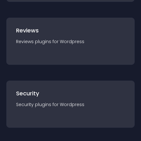
Reviews
Reviews
plugin
s for
Wordpress
Security
Security
plugin
s for
Wordpress