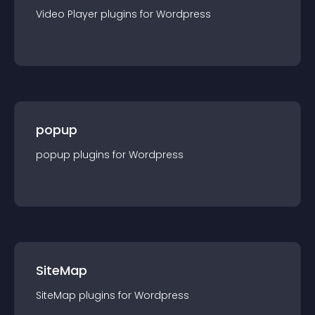
Video Player
plugin
s for
Wordpress
popup
popup
plugin
s for
Wordpress
SiteMap
SiteMap
plugin
s for
Wordpress