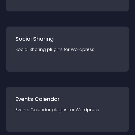
Social Sharing
Social Sharing
plugin
s for
Wordpress
Events Calendar
Events Calendar
plugin
s for
Wordpress