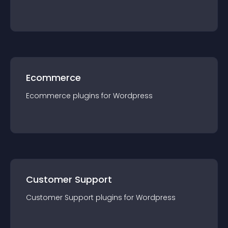
Ecommerce
Ecommerce
plugin
s for
Wordpress
Customer Support
Customer Support
plugin
s for
Wordpress