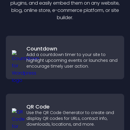
plugin
s, and easily embed them on any website,
blog, online store, e-commerce platform, or site
builder.
Countdown
Add a countdown timer to your site to
highlight upcoming events or launches and
encourage timely user action.
QR Code
Use the QR Code Generator to create and
display QR codes for URLs, contact info,
downloads, locations, and more.