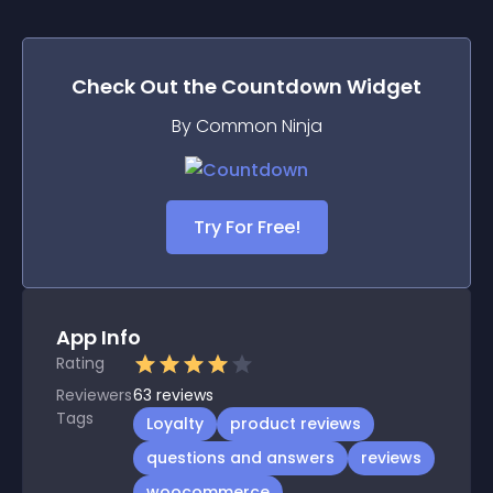
Check Out the
Countdown
Widget
By Common Ninja
Try For Free!
App Info
Rating
Reviewers
63
reviews
Tags
Loyalty
product reviews
questions and answers
reviews
woocommerce