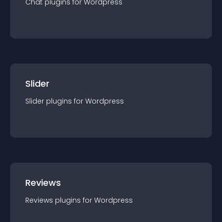
Chat
plugin
s for
Wordpress
Slider
Slider
plugin
s for
Wordpress
Reviews
Reviews
plugin
s for
Wordpress