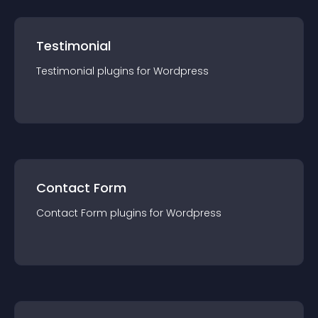
Testimonial
Testimonial
plugin
s for
Wordpress
Contact Form
Contact Form
plugin
s for
Wordpress