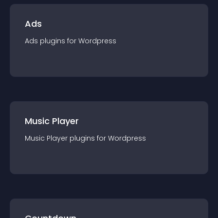
Ads
Ads
plugin
s for
Wordpress
Music Player
Music Player
plugin
s for
Wordpress