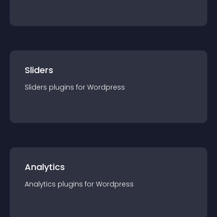
Sliders
Sliders
plugin
s for
Wordpress
Analytics
Analytics
plugin
s for
Wordpress