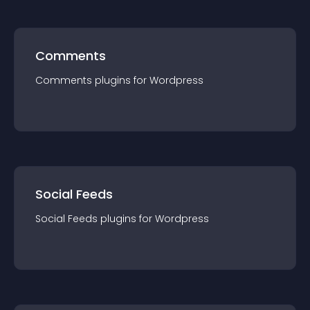
Comments
Comments
plugin
s for
Wordpress
Social Feeds
Social Feeds
plugin
s for
Wordpress