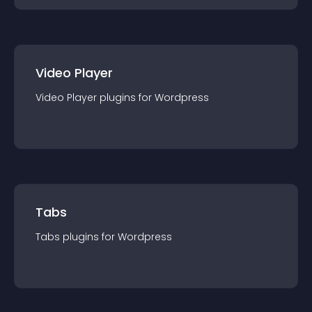
Video Player
Video Player
plugin
s for
Wordpress
Tabs
Tabs
plugin
s for
Wordpress