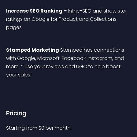
Increase SEO Ranking
 – Inline-SEO and show star 
ratings on Google for Product and Collections 
pages
Stamped Marketing
 Stamped has connections 
with Google, Microsoft, Facebook, Instagram, and 
more. * Use your reviews and UGC to help boost 
your sales!
Pricing
Starting from 
$
0
per month.