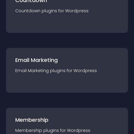
Countdown
Countdown
plugin
s for
Wordpress
Email Marketing
Email Marketing
plugin
s for
Wordpress
Membership
Membership
plugin
s for
Wordpress