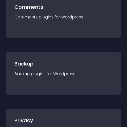
Comments
Comments
plugin
s for
Wordpress
Backup
Backup
plugin
s for
Wordpress
Privacy