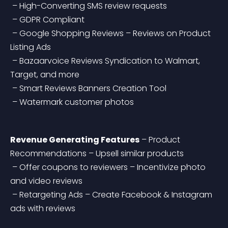
 – High-Converting SMS review requests
 – GDPR Compliant
 – Google Shopping Reviews – Reviews on Product 
Listing Ads
 – Bazaarvoice Reviews Syndication to Walmart, 
Target, and more
 – Smart Reviews Banners Creation Tool
 – Watermark customer photos
Revenue Generating Features
 – Product 
Recommendations – Upsell similar products
 – Offer coupons to reviewers – Incentivize photo 
and video reviews
 – Retargeting Ads – Create Facebook & Instagram 
ads with reviews