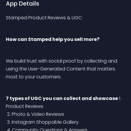
App Details
Stamped Product Reviews & UGC
How can Stamped help you sell more?
We build trust with social proof by collecting and 
using the User-Generated Content that matters 
most to your customers.
7 types of UGC you can collect and showcase
 1. 
Product Reviews
 2. Photo & Video Reviews
 3. Instagram Shoppable Gallery
 4. Community Questions & Answers