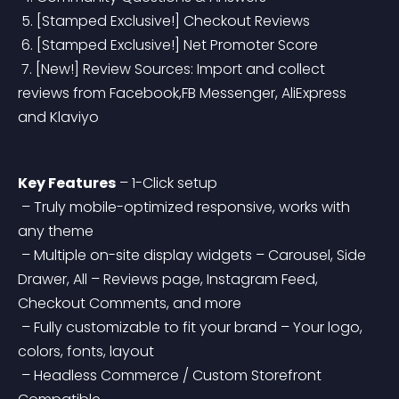
 5. [Stamped Exclusive!] Checkout Reviews
 6. [Stamped Exclusive!] Net Promoter Score
 7. [New!] Review Sources: Import and collect 
reviews from Facebook,FB Messenger, AliExpress 
and Klaviyo
Key Features
 – 1-Click setup
 – Truly mobile-optimized responsive, works with 
any theme
 – Multiple on-site display widgets – Carousel, Side 
Drawer, All – Reviews page, Instagram Feed, 
Checkout Comments, and more
 – Fully customizable to fit your brand – Your logo, 
colors, fonts, layout
 – Headless Commerce / Custom Storefront 