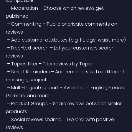
Compatible
 – Moderation – Choose which reviews get 
published
 – Commenting – Public or private comments on 
reviews
 – Add customer attributes (e.g. fit, age, waist, more)
 – Free-text search – Let your customers search 
reviews
 – Topics filter – Filter reviews by Topic
 – Smart Reminders – Add reminders with a different 
message, subject
 – Multi-lingual support – Available in English, French, 
German, and more
 – Product Groups – Share reviews between similar 
products
 – Social reviews sharing – Go viral with positive 
reviews