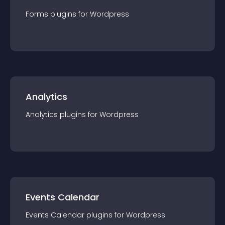
Forms
plugin
s for
Wordpress
Analytics
Analytics
plugin
s for
Wordpress
Events Calendar
Events Calendar
plugin
s for
Wordpress