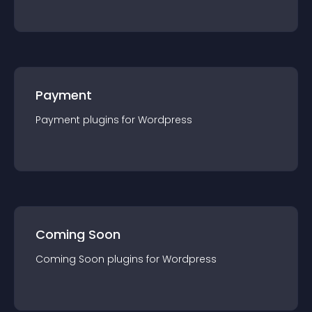
Payment
Payment
plugin
s for
Wordpress
Coming Soon
Coming Soon
plugin
s for
Wordpress