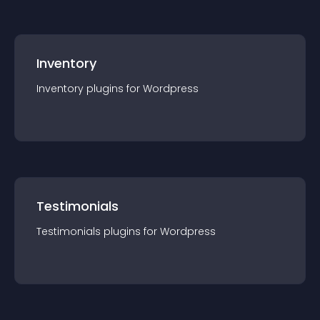
Inventory
Inventory
plugin
s for
Wordpress
Testimonials
Testimonials
plugin
s for
Wordpress