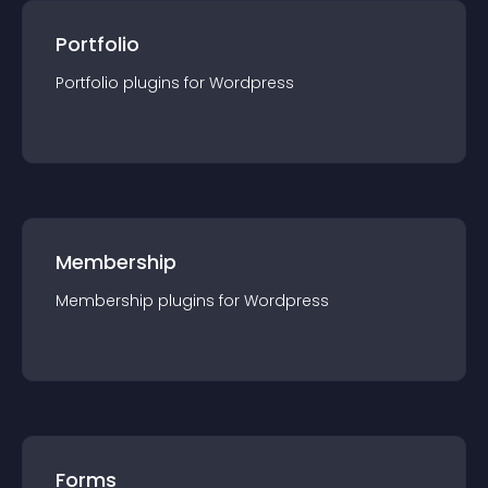
Portfolio
Portfolio
plugin
s for
Wordpress
Membership
Membership
plugin
s for
Wordpress
Forms