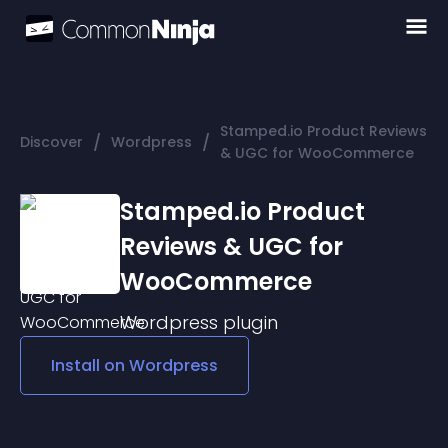
Stamped.io Product Reviews
/
/
Discover
Wordpress
& UGC for WooCommerce
Stamped.io Product
Reviews & UGC for
WooCommerce
Wordpress
plugin
Install on
Wordpress