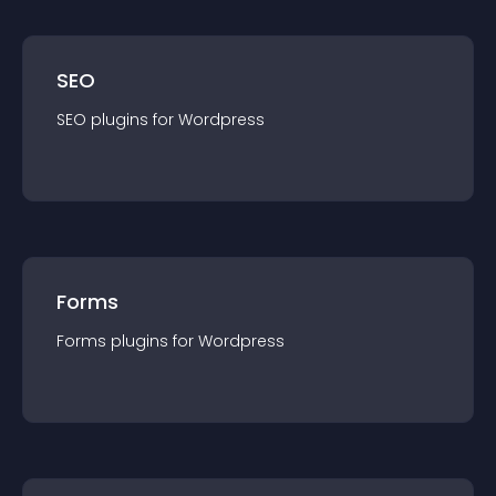
SEO
SEO
plugin
s for
Wordpress
Forms
Forms
plugin
s for
Wordpress