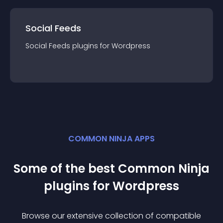
Social Feeds
Social Feeds
plugin
s for
Wordpress
COMMON NINJA APPS
Some of the best Common Ninja
plugin
s for
Wordpress
Browse our extensive collection of compatible