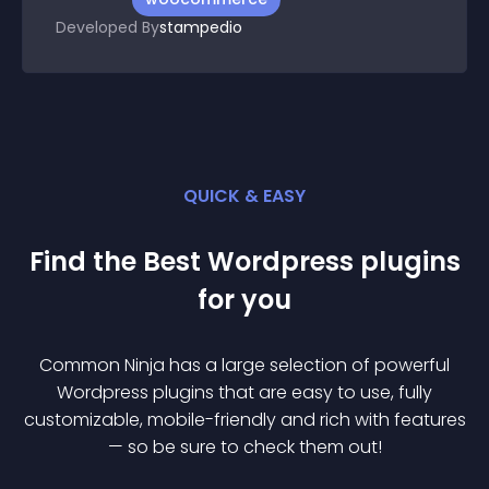
Developed By
stampedio
QUICK & EASY
Find the Best
Wordpress
plugin
s
for you
Common Ninja has a large selection of powerful
Wordpress
plugin
s that are easy to use, fully
customizable, mobile-friendly and rich with features
— so be sure to check them out!