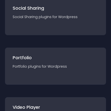
Social Sharing
Social Sharing
plugin
s for
Wordpress
Portfolio
Portfolio
plugin
s for
Wordpress
Video Player