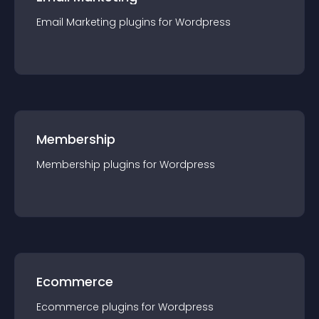
Email Marketing
plugin
s for
Wordpress
Membership
Membership
plugin
s for
Wordpress
Ecommerce
Ecommerce
plugin
s for
Wordpress