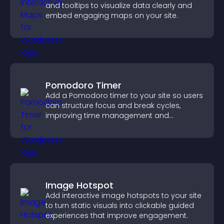
and tooltips to visualize data clearly and
embed engaging maps on your site.
Pomodoro Timer
Add a Pomodoro timer to your site so users
can structure focus and break cycles,
improving time management and
productivity.
Image Hotspot
Add interactive image hotspots to your site
to turn static visuals into clickable guided
experiences that improve engagement.