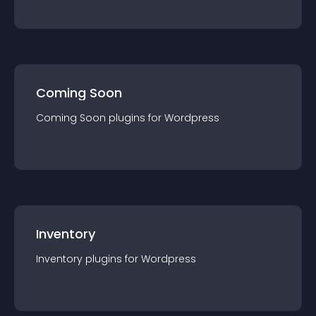
Coming Soon
Coming Soon
plugin
s for
Wordpress
Inventory
Inventory
plugin
s for
Wordpress