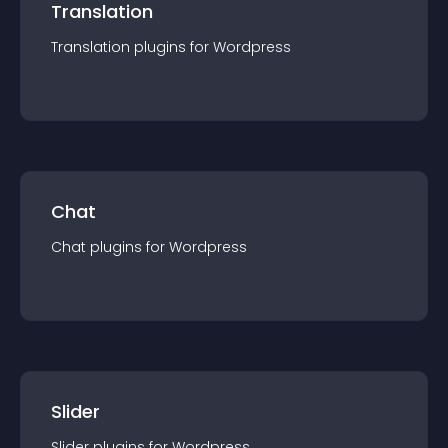
Translation
Translation
plugin
s for
Wordpress
Chat
Chat
plugin
s for
Wordpress
Slider
Slider
plugin
s for
Wordpress