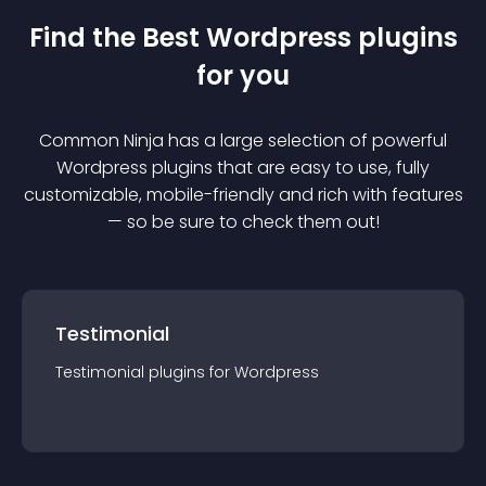
Find the Best
Wordpress
plugin
s
for you
Common Ninja has a large selection of powerful
Wordpress
plugin
s that are easy to use, fully
customizable, mobile-friendly and rich with features
— so be sure to check them out!
Testimonial
Testimonial
plugin
s for
Wordpress