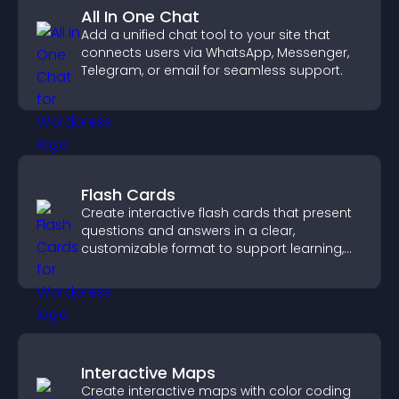
All In One Chat
Add a unified chat tool to your site that
connects users via WhatsApp, Messenger,
Telegram, or email for seamless support.
Flash Cards
Create interactive flash cards that present
questions and answers in a clear,
customizable format to support learning,
training, and user engagement.
Interactive Maps
Create interactive maps with color coding