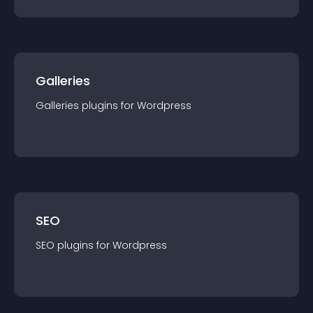
Galleries
Galleries
plugin
s for
Wordpress
SEO
SEO
plugin
s for
Wordpress