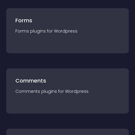
Forms
Forms
plugin
s for
Wordpress
Comments
Comments
plugin
s for
Wordpress