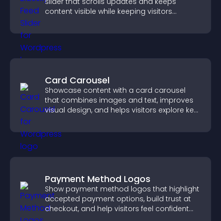
slider that scrolls updates and keeps
content visible while keeping visitors
engaged.
Card Carousel
Showcase content with a card carousel
that combines images and text, improves
visual design, and helps visitors explore key
information.
Payment Method Logos
Show payment method logos that highlight
accepted payment options, build trust at
checkout, and help visitors feel confident
completing their purchase.