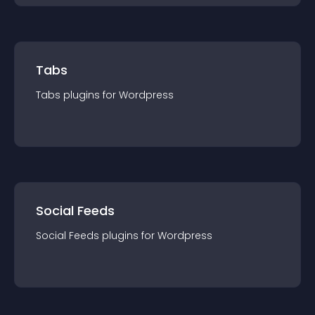
Tabs
Tabs
plugin
s for
Wordpress
Social Feeds
Social Feeds
plugin
s for
Wordpress