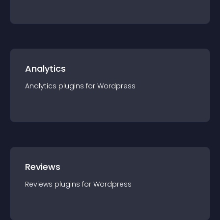
Analytics
Analytics
plugin
s for
Wordpress
Reviews
Reviews
plugin
s for
Wordpress