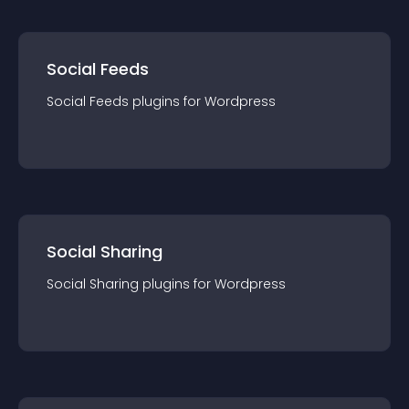
Social Feeds
Social Feeds
plugin
s for
Wordpress
Social Sharing
Social Sharing
plugin
s for
Wordpress