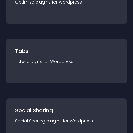
Optimize
plugin
s for
Wordpress
Tabs
Tabs
plugin
s for
Wordpress
Social Sharing
Social Sharing
plugin
s for
Wordpress