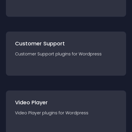
Customer Support
Customer Support
plugin
s for
Wordpress
Video Player
Video Player
plugin
s for
Wordpress