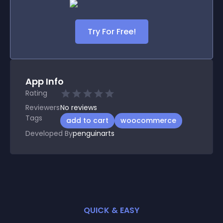
Try For Free!
App Info
Rating
Reviewers
No
reviews
Tags
add to cart
woocommerce
Developed By
penguinarts
QUICK & EASY