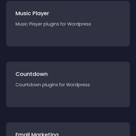
Music Player
Music Player
plugin
s for
Wordpress
Countdown
Countdown
plugin
s for
Wordpress
Email Marketing