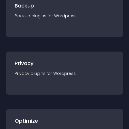
Backup
Backup
plugin
s for
Wordpress
Privacy
Privacy
plugin
s for
Wordpress
Optimize