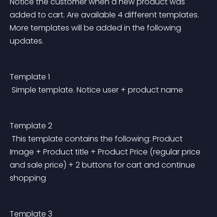
Notice the customer when a new product was 
added to cart. Are available 4 different templates. 
More templates will be added in the following 
updates.
Template 1
 Simple template. Notice user + product name
Template 2
 This template contains the following: Product 
Image + Product title + Product Price (regular price 
and sale price) + 2 buttons for cart and continue 
shopping
Template 3