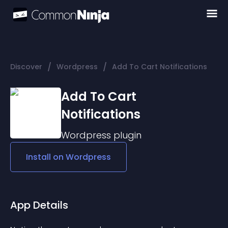
/
/
Discover
Wordpress
Add To Cart Notifications
Add To Cart
Notifications
Wordpress
plugin
Install on
Wordpress
App Details