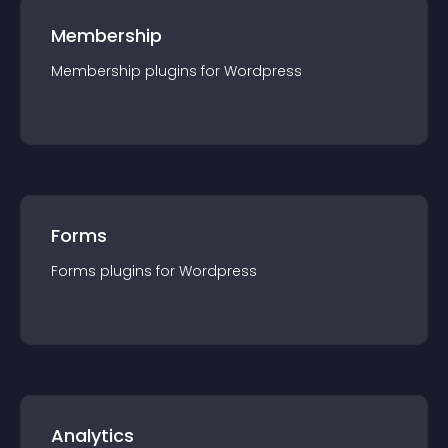
Membership
Membership
plugin
s for
Wordpress
Forms
Forms
plugin
s for
Wordpress
Analytics