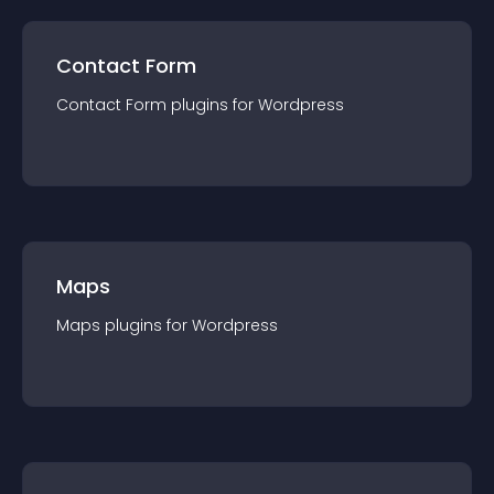
Contact Form
Contact Form
plugin
s for
Wordpress
Maps
Maps
plugin
s for
Wordpress