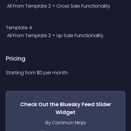
 All From Template 2 + Cross Sale Functionality
Template 4
 All From Template 2 + Up Sale Functionality
Pricing
Starting from 
$
0
per month.
Check Out the
Bluesky Feed Slider
Widget
By Common Ninja