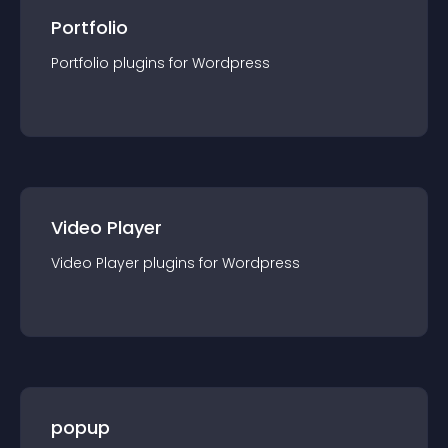
Portfolio
Portfolio
plugin
s for
Wordpress
Video Player
Video Player
plugin
s for
Wordpress
popup