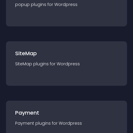
popup
plugin
s for
Wordpress
SiteMap
SiteMap
plugin
s for
Wordpress
Payment
Payment
plugin
s for
Wordpress