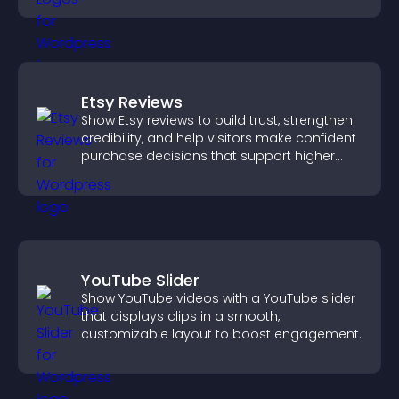
Etsy Reviews
Show Etsy reviews to build trust, strengthen
credibility, and help visitors make confident
purchase decisions that support higher
sales.
YouTube Slider
Show YouTube videos with a YouTube slider
that displays clips in a smooth,
customizable layout to boost engagement.