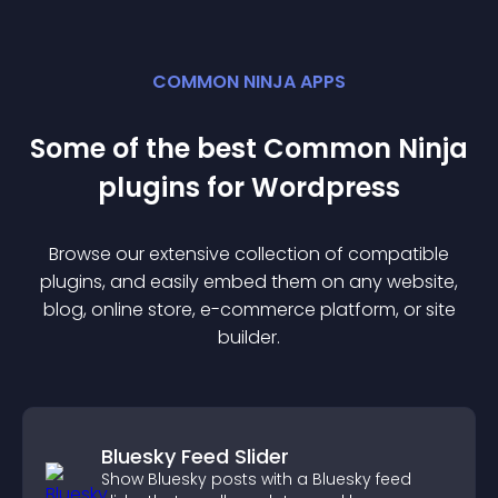
COMMON NINJA APPS
Some of the best Common Ninja
plugin
s for
Wordpress
Browse our extensive collection of compatible
plugin
s, and easily embed them on any website,
blog, online store, e-commerce platform, or site
builder.
Bluesky Feed Slider
Show Bluesky posts with a Bluesky feed