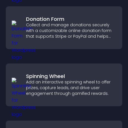
Donation Form
Collect and manage donations securely
with a customizable online donation form
that supports Stripe or PayPal and helps
increase contributions.
Spinning Wheel
Add an interactive spinning wheel to offer
prizes, capture leads, and drive user
engagement through gamified rewards.