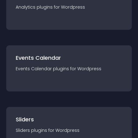
Analytics
plugin
s for
Wordpress
Events Calendar
Events Calendar
plugin
s for
Wordpress
Sliders
Sliders
plugin
s for
Wordpress