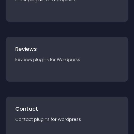
Reviews
Reviews
plugin
s for
Wordpress
Contact
Contact
plugin
s for
Wordpress