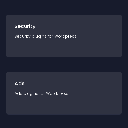
Security
Security
plugin
s for
Wordpress
Ads
Ads
plugin
s for
Wordpress