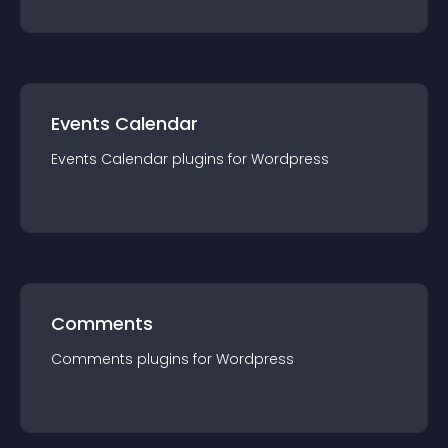
Events Calendar
Events Calendar
plugin
s for
Wordpress
Comments
Comments
plugin
s for
Wordpress