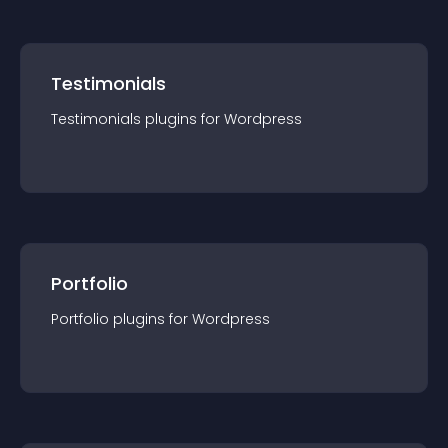
Testimonials
Testimonials
plugin
s for
Wordpress
Portfolio
Portfolio
plugin
s for
Wordpress