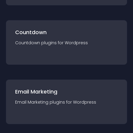
Countdown
Countdown
plugin
s for
Wordpress
Email Marketing
Email Marketing
plugin
s for
Wordpress