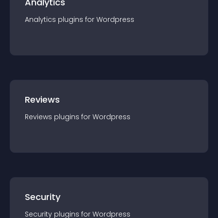
Analytics
Analytics
plugin
s for
Wordpress
Reviews
Reviews
plugin
s for
Wordpress
Security
Security
plugin
s for
Wordpress