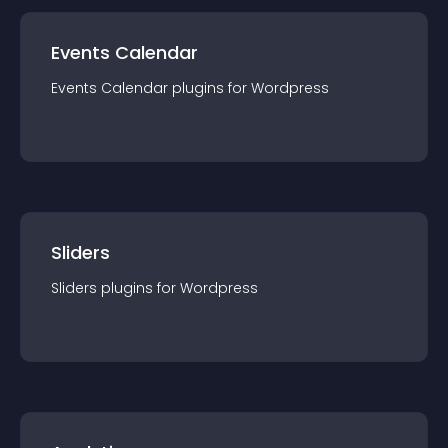
Events Calendar
Events Calendar
plugin
s for
Wordpress
Sliders
Sliders
plugin
s for
Wordpress