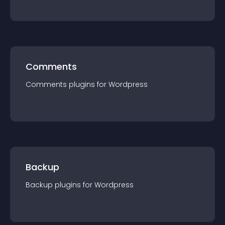
Comments
Comments
plugin
s for
Wordpress
Backup
Backup
plugin
s for
Wordpress