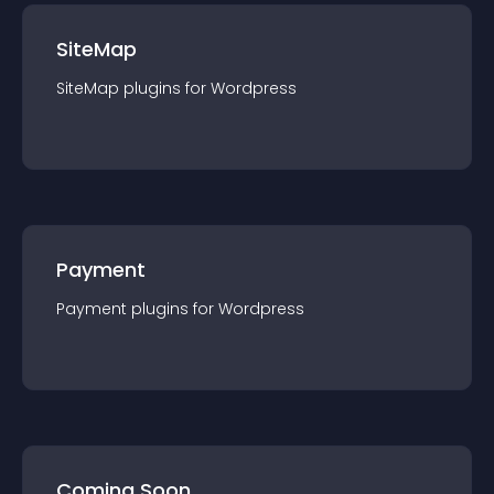
SiteMap
SiteMap
plugin
s for
Wordpress
Payment
Payment
plugin
s for
Wordpress
Coming Soon