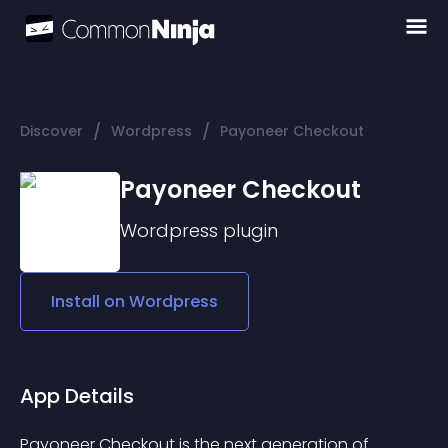
/
/
Discover
Wordpress
Payoneer Checkout
Payoneer Checkout
Wordpress
plugin
Install on
Wordpress
App Details
Payoneer Checkout is the next generation of 