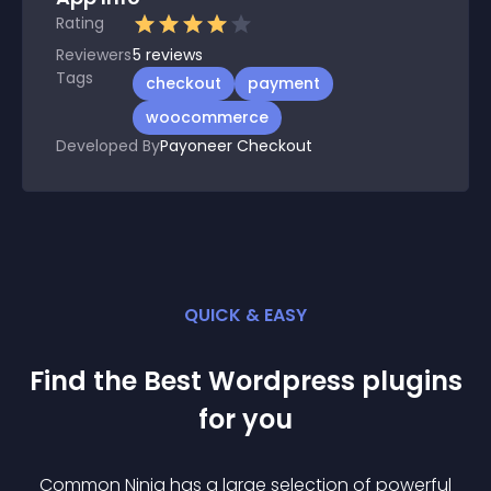
Rating
Reviewers
5
reviews
Tags
checkout
payment
woocommerce
Developed By
Payoneer Checkout
QUICK & EASY
Find the Best
Wordpress
plugin
s
for you
Common Ninja has a large selection of powerful