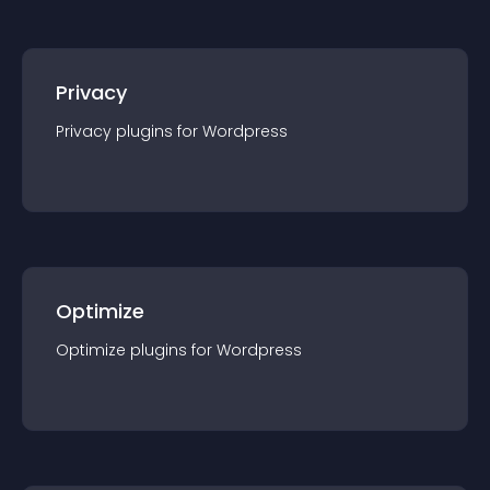
Privacy
Privacy
plugin
s for
Wordpress
Optimize
Optimize
plugin
s for
Wordpress