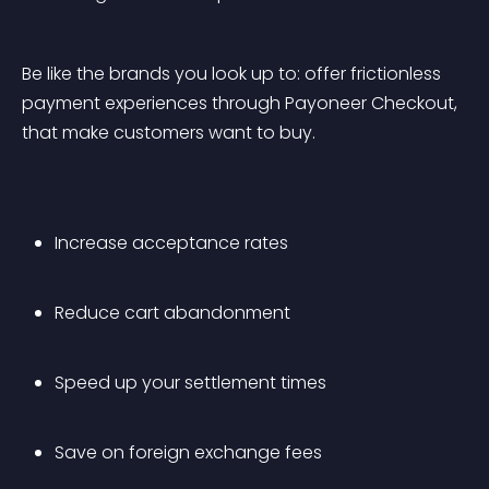
Be like the brands you look up to: offer frictionless 
payment experiences through Payoneer Checkout, 
that make customers want to buy.
Increase acceptance rates 
Reduce cart abandonment 
Speed up your settlement times 
Save on foreign exchange fees 