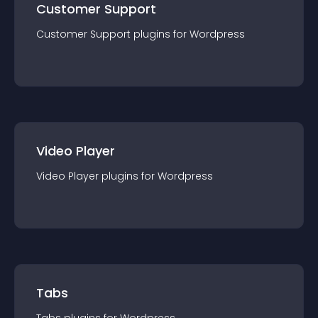
Customer Support
Customer Support
plugin
s for
Wordpress
Video Player
Video Player
plugin
s for
Wordpress
Tabs