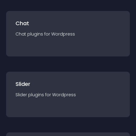
Chat
Chat
plugin
s for
Wordpress
Slider
Slider
plugin
s for
Wordpress