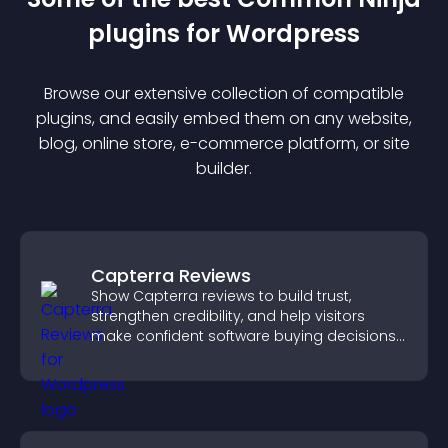
plugin
s for
Wordpress
Browse our extensive collection of compatible
plugin
s, and easily embed them on any website,
blog, online store, e-commerce platform, or site
builder.
Capterra Reviews
Show Capterra reviews to build trust,
strengthen credibility, and help visitors
make confident software buying decisions
that support higher sales.