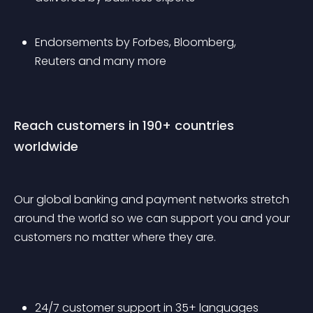
Endorsements by Forbes, Bloomberg, 
Reuters and many more 
Reach customers in 190+ countries 
worldwide
Our global banking and payment networks stretch 
around the world so we can support you and your 
customers no matter where they are.
24/7 customer support in 35+ languages