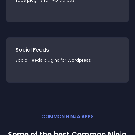
Tabs
plugin
s for
Wordpress
Social Feeds
Social Feeds
plugin
s for
Wordpress
COMMON NINJA APPS
Some of the best Common Ninja