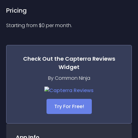
Pricing
Starting from 
$
0
per month.
Check Out the
Capterra Reviews
Widget
By Common Ninja
Try For Free!
App Info