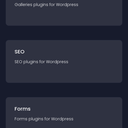
Galleries
plugin
s for
Wordpress
SEO
SEO
plugin
s for
Wordpress
Forms
Forms
plugin
s for
Wordpress