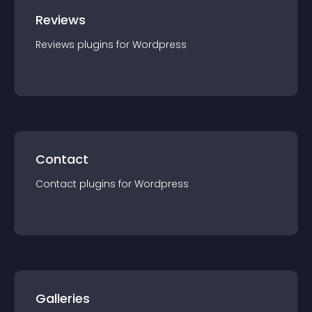
Reviews
Reviews
plugin
s for
Wordpress
Contact
Contact
plugin
s for
Wordpress
Galleries