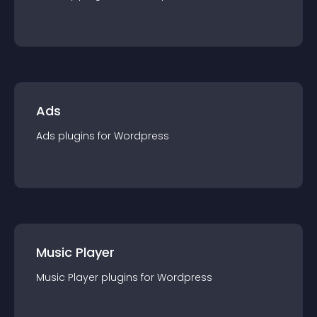
Ads
Ads
plugin
s for
Wordpress
Music Player
Music Player
plugin
s for
Wordpress