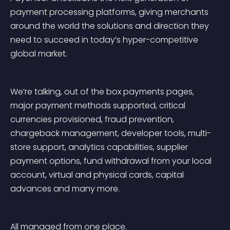
payment processing platforms, giving merchants 
around the world the solutions and direction they 
need to succeed in today’s hyper-competitive 
global market.
We’re talking, out of the box payments pages, 
major payment methods supported, critical 
currencies provisioned, fraud prevention, 
chargeback management, developer tools, multi-
store support, analytics capabilities, supplier 
payment options, fund withdrawal from your local 
account, virtual and physical cards, capital 
advances and many more.
All managed from one place.