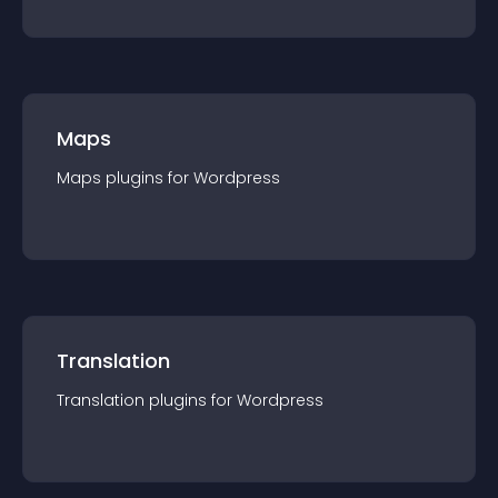
Maps
Maps
plugin
s for
Wordpress
Translation
Translation
plugin
s for
Wordpress