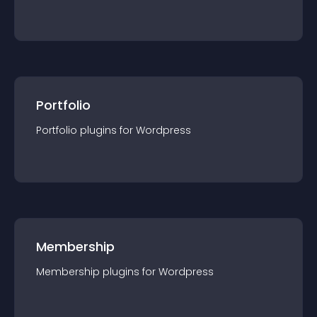
Portfolio
Portfolio
plugin
s for
Wordpress
Membership
Membership
plugin
s for
Wordpress