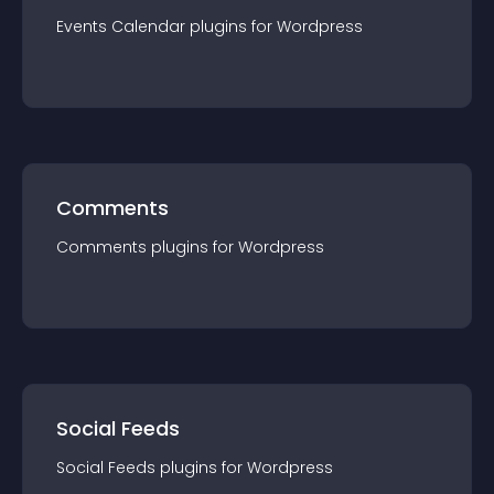
Events Calendar
plugin
s for
Wordpress
Comments
Comments
plugin
s for
Wordpress
Social Feeds
Social Feeds
plugin
s for
Wordpress