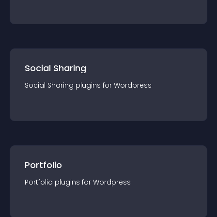
Social Sharing
Social Sharing
plugin
s for
Wordpress
Portfolio
Portfolio
plugin
s for
Wordpress