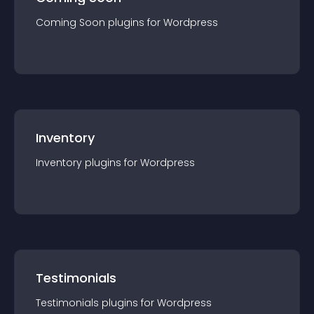
Coming Soon
plugin
s for
Wordpress
Inventory
Inventory
plugin
s for
Wordpress
Testimonials
Testimonials
plugin
s for
Wordpress