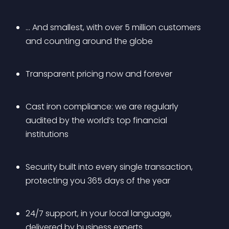
… And smallest, with over 5 million customers 
and counting around the globe 
Transparent pricing now and forever 
Cast iron compliance: we are regularly 
audited by the world’s top financial 
institutions 
Security built into every single transaction, 
protecting you 365 days of the year 
24/7 support, in your local language, 
delivered by business experts 