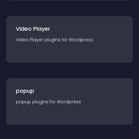
Video Player
Video Player
plugin
s for
Wordpress
popup
popup
plugin
s for
Wordpress