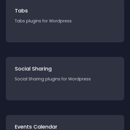
Tabs
Tabs
plugin
s for
Wordpress
Social Sharing
Social Sharing
plugin
s for
Wordpress
Events Calendar