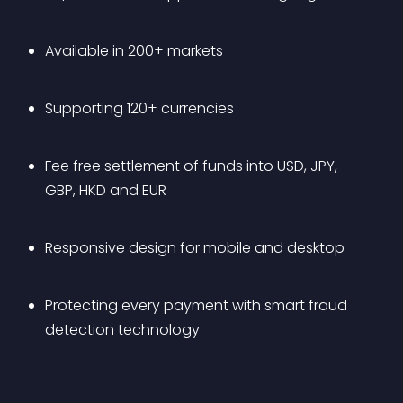
Available in 200+ markets
Supporting 120+ currencies
Fee free settlement of funds into USD, JPY, 
GBP, HKD and EUR
Responsive design for mobile and desktop
Protecting every payment with smart fraud 
detection technology