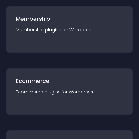
Membership
Membership
plugin
s for
Wordpress
Ecommerce
Ecommerce
plugin
s for
Wordpress