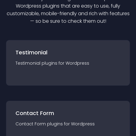
Wordpress
plugin
s that are easy to use, fully
customizable, mobile-friendly and rich with features
— so be sure to check them out!
Testimonial
Testimonial
plugin
s for
Wordpress
Contact Form
Contact Form
plugin
s for
Wordpress