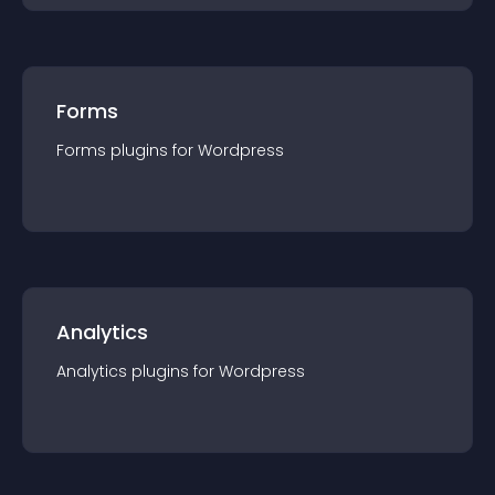
Forms
Forms
plugin
s for
Wordpress
Analytics
Analytics
plugin
s for
Wordpress