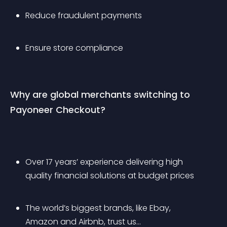
Reduce fraudulent payments 
Ensure store compliance 
Why are global merchants switching to 
Payoneer Checkout?
Over 17 years’ experience delivering high 
quality financial solutions at budget prices
The world’s biggest brands, like Ebay, 
Amazon and Airbnb, trust us… 