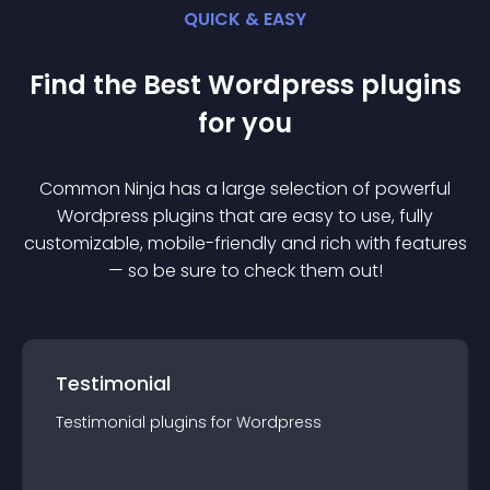
QUICK & EASY
Find the Best
Wordpress
plugin
s
for you
Common Ninja has a large selection of powerful
Wordpress
plugin
s that are easy to use, fully
customizable, mobile-friendly and rich with features
— so be sure to check them out!
Testimonial
Testimonial
plugin
s for
Wordpress