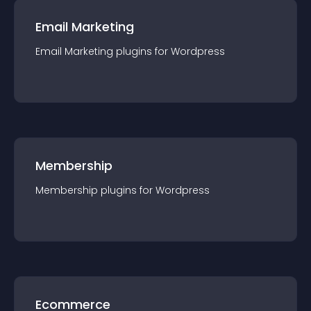
Email Marketing
Email Marketing
plugin
s for
Wordpress
Membership
Membership
plugin
s for
Wordpress
Ecommerce