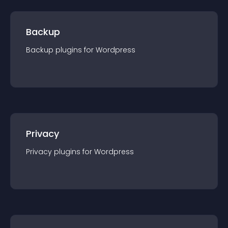
Backup
Backup
plugin
s for
Wordpress
Privacy
Privacy
plugin
s for
Wordpress