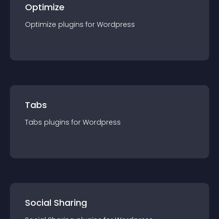
Optimize
Optimize
plugin
s for
Wordpress
Tabs
Tabs
plugin
s for
Wordpress
Social Sharing