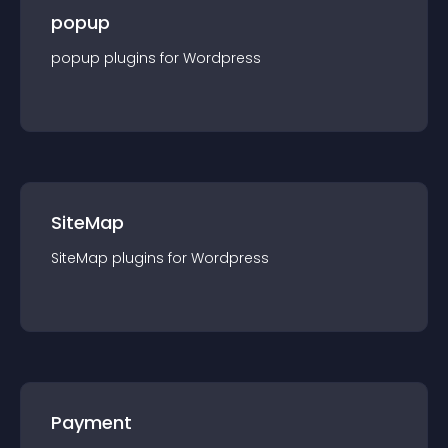
popup
popup
plugin
s for
Wordpress
SiteMap
SiteMap
plugin
s for
Wordpress
Payment