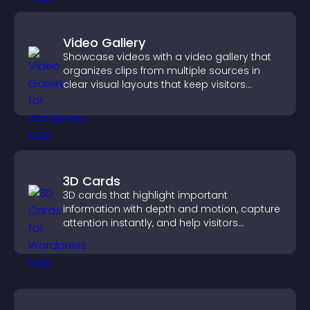
Video Gallery
Showcase videos with a video gallery that
organizes clips from multiple sources in
clear visual layouts that keep visitors
watching and support higher conversions.
3D Cards
3D cards that highlight important
information with depth and motion, capture
attention instantly, and help visitors
navigate content more effectively.