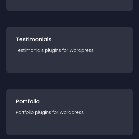
Testimonials
Testimonials
plugin
s for
Wordpress
Portfolio
Portfolio
plugin
s for
Wordpress