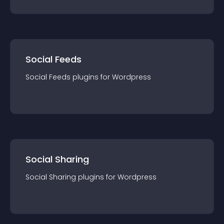
Social Feeds
Social Feeds
plugin
s for
Wordpress
Social Sharing
Social Sharing
plugin
s for
Wordpress