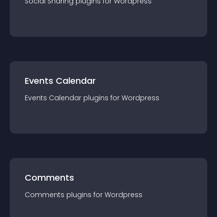
Social Sharing
plugin
s for
Wordpress
Events Calendar
Events Calendar
plugin
s for
Wordpress
Comments
Comments
plugin
s for
Wordpress