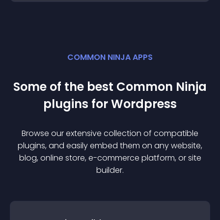
COMMON NINJA APPS
Some of the best Common Ninja
plugin
s for
Wordpress
Browse our extensive collection of compatible
plugin
s, and easily embed them on any website,
blog, online store, e-commerce platform, or site
builder.