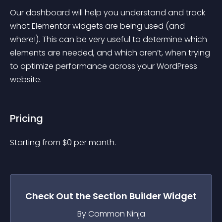
Our dashboard will help you understand and track 
what Elementor widgets are being used (and 
where!). This can be very useful to determine which 
elements are needed, and which aren’t, when trying 
to optimize performance across your WordPress 
website.
Pricing
Starting from 
$
0
per month.
Check Out the
Section Builder
Widget
By Common Ninja