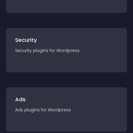
Security
Security
plugin
s for
Wordpress
Ads
Ads
plugin
s for
Wordpress