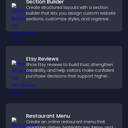
Section Builder
Create structured layouts with a section
builder that lets you design custom website
sections, customize styles, and organize
content for a clearer user experience.
Etsy Reviews
Show Etsy reviews to build trust, strengthen
credibility, and help visitors make confident
purchase decisions that support higher
sales.
Restaurant Menu
Create an online restaurant menu that
organizes dishes, highlights key items, and