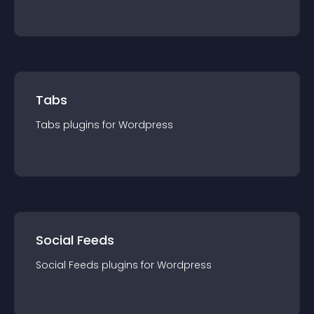
Tabs
Tabs
plugin
s for
Wordpress
Social Feeds
Social Feeds
plugin
s for
Wordpress