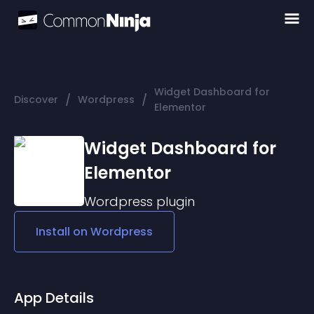
Widget Dashboard for
/
/
Discover
Wordpress
Elementor
Widget Dashboard for
Elementor
Wordpress
plugin
Install on
Wordpress
App Details