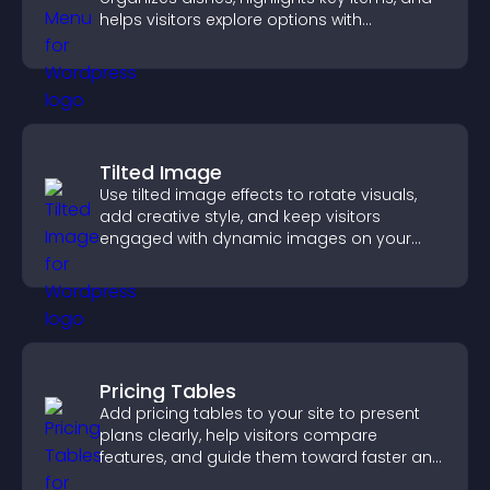
helps visitors explore options with
confidence.
Tilted Image
Use tilted image effects to rotate visuals,
add creative style, and keep visitors
engaged with dynamic images on your
site.
Pricing Tables
Add pricing tables to your site to present
plans clearly, help visitors compare
features, and guide them toward faster and
more confident conversions.