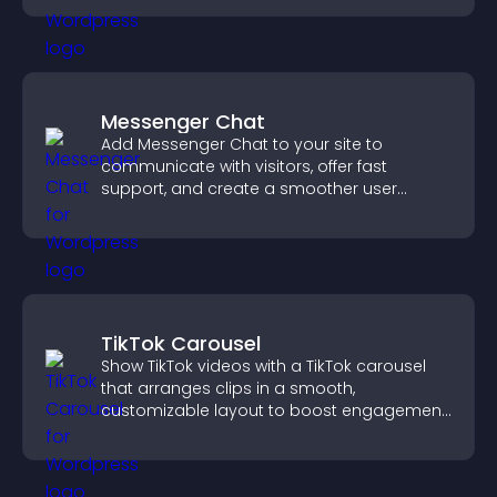
Messenger Chat
Add Messenger Chat to your site to
communicate with visitors, offer fast
support, and create a smoother user
experience across all pages.
TikTok Carousel
Show TikTok videos with a TikTok carousel
that arranges clips in a smooth,
customizable layout to boost engagement
and keep visitors watching.