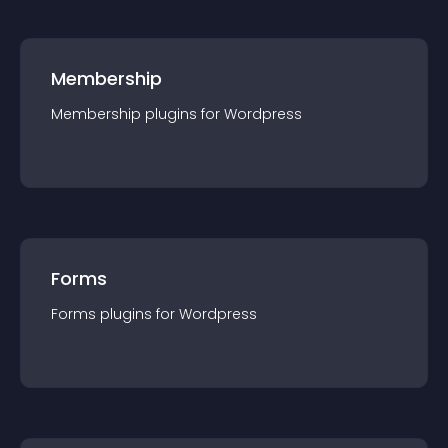
Membership
Membership
plugin
s for
Wordpress
Forms
Forms
plugin
s for
Wordpress