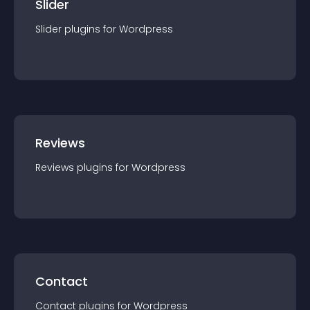
Slider
Slider
plugin
s for
Wordpress
Reviews
Reviews
plugin
s for
Wordpress
Contact
Contact
plugin
s for
Wordpress