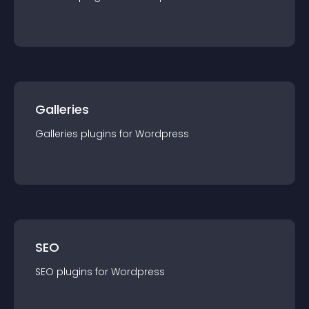
Galleries
Galleries
plugin
s for
Wordpress
SEO
SEO
plugin
s for
Wordpress