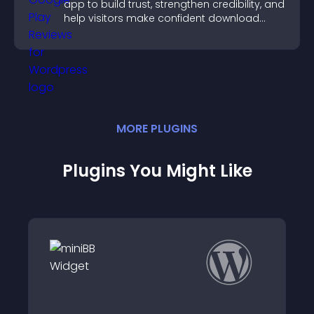
app to build trust, strengthen credibility, and
help visitors make confident download
decisions.
MORE
PLUGIN
S
Plugins You Might Like