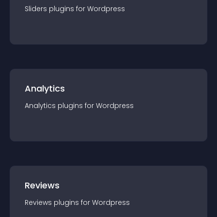
Sliders
plugin
s for
Wordpress
Analytics
Analytics
plugin
s for
Wordpress
Reviews
Reviews
plugin
s for
Wordpress