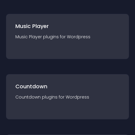
Music Player
Music Player
plugin
s for
Wordpress
Countdown
Countdown
plugin
s for
Wordpress