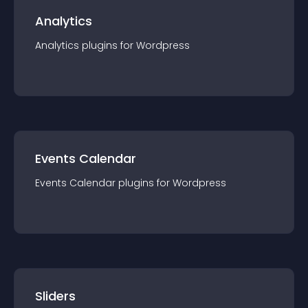
Analytics
Analytics
plugin
s for
Wordpress
Events Calendar
Events Calendar
plugin
s for
Wordpress
Sliders