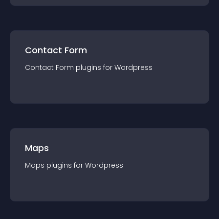
Contact Form
Contact Form
plugin
s for
Wordpress
Maps
Maps
plugin
s for
Wordpress