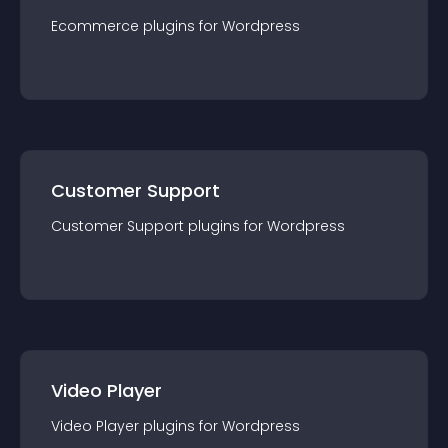
Ecommerce
plugin
s for
Wordpress
Customer Support
Customer Support
plugin
s for
Wordpress
Video Player
Video Player
plugin
s for
Wordpress