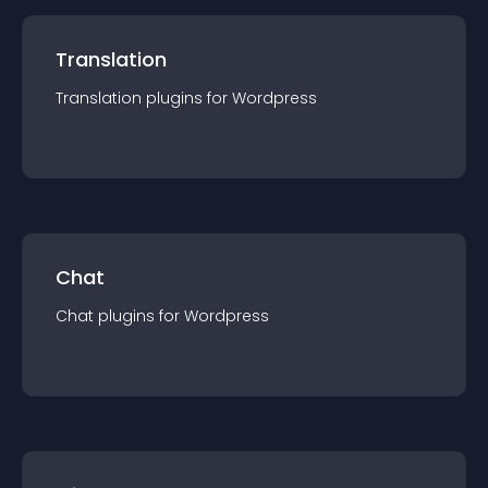
Translation
Translation
plugin
s for
Wordpress
Chat
Chat
plugin
s for
Wordpress