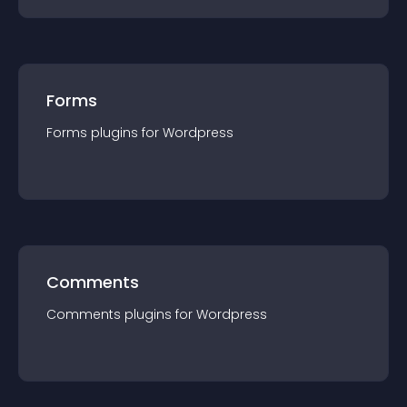
Forms
Forms
plugin
s for
Wordpress
Comments
Comments
plugin
s for
Wordpress