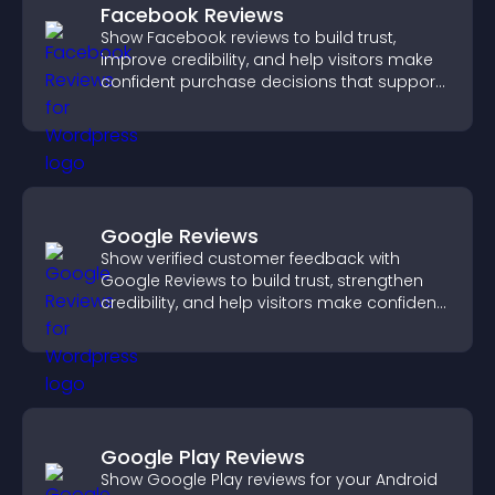
Facebook Reviews
Show Facebook reviews to build trust,
improve credibility, and help visitors make
confident purchase decisions that support
higher sales.
Google Reviews
Show verified customer feedback with
Google Reviews to build trust, strengthen
credibility, and help visitors make confident
purchase decisions.
Google Play Reviews
Show Google Play reviews for your Android