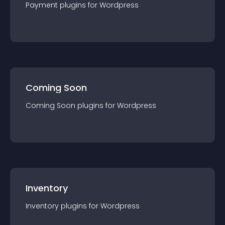
Payment
plugin
s for
Wordpress
Coming Soon
Coming Soon
plugin
s for
Wordpress
Inventory
Inventory
plugin
s for
Wordpress