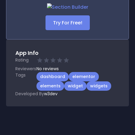
Try For Free!
App Info
Rating
Reviewers
No
reviews
Tags
dashboard
elementor
elements
widget
widgets
Developed By
w3dev