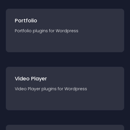
Portfolio
Portfolio
plugin
s for
Wordpress
Video Player
Video Player
plugin
s for
Wordpress