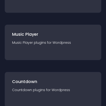
Music Player
Music Player
plugin
s for
Wordpress
Countdown
Countdown
plugin
s for
Wordpress