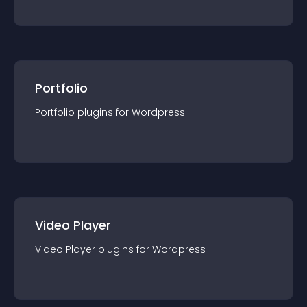
Portfolio
Portfolio
plugin
s for
Wordpress
Video Player
Video Player
plugin
s for
Wordpress