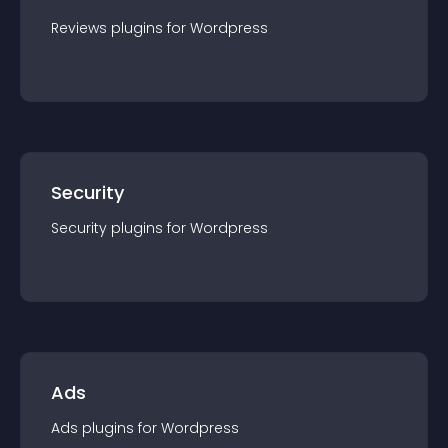
Reviews
plugin
s for
Wordpress
Security
Security
plugin
s for
Wordpress
Ads
Ads
plugin
s for
Wordpress