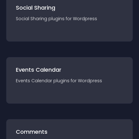
Social Sharing
Social Sharing
plugin
s for
Wordpress
Events Calendar
Events Calendar
plugin
s for
Wordpress
Comments