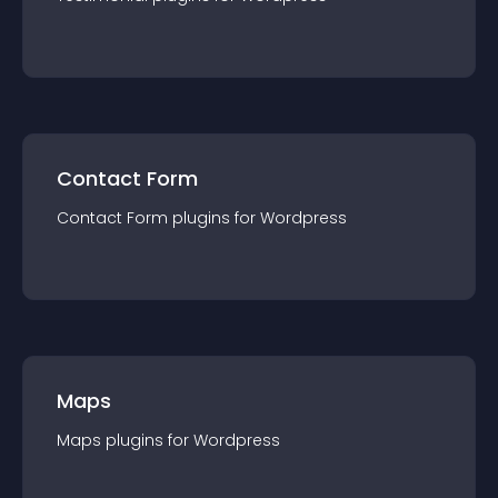
Contact Form
Contact Form
plugin
s for
Wordpress
Maps
Maps
plugin
s for
Wordpress