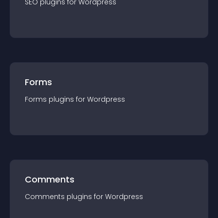
SEO
plugin
s for
Wordpress
Forms
Forms
plugin
s for
Wordpress
Comments
Comments
plugin
s for
Wordpress