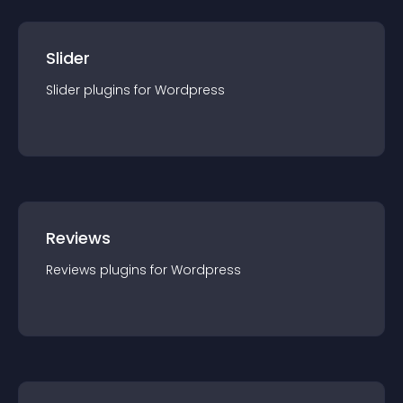
Slider
Slider
plugin
s for
Wordpress
Reviews
Reviews
plugin
s for
Wordpress