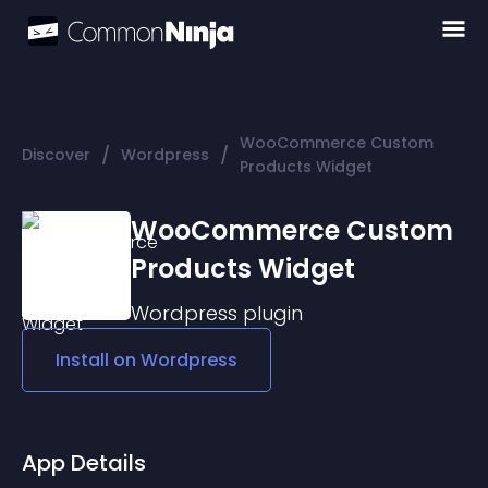
WooCommerce Custom
/
/
Discover
Wordpress
Products Widget
WooCommerce Custom
Products Widget
Wordpress
plugin
Install on
Wordpress
App Details