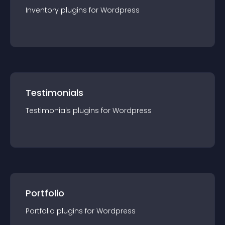
Inventory
plugin
s for
Wordpress
Testimonials
Testimonials
plugin
s for
Wordpress
Portfolio
Portfolio
plugin
s for
Wordpress