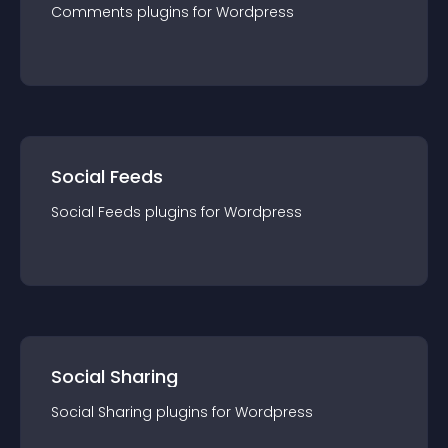
Comments
plugin
s for
Wordpress
Social Feeds
Social Feeds
plugin
s for
Wordpress
Social Sharing
Social Sharing
plugin
s for
Wordpress