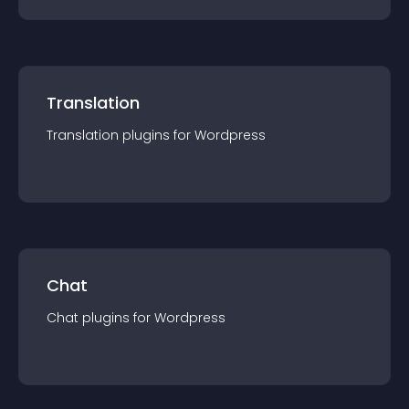
Translation
Translation
plugin
s for
Wordpress
Chat
Chat
plugin
s for
Wordpress