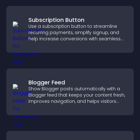
Subscription Button
Use a subscription button to streamline
recurring payments, simplify signup, and
help increase conversions with seamless
PayPal or Stripe integration.
Blogger Feed
Show Blogger posts automatically with a
Blogger feed that keeps your content fresh,
improves navigation, and helps visitors
discover more of your work.