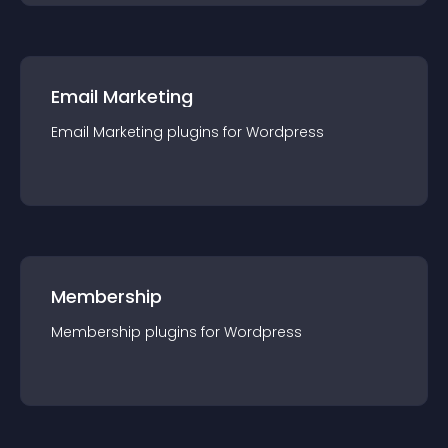
Email Marketing
Email Marketing
plugin
s for
Wordpress
Membership
Membership
plugin
s for
Wordpress