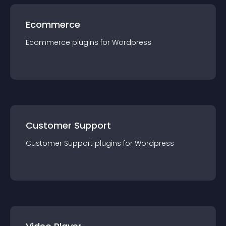
Ecommerce
Ecommerce
plugin
s for
Wordpress
Customer Support
Customer Support
plugin
s for
Wordpress