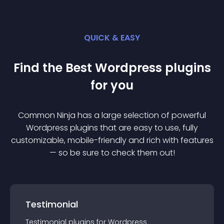
QUICK & EASY
Find the Best
Wordpress
plugin
s
for you
Common Ninja has a large selection of powerful
Wordpress
plugin
s that are easy to use, fully
customizable, mobile-friendly and rich with features
— so be sure to check them out!
Testimonial
Testimonial
plugin
s for
Wordpress