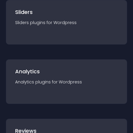
Sliders
Sliders
plugin
s for
Wordpress
Analytics
Analytics
plugin
s for
Wordpress
Reviews