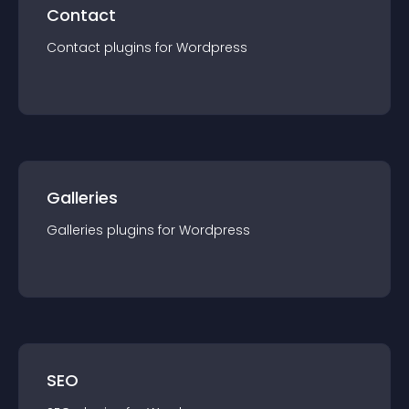
Contact
Contact
plugin
s for
Wordpress
Galleries
Galleries
plugin
s for
Wordpress
SEO