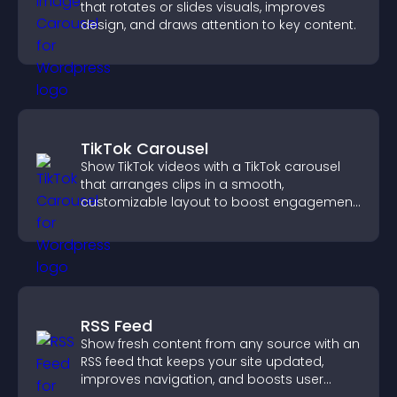
that rotates or slides visuals, improves
design, and draws attention to key content.
TikTok Carousel
Show TikTok videos with a TikTok carousel
that arranges clips in a smooth,
customizable layout to boost engagement
and keep visitors watching.
RSS Feed
Show fresh content from any source with an
RSS feed that keeps your site updated,
improves navigation, and boosts user