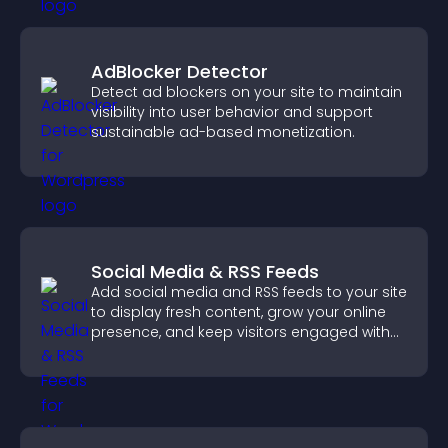
AdBlocker Detector
Detect ad blockers on your site to maintain
visibility into user behavior and support
sustainable ad-based monetization.
Social Media & RSS Feeds
Add social media and RSS feeds to your site
to display fresh content, grow your online
presence, and keep visitors engaged with
real time updates.