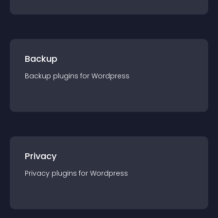
Backup
Backup
plugin
s for
Wordpress
Privacy
Privacy
plugin
s for
Wordpress