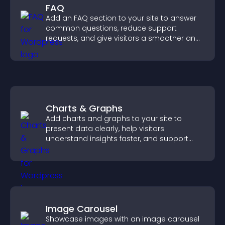
FAQ
Add an FAQ section to your site to answer
common questions, reduce support
requests, and give visitors a smoother and
more confident user experience.
Charts & Graphs
Add charts and graphs to your site to
present data clearly, help visitors
understand insights faster, and support
more confident decision making.
Image Carousel
Showcase images with an image carousel