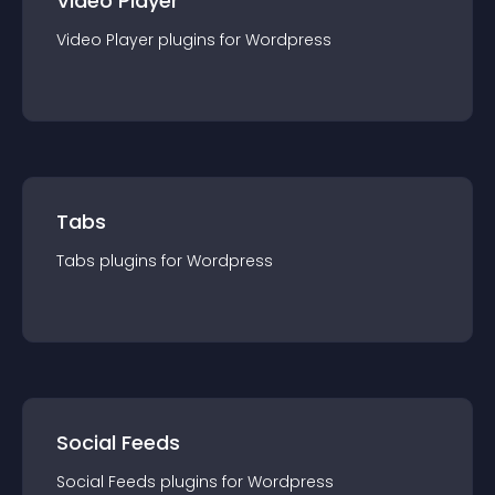
Video Player
Video Player
plugin
s for
Wordpress
Tabs
Tabs
plugin
s for
Wordpress
Social Feeds
Social Feeds
plugin
s for
Wordpress