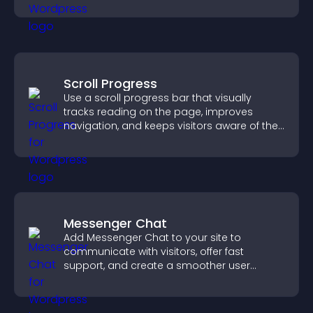
engagement.
Scroll Progress
Use a scroll progress bar that visually
tracks reading on the page, improves
navigation, and keeps visitors aware of their
position.
Messenger Chat
Add Messenger Chat to your site to
communicate with visitors, offer fast
support, and create a smoother user
experience across all pages.