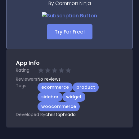
By Common Ninja
Try For Free!
App Info
Rating
Reviewers
No
reviews
Tags
ecommerce
product
sidebar
widget
woocommerce
Developed By
christophrado