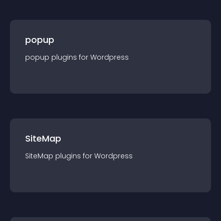
popup
popup
plugin
s for
Wordpress
SiteMap
SiteMap
plugin
s for
Wordpress