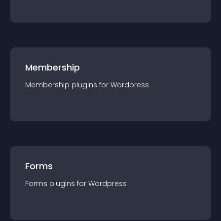
Membership
Membership
plugin
s for
Wordpress
Forms
Forms
plugin
s for
Wordpress