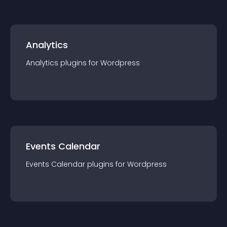
Analytics
Analytics
plugin
s for
Wordpress
Events Calendar
Events Calendar
plugin
s for
Wordpress