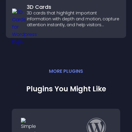
3D Cards
3D cards that highlight important
information with depth and motion, capture
attention instantly, and help visitors
navigate content more effectively.
MORE
PLUGIN
S
Plugins You Might Like