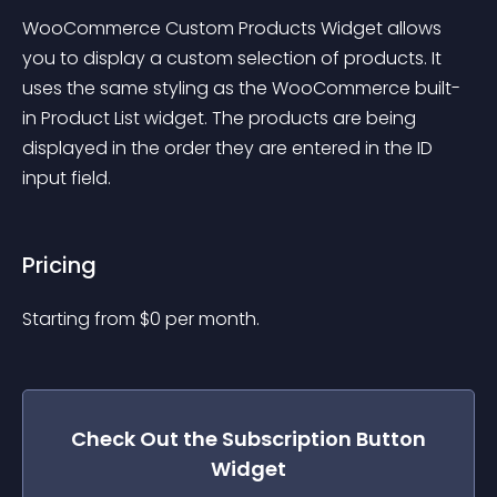
WooCommerce Custom Products Widget allows 
you to display a custom selection of products. It 
uses the same styling as the WooCommerce built-
in Product List widget. The products are being 
displayed in the order they are entered in the ID 
input field.
Pricing
Starting from 
$
0
per month.
Check Out the
Subscription Button
Widget