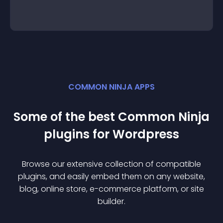
COMMON NINJA APPS
Some of the best Common Ninja
plugin
s for
Wordpress
Browse our extensive collection of compatible
plugin
s, and easily embed them on any website,
blog, online store, e-commerce platform, or site
builder.