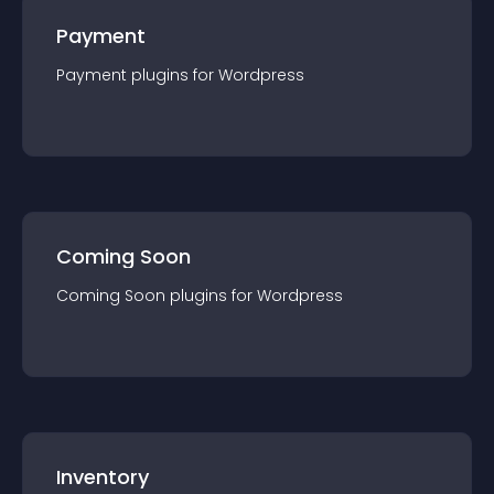
Payment
Payment
plugin
s for
Wordpress
Coming Soon
Coming Soon
plugin
s for
Wordpress
Inventory