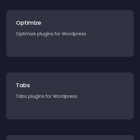
Optimize
Optimize
plugin
s for
Wordpress
Tabs
Tabs
plugin
s for
Wordpress