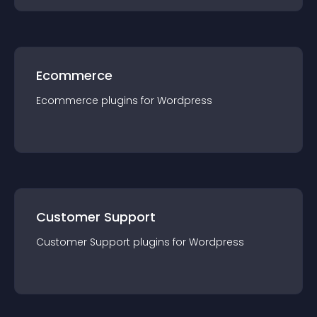
Ecommerce
Ecommerce
plugin
s for
Wordpress
Customer Support
Customer Support
plugin
s for
Wordpress