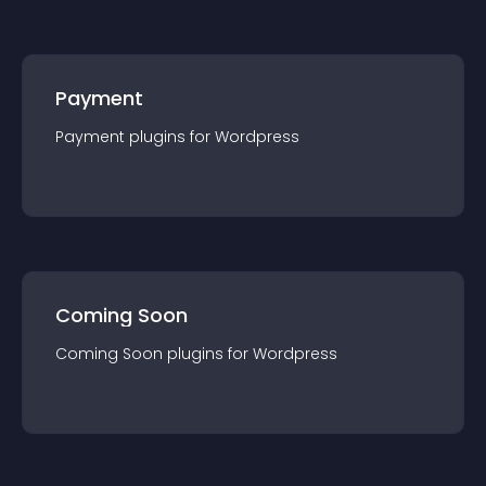
Payment
Payment
plugin
s for
Wordpress
Coming Soon
Coming Soon
plugin
s for
Wordpress