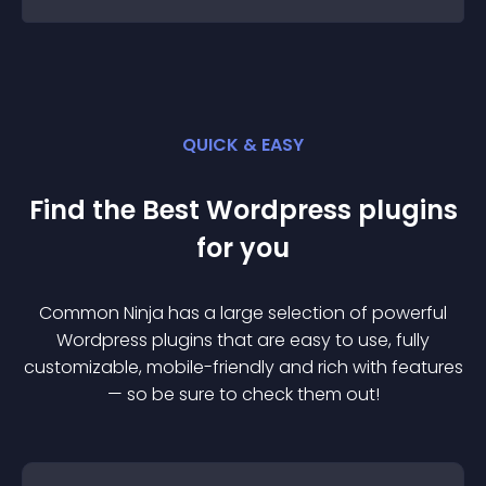
QUICK & EASY
Find the Best
Wordpress
plugin
s
for you
Common Ninja has a large selection of powerful
Wordpress
plugin
s that are easy to use, fully
customizable, mobile-friendly and rich with features
— so be sure to check them out!