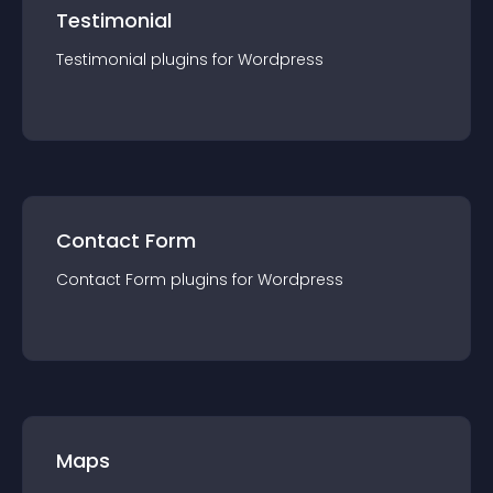
Testimonial
Testimonial
plugin
s for
Wordpress
Contact Form
Contact Form
plugin
s for
Wordpress
Maps