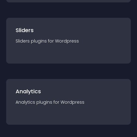
Sliders
Sliders
plugin
s for
Wordpress
Analytics
Analytics
plugin
s for
Wordpress