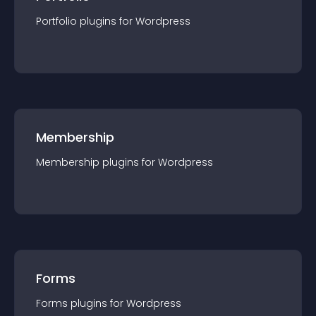
Portfolio
plugin
s for
Wordpress
Membership
Membership
plugin
s for
Wordpress
Forms
Forms
plugin
s for
Wordpress