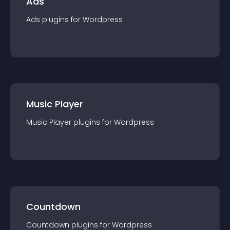
Ads
Ads
plugin
s for
Wordpress
Music Player
Music Player
plugin
s for
Wordpress
Countdown
Countdown
plugin
s for
Wordpress