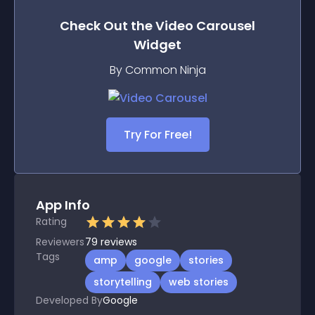
Check Out the
Video Carousel
Widget
By Common Ninja
Try For Free!
App Info
Rating
Reviewers
79
reviews
Tags
amp
google
stories
storytelling
web stories
Developed By
Google