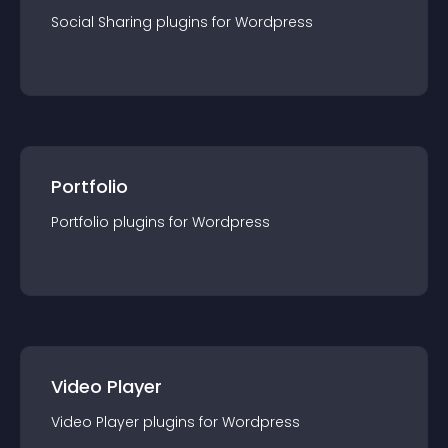
Social Sharing
plugin
s for
Wordpress
Portfolio
Portfolio
plugin
s for
Wordpress
Video Player
Video Player
plugin
s for
Wordpress