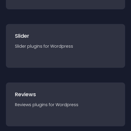
Slider
Slider
plugin
s for
Wordpress
Reviews
Reviews
plugin
s for
Wordpress