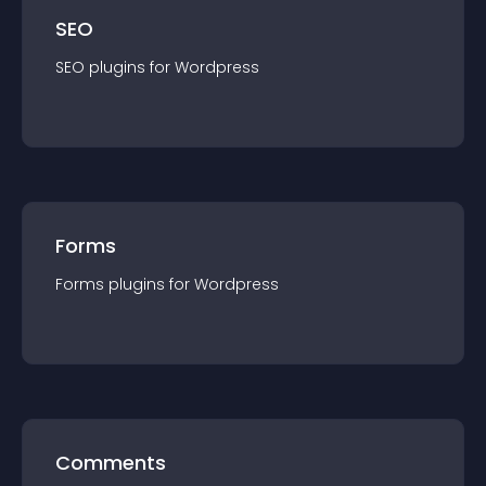
SEO
SEO
plugin
s for
Wordpress
Forms
Forms
plugin
s for
Wordpress
Comments