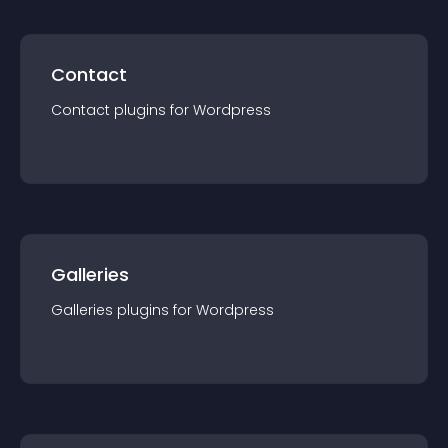
Contact
Contact
plugin
s for
Wordpress
Galleries
Galleries
plugin
s for
Wordpress