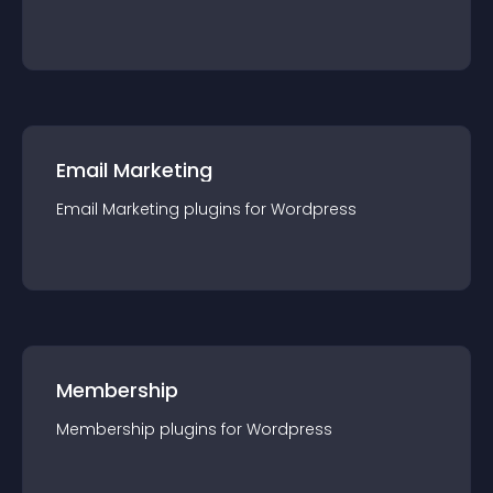
Email Marketing
Email Marketing
plugin
s for
Wordpress
Membership
Membership
plugin
s for
Wordpress