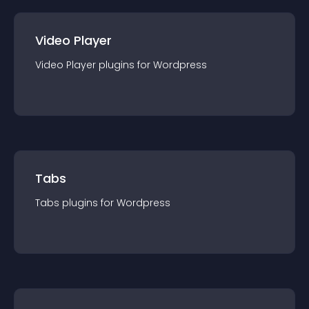
Video Player
Video Player
plugin
s for
Wordpress
Tabs
Tabs
plugin
s for
Wordpress