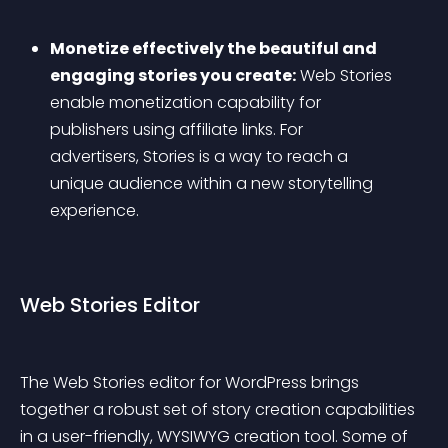
Monetize effectively the beautiful and 
engaging stories you create:
 Web Stories 
enable monetization capability for 
publishers using affiliate links. For 
advertisers, Stories is a way to reach a 
unique audience within a new storytelling 
experience.
Web Stories Editor
The Web Stories editor for WordPress brings 
together a robust set of story creation capabilities 
in a user-friendly, WYSIWYG creation tool. Some of 