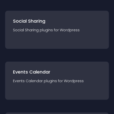
Social Sharing
Social Sharing
plugin
s for
Wordpress
Events Calendar
Events Calendar
plugin
s for
Wordpress