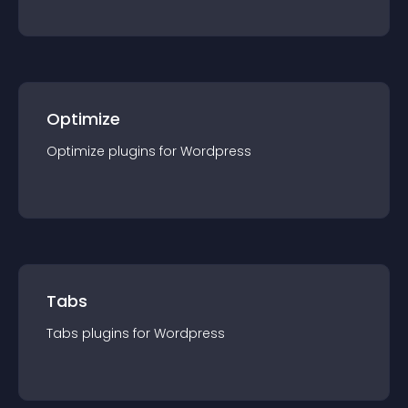
Optimize
Optimize
plugin
s for
Wordpress
Tabs
Tabs
plugin
s for
Wordpress