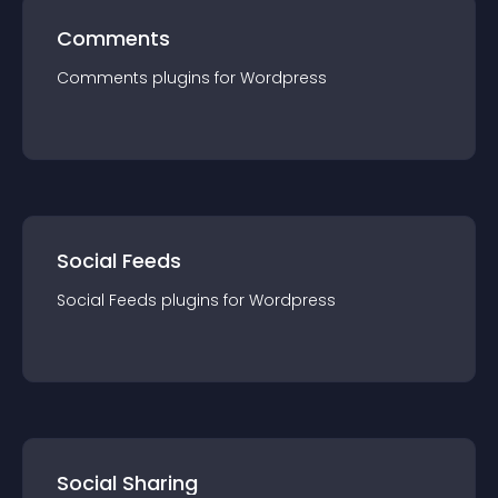
Comments
Comments
plugin
s for
Wordpress
Social Feeds
Social Feeds
plugin
s for
Wordpress
Social Sharing