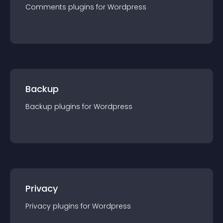
Comments
plugin
s for
Wordpress
Backup
Backup
plugin
s for
Wordpress
Privacy
Privacy
plugin
s for
Wordpress