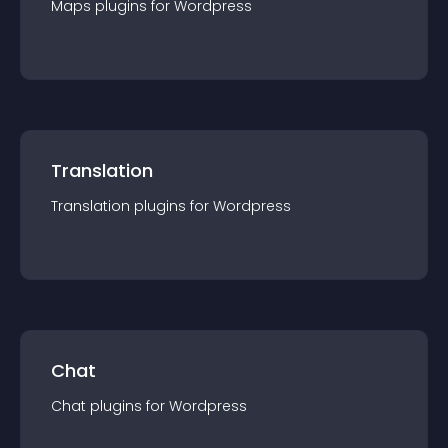
Maps
plugin
s for
Wordpress
Translation
Translation
plugin
s for
Wordpress
Chat
Chat
plugin
s for
Wordpress