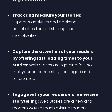
Track and measure your stories:
Supports analytics and bookend 
capabilities for viral sharing and 
monetization.
Capture the attention of your readers 
by offering fast loading times to your 
stories:
 Web Stories are lightning fast so 
that your audience stays engaged and 
entertained.
Engage with your readers via immersive 
storytelling:
 Web Stories are a new and 
modern way to reach existing readers.