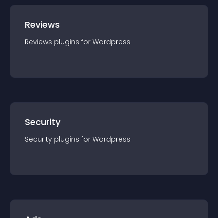
Reviews
Reviews
plugin
s for
Wordpress
Security
Security
plugin
s for
Wordpress