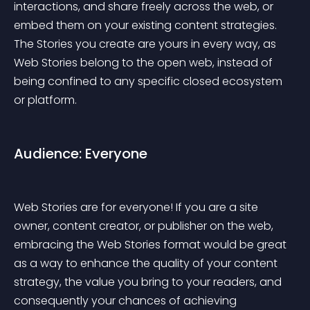
interactions, and share freely across the web, or 
embed them on your existing content strategies. 
The Stories you create are yours in every way, as 
Web Stories belong to the open web, instead of 
being confined to any specific closed ecosystem 
or platform.
Audience: Everyone
Web Stories are for everyone! If you are a site 
owner, content creator, or publisher on the web, 
embracing the Web Stories format would be great 
as a way to enhance the quality of your content 
strategy, the value you bring to your readers, and 
consequently your chances of achieving 