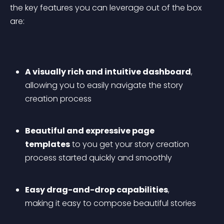
the key features you can leverage out of the box 
are:
A visually rich and intuitive dashboard
, 
allowing you to easily navigate the story 
creation process
Beautiful and expressive page 
templates
 to you get your story creation 
process started quickly and smoothly
Easy drag-and-drop capabilities
, 
making it easy to compose beautiful stories