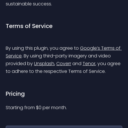
sustainable success.
Terms of Service
By using this plugin, you agree to 
Google’s Terms of 
Service
. By using third-party imagery and video 
provided by 
Unsplash
, 
Coverr
 and 
Tenor
, you agree 
to adhere to the respective Terms of Service.
Pricing
Starting from 
$
0
per month.