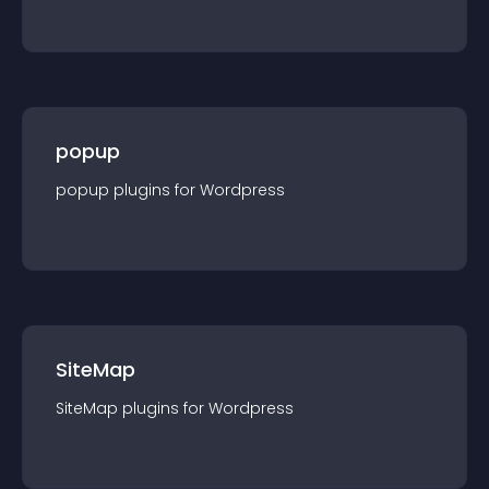
popup
popup
plugin
s for
Wordpress
SiteMap
SiteMap
plugin
s for
Wordpress