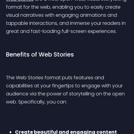
format for the web, enabling you to easily create 
visual narratives with engaging animations and 
tappable interactions, and immerse your readers in 
great and fast-loading full-screen experiences.
Benefits of Web Stories
The Web Stories format puts features and 
capabilities at your fingertips to engage with your 
audience via the power of storytelling on the open 
web. Specifically, you can:
Create beautiful and engaging content 