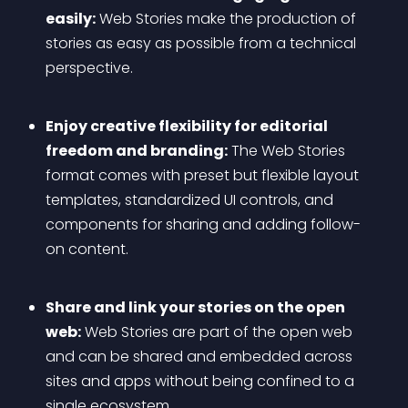
easily:
 Web Stories make the production of 
stories as easy as possible from a technical 
perspective.
Enjoy creative flexibility for editorial 
freedom and branding:
 The Web Stories 
format comes with preset but flexible layout 
templates, standardized UI controls, and 
components for sharing and adding follow-
on content.
Share and link your stories on the open 
web:
 Web Stories are part of the open web 
and can be shared and embedded across 
sites and apps without being confined to a 
single ecosystem.