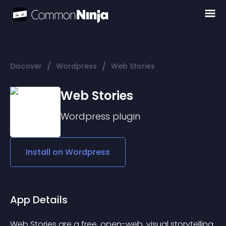
/
/
Discover
Wordpress
Web Stories
Web Stories
Wordpress
plugin
Install on
Wordpress
App Details
Web Stories
 are a free, open-web, visual storytelling 