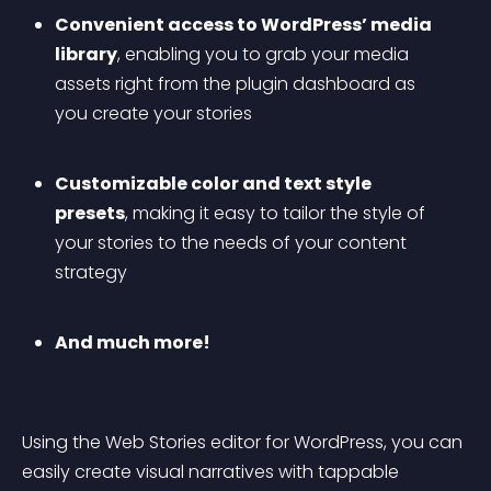
Convenient access to WordPress’ media 
library
, enabling you to grab your media 
assets right from the plugin dashboard as 
you create your stories
Customizable color and text style 
presets
, making it easy to tailor the style of 
your stories to the needs of your content 
strategy
And much more!
Using the Web Stories editor for WordPress, you can 
easily create visual narratives with tappable 