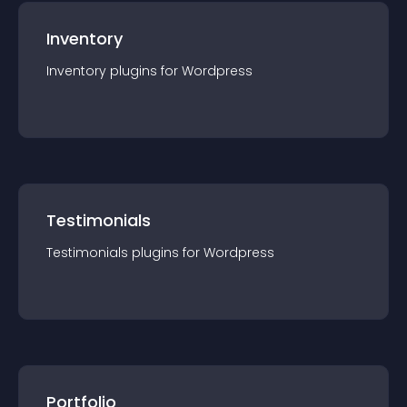
Inventory
Inventory
plugin
s for
Wordpress
Testimonials
Testimonials
plugin
s for
Wordpress
Portfolio