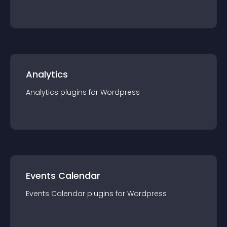
Analytics
Analytics
plugin
s for
Wordpress
Events Calendar
Events Calendar
plugin
s for
Wordpress