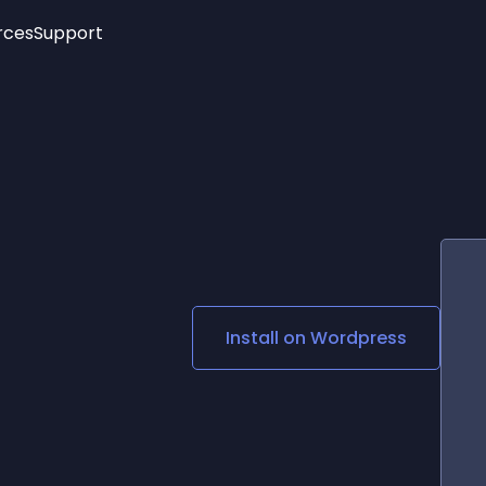
rces
Support
Trending
New!
More
See All Widgets
Opening Hours
Image Slider
See Platforms
Countdown Bar
Info List
Image Hover Effects
Timeline
Age Verification
3D
Cards
Social Media Links
Install on
Wordpress
Lottie Player