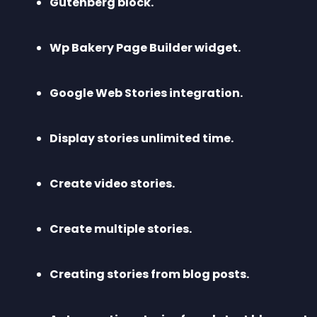
Gutenberg block.
Wp Bakery Page Builder widget.
Google Web Stories integration.
Display stories unlimited time.
Create video stories.
Create multiple stories.
Creating stories from blog posts.