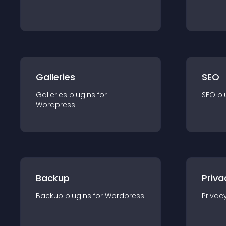
Galleries
SEO
Galleries
plugin
s for
SEO
pl
Wordpress
Backup
Priva
Backup
plugin
s for
Wordpress
Privac