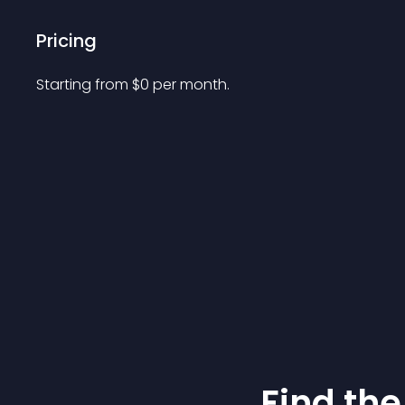
Pricing
Starting from 
$
0
per month.
Find the