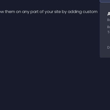
ow them on any part of your site by adding custom 
A
R
R
T
D