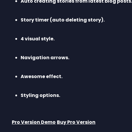
Auto creating stories from latest blog posts
Story timer (auto deleting story).
4 visual style.
Navigation arrows.
Awesome effect.
Styling options.
Pro Version Demo
Buy Pro Version