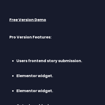
Free Version Demo
Pro Version Features:
Users frontend story submission.
Elementor widget.
Elementor widget.