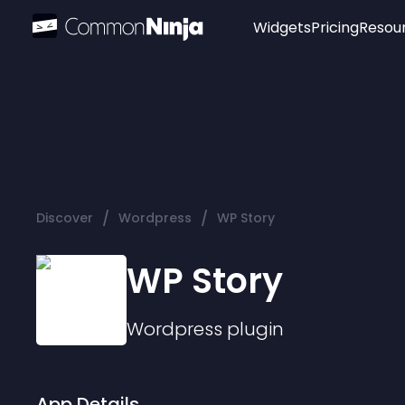
Widgets
Pricing
Resou
Popular
Image Hotspot
Telegram Chat
WhatsApp Chat
Audio Player
/
/
Discover
Wordpress
WP Story
Logo
Slider
WP Story
Wordpress
plugin
App Details