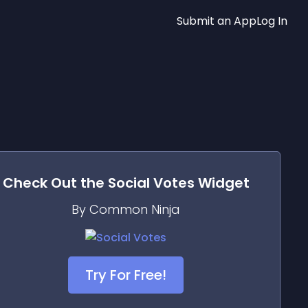
Submit an App
Log In
Check Out the
Social Votes
Widget
By Common Ninja
Try For Free!