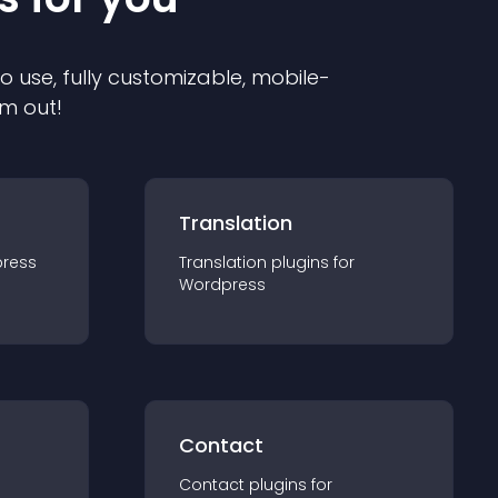
to use, fully customizable, mobile-
em out!
Translation
ress
Translation
plugin
s for
Wordpress
Contact
Contact
plugin
s for