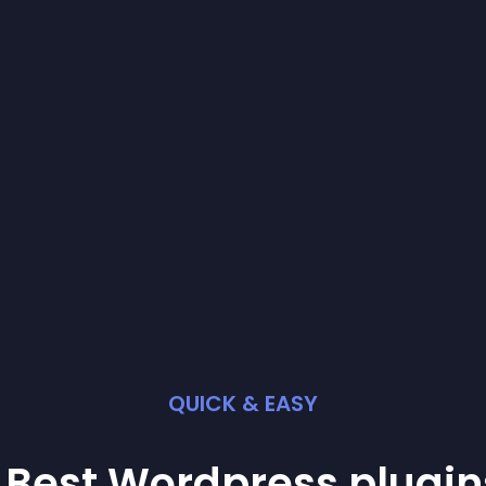
QUICK & EASY
 Best
Wordpress
plugin