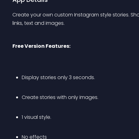
Create your own custom Instagram style stories. Sh
links, text and images.
Free Version Features:
Display stories only 3 seconds.
Create stories with only images.
1 visual style.
No effects