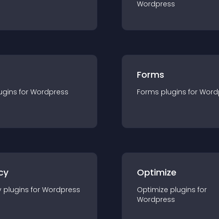
Wordpress
Forms
ugin
s for
Wordpress
Forms
plugin
s for
Word
cy
Optimize
y
plugin
s for
Wordpress
Optimize
plugin
s for
Wordpress