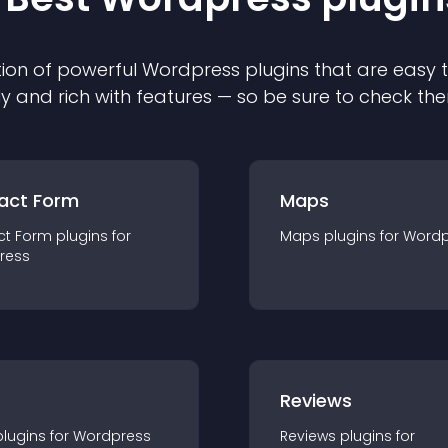
ion of powerful
Wordpress
plugin
s that are easy 
ly and rich with features — so be sure to check th
act Form
Maps
ct Form
plugin
s for
Maps
plugin
s for
Wordp
ress
r
Reviews
plugin
s for
Wordpress
Reviews
plugin
s for