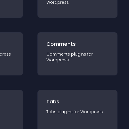
Wordpress
Comments
press
Comments
plugin
s for
Wordpress
Tabs
Tabs
plugin
s for
Wordpress