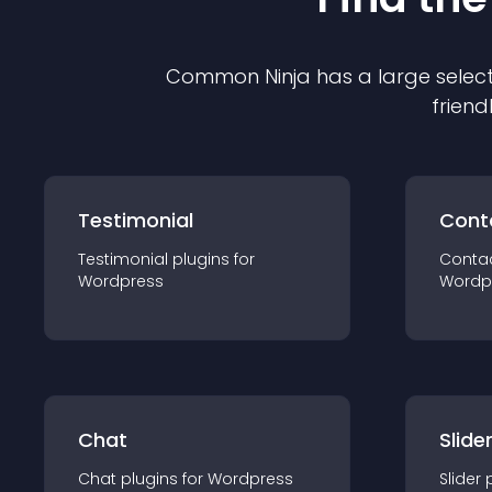
Common Ninja has a large select
friend
Testimonial
Cont
Testimonial
plugin
s for
Conta
Wordpress
Wordp
Chat
Slide
Chat
plugin
s for
Wordpress
Slider