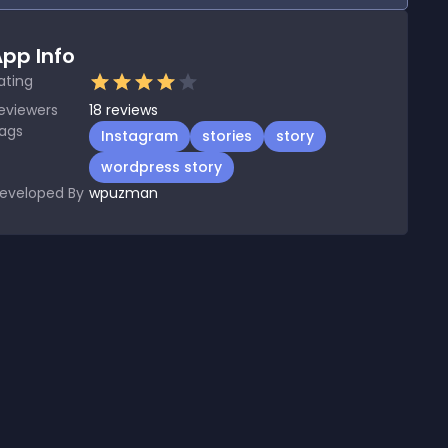
pp Info
ating
eviewers
18
reviews
ags
Instagram
stories
story
wordpress story
eveloped By
wpuzman