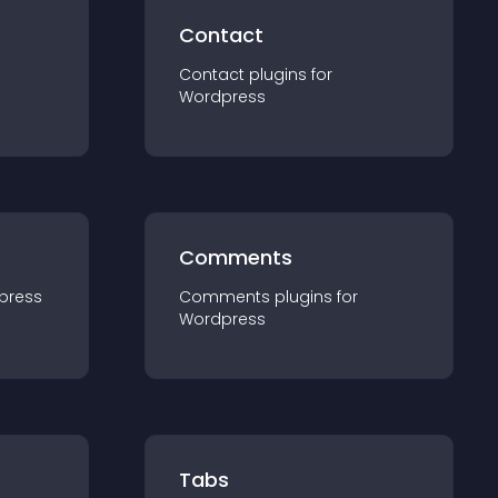
Contact
Contact
plugin
s for
Wordpress
Comments
press
Comments
plugin
s for
Wordpress
Tabs