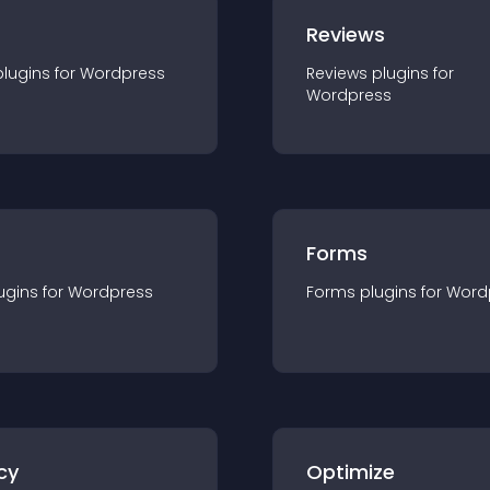
r
Reviews
plugin
s for
Wordpress
Reviews
plugin
s for
Wordpress
Forms
ugin
s for
Wordpress
Forms
plugin
s for
Word
cy
Optimize