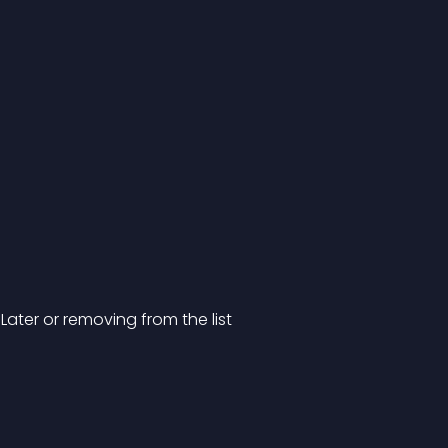
Later or removing from the list