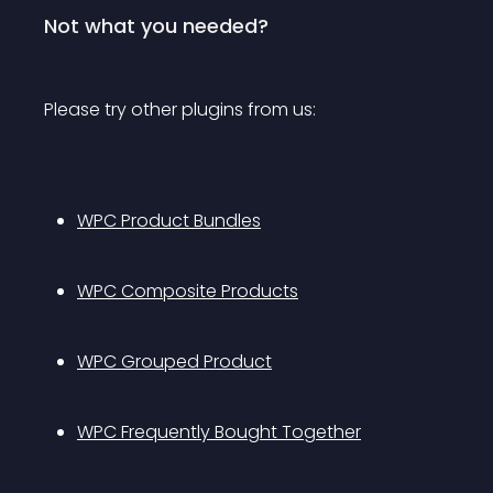
Not what you needed?
Please try other plugins from us:
WPC Product Bundles
WPC Composite Products
WPC Grouped Product
WPC Frequently Bought Together