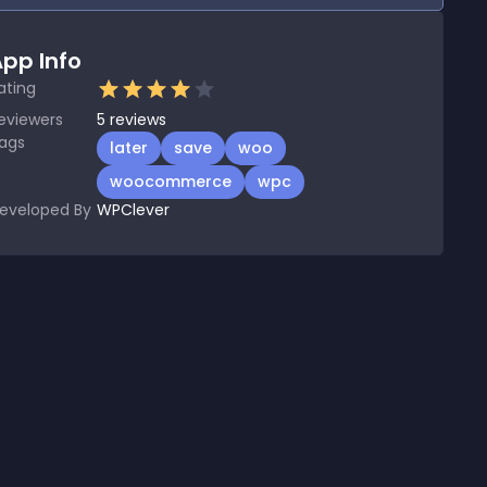
pp Info
ating
eviewers
5
reviews
ags
later
save
woo
woocommerce
wpc
eveloped By
WPClever