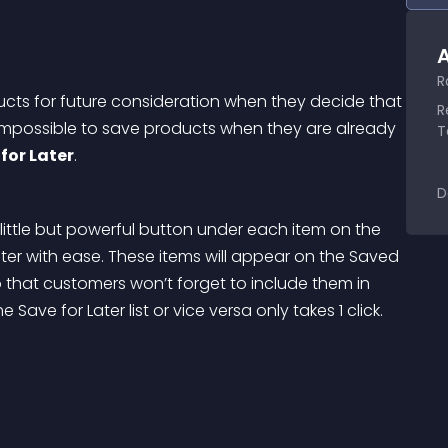
A
R
ts for future consideration when they decide that 
R
s impossible to save products when they are already 
T
for Later
.
D
a little but powerful button under each item on the 
ter with ease. These items will appear on the Saved 
so that customers won’t forget to include them in 
Save for Later list or vice versa only takes 1 click.