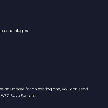
es and plugins
e an update for an existing one, you can send 
o WPC Save For Later.