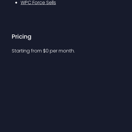
WPC Force Sells
Pricing
Starting from 
$
0
per month.