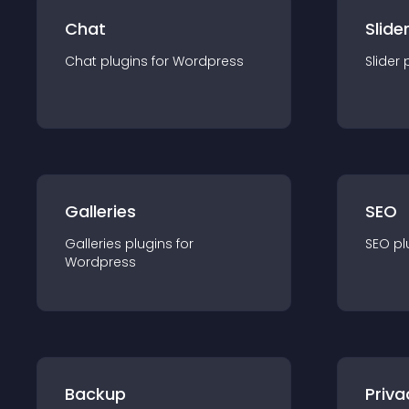
Chat
Slide
Chat
plugin
s for
Wordpress
Slider
Galleries
SEO
Galleries
plugin
s for
SEO
pl
Wordpress
Backup
Priva