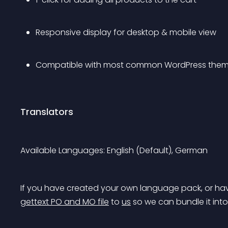
Responsive display for desktop & mobile view
Compatible with most common WordPress them
Translators
Available Languages: English (Default), German
If you have created your own language pack, or hav
gettext PO and MO file
 to 
us
 so we can bundle it int