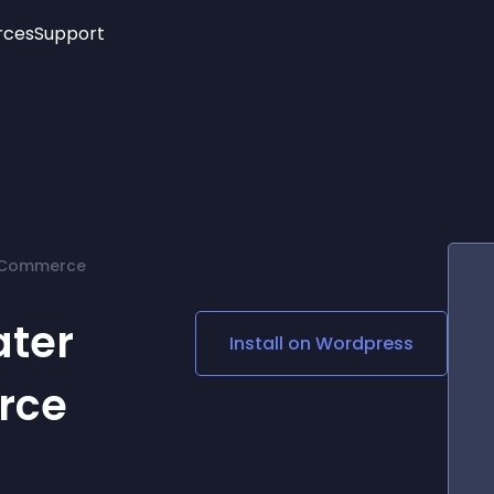
rces
Support
Trending
New!
More
See All Widgets
Opening Hours
Image Slider
See Platforms
Countdown Bar
Info List
Image Hover Effects
Timeline
Age Verification
ooCommerce
3D
Cards
Social Media Links
ater
Install on
Wordpress
Lottie Player
rce