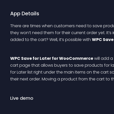
App Details
There are times when customers need to save produc
they won’t need them for their current order yet. It’
added to the cart? Well, it’s possible with 
WPC Save 
WPC Save for Later for WooCommerce
 will add 
cart page that allows buyers to save products for la
for Later list right under the main items on the cart 
their next order. Moving a product from the cart to the 
Live demo