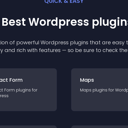
QUICK & EASY
 Best
Wordpress
plugin
ion of powerful
Wordpress
plugin
s that are easy 
ly and rich with features — so be sure to check th
act Form
Maps
ct Form
plugin
s for
Maps
plugin
s for
Wordp
ress