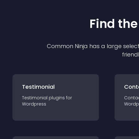
Find the
Common Ninja has a large select
friend
Testimonial
Cont
Testimonial
plugin
s for
Conta
Wordpress
Wordp