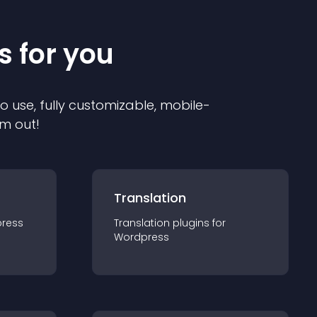
s for you
to use, fully customizable, mobile-
em out!
Translation
ress
Translation
plugin
s for
Wordpress