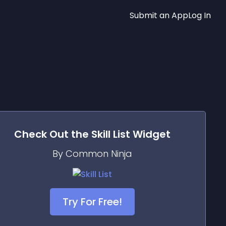
Submit an App
Log In
Check Out the
Skill List
Widget
By Common Ninja
Try For Free!