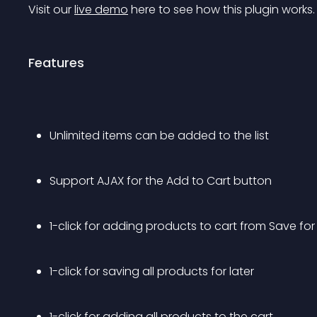
Visit our 
live demo
 here to see how this plugin works.
Features
Unlimited items can be added to the list
Support AJAX for the Add to Cart button
1-click for adding products to cart from Save for 
1-click for saving all products for later
1-click for adding all products to the cart