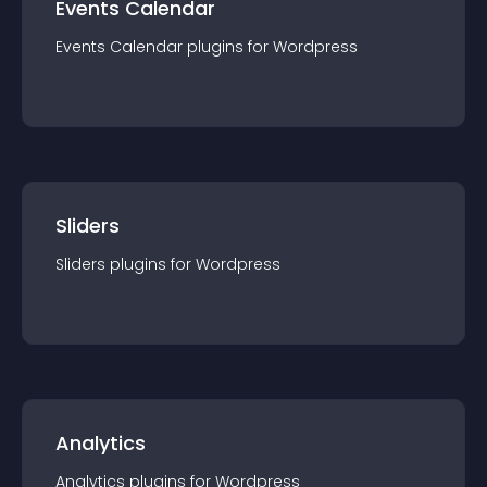
Events Calendar
Events Calendar
plugin
s for
Wordpress
Sliders
Sliders
plugin
s for
Wordpress
Analytics
Analytics
plugin
s for
Wordpress