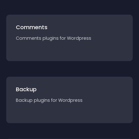
Comments
Comments
plugin
s for
Wordpress
Backup
Backup
plugin
s for
Wordpress