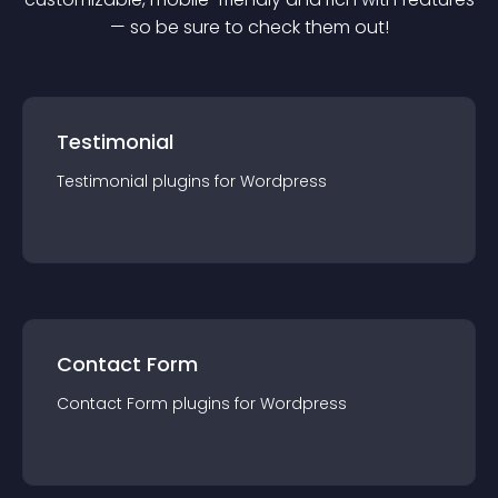
— so be sure to check them out!
Testimonial
Testimonial
plugin
s for
Wordpress
Contact Form
Contact Form
plugin
s for
Wordpress