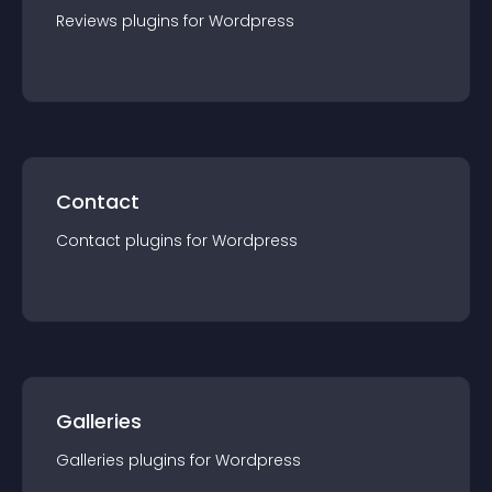
Reviews
plugin
s for
Wordpress
Contact
Contact
plugin
s for
Wordpress
Galleries
Galleries
plugin
s for
Wordpress