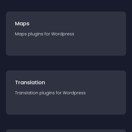
Maps
Maps
plugin
s for
Wordpress
Translation
Translation
plugin
s for
Wordpress