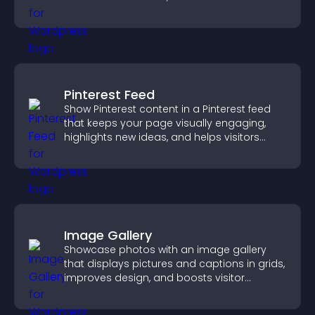
engagement.
Pinterest Feed
Show Pinterest content in a Pinterest feed
that keeps your page visually engaging,
highlights new ideas, and helps visitors
explore fresh inspiration.
Image Gallery
Showcase photos with an image gallery
that displays pictures and captions in grids,
improves design, and boosts visitor
engagement.