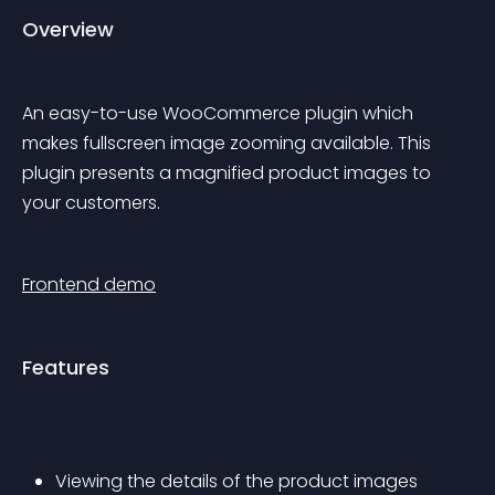
Overview
An easy-to-use WooCommerce plugin which 
makes fullscreen image zooming available. This 
plugin presents a magnified product images to 
your customers.
Frontend demo
Features
Viewing the details of the product images 