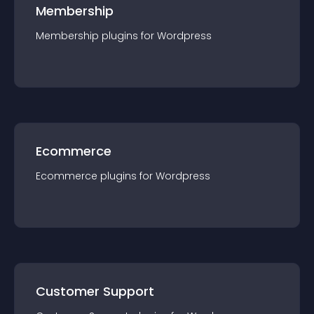
Membership
Membership
plugin
s for
Wordpress
Ecommerce
Ecommerce
plugin
s for
Wordpress
Customer Support