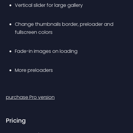
Vertical slider for large gallery
Change thumbnails border, preloader and 
fullscreen colors
Fade-in images on loading
More preloaders
purchase Pro version
Pricing