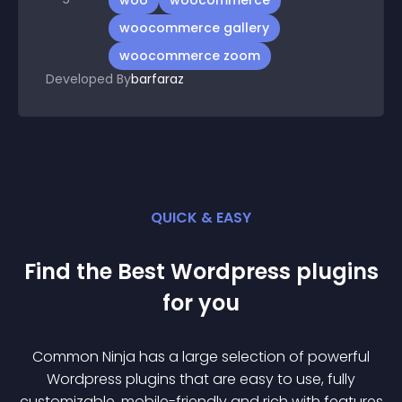
woo
woocommerce
woocommerce gallery
woocommerce zoom
Developed By
barfaraz
QUICK & EASY
Find the Best
Wordpress
plugin
s
for you
Common Ninja has a large selection of powerful
Wordpress
plugin
s that are easy to use, fully
customizable, mobile-friendly and rich with features