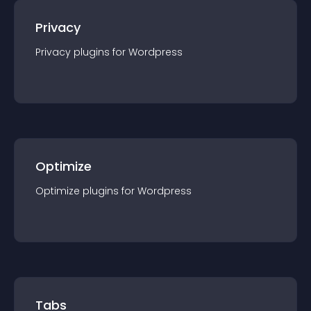
Privacy
Privacy
plugin
s for
Wordpress
Optimize
Optimize
plugin
s for
Wordpress
Tabs