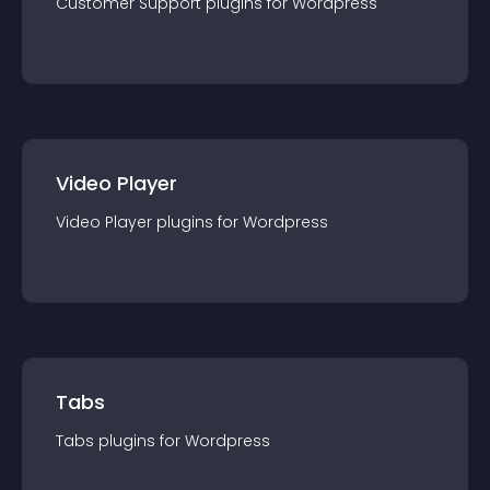
Customer Support
plugin
s for
Wordpress
Video Player
Video Player
plugin
s for
Wordpress
Tabs
Tabs
plugin
s for
Wordpress