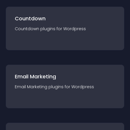
Countdown
Countdown
plugin
s for
Wordpress
Email Marketing
Email Marketing
plugin
s for
Wordpress