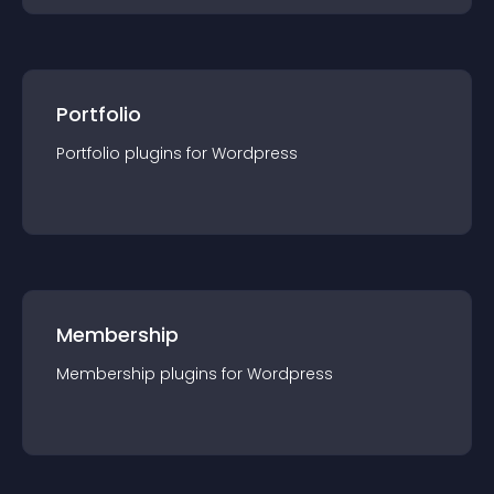
Portfolio
Portfolio
plugin
s for
Wordpress
Membership
Membership
plugin
s for
Wordpress