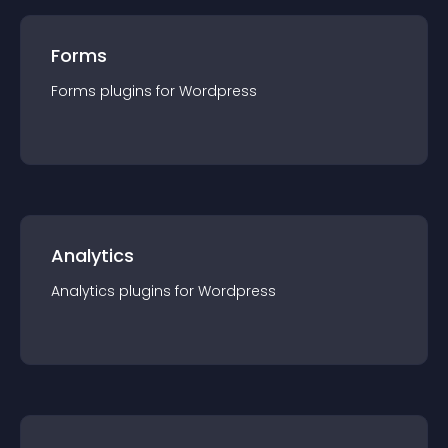
Forms
Forms
plugin
s for
Wordpress
Analytics
Analytics
plugin
s for
Wordpress