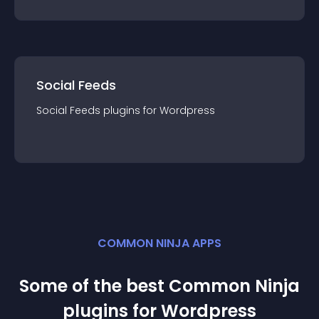
Social Feeds
Social Feeds
plugin
s for
Wordpress
COMMON NINJA APPS
Some of the best Common Ninja
plugin
s for
Wordpress