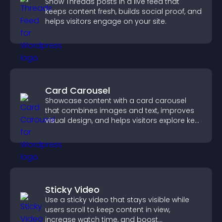
Show Threads posts in a live feed that
keeps content fresh, builds social proof, and
helps visitors engage on your site.
Card Carousel
Showcase content with a card carousel
that combines images and text, improves
visual design, and helps visitors explore key
information.
Sticky Video
Use a sticky video that stays visible while
users scroll to keep content in view,
increase watch time, and boost