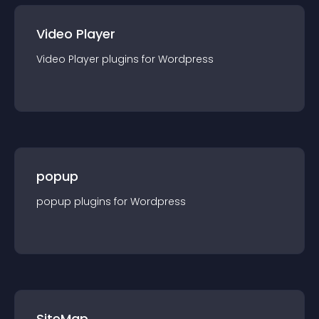
Video Player
Video Player
plugin
s for
Wordpress
popup
popup
plugin
s for
Wordpress
SiteMap