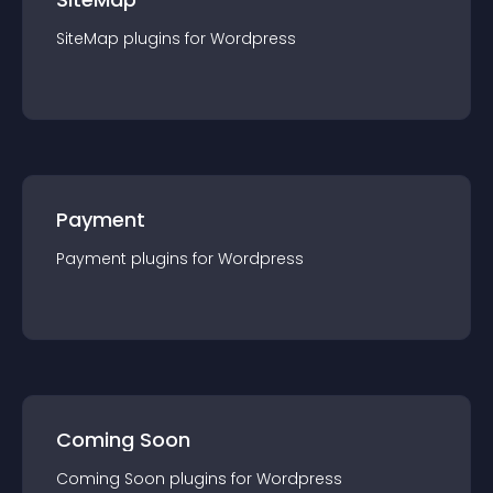
SiteMap
plugin
s for
Wordpress
Payment
Payment
plugin
s for
Wordpress
Coming Soon
Coming Soon
plugin
s for
Wordpress