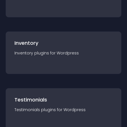
Inventory
Inventory
plugin
s for
Wordpress
Testimonials
Testimonials
plugin
s for
Wordpress