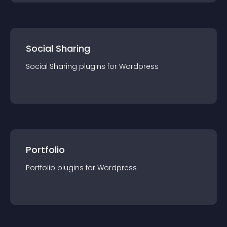
Social Sharing
Social Sharing
plugin
s for
Wordpress
Portfolio
Portfolio
plugin
s for
Wordpress