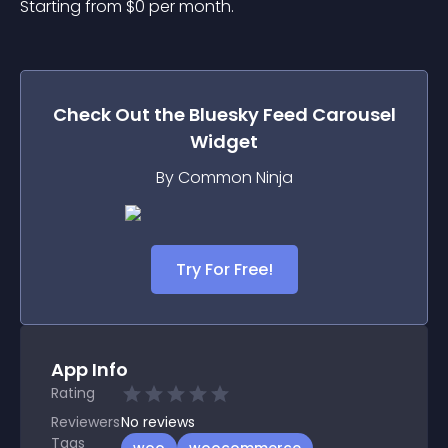
Starting from 
$
0
per month.
Check Out the
Bluesky Feed Carousel
Widget
By Common Ninja
Try For Free!
App Info
Rating
Reviewers
No
reviews
Tags