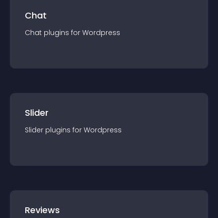
Chat
Chat
plugin
s for
Wordpress
Slider
Slider
plugin
s for
Wordpress
Reviews