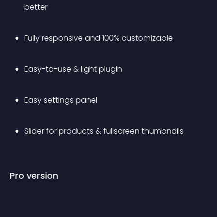
better
Fully responsive and 100% customizable
Easy-to-use & light plugin
Easy settings panel
Slider for products & fullscreen thumbnails
Pro version