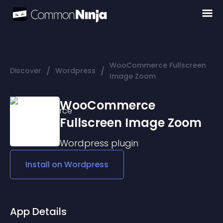
WooCommerce Fullscreen
/
/
Discover
Wordpress
Image Zoom
WooCommerce
Fullscreen Image Zoom
Wordpress
plugin
Install on
Wordpress
App Details