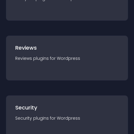
Reviews
Reviews
plugin
s for
Wordpress
Security
Security
plugin
s for
Wordpress