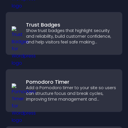
Trust Badges
Show trust badges that highlight security
and reliability, build customer confidence,
and help visitors feel safe making
purchases on your site.
Pomodoro Timer
Add a Pomodoro timer to your site so users
can structure focus and break cycles,
improving time management and
productivity.