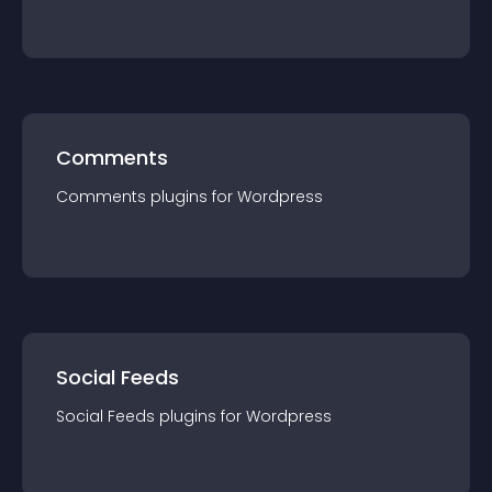
Comments
Comments
plugin
s for
Wordpress
Social Feeds
Social Feeds
plugin
s for
Wordpress