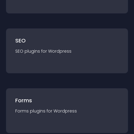
SEO
SEO
plugin
s for
Wordpress
Forms
Forms
plugin
s for
Wordpress