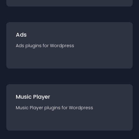
Ads
Ads
plugin
s for
Wordpress
Music Player
Music Player
plugin
s for
Wordpress