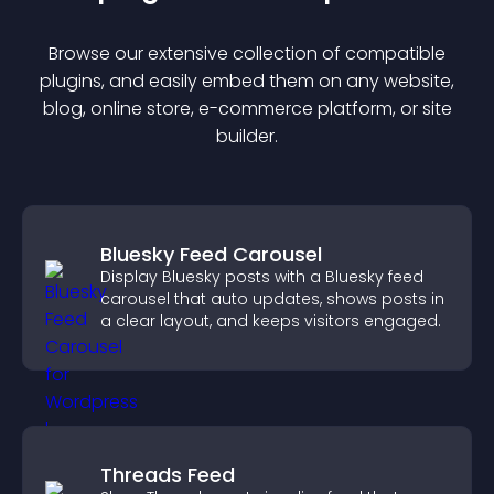
Browse our extensive collection of compatible
plugin
s, and easily embed them on any website,
blog, online store, e-commerce platform, or site
builder.
Bluesky Feed Carousel
Display Bluesky posts with a Bluesky feed
carousel that auto updates, shows posts in
a clear layout, and keeps visitors engaged.
Threads Feed