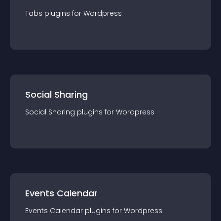
Tabs
plugin
s for
Wordpress
Social Sharing
Social Sharing
plugin
s for
Wordpress
Events Calendar
Events Calendar
plugin
s for
Wordpress