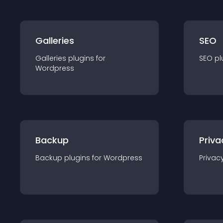
Galleries
SEO
Galleries
plugin
s for
SEO
pl
Wordpress
Backup
Priva
Backup
plugin
s for
Wordpress
Privac