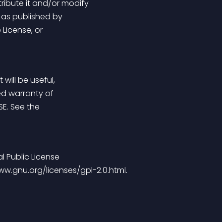
tribute it and/or modify
e as published by
 License, or
 will be useful,
ed warranty of
SE. See the
 Public License
/www.gnu.org/licenses/gpl-2.0.html.