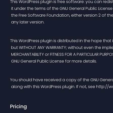
This WordPress plugin is free software: you can redis
 it under the terms of the GNU General Public Licens
 the Free Software Foundation, either version 2 of the
 any later version.
This WordPress plugin is distributed in the hope that it
 but WITHOUT ANY WARRANTY; without even the impli
 MERCHANTABILITY or FITNESS FOR A PARTICULAR PURPO
 GNU General Public License for more details.
You should have received a copy of the GNU General
 along with this WordPress plugin. If not, see http:/
Pricing