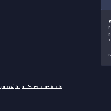
A
R
R
T
D
press/plugins/wc-order-details