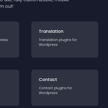
em out!
Translation
ress
Translation
plugin
s for
Wordpress
Contact
Contact
plugin
s for
Wordpress