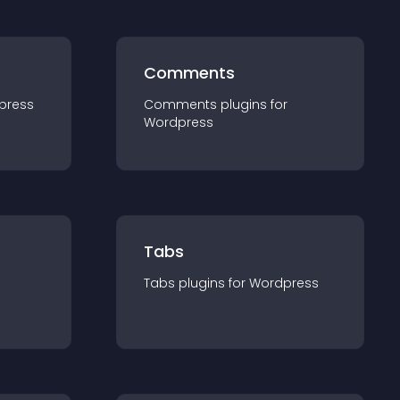
Comments
press
Comments
plugin
s for
Wordpress
Tabs
Tabs
plugin
s for
Wordpress