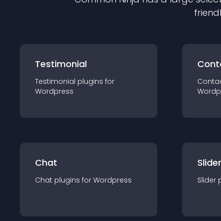
friend
Testimonial
Cont
Testimonial
plugin
s for
Conta
Wordpress
Wordp
Chat
Slide
Chat
plugin
s for
Wordpress
Slider