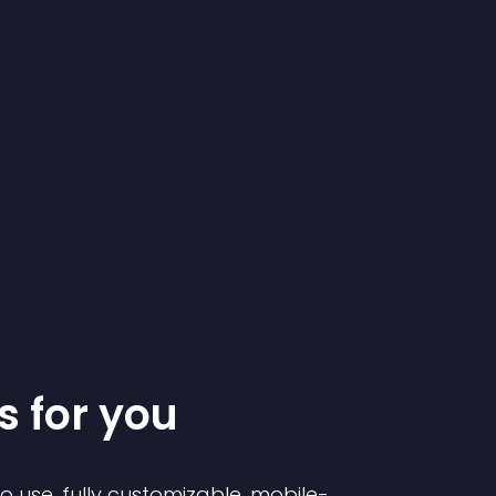
s for you
to use, fully customizable, mobile-