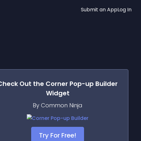
Submit an App
Log In
Check Out the
Corner Pop-up Builder
Widget
By Common Ninja
Try For Free!