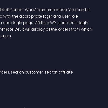
er details” under WooCommerce menu. You can list 
 with the appropriate login and user role 
n one single page. Affiliate WP is another plugin 
filiate WP, it will display all the orders from which 
omers.
rders, search customer, search affiliate