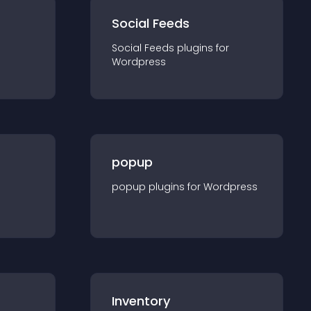
Social Feeds
Social Feeds
plugin
s for
Wordpress
popup
popup
plugin
s for
Wordpress
Inventory