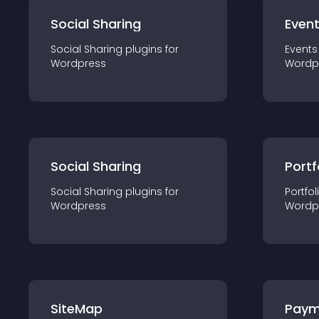
Social Sharing
Even
Social Sharing
plugin
s for
Events
Wordpress
Wordp
Social Sharing
Portf
Social Sharing
plugin
s for
Portfol
Wordpress
Wordp
SiteMap
Paym