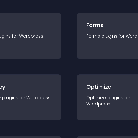
Forms
ugin
s for
Wordpress
Forms
plugin
s for
Word
cy
Optimize
y
plugin
s for
Wordpress
Optimize
plugin
s for
Wordpress