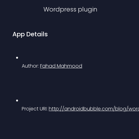
Wordpress
plugin
App Details
Author: 
Fahad Mahmood
Project URI: 
http://androidbubble.com/blog/word