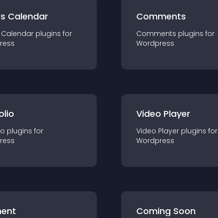
ts Calendar
Comments
 Calendar
plugin
s for
Comments
plugin
s for
ress
Wordpress
olio
Video Player
io
plugin
s for
Video Player
plugin
s for
ress
Wordpress
ent
Coming Soon