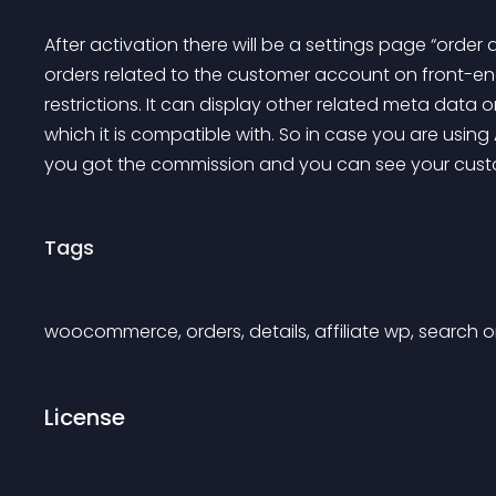
After activation there will be a settings page “ord
orders related to the customer account on front-end
restrictions. It can display other related meta data o
which it is compatible with. So in case you are using Af
you got the commission and you can see your cust
Tags
woocommerce, orders, details, affiliate wp, search o
License