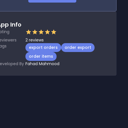
pp Info
ating
eviewers
2
reviews
ags
export orders
order export
order items
eveloped By
Fahad Mahmood