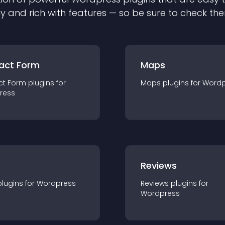
ly and rich with features — so be sure to check th
act Form
Maps
ct Form
plugin
s for
Maps
plugin
s for
Wordp
ress
r
Reviews
plugin
s for
Wordpress
Reviews
plugin
s for
Wordpress