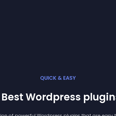
QUICK & EASY
 Best
Wordpress
plugin
ion of powerful
Wordpress
plugin
s that are easy 