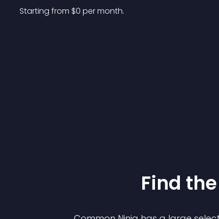
Starting from 
$
0
per month.
Find the
Common Ninja has a large select