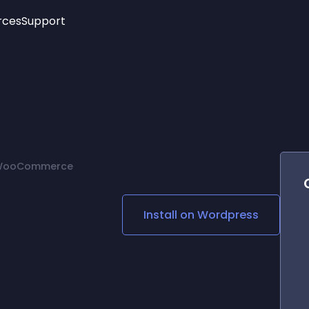
rces
Support
Trending
New!
More
See All Widgets
Opening Hours
Image Slider
See Platforms
Countdown Bar
Info List
Image Hover Effects
Timeline
Age Verification
r WooCommerce
3D
Cards
Social Media Links
Install on
Wordpress
Lottie Player