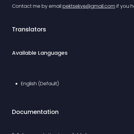
Contact me by email 
pektsekye@gmail.com
 if you 
Translators
Available Languages
English (Default)
Documentation