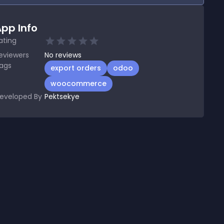
pp Info
ating
eviewers
No
reviews
ags
export orders
odoo
woocommerce
eveloped By
Pektsekye