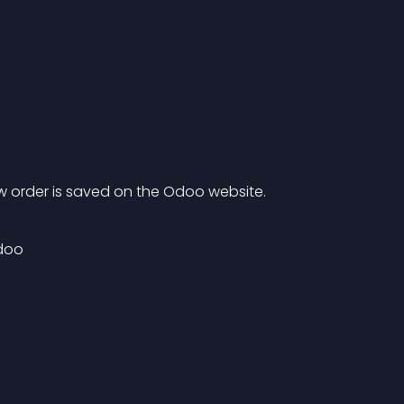
 order is saved on the Odoo website.
doo