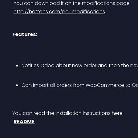
 You can download it on the modifications page:
http://hottons.com/no_modifications
Features:
Notifies Odoo about new order and then the new
Can import all orders from WooCommerce to O
You can read the installation instructions here:
README