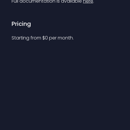
Full documentation is available 
here
.
Pricing
Starting from 
$
0
per month.