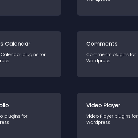
ts Calendar
Comments
 Calendar
plugin
s for
Comments
plugin
s for
ress
Wordpress
olio
Video Player
io
plugin
s for
Video Player
plugin
s for
ress
Wordpress