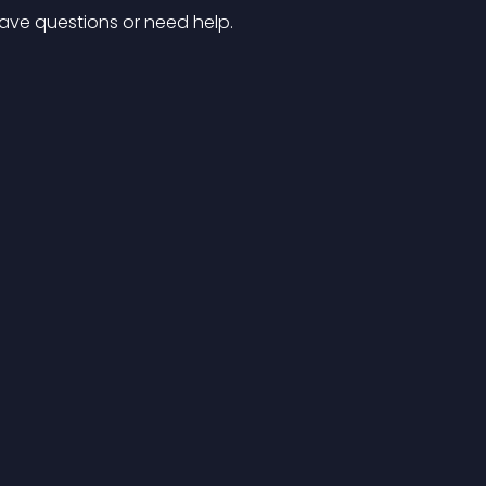
have questions or need help.