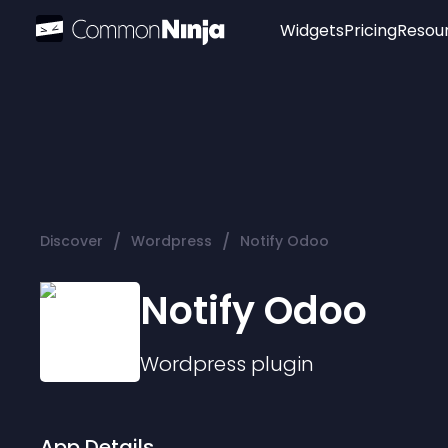
Widgets
Pricing
Resou
Popular
Image Hotspot
Telegram Chat
WhatsApp Chat
Audio Player
/
/
Discover
Wordpress
Notify Odoo
Logo
Slider
Notify Odoo
Wordpress
plugin
App Details