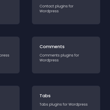
Contact
plugin
s for
Wordpress
Comments
press
Comments
plugin
s for
Wordpress
Tabs
Tabs
plugin
s for
Wordpress