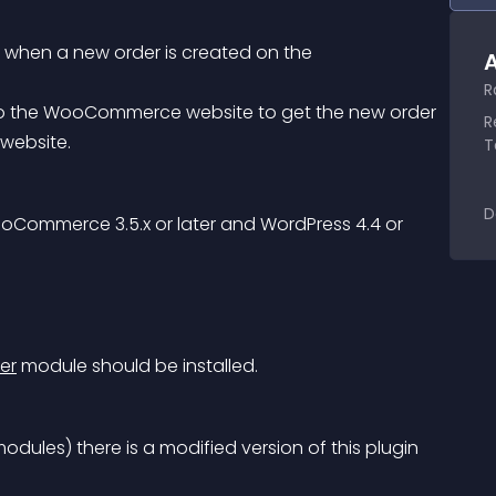
e when a new order is created on the 
A
R
R
website.
T
D
oCommerce 3.5.x or later and WordPress 4.4 or 
er
 module should be installed.
modules) there is a modified version of this plugin 