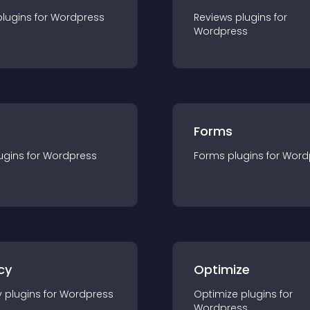
plugin
s for
Wordpress
Reviews
plugin
s for
Wordpress
Forms
ugin
s for
Wordpress
Forms
plugin
s for
Word
cy
Optimize
y
plugin
s for
Wordpress
Optimize
plugin
s for
Wordpress