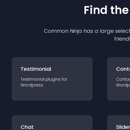
Find the
Common Ninja has a large select
friend
Testimonial
Cont
Testimonial
plugin
s for
Conta
Wordpress
Wordp
Chat
Slide