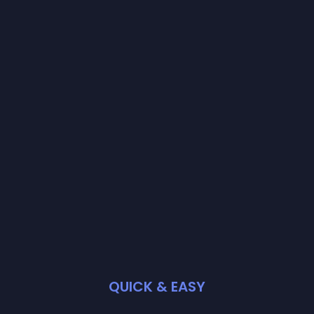
QUICK & EASY