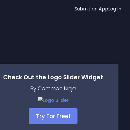
Submit an App
Log In
Check Out the
Logo Slider
Widget
By Common Ninja
Try For Free!