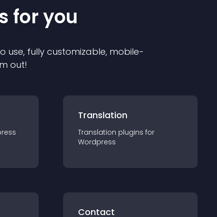
s for you
to use, fully customizable, mobile-
em out!
Translation
ress
Translation
plugin
s for
Wordpress
Contact