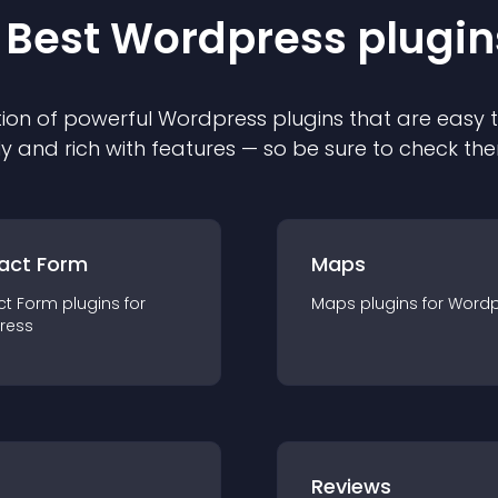
 Best
Wordpress
plugin
ion of powerful
Wordpress
plugin
s that are easy 
ly and rich with features — so be sure to check th
act Form
Maps
ct Form
plugin
s for
Maps
plugin
s for
Wordp
ress
r
Reviews