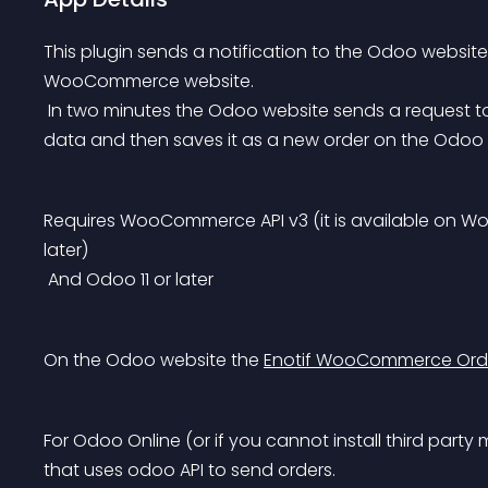
This plugin sends a notification to the Odoo websit
WooCommerce website.
 In two minutes the Odoo website sends a request to the WooCommerce website to get the new order 
data and then saves it as a new order on the Odoo 
Requires WooCommerce API v3 (it is available on Wo
later)
 And Odoo 11 or later
On the Odoo website the 
Enotif WooCommerce Ord
For Odoo Online (or if you cannot install third party 
that uses odoo API to send orders.