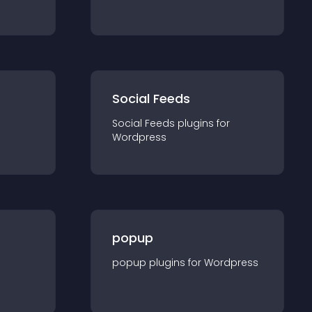
Social Feeds
Social Feeds
plugin
s for
Wordpress
popup
popup
plugin
s for
Wordpress