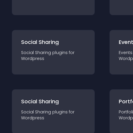
Social Sharing
Even
Social Sharing
plugin
s for
Events
Wordpress
Wordp
Social Sharing
Portf
Social Sharing
plugin
s for
Portfol
Wordpress
Wordp