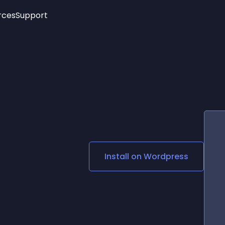
rces
Support
Trending
New!
More
See All Widgets
Opening Hours
Image Slider
See Platforms
Countdown Bar
Info List
Image Hover Effects
Timeline
Age Verification
3D
Cards
Social Media Links
Install on
Wordpress
Lottie Player