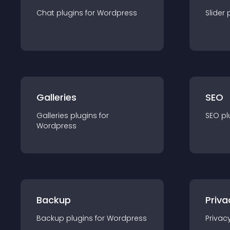
Chat
plugin
s for
Wordpress
Slider
Galleries
SEO
Galleries
plugin
s for
SEO
pl
Wordpress
Backup
Priva
Backup
plugin
s for
Wordpress
Privac