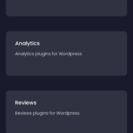
Analytics
Analytics
plugin
s for
Wordpress
Reviews
Reviews
plugin
s for
Wordpress