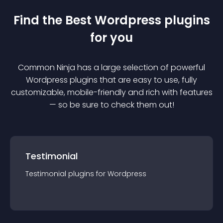
Find the Best
Wordpress
plugin
s
for you
Common Ninja has a large selection of powerful
Wordpress
plugin
s that are easy to use, fully
customizable, mobile-friendly and rich with features
— so be sure to check them out!
Testimonial
Testimonial
plugin
s for
Wordpress