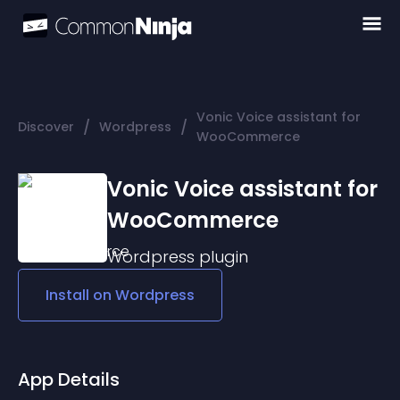
Vonic Voice assistant for
/
/
Discover
Wordpress
WooCommerce
Vonic Voice assistant for
WooCommerce
Wordpress
plugin
Install on
Wordpress
App Details