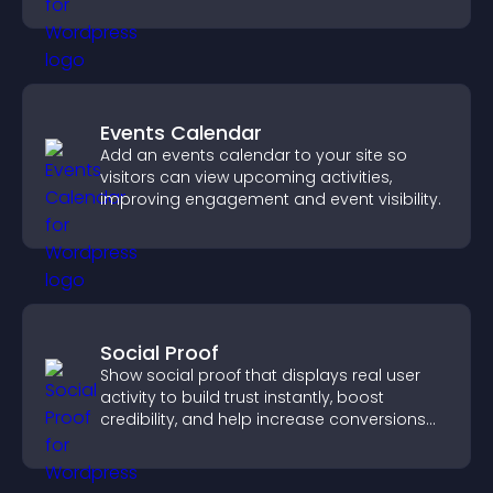
fresh activity.
Events Calendar
Add an events calendar to your site so
visitors can view upcoming activities,
improving engagement and event visibility.
Social Proof
Show social proof that displays real user
activity to build trust instantly, boost
credibility, and help increase conversions
across your site.