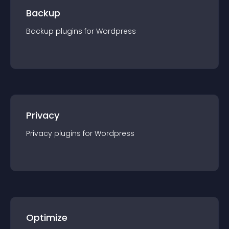
Backup
Backup
plugin
s for
Wordpress
Privacy
Privacy
plugin
s for
Wordpress
Optimize