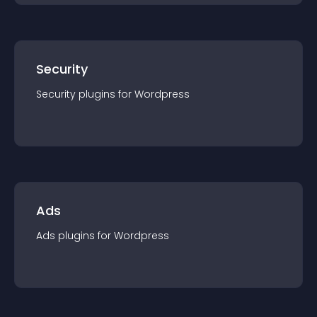
Security
Security
plugin
s for
Wordpress
Ads
Ads
plugin
s for
Wordpress