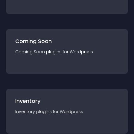
Coming Soon
Coming Soon
plugin
s for
Wordpress
Inventory
Inventory
plugin
s for
Wordpress