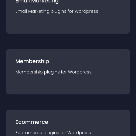
Email Marketing
Email Marketing
plugin
s for
Wordpress
Membership
Membership
plugin
s for
Wordpress
Ecommerce
Ecommerce
plugin
s for
Wordpress