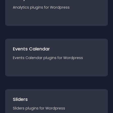
Analytics
plugin
s for
Wordpress
Events Calendar
Events Calendar
plugin
s for
Wordpress
Sliders
Sliders
plugin
s for
Wordpress