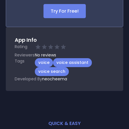
Try For Free!
App Info
Rating
Reviewers
No
reviews
Tags
voice
voice assistant
voice search
Developed By
neocheema
QUICK & EASY