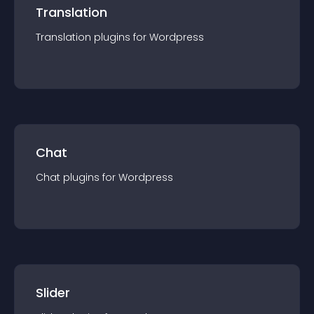
Translation
Translation
plugin
s for
Wordpress
Chat
Chat
plugin
s for
Wordpress
Slider