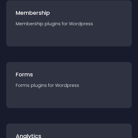
Membership
Membership
plugin
s for
Wordpress
Forms
Forms
plugin
s for
Wordpress
Analytics