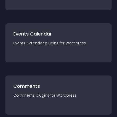
Events Calendar
Events Calendar
plugin
s for
Wordpress
Comments
Comments
plugin
s for
Wordpress