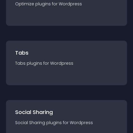
Optimize
plugin
s for
Wordpress
Tabs
Tabs
plugin
s for
Wordpress
Social Sharing
Social Sharing
plugin
s for
Wordpress