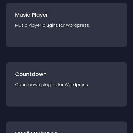
Music Player
Music Player
plugin
s for
Wordpress
Countdown
Countdown
plugin
s for
Wordpress