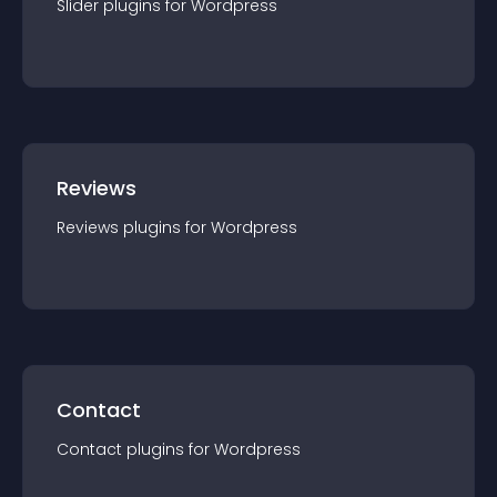
Slider
plugin
s for
Wordpress
Reviews
Reviews
plugin
s for
Wordpress
Contact
Contact
plugin
s for
Wordpress