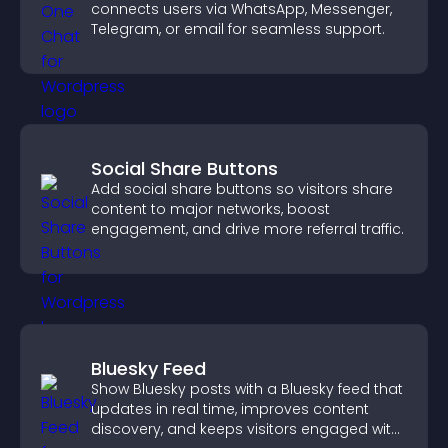
connects users via WhatsApp, Messenger,
Telegram, or email for seamless support.
Social Share Buttons
Add social share buttons so visitors share
content to major networks, boost
engagement, and drive more referral traffic.
Bluesky Feed
Show Bluesky posts with a Bluesky feed that
updates in real time, improves content
discovery, and keeps visitors engaged with