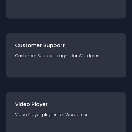
Customer Support
Customer Support
plugin
s for
Wordpress
Video Player
Video Player
plugin
s for
Wordpress