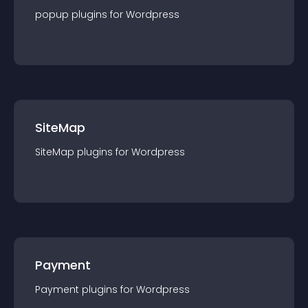
popup
plugin
s for
Wordpress
SiteMap
SiteMap
plugin
s for
Wordpress
Payment
Payment
plugin
s for
Wordpress