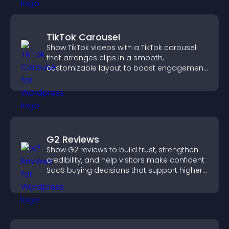
TikTok Carousel
Show TikTok videos with a TikTok carousel
that arranges clips in a smooth,
customizable layout to boost engagement
and keep visitors watching.
G2 Reviews
Show G2 reviews to build trust, strengthen
credibility, and help visitors make confident
SaaS buying decisions that support higher
sales.