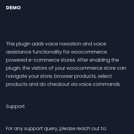
DEMO
This plugin adds voice naviation and voice 
assistance functionality for woocommerce 
powered e-commerce stores. After enabling the 
plugin, the visitors of your woocommerce store can 
navigate your store, browser products, select 
products and do checkout via voice commands.
Support
For any support query, please reach out to: 