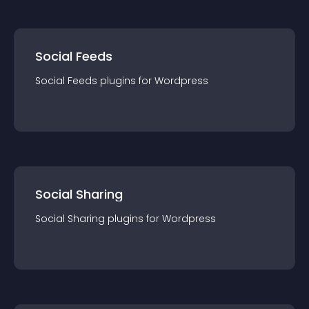
Social Feeds
Social Feeds
plugin
s for
Wordpress
Social Sharing
Social Sharing
plugin
s for
Wordpress