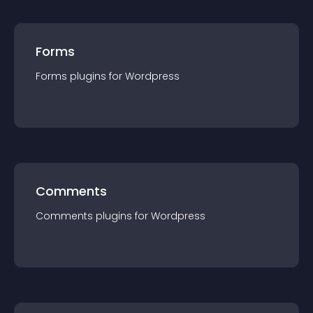
Forms
Forms
plugin
s for
Wordpress
Comments
Comments
plugin
s for
Wordpress