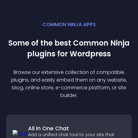
COMMON NINJA APPS
Some of the best Common Ninja
plugin
s for
Wordpress
Browse our extensive collection of compatible
plugin
s, and easily embed them on any website,
blog, online store, e-commerce platform, or site
builder.
All In One Chat
Add a unified chat tool to your site that