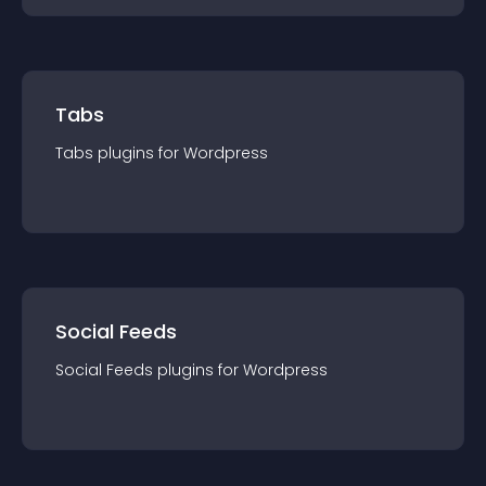
Tabs
Tabs
plugin
s for
Wordpress
Social Feeds
Social Feeds
plugin
s for
Wordpress