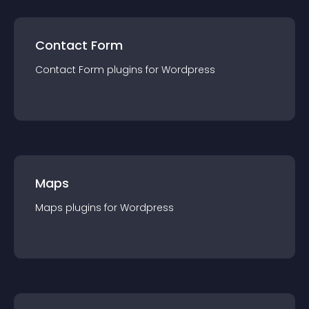
Contact Form
Contact Form
plugin
s for
Wordpress
Maps
Maps
plugin
s for
Wordpress