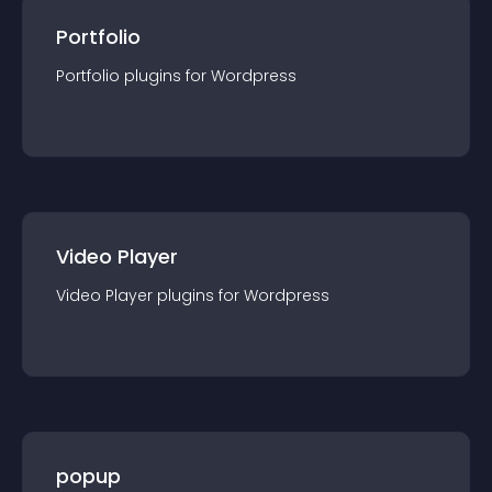
Portfolio
Portfolio
plugin
s for
Wordpress
Video Player
Video Player
plugin
s for
Wordpress
popup