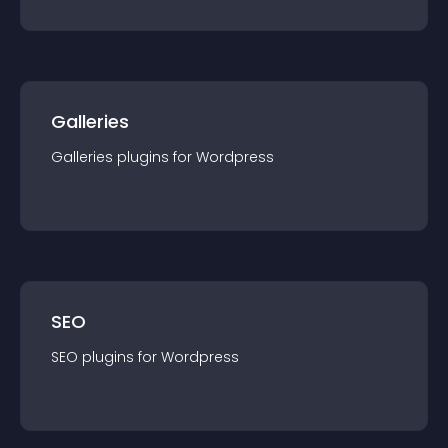
Galleries
Galleries
plugin
s for
Wordpress
SEO
SEO
plugin
s for
Wordpress