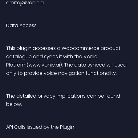
amitoj@vonic.ai
Data Access
This plugin accesses a Woocommerce product 
catalogue and syncs it with the Vonic 
Platform(www.vonic.ai). The data synced will used 
only to provide voice navigation functionality.
The detailed privacy implications can be found 
below.
API Calls Issued by the Plugin