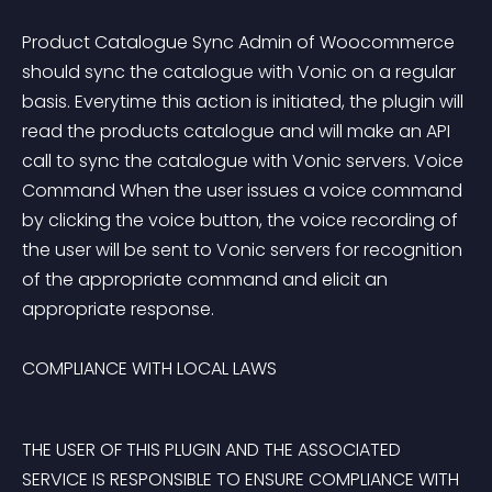
Product Catalogue Sync Admin of Woocommerce 
should sync the catalogue with Vonic on a regular 
basis. Everytime this action is initiated, the plugin will 
read the products catalogue and will make an API 
call to sync the catalogue with Vonic servers. Voice 
Command When the user issues a voice command 
by clicking the voice button, the voice recording of 
the user will be sent to Vonic servers for recognition 
of the appropriate command and elicit an 
appropriate response. 
COMPLIANCE WITH LOCAL LAWS
THE USER OF THIS PLUGIN AND THE ASSOCIATED 
SERVICE IS RESPONSIBLE TO ENSURE COMPLIANCE WITH 