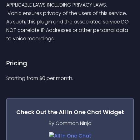
APPLICABLE LAWS INCLUDING PRIVACY LAWS.
 Vonic ensures privacy of the users of this service. 
As such, this plugin and the associated service DO 
NOT correlate IP Addresses or other personal data 
to voice recordings.
Pricing
Starting from 
$
0
per month.
Check Out the
All In One Chat
Widget
By Common Ninja