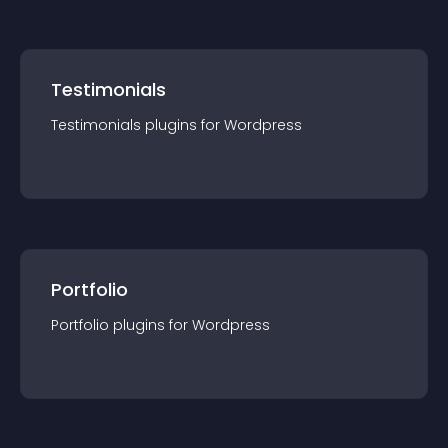
Testimonials
Testimonials
plugin
s for
Wordpress
Portfolio
Portfolio
plugin
s for
Wordpress