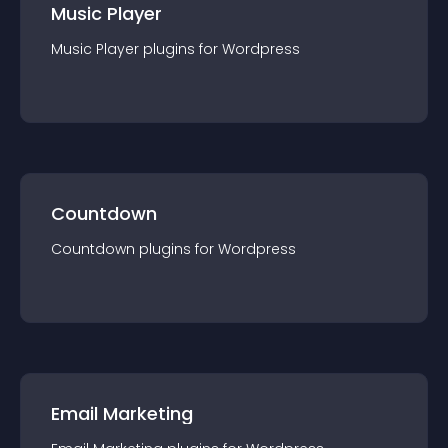
Music Player
Music Player
plugin
s for
Wordpress
Countdown
Countdown
plugin
s for
Wordpress
Email Marketing