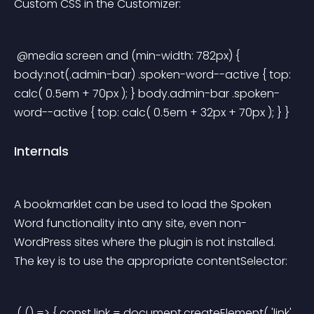
Custom CSS in the Customizer:
 @media screen and (min-width: 782px) { 
body:not(.admin-bar) .spoken-word--active { top: 
calc( 0.5em + 70px ); } body.admin-bar .spoken-
word--active { top: calc( 0.5em + 32px + 70px ); } } 
Internals
A bookmarklet can be used to load the Spoken 
Word functionality into any site, even non-
WordPress sites where the plugin is not installed. 
The key is to use the appropriate contentSelector:
 ( () => { const link = document.createElement( 'link' 