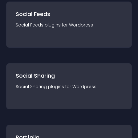
Social Feeds
Social Feeds
plugin
s for
Wordpress
Social Sharing
Social Sharing
plugin
s for
Wordpress
Portfolio