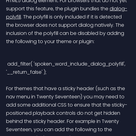
HTML5 dialog element. For browsers that do not yet 
support this feature, the plugin bundles the 
dialog-
polyfill
. The polyfill is only included if it is detected 
the browser does not support dialog natively. The 
inclusion of the polyfill can be disabled by adding 
the following to your theme or plugin:
 add_filter( 'spoken_word_include_dialog_polyfill', 
'__return_false' ); 
For themes that have a sticky header (such as the 
nav menu in Twenty Seventeen) you may need to 
add some additional CSS to ensure that the sticky-
positioned playback controls do not get hidden 
behind the sticky header. For example in Twenty 
Seventeen, you can add the following to the 