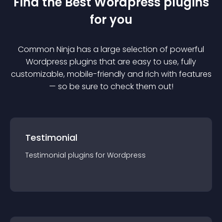
Find the Best
Wordpress
plugin
s
for you
Common Ninja has a large selection of powerful
Wordpress
plugin
s that are easy to use, fully
customizable, mobile-friendly and rich with features
— so be sure to check them out!
Testimonial
Testimonial
plugin
s for
Wordpress