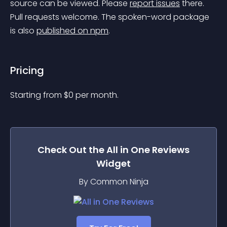
source can be viewed. Please 
report issues
 there. 
Pull requests welcome. The spoken-word package 
is also 
published on npm
.
Pricing
Starting from 
$
0
per month.
Check Out the
All in One Reviews
Widget
By Common Ninja