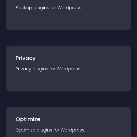
Backup
plugin
s for
Wordpress
Privacy
Privacy
plugin
s for
Wordpress
Optimize
Optimize
plugin
s for
Wordpress