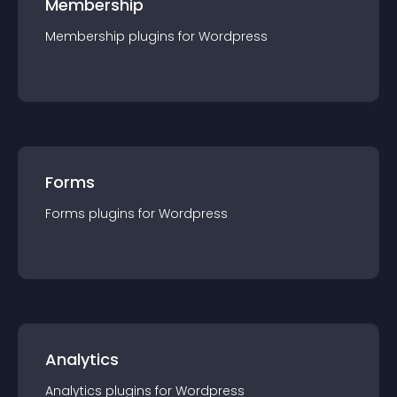
Membership
Membership
plugin
s for
Wordpress
Forms
Forms
plugin
s for
Wordpress
Analytics
Analytics
plugin
s for
Wordpress