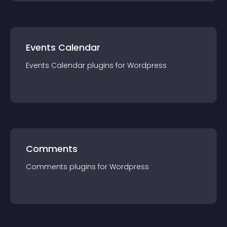
Events Calendar
Events Calendar
plugin
s for
Wordpress
Comments
Comments
plugin
s for
Wordpress