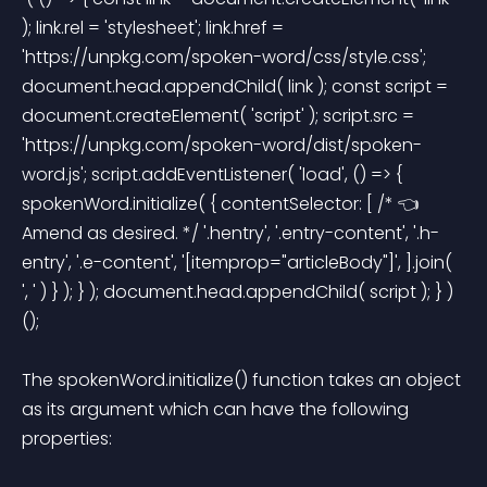
); link.rel = 'stylesheet'; link.href = 
'https://unpkg.com/spoken-word/css/style.css'; 
document.head.appendChild( link ); const script = 
document.createElement( 'script' ); script.src = 
'https://unpkg.com/spoken-word/dist/spoken-
word.js'; script.addEventListener( 'load', () => { 
spokenWord.initialize( { contentSelector: [ /* 👈 
Amend as desired. */ '.hentry', '.entry-content', '.h-
entry', '.e-content', '[itemprop="articleBody"]', ].join( 
', ' ) } ); } ); document.head.appendChild( script ); } )
(); 
The spokenWord.initialize() function takes an object 
as its argument which can have the following 
properties: