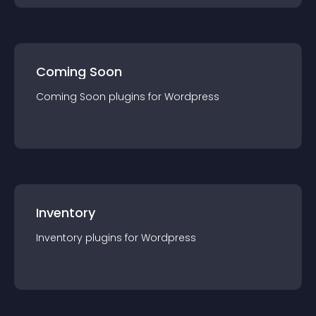
Coming Soon
Coming Soon
plugin
s for
Wordpress
Inventory
Inventory
plugin
s for
Wordpress