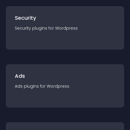
Security
Security
plugin
s for
Wordpress
Ads
Ads
plugin
s for
Wordpress