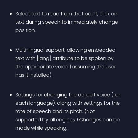
Select text to read from that point; click on 
text during speech to immediately change 
position.
Multi-lingual support, allowing embedded 
text with [lang] attribute to be spoken by 
the appropriate voice (assuming the user 
has it installed).
Settings for changing the default voice (for 
each language), along with settings for the 
rate of speech and its pitch. (Not 
supported by all engines.) Changes can be 
made while speaking.