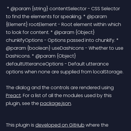
 * @param {string} contentSelector - CSS Selector 
to find the elements for speaking. * @param 
{Element} rootElement - Root element within which 
to look for content. * @param {Object} 
chunkifyOptions - Options passed into chunkify. * 
@param {boolean} useDashicons - Whether to use 
Dashicons. * @param {Object} 
defaultUtteranceOptions - Default utterance 
options when none are supplied from localStorage. 
The dialog and the controls are rendered using 
Preact
. For a list of all the modules used by this 
plugin, see the 
package.json
.
This plugin is 
developed on GitHub
 where the 