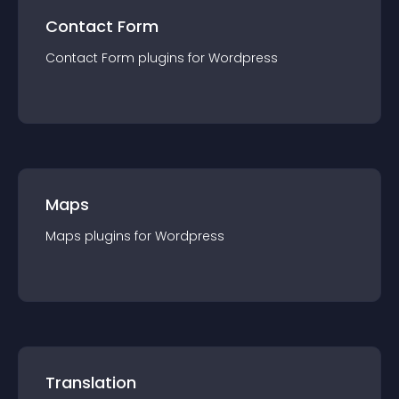
Contact Form
Contact Form
plugin
s for
Wordpress
Maps
Maps
plugin
s for
Wordpress
Translation