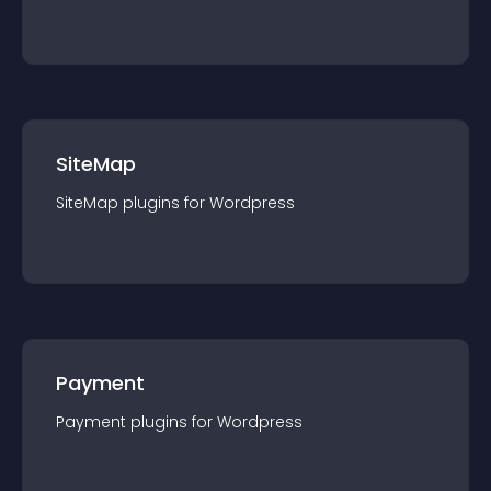
SiteMap
SiteMap
plugin
s for
Wordpress
Payment
Payment
plugin
s for
Wordpress