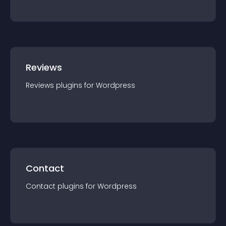
Reviews
Reviews
plugin
s for
Wordpress
Contact
Contact
plugin
s for
Wordpress