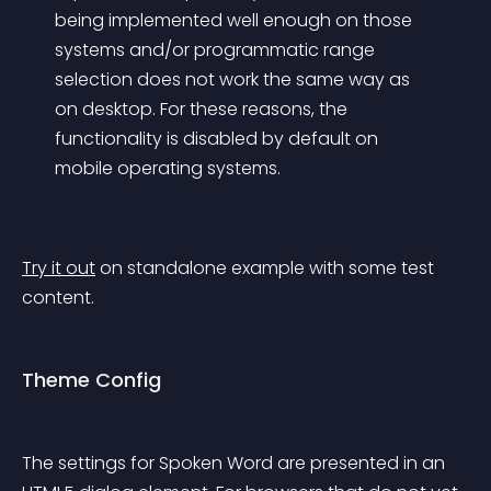
being implemented well enough on those 
systems and/or programmatic range 
selection does not work the same way as 
on desktop. For these reasons, the 
functionality is disabled by default on 
mobile operating systems.
Try it out
 on standalone example with some test 
content.
Theme Config
The settings for Spoken Word are presented in an 