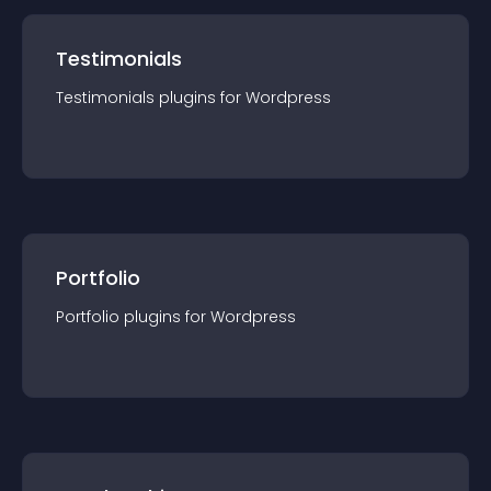
Testimonials
Testimonials
plugin
s for
Wordpress
Portfolio
Portfolio
plugin
s for
Wordpress