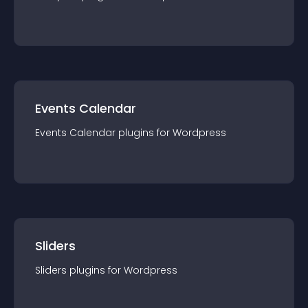
Events Calendar
Events Calendar
plugin
s for
Wordpress
Sliders
Sliders
plugin
s for
Wordpress