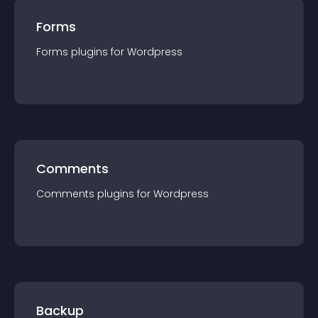
Forms
Forms
plugin
s for
Wordpress
Comments
Comments
plugin
s for
Wordpress
Backup