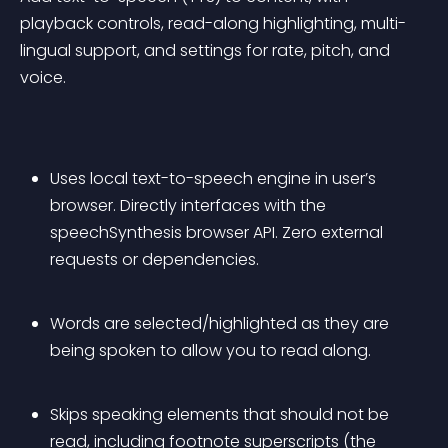
playback controls, read-along highlighting, multi-
lingual support, and settings for rate, pitch, and 
voice.
Uses local text-to-speech engine in user’s 
browser. Directly interfaces with the 
speechSynthesis browser API. Zero external 
requests or dependencies.
Words are selected/highlighted as they are 
being spoken to allow you to read along.
Skips speaking elements that should not be 
read, including footnote superscripts (the 