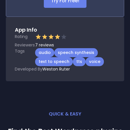
Try For Free!
App Info
Rating
Reviewers
7
reviews
Tags
audio
speech synthesis
text to speech
tts
voice
Developed By
Weston Ruter
QUICK & EASY