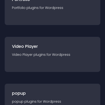
Portfolio
plugin
s for
Wordpress
Video Player
Video Player
plugin
s for
Wordpress
popup
popup
plugin
s for
Wordpress