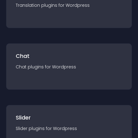
Translation
plugin
s for
Wordpress
Chat
Chat
plugin
s for
Wordpress
Slider
Slider
plugin
s for
Wordpress