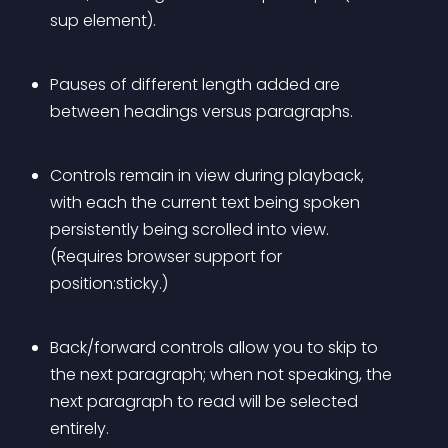
sup element).
Pauses of different length added are 
between headings versus paragraphs.
Controls remain in view during playback, 
with each the current text being spoken 
persistently being scrolled into view. 
(Requires browser support for 
position:sticky.)
Back/forward controls allow you to skip to 
the next paragraph; when not speaking, the 
next paragraph to read will be selected 
entirely.