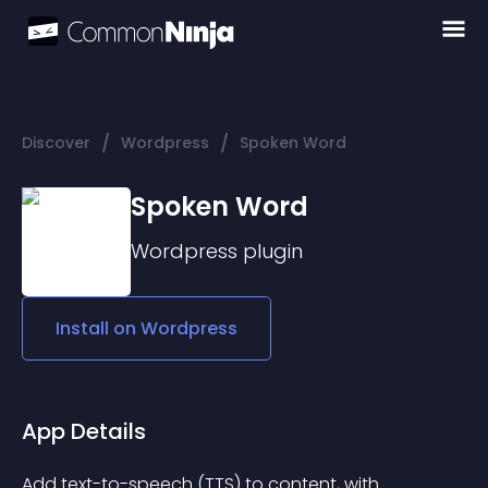
/
/
Discover
Wordpress
Spoken Word
Spoken Word
Wordpress
plugin
Install on
Wordpress
App Details
Add text-to-speech (TTS) to content, with 