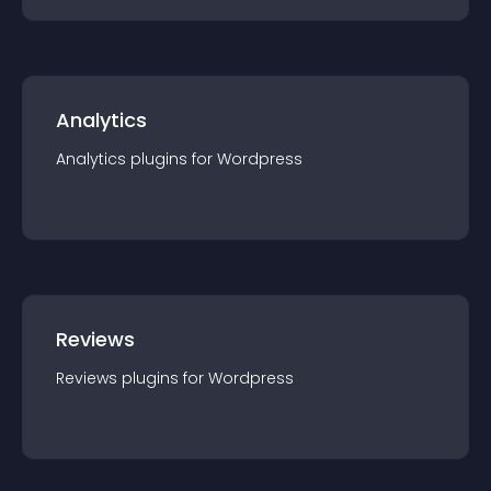
Analytics
Analytics
plugin
s for
Wordpress
Reviews
Reviews
plugin
s for
Wordpress