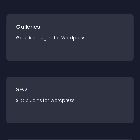
Galleries
Galleries
plugin
s for
Wordpress
SEO
SEO
plugin
s for
Wordpress