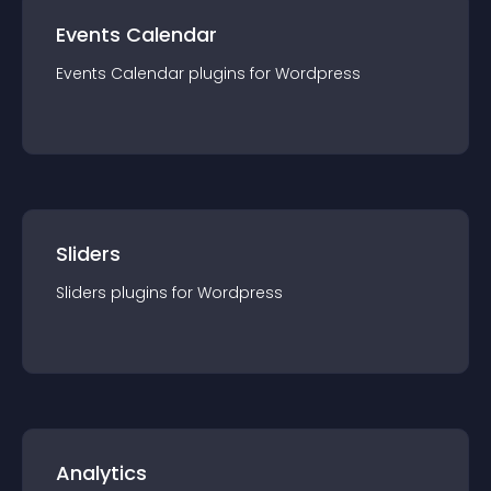
Events Calendar
Events Calendar
plugin
s for
Wordpress
Sliders
Sliders
plugin
s for
Wordpress
Analytics