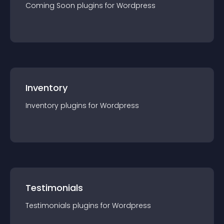
Coming Soon
plugin
s for
Wordpress
Inventory
Inventory
plugin
s for
Wordpress
Testimonials
Testimonials
plugin
s for
Wordpress