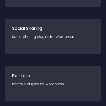
Social Sharing
Social Sharing
plugin
s for
Wordpress
Portfolio
Portfolio
plugin
s for
Wordpress