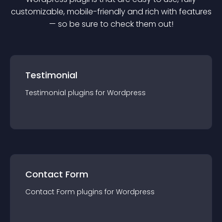
customizable, mobile-friendly and rich with features
— so be sure to check them out!
Testimonial
Testimonial
plugin
s for
Wordpress
Contact Form
Contact Form
plugin
s for
Wordpress