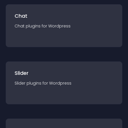
Chat
Chat
plugin
s for
Wordpress
Slider
Slider
plugin
s for
Wordpress