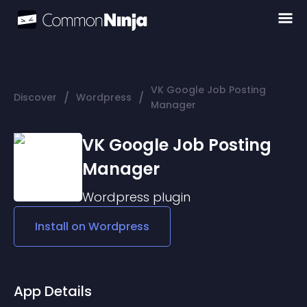
VK Google Job Posting
/
/
Discover
Wordpress
Manager
VK Google Job Posting
Manager
Wordpress
plugin
Install on
Wordpress
App Details