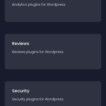
Analytics
plugin
s for
Wordpress
Reviews
Reviews
plugin
s for
Wordpress
Security
Security
plugin
s for
Wordpress