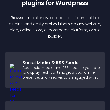
plugin
s for
Wordpress
Browse our extensive collection of compatible
plugin
s, and easily embed them on any website,
blog, online store, e-commerce platform, or site
builder.
Social Media & RSS Feeds
Add social media and RSS feeds to your site
to display fresh content, grow your online
presence, and keep visitors engaged with
real time updates.