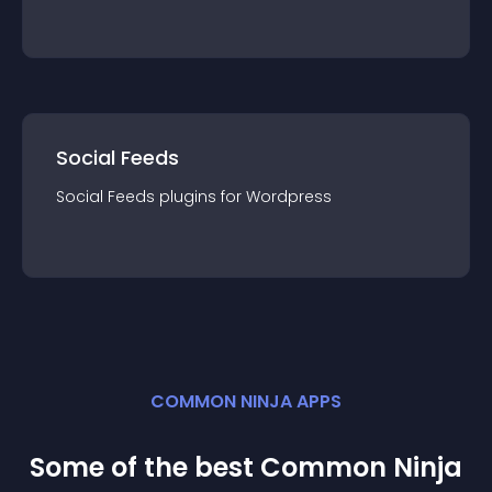
Social Feeds
Social Feeds
plugin
s for
Wordpress
COMMON NINJA APPS
Some of the best Common Ninja