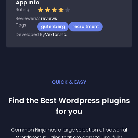
App Info
Rating
Reviewers
2
reviews
Tags
gutenberg
recruitment
Developed By
Vektor,Inc.
QUICK & EASY
Find the Best
Wordpress
plugin
s
for you
Common Ninja has a large selection of powerful
Wordpress
plugin
s that are easy to use, fully