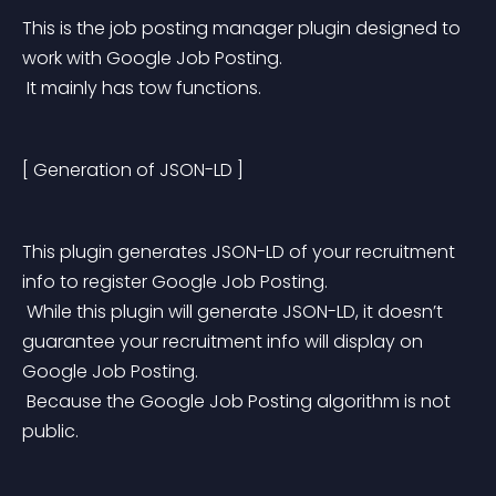
This is the job posting manager plugin designed to 
work with Google Job Posting.
 It mainly has tow functions.
[ Generation of JSON-LD ]
This plugin generates JSON-LD of your recruitment 
info to register Google Job Posting.
 While this plugin will generate JSON-LD, it doesn’t 
guarantee your recruitment info will display on 
Google Job Posting.
 Because the Google Job Posting algorithm is not 
public.