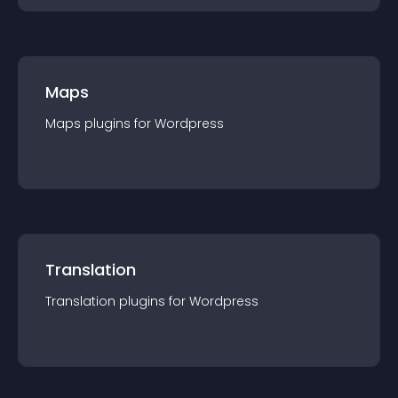
Maps
Maps
plugin
s for
Wordpress
Translation
Translation
plugin
s for
Wordpress