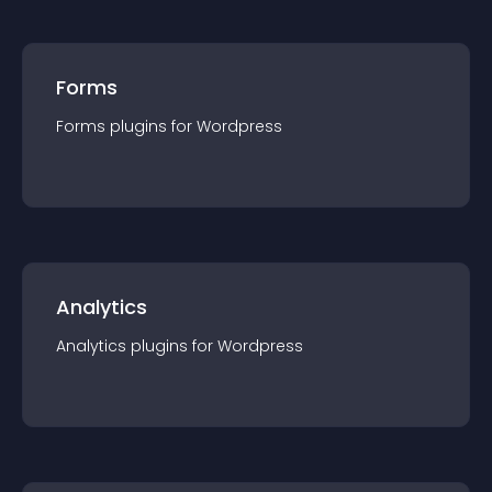
Forms
Forms
plugin
s for
Wordpress
Analytics
Analytics
plugin
s for
Wordpress