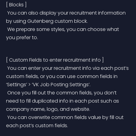
[ Blocks ]
 You can also display your recruitment information 
by using Gutenberg custom block.
 We prepare some styles, you can choose what 
you prefer to.
[ Custom Fields to enter recruitment info ]
 You can enter your recruitment info via each post’s 
custom fields, or you can use common fields in 
‘Settings’ > ‘VK Job Posting Settings’.
 Once you fill out the common fields, you don’t 
need to fill duplicated info in each post such as 
company name, logo, and website.
 You can overwrite common fields value by fill out 
each post’s custom fields.