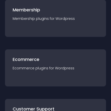
Membership
Membership
plugin
s for
Wordpress
Ecommerce
Ecommerce
plugin
s for
Wordpress
Customer Support