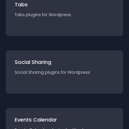
Tabs
Tabs
plugin
s for
Wordpress
Social Sharing
Social Sharing
plugin
s for
Wordpress
Events Calendar