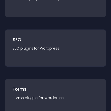
SEO
SEO
plugin
s for
Wordpress
Forms
Forms
plugin
s for
Wordpress