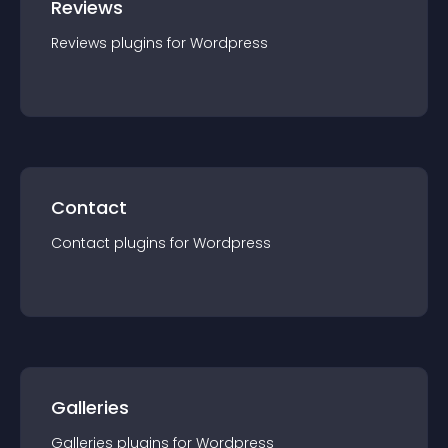
Reviews
Reviews
plugin
s for
Wordpress
Contact
Contact
plugin
s for
Wordpress
Galleries
Galleries
plugin
s for
Wordpress