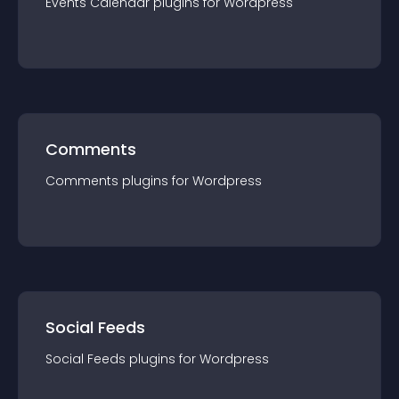
Events Calendar
plugin
s for
Wordpress
Comments
Comments
plugin
s for
Wordpress
Social Feeds
Social Feeds
plugin
s for
Wordpress