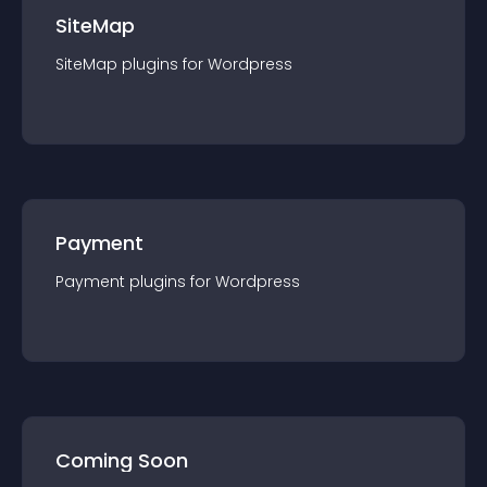
SiteMap
SiteMap
plugin
s for
Wordpress
Payment
Payment
plugin
s for
Wordpress
Coming Soon