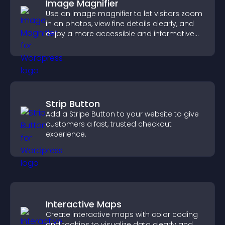
Image Magnifier
Use an image magnifier to let visitors zoom
in on photos, view fine details clearly, and
enjoy a more accessible and informative
visual experience.
Strip Button
Add a Stripe Button to your website to give
customers a fast, trusted checkout
experience.
Interactive Maps
Create interactive maps with color coding
and tooltips to visualize data clearly and