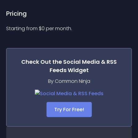
Pricing
Starting from 
$
0
per month.
Check Out the
Social Media & RSS
Feeds
Widget
By Common Ninja
Try For Free!