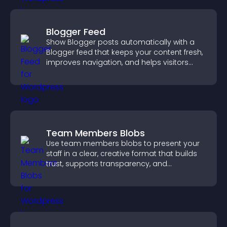
Blogger Feed
Show Blogger posts automatically with a
Blogger feed that keeps your content fresh,
improves navigation, and helps visitors
discover more of your work.
Team Members Blobs
Use team members blobs to present your
staff in a clear, creative format that builds
trust, supports transparency, and
strengthens brand credibility.