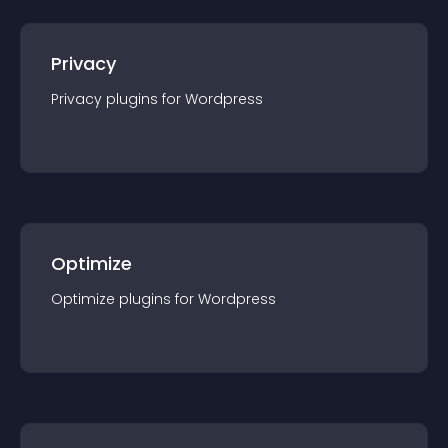
Privacy
Privacy
plugin
s for
Wordpress
Optimize
Optimize
plugin
s for
Wordpress