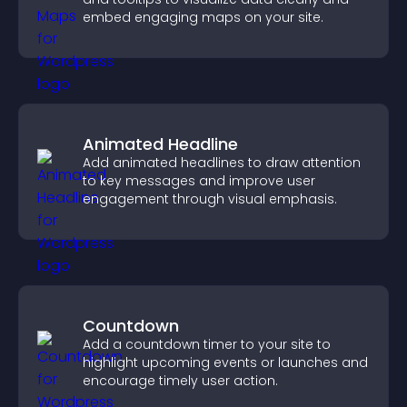
embed engaging maps on your site.
Animated Headline
Add animated headlines to draw attention
to key messages and improve user
engagement through visual emphasis.
Countdown
Add a countdown timer to your site to
highlight upcoming events or launches and
encourage timely user action.