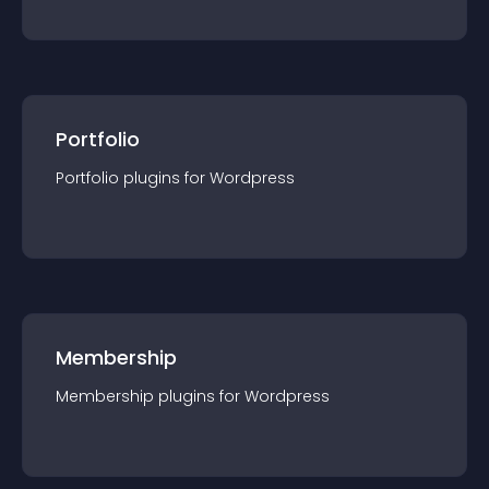
Portfolio
Portfolio
plugin
s for
Wordpress
Membership
Membership
plugin
s for
Wordpress