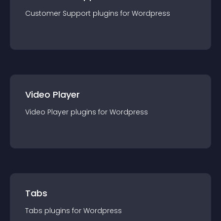
Customer Support
plugin
s for
Wordpress
Video Player
Video Player
plugin
s for
Wordpress
Tabs
Tabs
plugin
s for
Wordpress