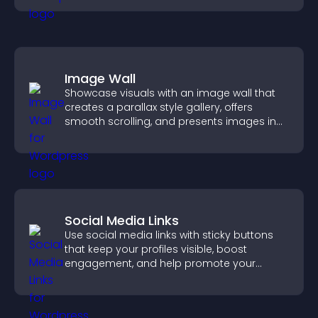
Image Wall
Showcase visuals with an image wall that
creates a parallax style gallery, offers
smooth scrolling, and presents images in
customizable, engaging layouts.
Social Media Links
Use social media links with sticky buttons
that keep your profiles visible, boost
engagement, and help promote your
content more effectively across your site.