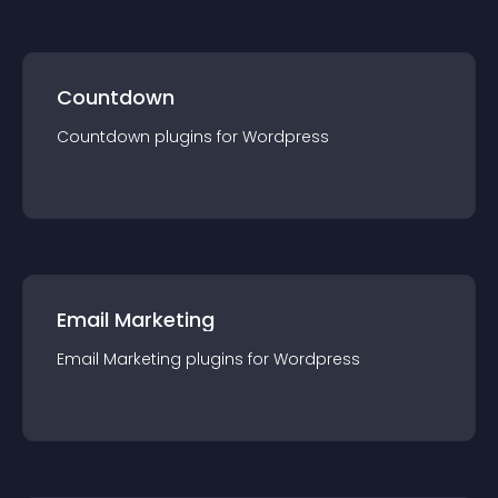
Countdown
Countdown
plugin
s for
Wordpress
Email Marketing
Email Marketing
plugin
s for
Wordpress