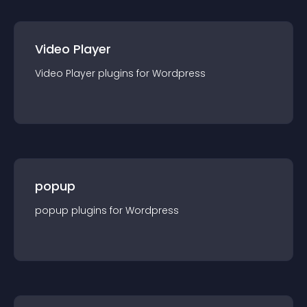
Video Player
Video Player
plugin
s for
Wordpress
popup
popup
plugin
s for
Wordpress