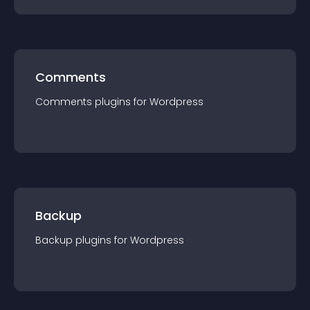
Comments
Comments
plugin
s for
Wordpress
Backup
Backup
plugin
s for
Wordpress