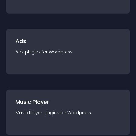
Ads
Ads
plugin
s for
Wordpress
Music Player
Music Player
plugin
s for
Wordpress