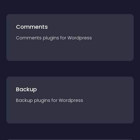
Comments
Comments
plugin
s for
Wordpress
Backup
Backup
plugin
s for
Wordpress