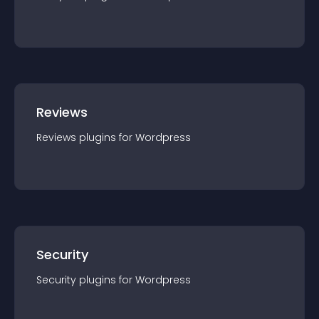
Reviews
Reviews
plugin
s for
Wordpress
Security
Security
plugin
s for
Wordpress