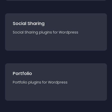
Social Sharing
Social Sharing
plugin
s for
Wordpress
Portfolio
Portfolio
plugin
s for
Wordpress