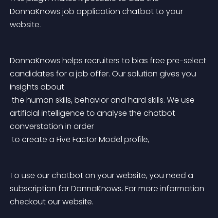
DonnaKnows job application chatbot to your 
website.
DonnaKnows helps recruiters to bias free pre-select 
candidates for a job offer. Our solution gives you 
insights about
 the human skills, behavior and hard skills. We use 
artificial intelligence to analyse the chatbot 
converstation in order
 to create a Five Factor Model profile,
To use our chatbot on your website, you need a 
subscription for DonnaKnows. For more information 
checkout our website.