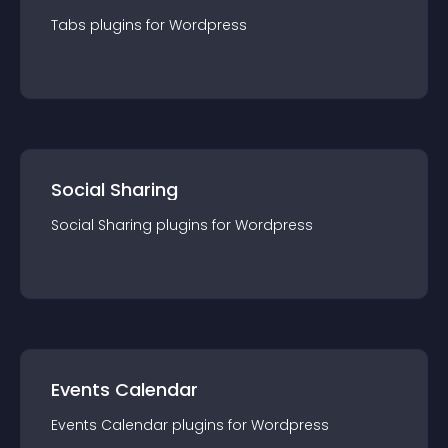
Tabs
plugin
s for
Wordpress
Social Sharing
Social Sharing
plugin
s for
Wordpress
Events Calendar
Events Calendar
plugin
s for
Wordpress