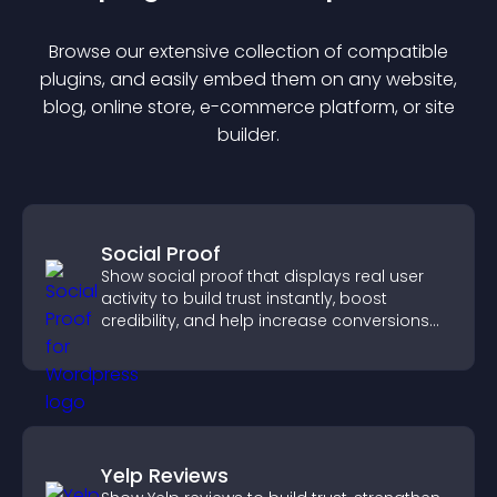
Browse our extensive collection of compatible
plugin
s, and easily embed them on any website,
blog, online store, e-commerce platform, or site
builder.
Social Proof
Show social proof that displays real user
activity to build trust instantly, boost
credibility, and help increase conversions
across your site.
Yelp Reviews