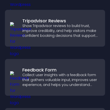
Tripadvisor Reviews
Show Tripadvisor reviews to build trust,
improve credibility, and help visitors make
confident booking decisions that support
higher property sales.
Feedback Form
Collect user insights with a feedback form
that gathers valuable input, improves user
experience, and helps you understand
visitor needs more clearly.