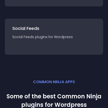
Social Feeds
Social Feeds
plugin
s for
Wordpress
COMMON NINJA APPS
Some of the best Common Ninja
plugin
s for
Wordpress