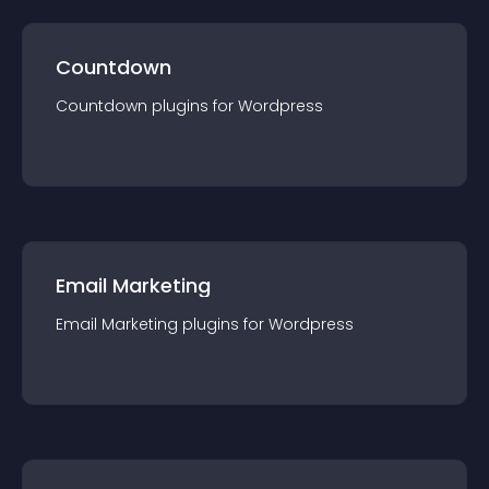
Countdown
Countdown
plugin
s for
Wordpress
Email Marketing
Email Marketing
plugin
s for
Wordpress