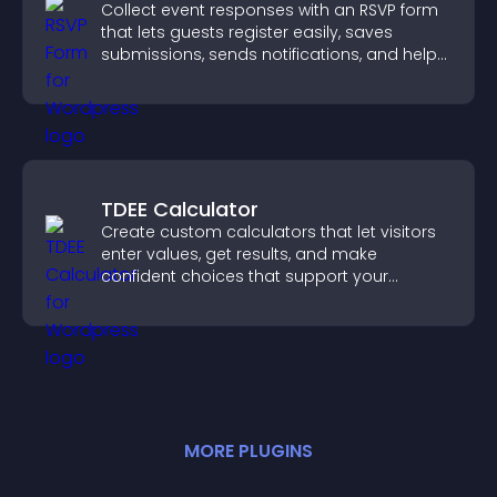
Collect event responses with an RSVP form
that lets guests register easily, saves
submissions, sends notifications, and helps
you organize attendance efficiently.
TDEE Calculator
Create custom calculators that let visitors
enter values, get results, and make
confident choices that support your
business.
MORE
PLUGIN
S