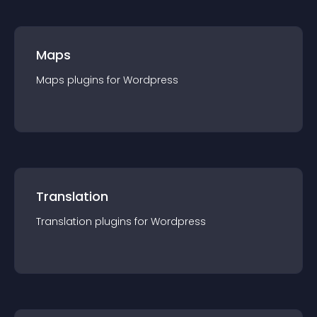
Maps
Maps
plugin
s for
Wordpress
Translation
Translation
plugin
s for
Wordpress