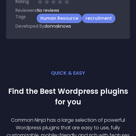
Rating
Reviewers
No
reviews
Tags
Human Resource
recruitment
Developed By
donnaknows
QUICK & EASY
Find the Best
Wordpress
plugin
s
for you
Common Ninja has a large selection of powerful
Wordpress
plugin
s that are easy to use, fully
customizable, mobile-friendly and rich with features