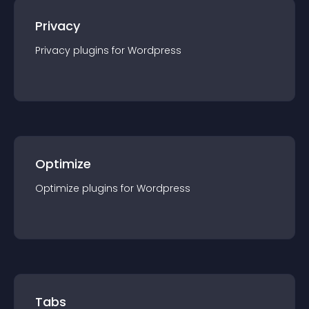
Privacy
Privacy
plugin
s for
Wordpress
Optimize
Optimize
plugin
s for
Wordpress
Tabs