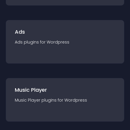
Ads
Ads
plugin
s for
Wordpress
Music Player
Music Player
plugin
s for
Wordpress