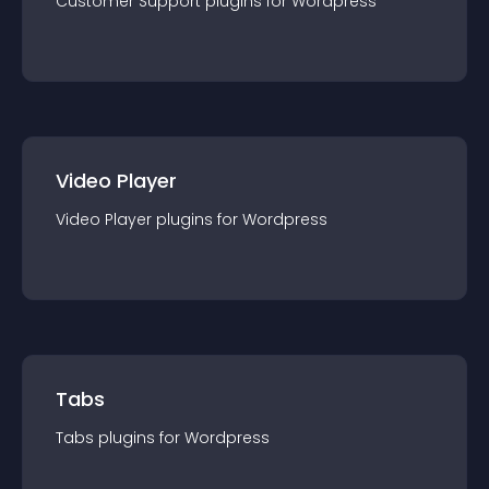
Customer Support
plugin
s for
Wordpress
Video Player
Video Player
plugin
s for
Wordpress
Tabs
Tabs
plugin
s for
Wordpress