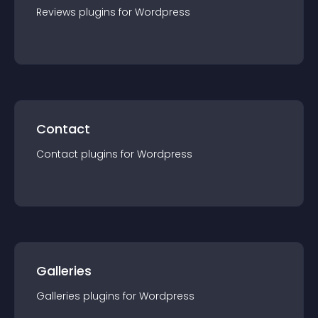
Reviews
plugin
s for
Wordpress
Contact
Contact
plugin
s for
Wordpress
Galleries
Galleries
plugin
s for
Wordpress