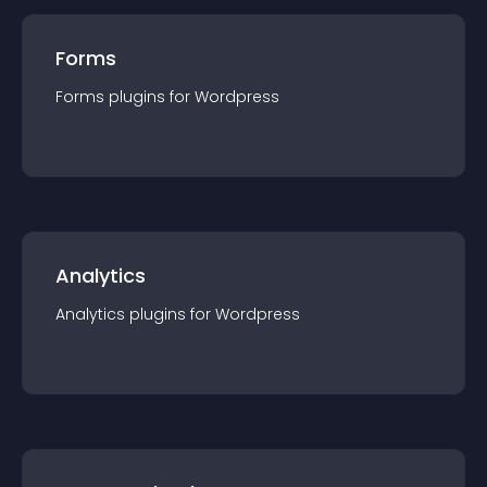
Forms
Forms
plugin
s for
Wordpress
Analytics
Analytics
plugin
s for
Wordpress