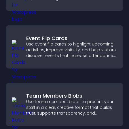
engagement.
Event Flip Cards
Use event flip cards to highlight upcoming
activities, improve visibility, and help visitors
discover events that increase attendance
and engagement.
Team Members Blobs
Use team members blobs to present your
staff in a clear, creative format that builds
trust, supports transparency, and
strengthens brand credibility.