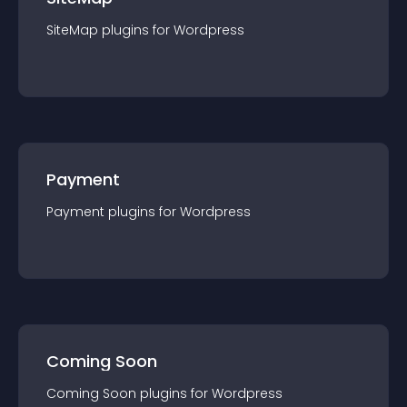
SiteMap
plugin
s for
Wordpress
Payment
Payment
plugin
s for
Wordpress
Coming Soon
Coming Soon
plugin
s for
Wordpress