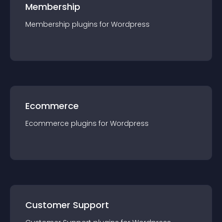
Membership
Membership
plugin
s for
Wordpress
Ecommerce
Ecommerce
plugin
s for
Wordpress
Customer Support