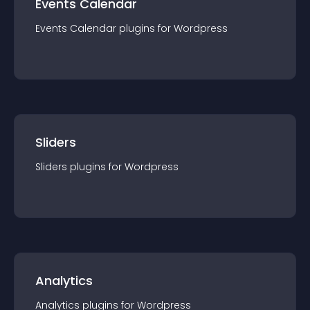
Events Calendar
Events Calendar
plugin
s for
Wordpress
Sliders
Sliders
plugin
s for
Wordpress
Analytics
Analytics
plugin
s for
Wordpress