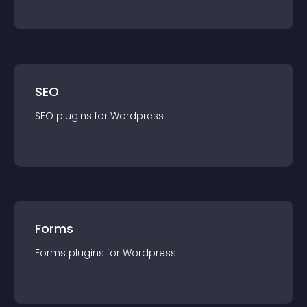
SEO
SEO
plugin
s for
Wordpress
Forms
Forms
plugin
s for
Wordpress