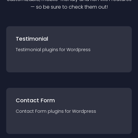
— so be sure to check them out!
Testimonial
Testimonial
plugin
s for
Wordpress
Contact Form
Contact Form
plugin
s for
Wordpress