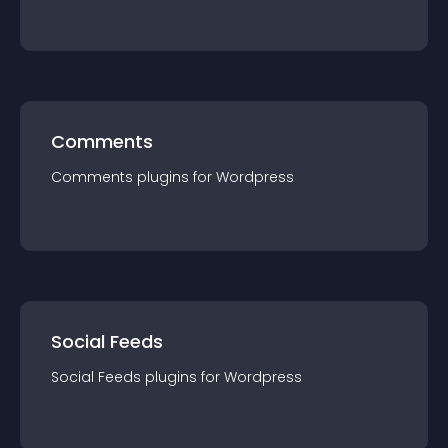
Comments
Comments
plugin
s for
Wordpress
Social Feeds
Social Feeds
plugin
s for
Wordpress