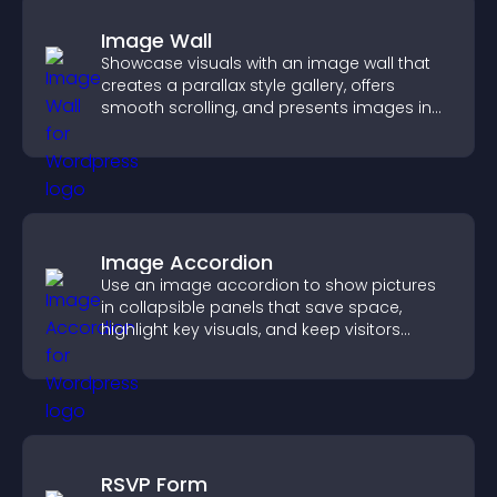
Image Wall
Showcase visuals with an image wall that
creates a parallax style gallery, offers
smooth scrolling, and presents images in
customizable, engaging layouts.
Image Accordion
Use an image accordion to show pictures
in collapsible panels that save space,
highlight key visuals, and keep visitors
engaged.
RSVP Form