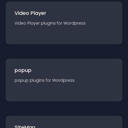
Video Player
Video Player
plugin
s for
Wordpress
popup
popup
plugin
s for
Wordpress
SiteMap