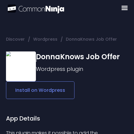
/
/
Discover
Wordpress
DonnaKnows Job Offer
DonnaKnows Job Offer
Wordpress
plugin
Install on
Wordpress
App Details
This plugin makes it possible to add the 