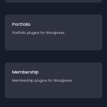
Portfolio
Portfolio
plugin
s for
Wordpress
Membership
Membership
plugin
s for
Wordpress