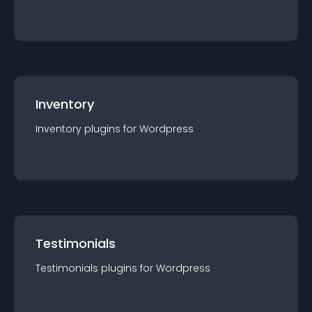
Inventory
Inventory
plugin
s for
Wordpress
Testimonials
Testimonials
plugin
s for
Wordpress