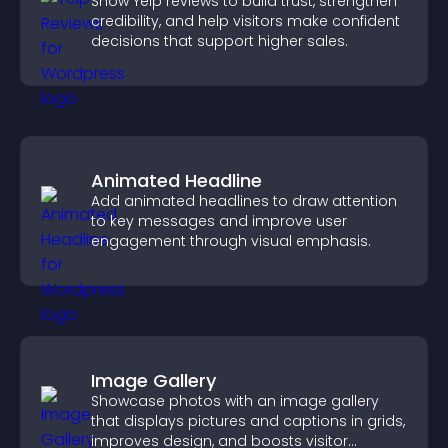
Show Yelp reviews to build trust, strengthen
credibility, and help visitors make confident
decisions that support higher sales.
Animated Headline
Add animated headlines to draw attention
to key messages and improve user
engagement through visual emphasis.
Image Gallery
Showcase photos with an image gallery
that displays pictures and captions in grids,
improves design, and boosts visitor