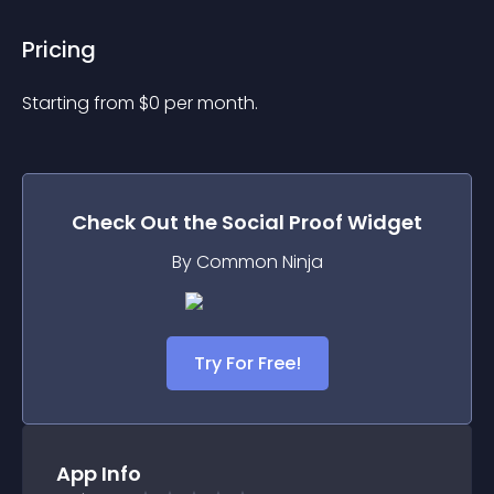
Pricing
Starting from 
$
0
per month.
Check Out the
Social Proof
Widget
By Common Ninja
Try For Free!
App Info