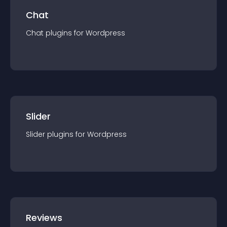
Chat
Chat
plugin
s for
Wordpress
Slider
Slider
plugin
s for
Wordpress
Reviews