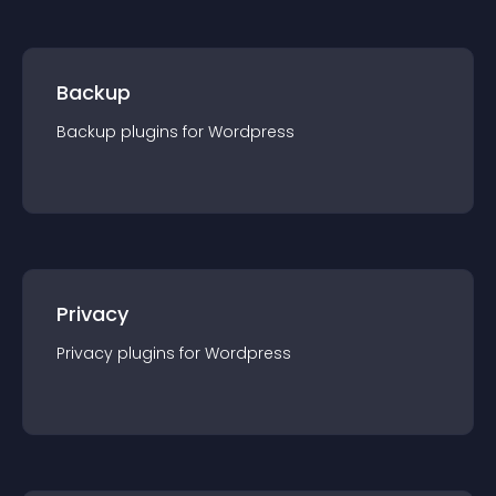
Backup
Backup
plugin
s for
Wordpress
Privacy
Privacy
plugin
s for
Wordpress