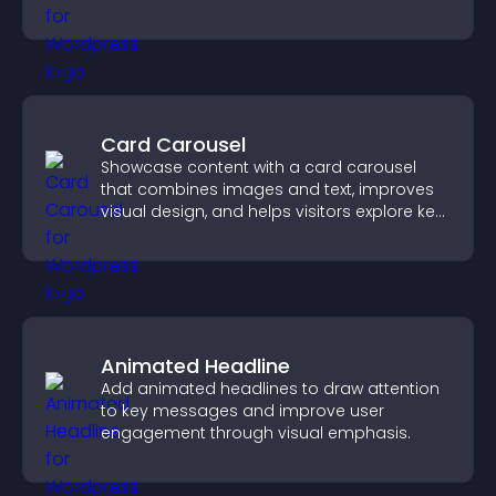
Card Carousel
Showcase content with a card carousel
that combines images and text, improves
visual design, and helps visitors explore key
information.
Animated Headline
Add animated headlines to draw attention
to key messages and improve user
engagement through visual emphasis.