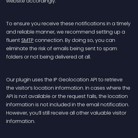
website accordingly.
To ensure you receive these notifications in a timely 
and reliable manner, we recommend setting up a 
fluent 
SMTP
 connection. By doing so, you can 
eliminate the risk of emails being sent to spam 
folders or not being delivered at all.
Our plugin uses the IP Geolocation API to retrieve 
the visitor’s location information. In cases where the 
API is not available or the request fails, the location 
information is not included in the email notification. 
However, you’ll still receive all other valuable visitor 
information.