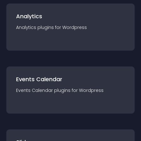
Analytics
Analytics
plugin
s for
Wordpress
Events Calendar
Events Calendar
plugin
s for
Wordpress