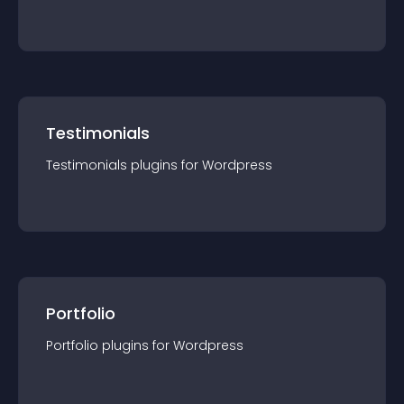
Testimonials
Testimonials
plugin
s for
Wordpress
Portfolio
Portfolio
plugin
s for
Wordpress