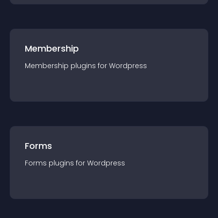
Membership
Membership
plugin
s for
Wordpress
Forms
Forms
plugin
s for
Wordpress