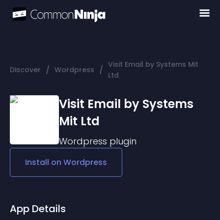
Visit Email by Systems Mit
/
/
Discover
Wordpress
Ltd
Visit Email by Systems
Mit Ltd
Wordpress
plugin
Install on
Wordpress
App Details