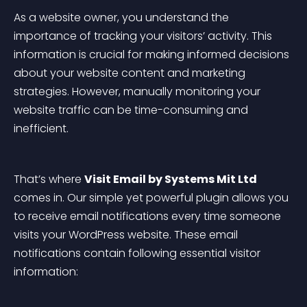
As a website owner, you understand the 
importance of tracking your visitors’ activity. This 
information is crucial for making informed decisions 
about your website content and marketing 
strategies. However, manually monitoring your 
website traffic can be time-consuming and 
inefficient.
That’s where 
Visit Email by Systems Mit Ltd
comes in. Our simple yet powerful plugin allows you 
to receive email notifications every time someone 
visits your WordPress website. These email 
notifications contain following essential visitor 
information: