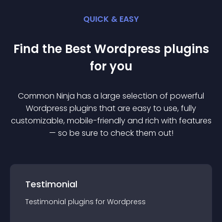
QUICK & EASY
Find the Best
Wordpress
plugin
s
for you
Common Ninja has a large selection of powerful
Wordpress
plugin
s that are easy to use, fully
customizable, mobile-friendly and rich with features
— so be sure to check them out!
Testimonial
Testimonial
plugin
s for
Wordpress