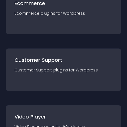
Ecommerce
Ecommerce
plugin
s for
Wordpress
Customer Support
Customer Support
plugin
s for
Wordpress
Video Player
Video Player
plugin
s for
Wordpress