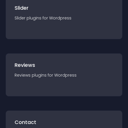
Slider
Slider
plugin
s for
Wordpress
Reviews
Reviews
plugin
s for
Wordpress
Contact