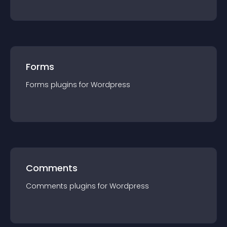
Forms
Forms
plugin
s for
Wordpress
Comments
Comments
plugin
s for
Wordpress