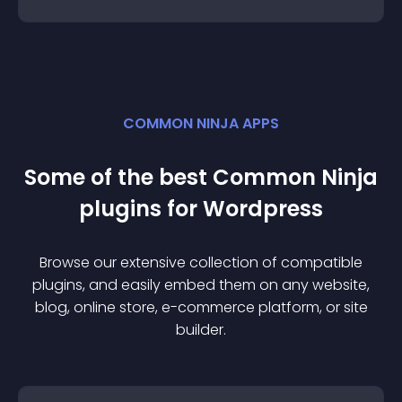
COMMON NINJA APPS
Some of the best Common Ninja
plugin
s for
Wordpress
Browse our extensive collection of compatible
plugin
s, and easily embed them on any website,
blog, online store, e-commerce platform, or site
builder.