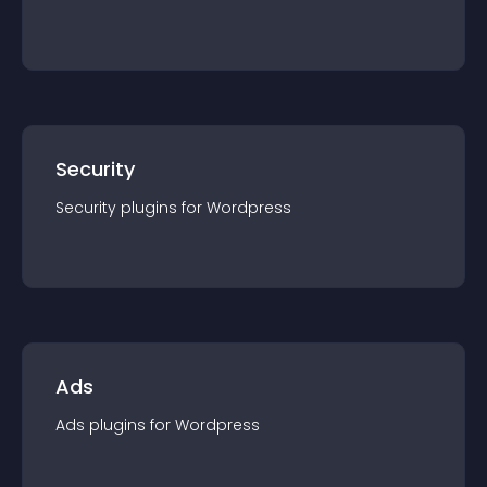
Security
Security
plugin
s for
Wordpress
Ads
Ads
plugin
s for
Wordpress