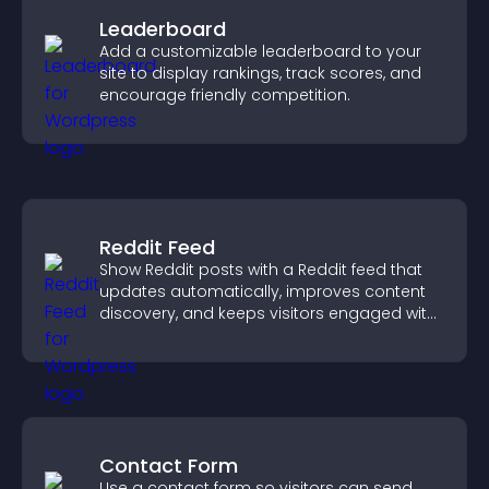
Leaderboard
Add a customizable leaderboard to your
site to display rankings, track scores, and
encourage friendly competition.
Reddit Feed
Show Reddit posts with a Reddit feed that
updates automatically, improves content
discovery, and keeps visitors engaged with
fresh discussions.
Contact Form
Use a contact form so visitors can send