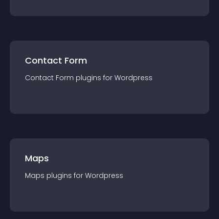
Contact Form
Contact Form
plugin
s for
Wordpress
Maps
Maps
plugin
s for
Wordpress