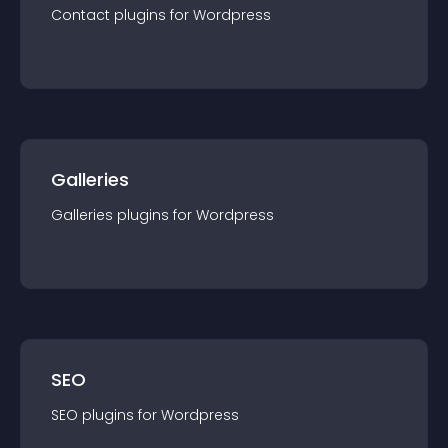
Contact
plugin
s for
Wordpress
Galleries
Galleries
plugin
s for
Wordpress
SEO
SEO
plugin
s for
Wordpress