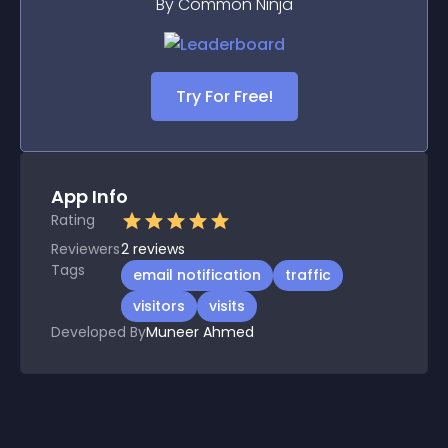
By Common Ninja
Try For Free!
App Info
Rating
Reviewers
2
reviews
Tags
email notification
traffic
visitors
visits
Developed By
Muneer Ahmed