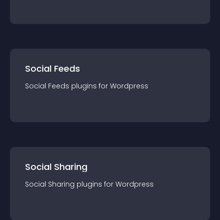
Social Feeds
Social Feeds
plugin
s for
Wordpress
Social Sharing
Social Sharing
plugin
s for
Wordpress