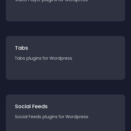
Tabs
Tabs
plugin
s for
Wordpress
Social Feeds
Social Feeds
plugin
s for
Wordpress