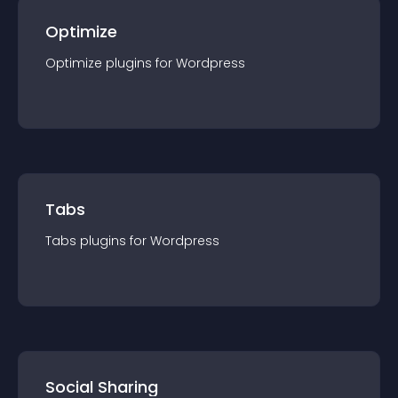
Optimize
Optimize
plugin
s for
Wordpress
Tabs
Tabs
plugin
s for
Wordpress
Social Sharing