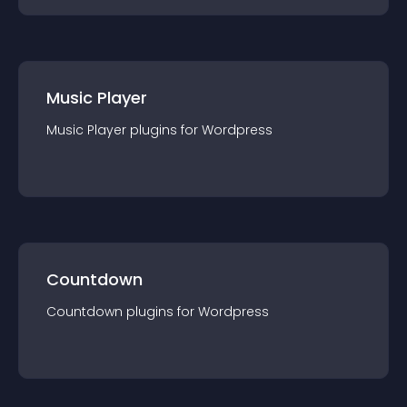
Music Player
Music Player
plugin
s for
Wordpress
Countdown
Countdown
plugin
s for
Wordpress