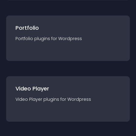
Portfolio
Portfolio
plugin
s for
Wordpress
Video Player
Video Player
plugin
s for
Wordpress