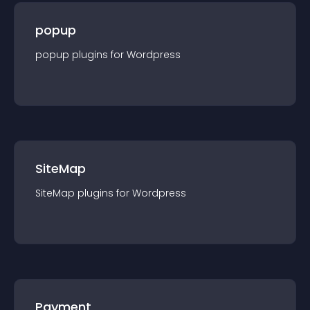
popup
popup
plugin
s for
Wordpress
SiteMap
SiteMap
plugin
s for
Wordpress
Payment