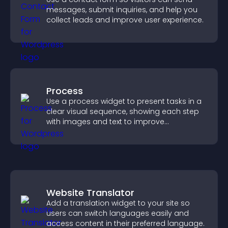
messages, submit inquiries, and help you
collect leads and improve user experience.
Process
Use a process widget to present tasks in a
clear visual sequence, showing each step
with images and text to improve
understanding and user engagement.
Website Translator
Add a translation widget to your site so
users can switch languages easily and
access content in their preferred language.