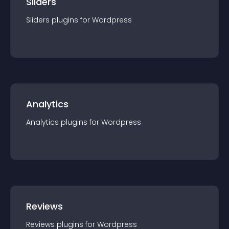
Sliders
Sliders
plugin
s for
Wordpress
Analytics
Analytics
plugin
s for
Wordpress
Reviews
Reviews
plugin
s for
Wordpress