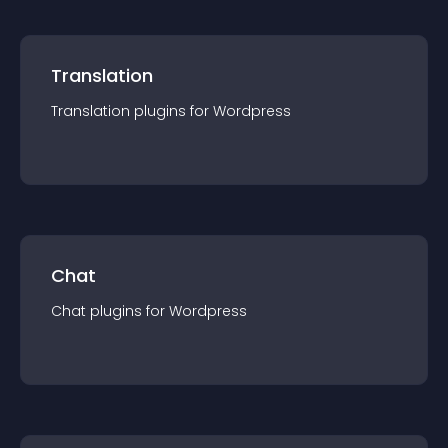
Translation
Translation
plugin
s for
Wordpress
Chat
Chat
plugin
s for
Wordpress