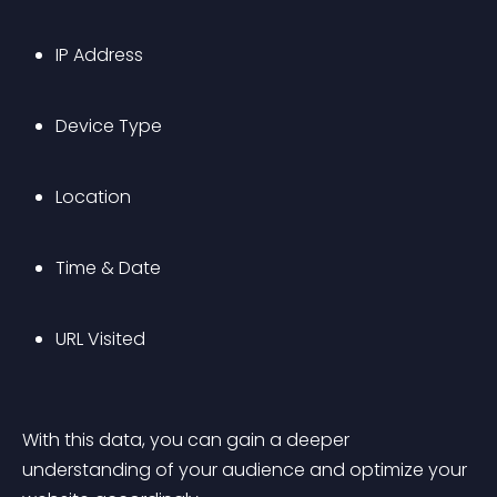
IP Address
Device Type
Location
Time & Date
URL Visited
With this data, you can gain a deeper 
understanding of your audience and optimize your 