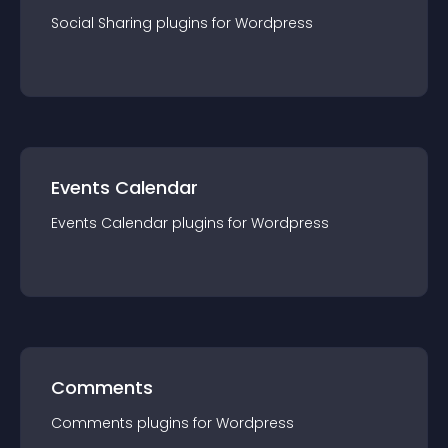
Social Sharing
plugin
s for
Wordpress
Events Calendar
Events Calendar
plugin
s for
Wordpress
Comments
Comments
plugin
s for
Wordpress