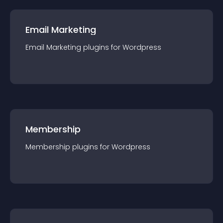
Email Marketing
Email Marketing
plugin
s for
Wordpress
Membership
Membership
plugin
s for
Wordpress