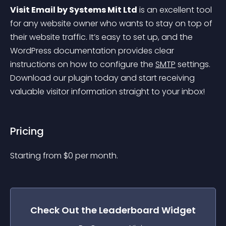
Visit Email by Systems Mit Ltd
 is an excellent tool 
for any website owner who wants to stay on top of 
their website traffic. It’s easy to set up, and the 
WordPress documentation provides clear 
instructions on how to configure the 
SMTP
 settings. 
Download our plugin today and start receiving 
valuable visitor information straight to your inbox!
Pricing
Starting from 
$
0
per month.
Check Out the
Leaderboard
Widget