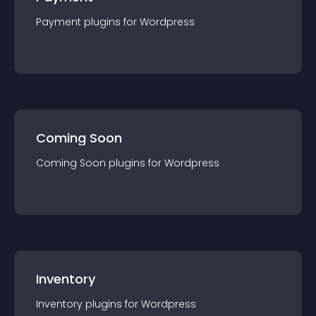
Payment
plugin
s for
Wordpress
Coming Soon
Coming Soon
plugin
s for
Wordpress
Inventory
Inventory
plugin
s for
Wordpress