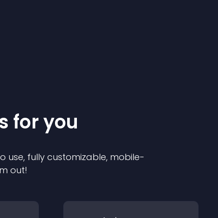
s for you
to use, fully customizable, mobile-
em out!