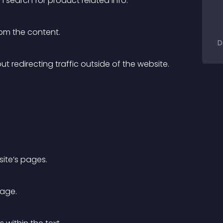
n search for product related info.
from the content.
D
t redirecting traffic outside of the website.
site’s pages.
page.