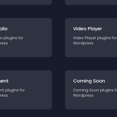
olio
Video Player
io
plugin
s for
Video Player
plugin
s for
ress
Wordpress
ent
Coming Soon
nt
plugin
s for
Coming Soon
plugin
s f
ress
Wordpress