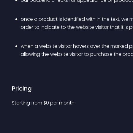
our backend checks for appearance of products 
once a product is identified with in the text, we
order to indicate to the website visitor that it is
when a website visitor hovers over the marked p
allowing the website visitor to purchase the pro
Pricing
Starting from 
$
0
per month.