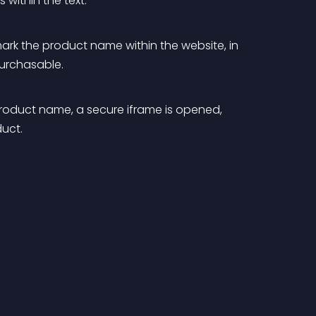
within the text.
 mark the product name within the website, in 
 purchasable.
roduct name, a secure iframe is opened, 
duct.