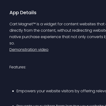
App Details
Cart Magnet™ is a widget for content websites tha
directly from the content, without redirecting website 
native purchase experience that not only converts be
so. 
Demonstration video
Features:
Empowers your website visitors by offering rele