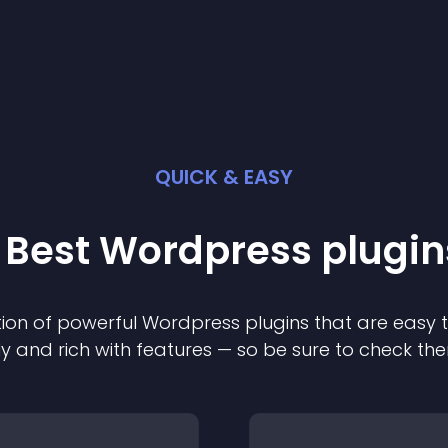
QUICK & EASY
 Best
Wordpress
plugin
ion of powerful
Wordpress
plugin
s that are easy 
ly and rich with features — so be sure to check th