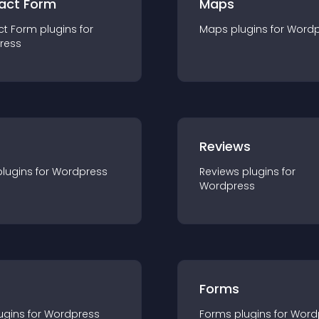
act Form
Maps
ct Form
plugin
s for
Maps
plugin
s for
Wordp
ress
r
Reviews
plugin
s for
Wordpress
Reviews
plugin
s for
Wordpress
Forms
ugin
s for
Wordpress
Forms
plugin
s for
Word