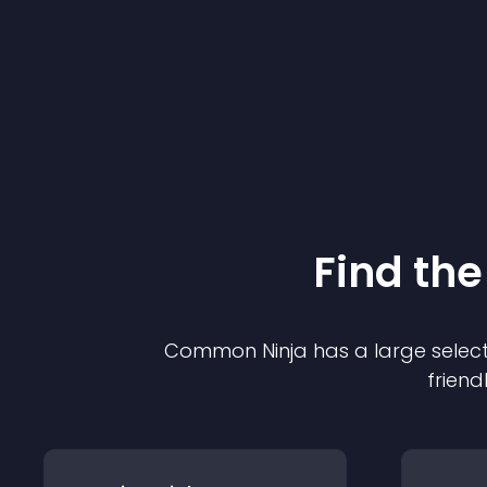
Find the
Common Ninja has a large select
friend