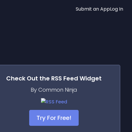
Submit an App
Log In
Check Out the
RSS Feed
Widget
By Common Ninja
Try For Free!