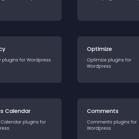
cy
Optimize
y
plugin
s for
Wordpress
Optimize
plugin
s for
Wordpress
ts Calendar
Comments
 Calendar
plugin
s for
Comments
plugin
s for
ress
Wordpress