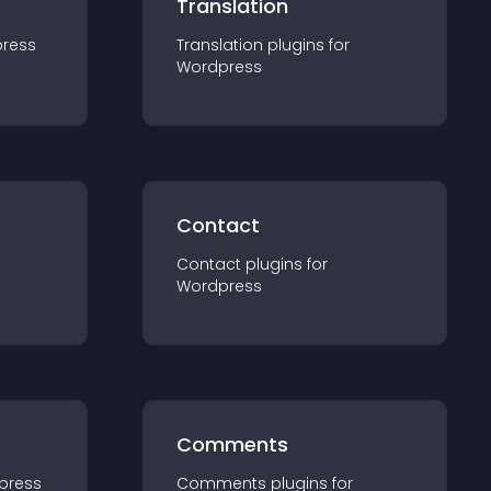
Translation
ress
Translation
plugin
s for
Wordpress
Contact
Contact
plugin
s for
Wordpress
Comments
press
Comments
plugin
s for