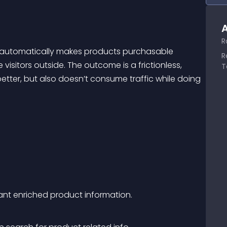
A
R
t automatically makes products purchasable 
R
visitors outside. The outcome is a frictionless, 
T
tter, but also doesn’t consume traffic while doing 
vant enriched product information.