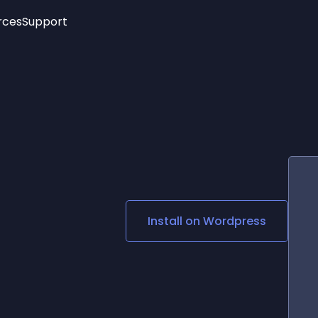
rces
Support
Trending
New!
More
See All Widgets
Opening Hours
Image Slider
See Platforms
Countdown Bar
Info List
Image Hover Effects
Timeline
Age Verification
3D
Cards
Social Media Links
Install on
Wordpress
Lottie Player