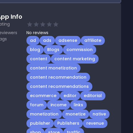
pp Info
ating
eviewers
No
reviews
ags
ad
ads
adsense
affiliate
blog
Blogs
commission
content
content marketing
content monetization
content recommendation
content recommendations
ecommerce
editor
editorial
forum
income
links
monetization
monetize
native
publisher
Publishers
revenue
shop
store
traffic