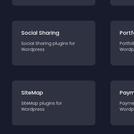
Social Sharing
Portf
Social Sharing
plugin
s for
Portfol
Wordpress
Wordp
SiteMap
Paym
SiteMap
plugin
s for
Payme
Wordpress
Wordp