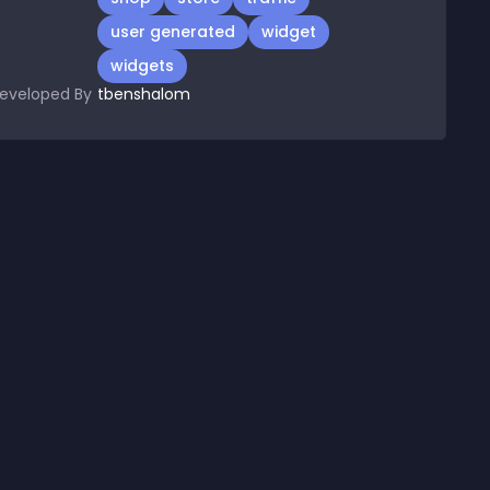
user generated
widget
widgets
eveloped By
tbenshalom