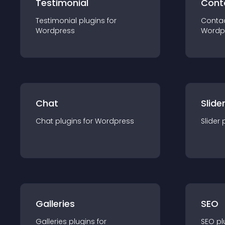
Testimonial
Cont
Testimonial
plugin
s for
Conta
Wordpress
Wordp
Chat
Slide
Chat
plugin
s for
Wordpress
Slider
Galleries
SEO
Galleries
plugin
s for
SEO
pl