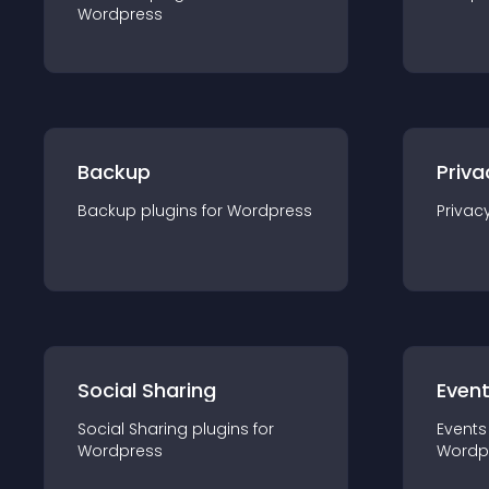
Wordpress
Backup
Priva
Backup
plugin
s for
Wordpress
Privac
Social Sharing
Even
Social Sharing
plugin
s for
Events
Wordpress
Wordp