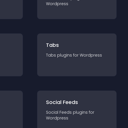
Wordpress
Tabs
Tabs
plugin
s for
Wordpress
Social Feeds
Social Feeds
plugin
s for
Wordpress