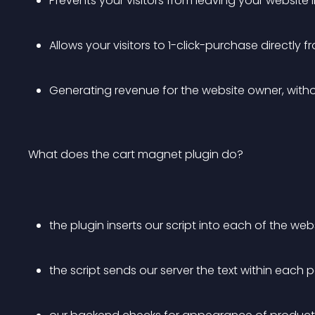
Prevents your visitors from leaving your website i
Allows your visitors to 1-click-purchase directly 
Generating revenue for the website owner, withou
What does the cart magnet plugin do?
the plugin inserts our script into each of the web
the script sends our server the text within each 