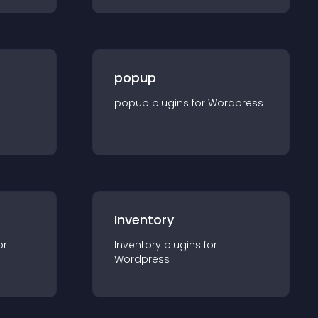
popup
popup
plugin
s for
Wordpress
Inventory
or
Inventory
plugin
s for
Wordpress