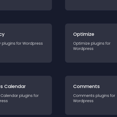
cy
Optimize
y
plugin
s for
Wordpress
Optimize
plugin
s for
Wordpress
ts Calendar
Comments
 Calendar
plugin
s for
Comments
plugin
s for
ress
Wordpress