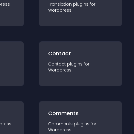
ress
Translation
plugin
s for
Wordpress
Contact
Contact
plugin
s for
Wordpress
Comments
press
Comments
plugin
s for
Wordpress