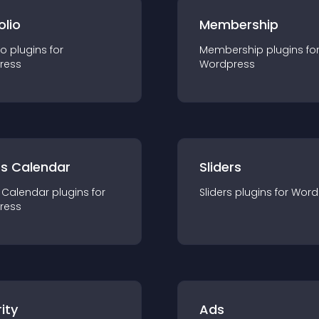
olio
Membership
io
plugin
s for
Membership
plugin
s fo
ress
Wordpress
ts Calendar
Sliders
 Calendar
plugin
s for
Sliders
plugin
s for
Word
ress
ity
Ads