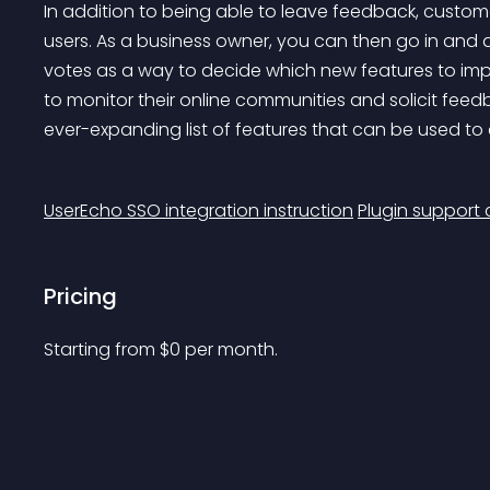
In addition to being able to leave feedback, custome
users. As a business owner, you can then go in and 
votes as a way to decide which new features to impl
to monitor their online communities and solicit fee
ever-expanding list of features that can be used to c
UserEcho SSO integration instruction
Plugin support
Pricing
Starting from 
$
0
per month.