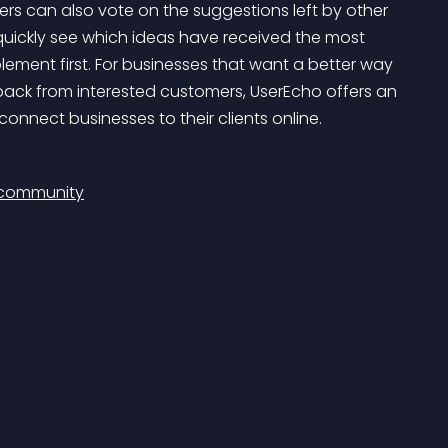
rs can also vote on the suggestions left by other 
quickly see which ideas have received the most 
ement first. For businesses that want a better way 
dback from interested customers, UserEcho offers an 
onnect businesses to their clients online.
 community