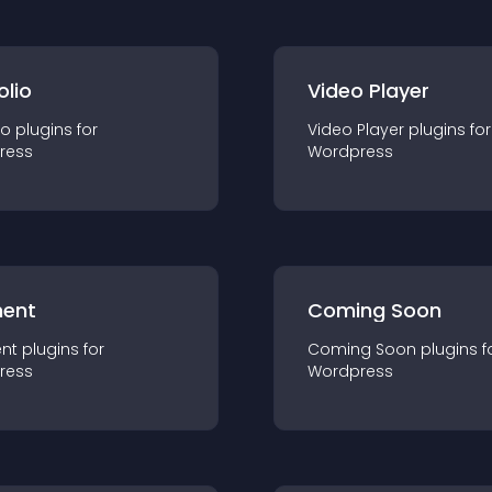
olio
Video Player
io
plugin
s for
Video Player
plugin
s for
ress
Wordpress
ent
Coming Soon
nt
plugin
s for
Coming Soon
plugin
s f
ress
Wordpress