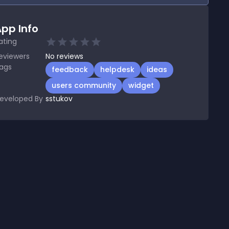
pp Info
ating
eviewers
No
reviews
ags
feedback
helpdesk
ideas
users community
widget
eveloped By
sstukov