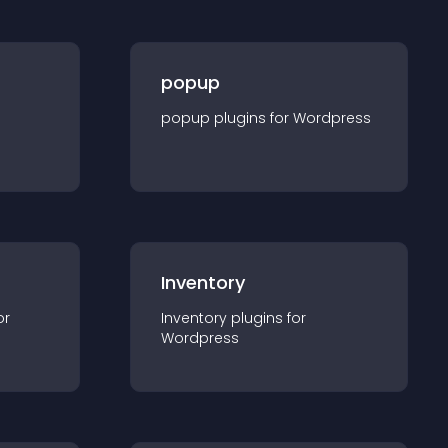
popup
popup
plugin
s for
Wordpress
Inventory
or
Inventory
plugin
s for
Wordpress