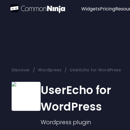
Widgets
Pricing
Resou
Popular
Image Hotspot
Telegram Chat
WhatsApp Chat
Audio Player
/
/
Discover
Wordpress
UserEcho for WordPress
Logo
Slider
UserEcho for
WordPress
Wordpress
plugin