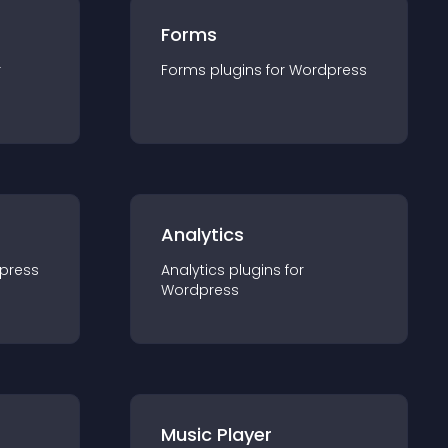
Forms
r
Forms
plugin
s for
Wordpress
Analytics
press
Analytics
plugin
s for
Wordpress
Music Player