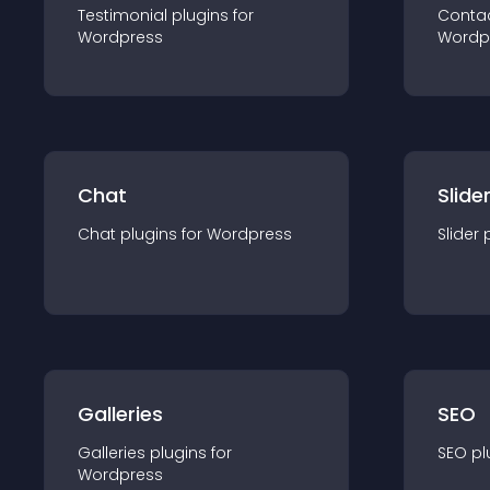
Testimonial
plugin
s for
Conta
Wordpress
Wordp
Chat
Slide
Chat
plugin
s for
Wordpress
Slider
Galleries
SEO
Galleries
plugin
s for
SEO
pl
Wordpress