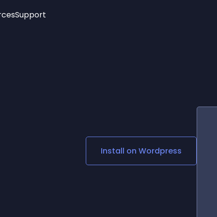
rces
Support
Trending
New!
More
See All Widgets
Opening Hours
Image Slider
See Platforms
Countdown Bar
Info List
Image Hover Effects
Timeline
Age Verification
3D
Cards
Social Media Links
Install on
Wordpress
Lottie Player