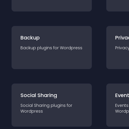
Backup
Priva
Backup
plugin
s for
Wordpress
Privac
Social Sharing
Even
Social Sharing
plugin
s for
Events
Wordpress
Wordp