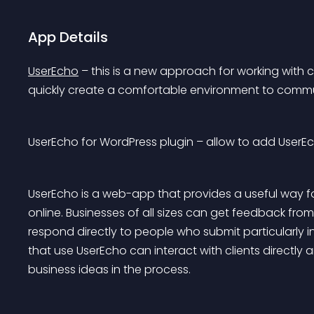
App Details
UserEcho
 – this is a new approach for working with c
quickly create a comfortable environment to commu
UserEcho for WordPress plugin – allow to add UserE
UserEcho is a web-app that provides a useful way f
online. Businesses of all sizes can get feedback from
respond directly to people who submit particularly 
that use UserEcho can interact with clients directly 
business ideas in the process.