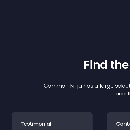
Find the
Common Ninja has a large select
friend
Testimonial
Cont