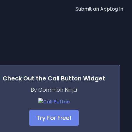
Submit an App
Log In
Check Out the
Call Button
Widget
By Common Ninja
Try For Free!