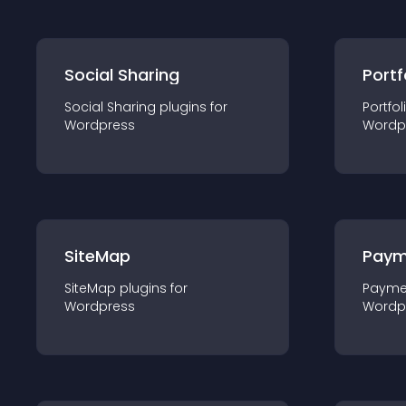
Social Sharing
Portf
Social Sharing
plugin
s for
Portfol
Wordpress
Wordp
SiteMap
Paym
SiteMap
plugin
s for
Payme
Wordpress
Wordp