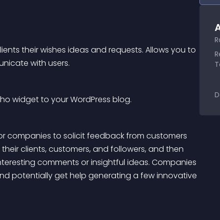
A
R
lients their wishes ideas and requests. Allows you to 
R
nicate with users.
T
D
cho widget to your WordPress blog.
or companies to solicit feedback from customers 
 their clients, customers, and followers, and then 
interesting comments or insightful ideas. Companies 
and potentially get help generating a few innovative 