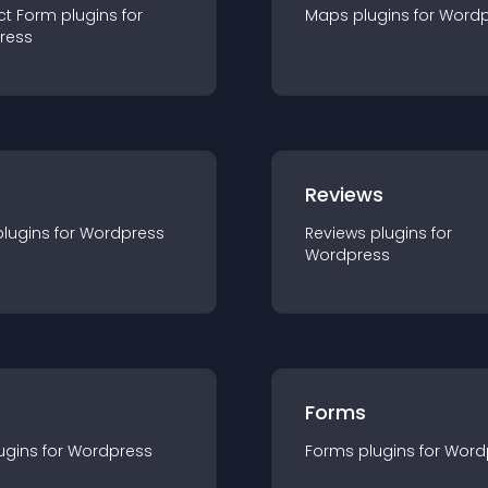
ct Form
plugin
s for
Maps
plugin
s for
Wordp
ress
r
Reviews
plugin
s for
Wordpress
Reviews
plugin
s for
Wordpress
Forms
ugin
s for
Wordpress
Forms
plugin
s for
Word