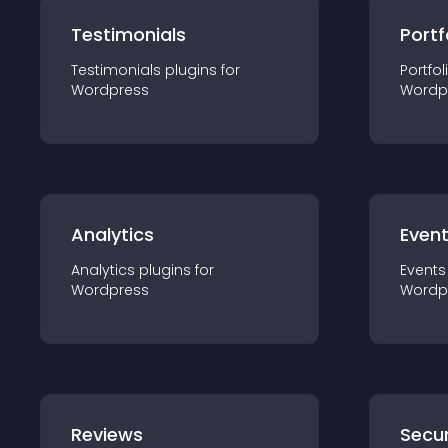
Testimonials
Portf
Testimonials
plugin
s for
Portfol
Wordpress
Wordp
Analytics
Even
Analytics
plugin
s for
Events
Wordpress
Wordp
Reviews
Secur