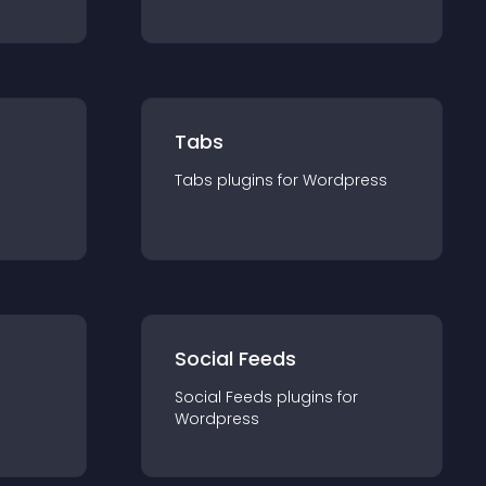
Tabs
Tabs
plugin
s for
Wordpress
Social Feeds
Social Feeds
plugin
s for
Wordpress