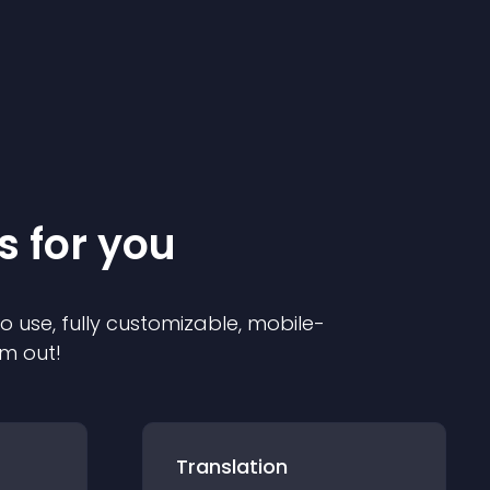
s for you
to use, fully customizable, mobile-
em out!
Translation