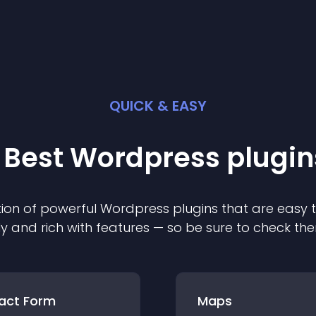
QUICK & EASY
 Best
Wordpress
plugin
ion of powerful
Wordpress
plugin
s that are easy 
ly and rich with features — so be sure to check th
act Form
Maps