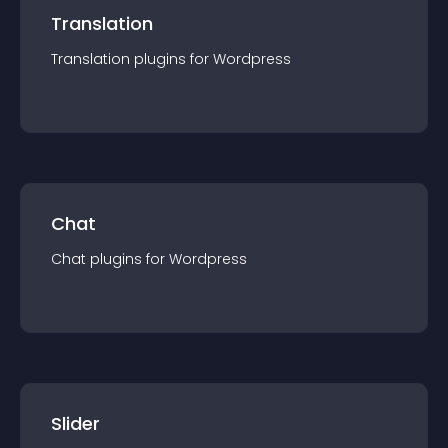
Translation
Translation
plugin
s for
Wordpress
Chat
Chat
plugin
s for
Wordpress
Slider