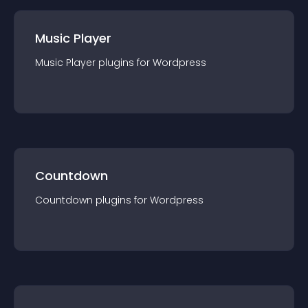
Music Player
Music Player
plugin
s for
Wordpress
Countdown
Countdown
plugin
s for
Wordpress