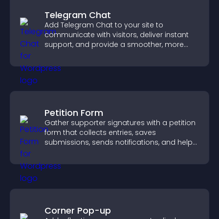
Telegram Chat
Add Telegram Chat to your site to
communicate with visitors, deliver instant
support, and provide a smoother, more
reliable user experience.
Petition Form
Gather supporter signatures with a petition
form that collects entries, saves
submissions, sends notifications, and helps
you drive meaningful change efficiently.
Corner Pop-up