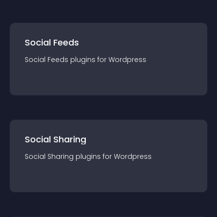
Social Feeds
Social Feeds
plugin
s for
Wordpress
Social Sharing
Social Sharing
plugin
s for
Wordpress