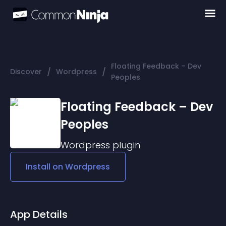
Floating Feedback – Dev
/
/
Discover
Wordpress
Peoples
Floating Feedback – Dev
Peoples
Wordpress
plugin
Install on
Wordpress
App Details