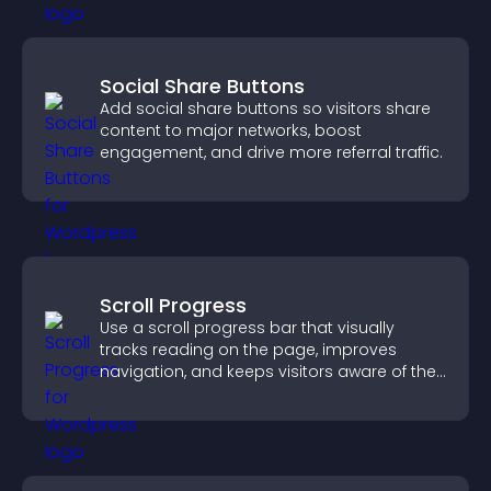
Social Share Buttons
Add social share buttons so visitors share
content to major networks, boost
engagement, and drive more referral traffic.
Scroll Progress
Use a scroll progress bar that visually
tracks reading on the page, improves
navigation, and keeps visitors aware of their
position.