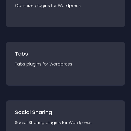
Optimize
plugin
s for
Wordpress
Tabs
Tabs
plugin
s for
Wordpress
Social Sharing
Social Sharing
plugin
s for
Wordpress