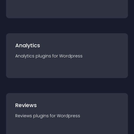
Analytics
Analytics
plugin
s for
Wordpress
Reviews
Reviews
plugin
s for
Wordpress