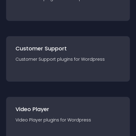
Customer Support
Customer Support
plugin
s for
Wordpress
Video Player
Video Player
plugin
s for
Wordpress