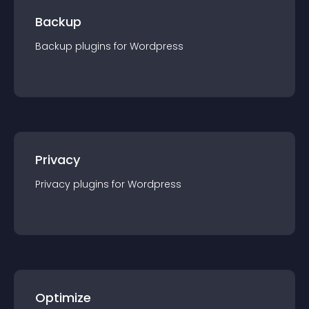
Backup
Backup
plugin
s for
Wordpress
Privacy
Privacy
plugin
s for
Wordpress
Optimize