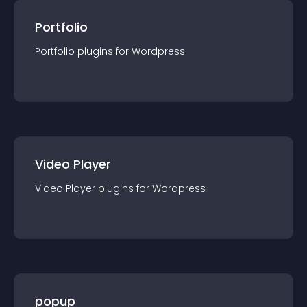
Portfolio
Portfolio
plugin
s for
Wordpress
Video Player
Video Player
plugin
s for
Wordpress
popup