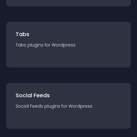
Tabs
Tabs
plugin
s for
Wordpress
Social Feeds
Social Feeds
plugin
s for
Wordpress