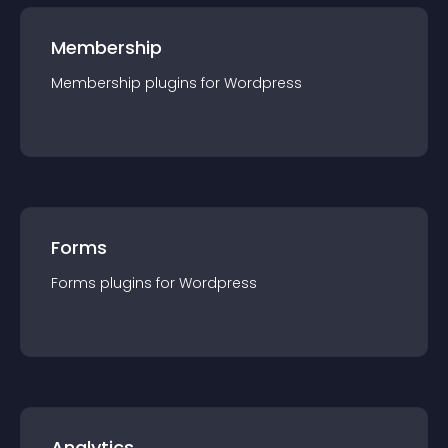
Membership
Membership
plugin
s for
Wordpress
Forms
Forms
plugin
s for
Wordpress
Analytics