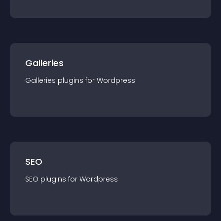
Galleries
Galleries
plugin
s for
Wordpress
SEO
SEO
plugin
s for
Wordpress