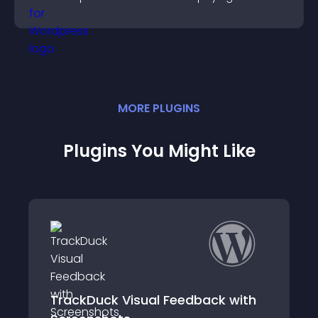
customers.
MORE
PLUGIN
S
Plugins You Might Like
k with
Helpful