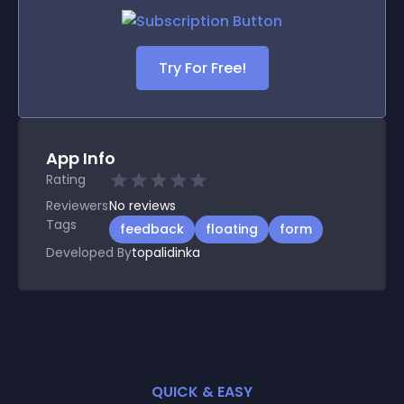
Try For Free!
App Info
Rating
Reviewers
No
reviews
Tags
feedback
floating
form
Developed By
topalidinka
QUICK & EASY