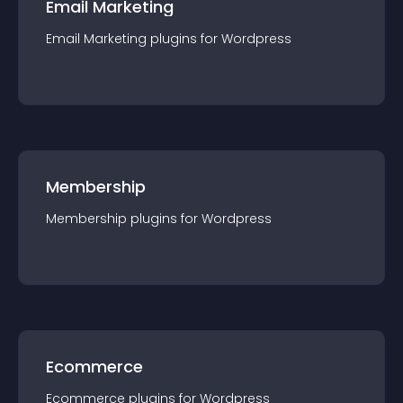
Email Marketing
Email Marketing
plugin
s for
Wordpress
Membership
Membership
plugin
s for
Wordpress
Ecommerce
Ecommerce
plugin
s for
Wordpress