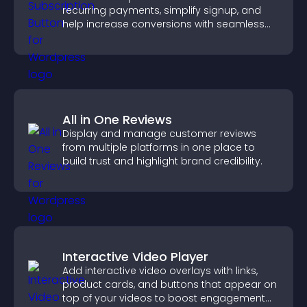
recurring payments, simplify signup, and
help increase conversions with seamless
PayPal or Stripe integration.
All in One Reviews
Display and manage customer reviews
from multiple platforms in one place to
build trust and highlight brand credibility.
Interactive Video Player
Add interactive video overlays with links,
product cards, and buttons that appear on
top of your videos to boost engagement