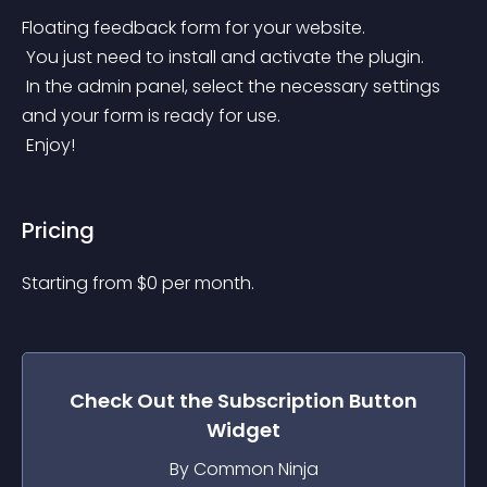
Floating feedback form for your website.
 You just need to install and activate the plugin.
 In the admin panel, select the necessary settings 
and your form is ready for use.
 Enjoy!
Pricing
Starting from 
$
0
per month.
Check Out the
Subscription Button
Widget
By Common Ninja