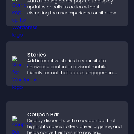
Add a floating corner pop-up to display
updates or calls to action without
disrupting the user experience or site flow.
Stories
Add interactive stories to your site to
showcase content in a visual, mobile
friendly format that boosts engagement
and guides visitors toward action.
Coupon Bar
Display discounts with a coupon bar that
highlights special offers, drives urgency, and
helps convert visitors into paying