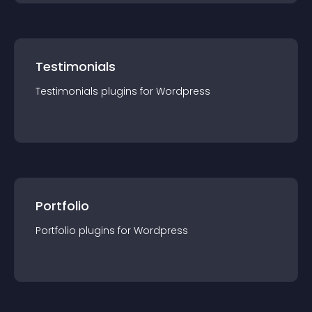
Testimonials
Testimonials
plugin
s for
Wordpress
Portfolio
Portfolio
plugin
s for
Wordpress