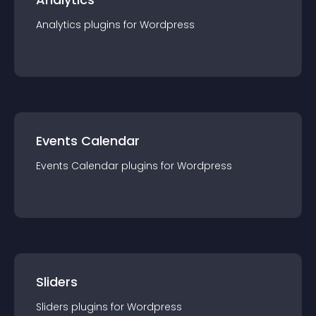
Analytics
plugin
s for
Wordpress
Events Calendar
Events Calendar
plugin
s for
Wordpress
Sliders
Sliders
plugin
s for
Wordpress