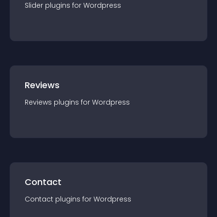
Slider
plugin
s for
Wordpress
Reviews
Reviews
plugin
s for
Wordpress
Contact
Contact
plugin
s for
Wordpress