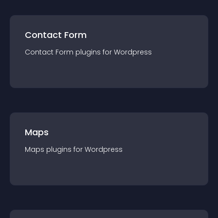
Contact Form
Contact Form
plugin
s for
Wordpress
Maps
Maps
plugin
s for
Wordpress