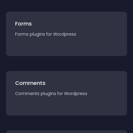
Forms
Forms
plugin
s for
Wordpress
Comments
Comments
plugin
s for
Wordpress