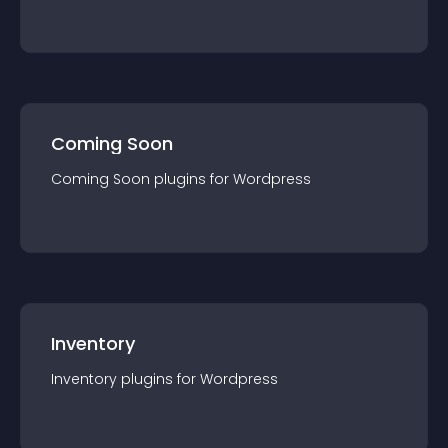
Coming Soon
Coming Soon
plugin
s for
Wordpress
Inventory
Inventory
plugin
s for
Wordpress