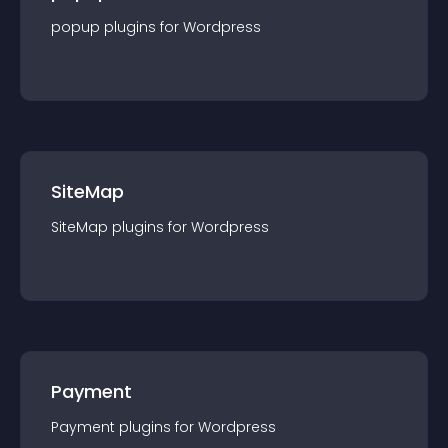
popup
plugin
s for
Wordpress
SiteMap
SiteMap
plugin
s for
Wordpress
Payment
Payment
plugin
s for
Wordpress