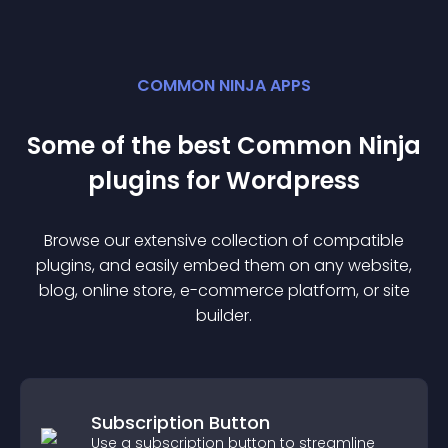
COMMON NINJA APPS
Some of the best Common Ninja
plugin
s for
Wordpress
Browse our extensive collection of compatible
plugin
s, and easily embed them on any website,
blog, online store, e-commerce platform, or site
builder.
Subscription Button
Use a subscription button to streamline