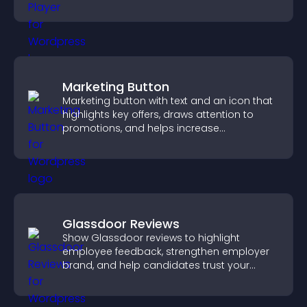
and guide user actions.
Marketing Button
Marketing button with text and an icon that
highlights key offers, draws attention to
promotions, and helps increase
engagement and conversions.
Glassdoor Reviews
Show Glassdoor reviews to highlight
employee feedback, strengthen employer
brand, and help candidates trust your
company.