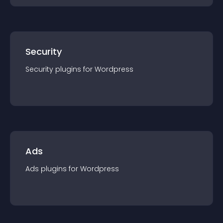
Security
Security
plugin
s for
Wordpress
Ads
Ads
plugin
s for
Wordpress