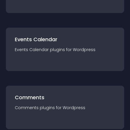
Events Calendar
Events Calendar
plugin
s for
Wordpress
Comments
Comments
plugin
s for
Wordpress