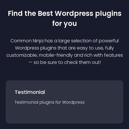
Find the Best
Wordpress
plugin
s
for you
Common Ninja has a large selection of powerful
Wordpress
plugin
s that are easy to use, fully
customizable, mobile-friendly and rich with features
— so be sure to check them out!
Testimonial
Testimonial
plugin
s for
Wordpress