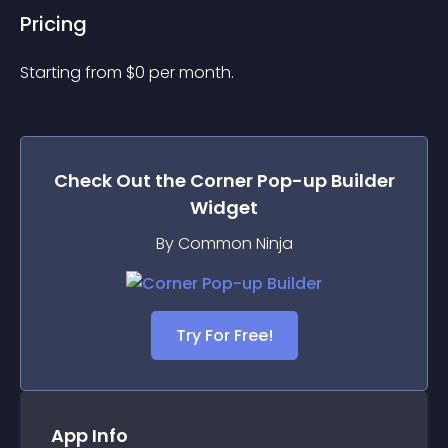
Pricing
Starting from 
$
0
per month.
Check Out the
Corner Pop-up Builder
Widget
By Common Ninja
Try For Free!
App Info