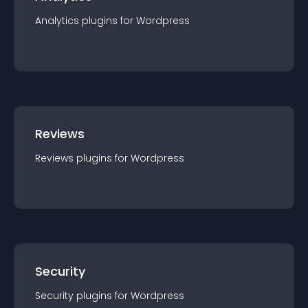
Analytics
plugin
s for
Wordpress
Reviews
Reviews
plugin
s for
Wordpress
Security
Security
plugin
s for
Wordpress