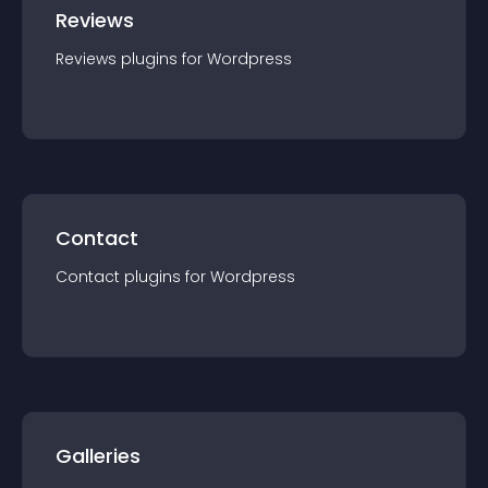
Reviews
Reviews
plugin
s for
Wordpress
Contact
Contact
plugin
s for
Wordpress
Galleries