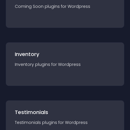
Coming Soon
plugin
s for
Wordpress
Inventory
Inventory
plugin
s for
Wordpress
Testimonials
Testimonials
plugin
s for
Wordpress