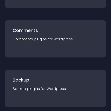
Comments
Comments
plugin
s for
Wordpress
Backup
Backup
plugin
s for
Wordpress