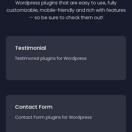
Wordpress
plugin
s that are easy to use, fully
customizable, mobile-friendly and rich with features
— so be sure to check them out!
Testimonial
Testimonial
plugin
s for
Wordpress
Contact Form
Contact Form
plugin
s for
Wordpress