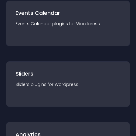
Events Calendar
Events Calendar
plugin
s for
Wordpress
Sliders
Sliders
plugin
s for
Wordpress
Analytics