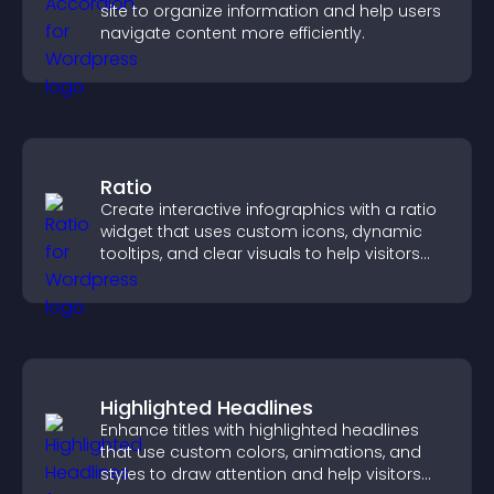
site to organize information and help users
navigate content more efficiently.
Ratio
Create interactive infographics with a ratio
widget that uses custom icons, dynamic
tooltips, and clear visuals to help visitors
understand data quickly.
Highlighted Headlines
Enhance titles with highlighted headlines
that use custom colors, animations, and
styles to draw attention and help visitors