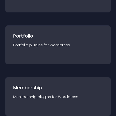
Portfolio
Portfolio
plugin
s for
Wordpress
Membership
Membership
plugin
s for
Wordpress