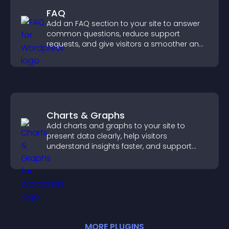
FAQ
Add an FAQ section to your site to answer
common questions, reduce support
requests, and give visitors a smoother and
more confident user experience.
Charts & Graphs
Add charts and graphs to your site to
present data clearly, help visitors
understand insights faster, and support
more confident decision making.
MORE
PLUGIN
S