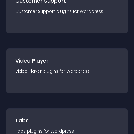
Customer Support
Customer Support
plugin
s for
Wordpress
Video Player
Video Player
plugin
s for
Wordpress
Tabs
Tabs
plugin
s for
Wordpress