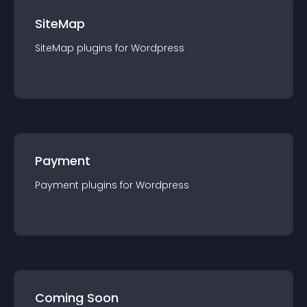
SiteMap
SiteMap
plugin
s for
Wordpress
Payment
Payment
plugin
s for
Wordpress
Coming Soon