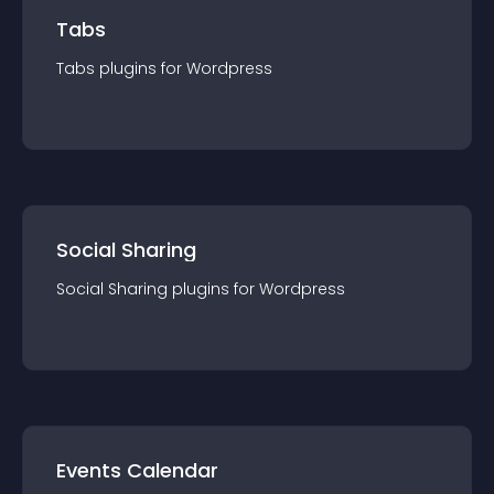
Tabs
Tabs
plugin
s for
Wordpress
Social Sharing
Social Sharing
plugin
s for
Wordpress
Events Calendar