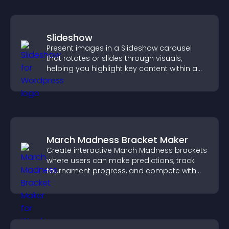
Slideshow
Present images in a Slideshow carousel
that rotates or slides through visuals,
helping you highlight key content within a
clean, engaging layout.
March Madness Bracket Maker
Create interactive March Madness brackets
where users can make predictions, track
tournament progress, and compete with
others throughout every round.