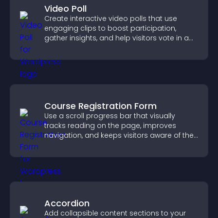
Video Poll
Create interactive video polls that use
engaging clips to boost participation,
gather insights, and help visitors vote in a
more dynamic way.
Course Registration Form
Use a scroll progress bar that visually
tracks reading on the page, improves
navigation, and keeps visitors aware of their
position.
Accordion
Add collapsible content sections to your