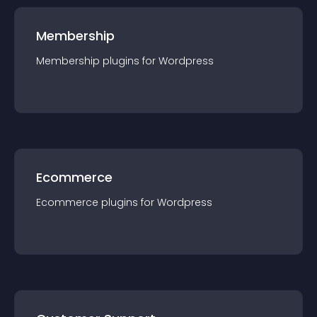
Membership
Membership
plugin
s for
Wordpress
Ecommerce
Ecommerce
plugin
s for
Wordpress