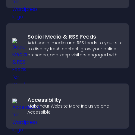
notice key messages.
Social Media & RSS Feeds
Add social media and RSS feeds to your site
to display fresh content, grow your online
presence, and keep visitors engaged with
real time updates.
Accessibility
Make Your Website More Inclusive and
Accessible