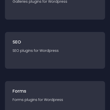
Galleries
plugin
s for
Wordpress
SEO
SEO
plugin
s for
Wordpress
Forms
Forms
plugin
s for
Wordpress