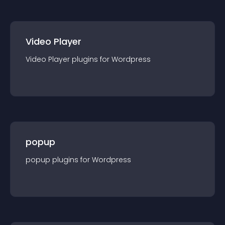
Video Player
Video Player
plugin
s for
Wordpress
popup
popup
plugin
s for
Wordpress