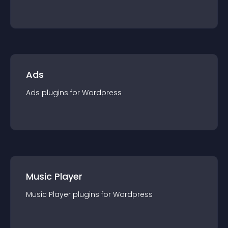
Ads
Ads
plugin
s for
Wordpress
Music Player
Music Player
plugin
s for
Wordpress