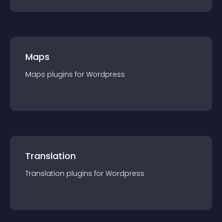
Maps
Maps
plugin
s for
Wordpress
Translation
Translation
plugin
s for
Wordpress