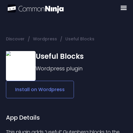
/
/
Discover
Wordpress
Useful Blocks
Useful Blocks
Wordpress
plugin
Install on
Wordpress
App Details
This plugin adds “useful” Gutenberg blocks to the 