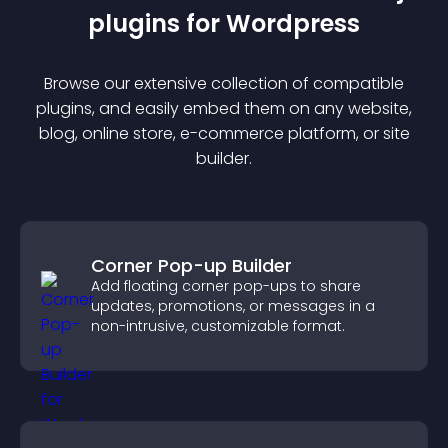
plugin
s for
Wordpress
Browse our extensive collection of compatible
plugin
s, and easily embed them on any website,
blog, online store, e-commerce platform, or site
builder.
Corner Pop-up Builder
Add floating corner pop-ups to share
updates, promotions, or messages in a
non-intrusive, customizable format.