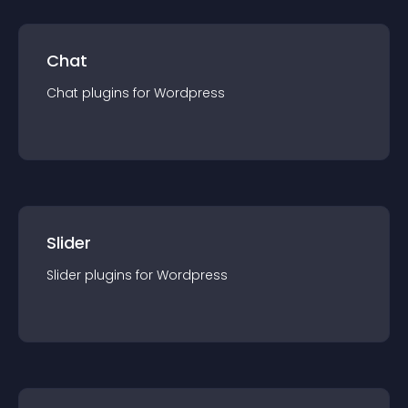
Chat
Chat
plugin
s for
Wordpress
Slider
Slider
plugin
s for
Wordpress