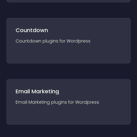
Countdown
Countdown
plugin
s for
Wordpress
Email Marketing
Email Marketing
plugin
s for
Wordpress