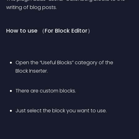
writing of blog posts.
How to use （For Block Editor）
Open the “Useful Blocks” category of the 
Block Inserter.
There are custom blocks.
Just select the block you want to use.