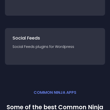
Social Feeds
Social Feeds
plugin
s for
Wordpress
COMMON NINJA APPS
Some of the best Common Ninja