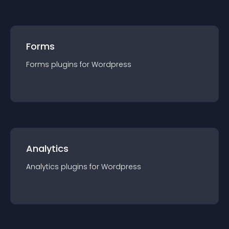
Forms
Forms
plugin
s for
Wordpress
Analytics
Analytics
plugin
s for
Wordpress