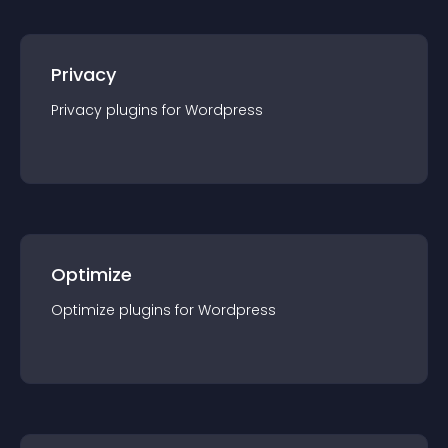
Privacy
Privacy
plugin
s for
Wordpress
Optimize
Optimize
plugin
s for
Wordpress