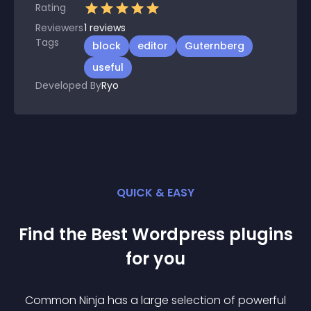
Rating
Reviewers
1
reviews
Tags
block
editor
Guternberg
useful
Developed By
Ryo
QUICK & EASY
Find the Best
Wordpress
plugin
s
for you
Common Ninja has a large selection of powerful