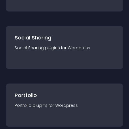
Social Sharing
Social Sharing
plugin
s for
Wordpress
Portfolio
Portfolio
plugin
s for
Wordpress