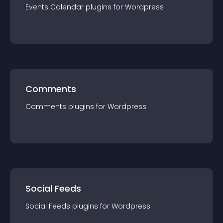
Events Calendar
plugin
s for
Wordpress
Comments
Comments
plugin
s for
Wordpress
Social Feeds
Social Feeds
plugin
s for
Wordpress