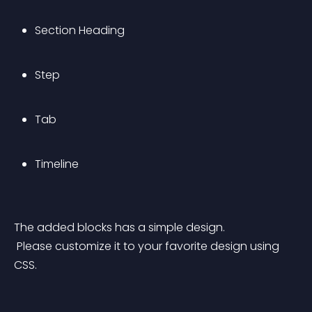
Section Heading
Step
Tab
Timeline
The added blocks has a simple design.
 Please customize it to your favorite design using 
CSS.