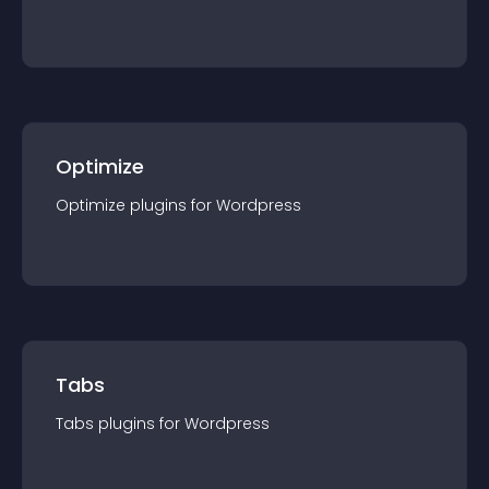
Optimize
Optimize
plugin
s for
Wordpress
Tabs
Tabs
plugin
s for
Wordpress