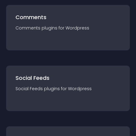
Comments
Comments
plugin
s for
Wordpress
Social Feeds
Social Feeds
plugin
s for
Wordpress