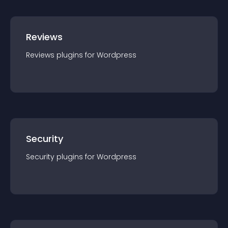
Reviews
Reviews
plugin
s for
Wordpress
Security
Security
plugin
s for
Wordpress