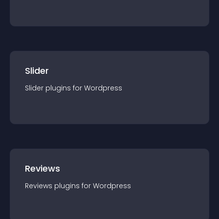
Slider
Slider
plugin
s for
Wordpress
Reviews
Reviews
plugin
s for
Wordpress