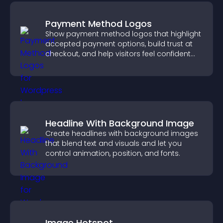
Payment Method Logos
Show payment method logos that highlight
accepted payment options, build trust at
checkout, and help visitors feel confident
completing their purchase.
Headline With Background Image
Create headlines with background images
that blend text and visuals and let you
control animation, position, and fonts.
Image Hotspot