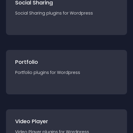
Social Sharing
Social Sharing
plugin
s for
Wordpress
Portfolio
Portfolio
plugin
s for
Wordpress
Video Player
Video Player
plugin
s for
Wordpress