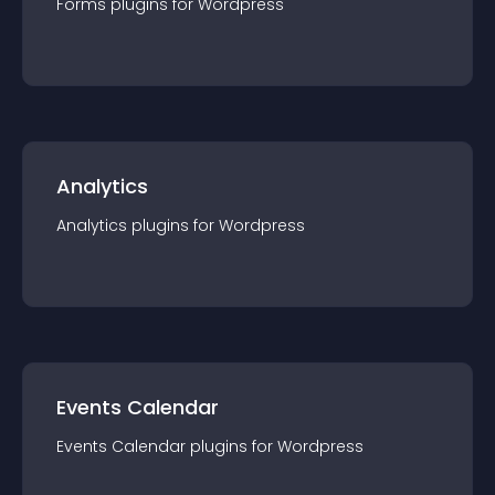
Forms
plugin
s for
Wordpress
Analytics
Analytics
plugin
s for
Wordpress
Events Calendar
Events Calendar
plugin
s for
Wordpress