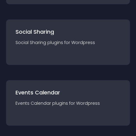
Social Sharing
Social Sharing
plugin
s for
Wordpress
Events Calendar
Events Calendar
plugin
s for
Wordpress