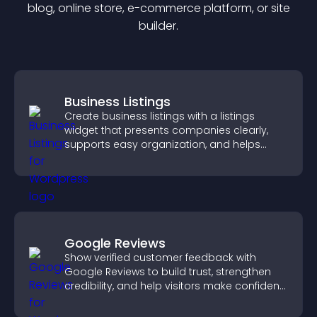
blog, online store, e-commerce platform, or site
builder.
Business Listings
Create business listings with a listings
widget that presents companies clearly,
supports easy organization, and helps
visitors find the right services quickly.
Google Reviews
Show verified customer feedback with
Google Reviews to build trust, strengthen
credibility, and help visitors make confident
purchase decisions.