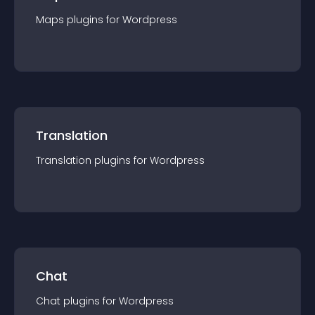
Maps
plugin
s for
Wordpress
Translation
Translation
plugin
s for
Wordpress
Chat
Chat
plugin
s for
Wordpress