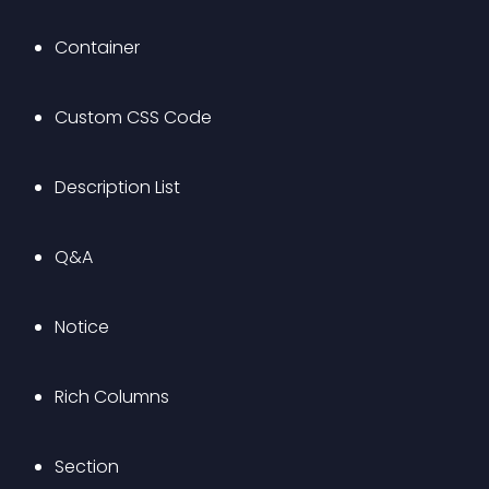
Container
Custom CSS Code
Description List
Q&A
Notice
Rich Columns
Section