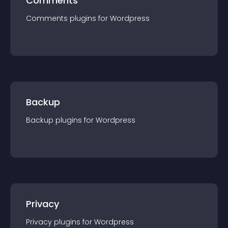
Comments
Comments
plugin
s for
Wordpress
Backup
Backup
plugin
s for
Wordpress
Privacy
Privacy
plugin
s for
Wordpress