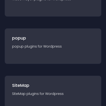
popup
popup
plugin
s for
Wordpress
SiteMap
SiteMap
plugin
s for
Wordpress