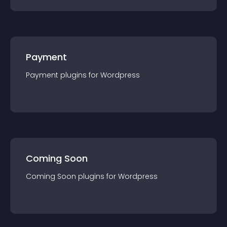
Payment
Payment
plugin
s for
Wordpress
Coming Soon
Coming Soon
plugin
s for
Wordpress