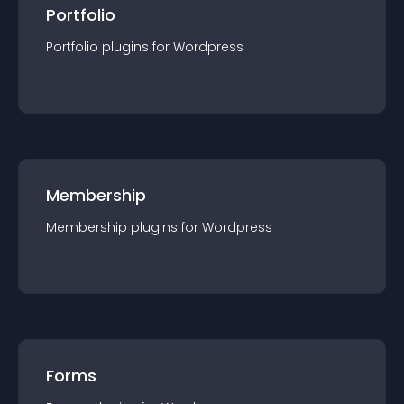
Portfolio
Portfolio
plugin
s for
Wordpress
Membership
Membership
plugin
s for
Wordpress
Forms