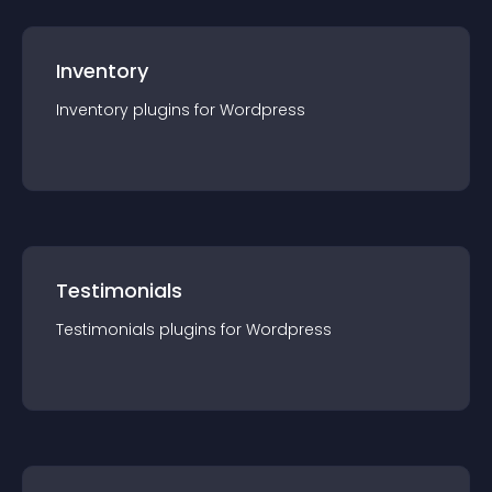
Inventory
Inventory
plugin
s for
Wordpress
Testimonials
Testimonials
plugin
s for
Wordpress