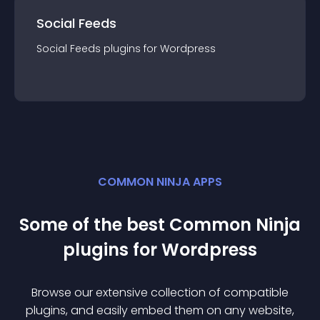
Social Feeds
Social Feeds
plugin
s for
Wordpress
COMMON NINJA APPS
Some of the best Common Ninja
plugin
s for
Wordpress
Browse our extensive collection of compatible
plugin
s, and easily embed them on any website,