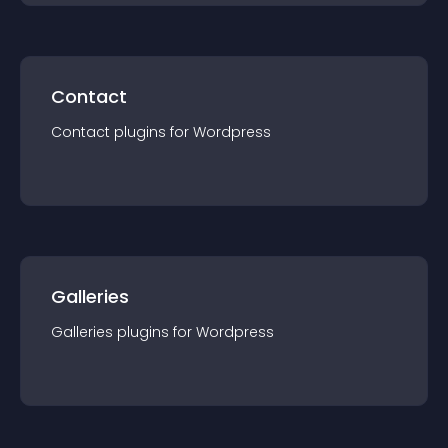
Contact
Contact
plugin
s for
Wordpress
Galleries
Galleries
plugin
s for
Wordpress