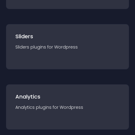
Sliders
Sliders
plugin
s for
Wordpress
Analytics
Analytics
plugin
s for
Wordpress