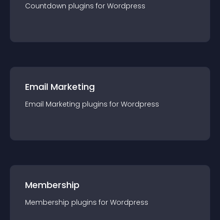
Countdown
plugin
s for
Wordpress
Email Marketing
Email Marketing
plugin
s for
Wordpress
Membership
Membership
plugin
s for
Wordpress