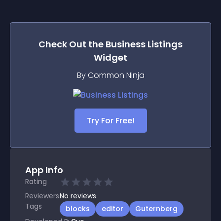
Check Out the
Business Listings
Widget
By Common Ninja
Try For Free!
App Info
Rating
Reviewers
No
reviews
Tags
blocks
editor
Guternberg