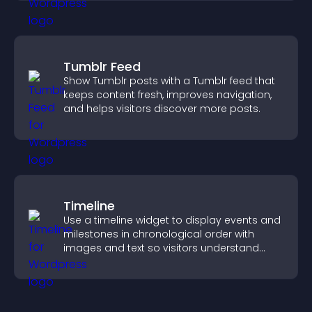
Tumblr Feed
Show Tumblr posts with a Tumblr feed that
keeps content fresh, improves navigation,
and helps visitors discover more posts.
Timeline
Use a timeline widget to display events and
milestones in chronological order with
images and text so visitors understand
your story clearly.