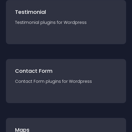
Testimonial
Testimonial
plugin
s for
Wordpress
Contact Form
Contact Form
plugin
s for
Wordpress
Maps