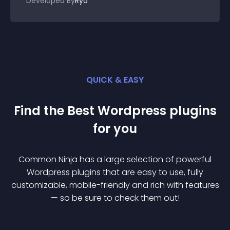
Developed By
Ryo
QUICK & EASY
Find the Best
Wordpress
plugin
s
for you
Common Ninja has a large selection of powerful
Wordpress
plugin
s that are easy to use, fully
customizable, mobile-friendly and rich with features
— so be sure to check them out!