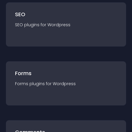
SEO
SEO
plugin
s for
Wordpress
Forms
Forms
plugin
s for
Wordpress