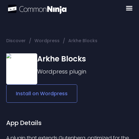
/
/
Discover
Wordpress
Arkhe Blocks
Arkhe Blocks
Wordpress
plugin
Install on
Wordpress
App Details
A plugin that extends Gutenberg, optimized for the 