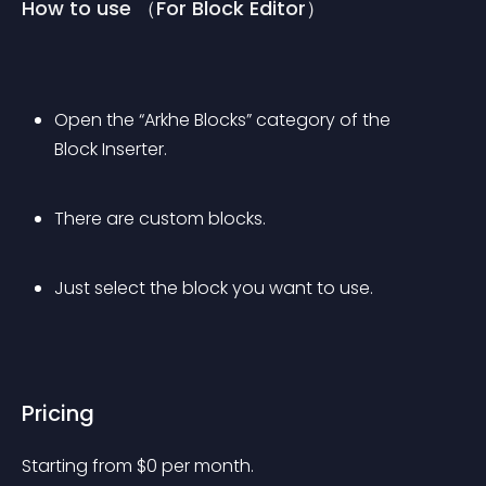
How to use （For Block Editor）
Open the “Arkhe Blocks” category of the 
Block Inserter.
There are custom blocks.
Just select the block you want to use.
Pricing
Starting from 
$
0
per month.