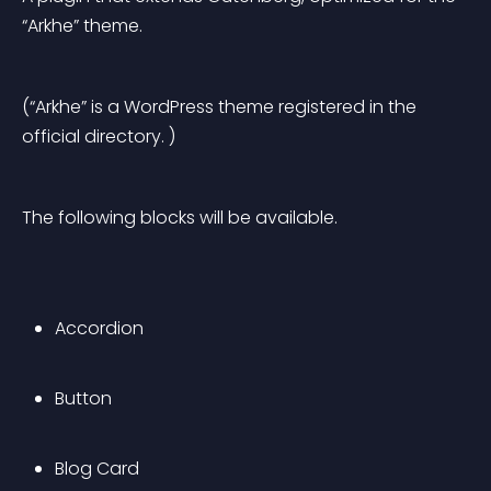
“Arkhe” theme.
(“Arkhe” is a WordPress theme registered in the 
official directory. )
The following blocks will be available.
Accordion
Button
Blog Card