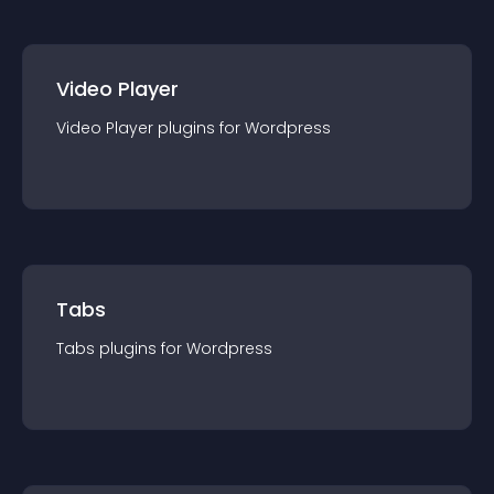
Video Player
Video Player
plugin
s for
Wordpress
Tabs
Tabs
plugin
s for
Wordpress