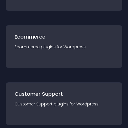
Ecommerce
Ecommerce
plugin
s for
Wordpress
Customer Support
Customer Support
plugin
s for
Wordpress