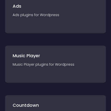
Ads
Ads
plugin
s for
Wordpress
Music Player
Music Player
plugin
s for
Wordpress
Countdown