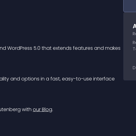
A
R
R
and WordPress 5.0 that extends features and makes 
T
D
ality and options in a fast, easy-to-use interface 
Gutenberg with 
our Blog
.