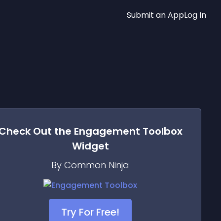
Submit an App
Log In
Check Out the
Engagement Toolbox
Widget
By Common Ninja
Try For Free!