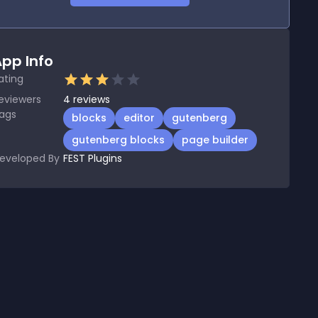
pp Info
ating
eviewers
4
reviews
ags
blocks
editor
gutenberg
gutenberg blocks
page builder
eveloped By
FEST Plugins