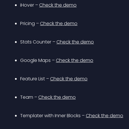
iHover – 
Check the demo
Pricing – 
Check the demo
Stats Counter – 
Check the demo
Google Maps – 
Check the demo
Feature List – 
Check the demo
Team – 
Check the demo
Templater with Inner Blocks – 
Check the demo