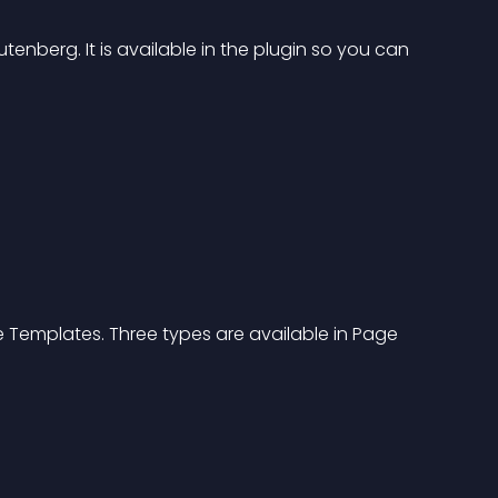
enberg. It is available in the plugin so you can 
ge Templates. Three types are available in Page 