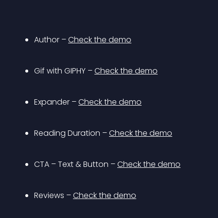
Author – 
Check the demo
Gif with GIPHY – 
Check the demo
Expander – 
Check the demo
Reading Duration – 
Check the demo
CTA – Text & Button – 
Check the demo
Reviews – 
Check the demo