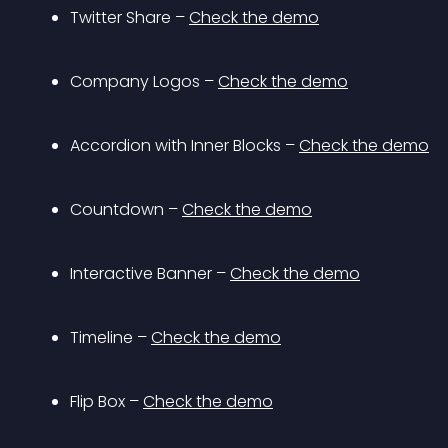
Twitter Share – 
Check the demo
Company Logos – 
Check the demo
Accordion with Inner Blocks – 
Check the demo
Countdown – 
Check the demo
Interactive Banner – 
Check the demo
Timeline – 
Check the demo
Flip Box – 
Check the demo