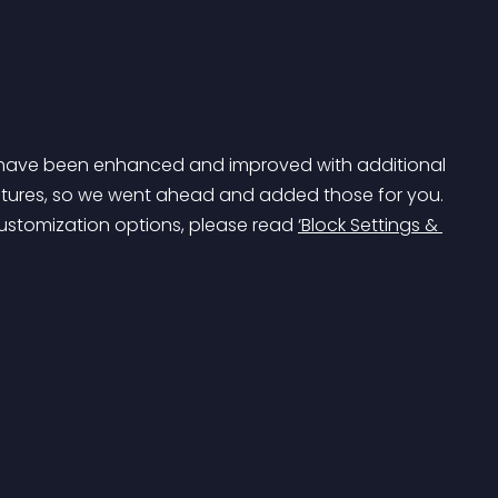
et have been enhanced and improved with additional 
atures, so we went ahead and added those for you. 
customization options, please read 
‘Block Settings & 