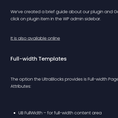
We’ve created a brief guide about our plugin and Gut
click on plugin item in the WP admin sidebar.
It is also available online
Full-width Templates
The option the UltraBlocks provides is Full-width Pa
Attributes:
UB FullWidth – for full-width content area