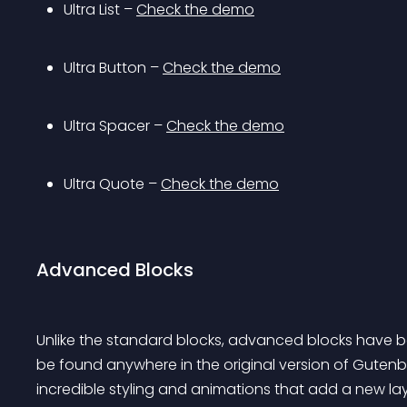
Ultra List – 
Check the demo
Ultra Button – 
Check the demo
Ultra Spacer – 
Check the demo
Ultra Quote – 
Check the demo
Advanced Blocks
Unlike the standard blocks, advanced blocks have b
be found anywhere in the original version of Guten
incredible styling and animations that add a new lay