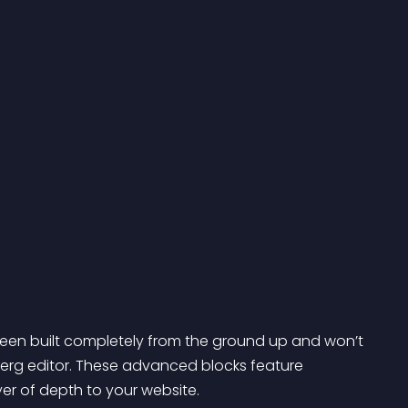
een built completely from the ground up and won’t 
berg editor. These advanced blocks feature 
er of depth to your website.