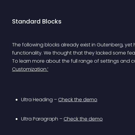
Standard Blocks
The following blocks already exist in Gutenberg, y
functionality. We thought that they lacked some fe
To learn more about the full range of settings and 
Customization.’
Ultra Heading – 
Check the demo
Ultra Paragraph – 
Check the demo