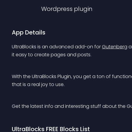
Wordpress
plugin
App Details
UltraBlocks is an advanced add-on for 
Gutenberg
 
it easy to create pages and posts.
With the UltraBlocks Plugin, you get a ton of function
that is a real joy to use.
Get the latest info and interesting stuff about the 
UltraBlocks FREE Blocks List