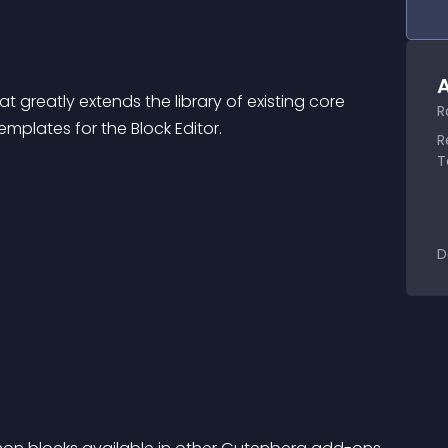
A
hat greatly extends the library of existing core 
R
plates for the Block Editor.
R
T
D