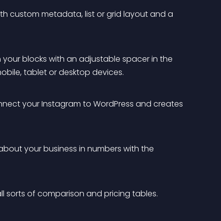
ith custom metadata, list or grid layout and a 
your blocks with an adjustable spacer in the 
obile, tablet or desktop devices.
onnect your Instagram to WordPress and creates 
about your business in numbers with the 
all sorts of comparison and pricing tables.