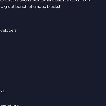
mon blocks available in other Gutenberg add-ons 
 a great bunch of unique blocks!
velopers.
ks.