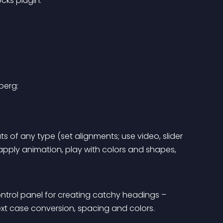
ks plugin.
berg:
s of any type (set alignments; use video, slider 
ply animation, play with colors and shapes, 
ntrol panel for creating catchy headings – 
text case conversion, spacing and colors.