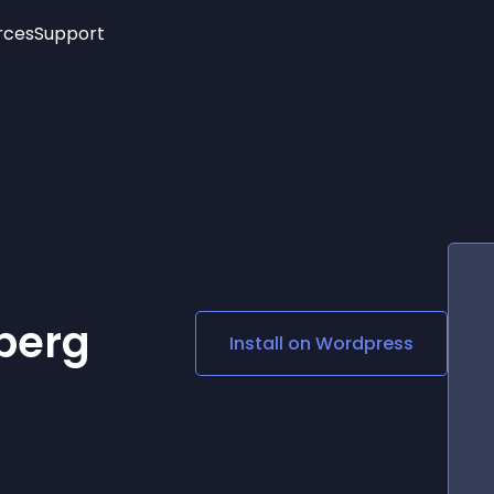
rces
Support
Trending
New!
More
See All Widgets
Opening Hours
Image Slider
See Platforms
Countdown Bar
Info List
Image Hover Effects
Timeline
Age Verification
3D
Cards
Social Media Links
berg
Install on
Wordpress
Lottie Player