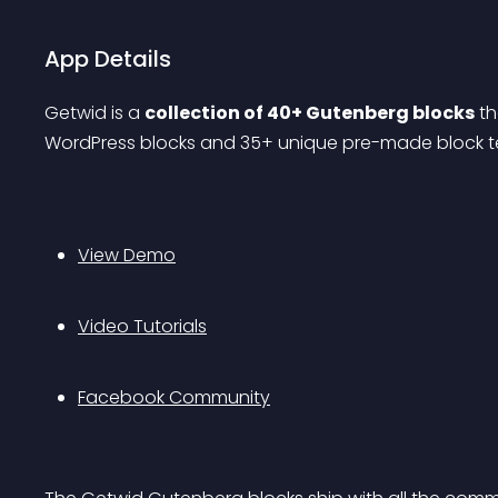
App Details
Getwid is a 
collection of 40+ Gutenberg blocks
 t
WordPress blocks and 35+ unique pre-made block tem
View Demo
Video Tutorials
Facebook Community