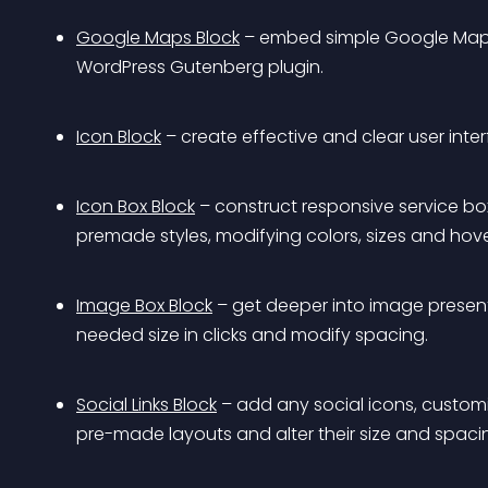
Google Maps Block
 – embed simple Google Maps 
WordPress Gutenberg plugin.
Icon Block
 – create effective and clear user inte
Icon Box Block
 – construct responsive service bo
premade styles, modifying colors, sizes and hove
Image Box Block
 – get deeper into image presen
needed size in clicks and modify spacing.
Social Links Block
 – add any social icons, customi
pre-made layouts and alter their size and spaci