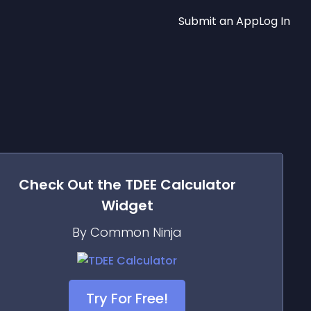
Submit an App
Log In
Check Out the
TDEE Calculator
Widget
By Common Ninja
Try For Free!