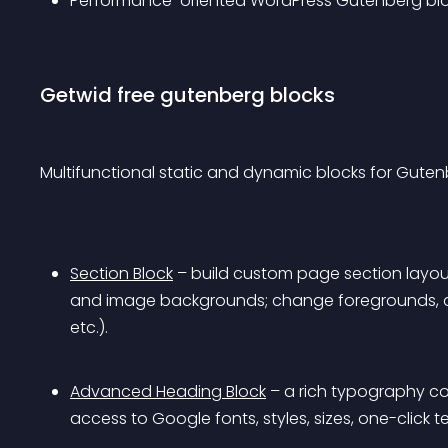
Performance-oriented WordPress Gutenberg bloc
Getwid free gutenberg blocks
Multifunctional static and dynamic blocks for Guten
Section Block
 – build custom page section layout
and image backgrounds; change foregrounds, ap
etc.).
Advanced Heading Block
 – a rich typography co
access to Google fonts, styles, sizes, one-click 