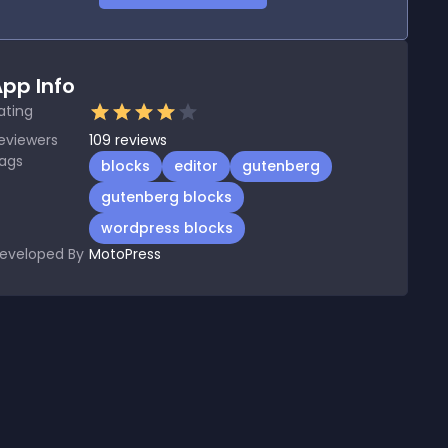
pp Info
ating
eviewers
109
reviews
ags
blocks
editor
gutenberg
gutenberg blocks
wordpress blocks
eveloped By
MotoPress