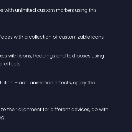
with unlimited custom markers using this 
rfaces with a collection of customizable icons.
xes with icons, headings and text boxes using 
r effects.
tation – add animation effects, apply the 
ze their alignment for different devices, go with 
ng.