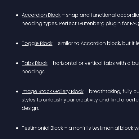
Accordion Block
 – snap and functional accordio
heading types. Perfect Gutenberg plugin for FAQ
Toggle Block
 – similar to Accordion block, but it
Tabs Block
 – horizontal or vertical tabs with a 
headings.
Image Stack Gallery Block
 – breathtaking, fully 
styles to unleash your creativity and find a perf
design.
Testimonial Block
 – a no-frills testimonial block