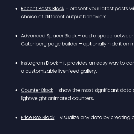
Recent Posts Block
 – present your latest posts w
choice of different output behaviors.
Advanced Spacer Block
 – add a space between 
Gutenberg page builder – optionally hide it on m
Instagram Block
 – it provides an easy way to c
a customizable live-feed gallery.
Counter Block
 – show the most significant data 
lightweight animated counters.
Price Box Block
 – visualize any data by creating 