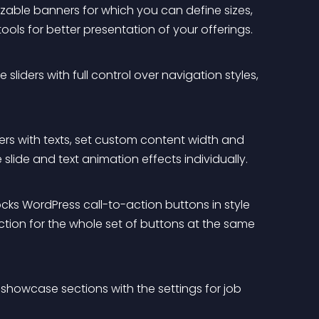
mizable banners for which you can define sizes, 
ools for better presentation of your offerings.
sliders with full control over navigation styles, 
ders with texts, set custom content width and 
slide and text animation effects individually.
cks WordPress call-to-action buttons in style 
tion for the whole set of buttons at the same 
showcase sections with the settings for job 