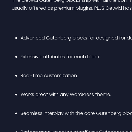
The Getwid Gutenberg blocks ship with all the com
usually offered as premium plugins, PLUS Getwid has
Advanced Gutenberg blocks for designed for de
Extensive attributes for each block.
Real-time customization.
Works great with any WordPress theme.
Seamless interplay with the core Gutenberg bloc