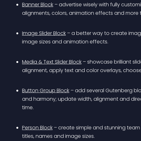
Banner Block
 – advertise wisely with fully custo
alignments, colors, animation effects and more t
Image Slider Block
 – a better way to create image 
image sizes and animation effects.
Media & Text Slider Block
 – showcase brilliant sli
alignment, apply text and color overlays, choose 
Button Group Block
 – add several Gutenberg blo
and harmony; update width, alignment and direc
time.
Person Block
 – create simple and stunning team 
titles, names and image sizes.