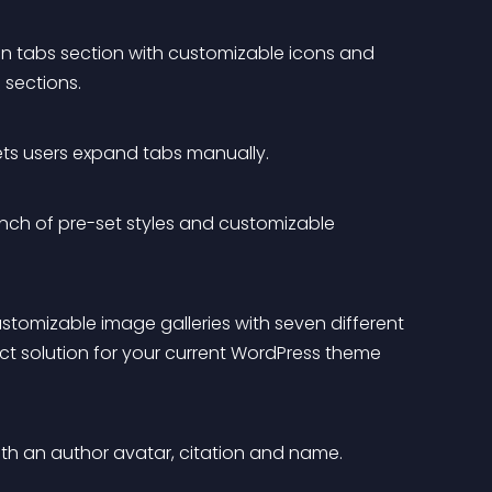
n tabs section with customizable icons and 
 sections.
 lets users expand tabs manually.
bunch of pre-set styles and customizable 
customizable image galleries with seven different 
ect solution for your current WordPress theme 
 with an author avatar, citation and name.