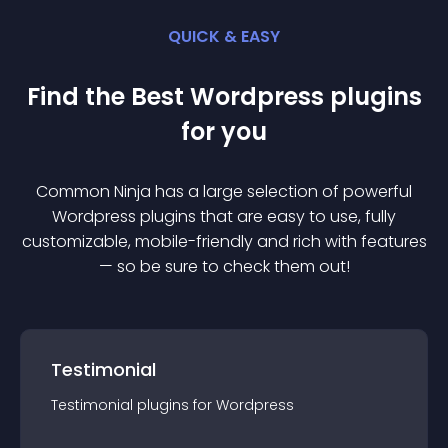
QUICK & EASY
Find the Best
Wordpress
plugin
s
for you
Common Ninja has a large selection of powerful
Wordpress
plugin
s that are easy to use, fully
customizable, mobile-friendly and rich with features
— so be sure to check them out!
Testimonial
Testimonial
plugin
s for
Wordpress