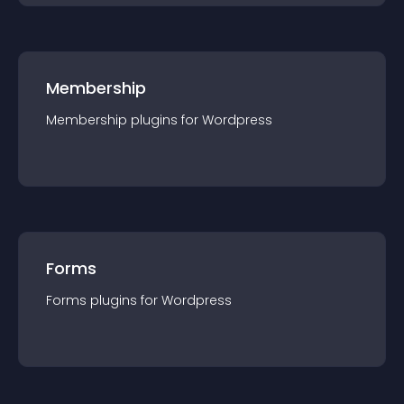
Membership
Membership
plugin
s for
Wordpress
Forms
Forms
plugin
s for
Wordpress