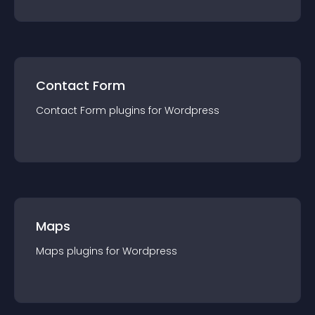
Contact Form
Contact Form
plugin
s for
Wordpress
Maps
Maps
plugin
s for
Wordpress