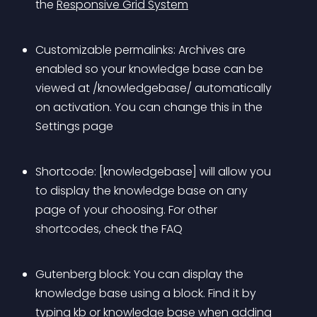
the 
Responsive Grid System
Customizable permalinks: Archives are 
enabled so your knowledge base can be 
viewed at /knowledgebase/ automatically 
on activation. You can change this in the 
Settings page
Shortcode: [knowledgebase] will allow you 
to display the knowledge base on any 
page of your choosing. For other 
shortcodes, check the FAQ
Gutenberg block: You can display the 
knowledge base using a block. Find it by 
typing kb or knowledge base when adding 