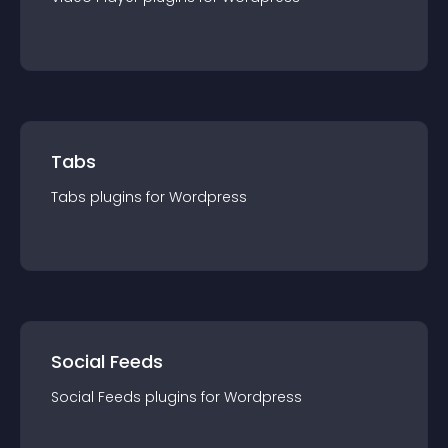
Tabs
Tabs
plugin
s for
Wordpress
Social Feeds
Social Feeds
plugin
s for
Wordpress