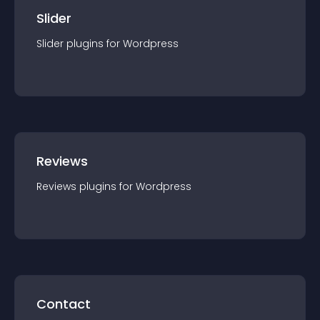
Slider
Slider
plugin
s for
Wordpress
Reviews
Reviews
plugin
s for
Wordpress
Contact