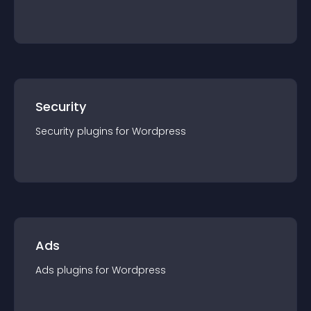
Security
Security
plugin
s for
Wordpress
Ads
Ads
plugin
s for
Wordpress