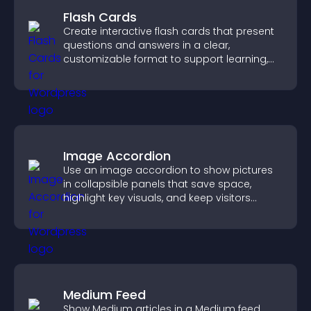
Flash Cards
Create interactive flash cards that present
questions and answers in a clear,
customizable format to support learning,
training, and user engagement.
Image Accordion
Use an image accordion to show pictures
in collapsible panels that save space,
highlight key visuals, and keep visitors
engaged.
Medium Feed
Show Medium articles in a Medium feed