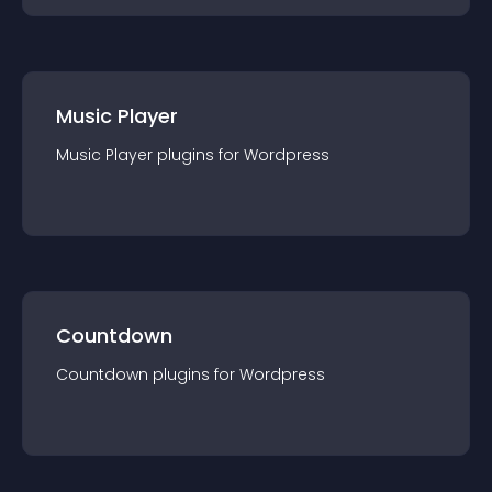
Music Player
Music Player
plugin
s for
Wordpress
Countdown
Countdown
plugin
s for
Wordpress