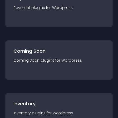
Payment
plugin
s for
Wordpress
Coming Soon
Coming Soon
plugin
s for
Wordpress
Inventory
Inventory
plugin
s for
Wordpress