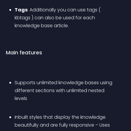
Tags
: Additionally you can use tags ( 
kbtags ) can also be used for each 
knowledge base article.
Main features
Supports unlimited knowledge bases using 
different sections with unlimited nested 
levels
Inbuilt styles that display the knowledge 
beautifully and are fully responsive – Uses 