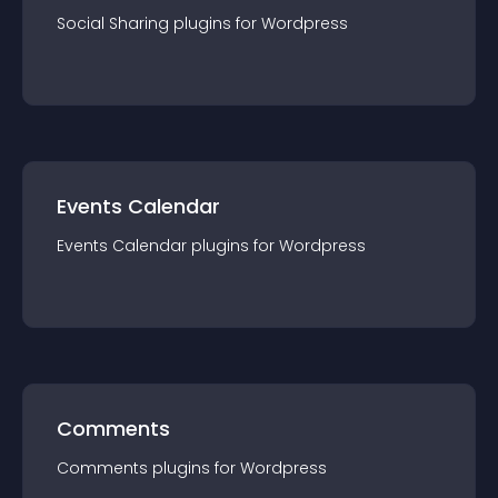
Social Sharing
plugin
s for
Wordpress
Events Calendar
Events Calendar
plugin
s for
Wordpress
Comments
Comments
plugin
s for
Wordpress