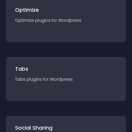
Optimize
Optimize
plugin
s for
Wordpress
Tabs
Tabs
plugin
s for
Wordpress
Social Sharing