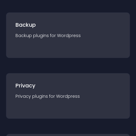
Backup
Backup
plugin
s for
Wordpress
Privacy
Privacy
plugin
s for
Wordpress