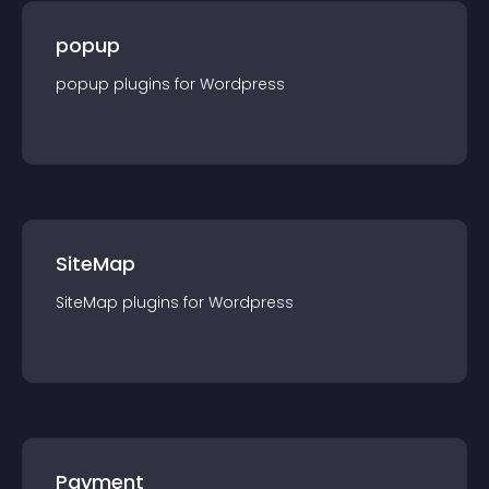
popup
popup
plugin
s for
Wordpress
SiteMap
SiteMap
plugin
s for
Wordpress
Payment