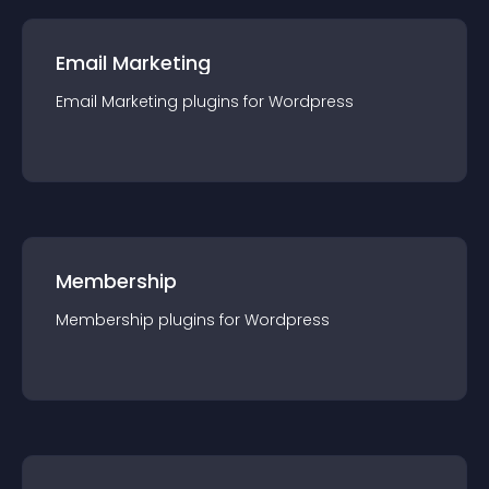
Email Marketing
Email Marketing
plugin
s for
Wordpress
Membership
Membership
plugin
s for
Wordpress