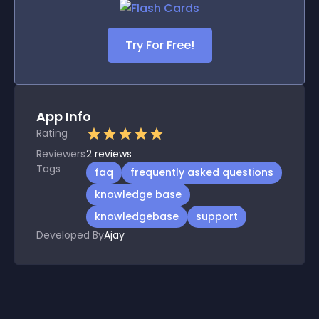
Try For Free!
App Info
Rating
Reviewers
2
reviews
Tags
faq
frequently asked questions
knowledge base
knowledgebase
support
Developed By
Ajay