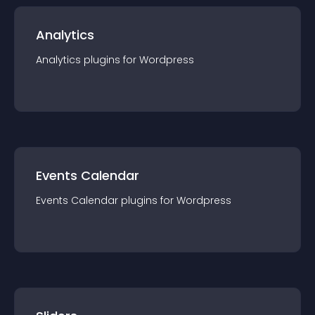
Analytics
Analytics
plugin
s for
Wordpress
Events Calendar
Events Calendar
plugin
s for
Wordpress