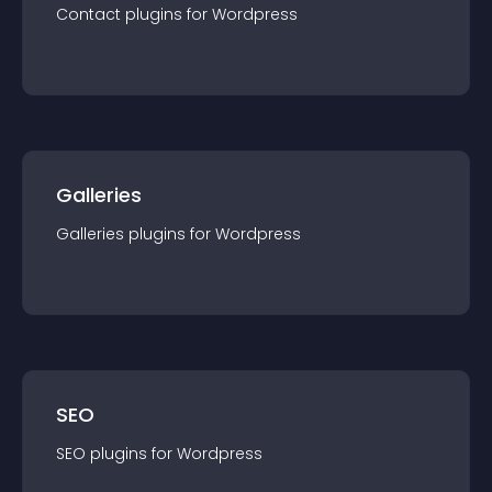
Contact
plugin
s for
Wordpress
Galleries
Galleries
plugin
s for
Wordpress
SEO
SEO
plugin
s for
Wordpress