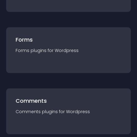
Forms
Forms
plugin
s for
Wordpress
Comments
Comments
plugin
s for
Wordpress