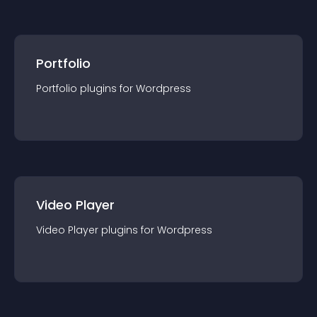
Portfolio
Portfolio
plugin
s for
Wordpress
Video Player
Video Player
plugin
s for
Wordpress