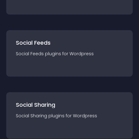
Social Feeds
Social Feeds
plugin
s for
Wordpress
Social Sharing
Social Sharing
plugin
s for
Wordpress