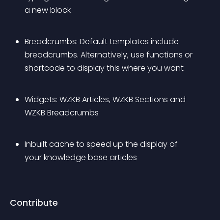
a new block
Breadcrumbs: Default templates include 
breadcrumbs. Alternatively, use functions or 
shortcode to display this where you want
Widgets: WZKB Articles, WZKB Sections and 
WZKB Breadcrumbs
Inbuilt cache to speed up the display of 
your knowledge base articles
Contribute