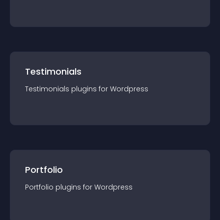
Testimonials
Testimonials
plugin
s for
Wordpress
Portfolio
Portfolio
plugin
s for
Wordpress