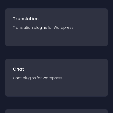
Translation
Translation
plugin
s for
Wordpress
Chat
Chat
plugin
s for
Wordpress