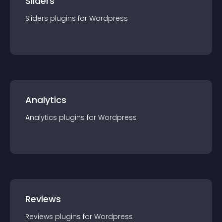
Sliders
Sliders
plugin
s for
Wordpress
Analytics
Analytics
plugin
s for
Wordpress
Reviews
Reviews
plugin
s for
Wordpress