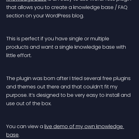
that allows you to create a knowledge base / FAQ 
section on your WordPress blog.
This is perfect if you have single or multiple 
products and want a single knowledge base with 
little effort.
The plugin was born after I tried several free plugins 
and themes out there and that couldn’t fit my 
purpose. It’s designed to be very easy to install and 
use out of the box.
You can view a 
live demo of my own knowledge 
base
.