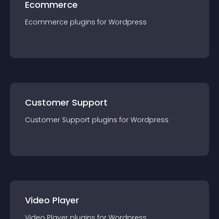
Ecommerce
Ecommerce
plugin
s for
Wordpress
Customer Support
Customer Support
plugin
s for
Wordpress
Video Player
Video Player
plugin
s for
Wordpress