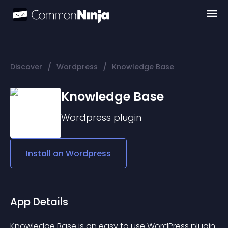
/
/
Discover
Wordpress
Knowledge Base
Knowledge Base
Wordpress
plugin
Install on
Wordpress
App Details
Knowledge Base
 is an easy to use WordPress plugin 