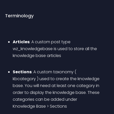
Terminology
Articles
: A custom post type 
wz_knowledgebase is used to store all the 
knowledge base articles
Sections
: A custom taxonomy ( 
kbcategory ) used to create the knowledge 
base. You will need 
at least one category
 in 
order to display the knowledge base. These 
categories can be added under 
Knowledge Base > Sections