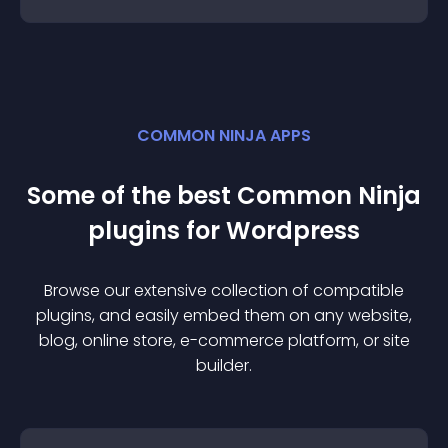
COMMON NINJA APPS
Some of the best Common Ninja
plugin
s for
Wordpress
Browse our extensive collection of compatible
plugin
s, and easily embed them on any website,
blog, online store, e-commerce platform, or site
builder.