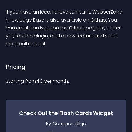
If you have an idea, I’d love to hear it. WebberZone 
Knowledge Base is also available on 
Github
. You 
can 
create an issue on the Github page
 or, better 
yet, fork the plugin, add a new feature and send 
me a pull request.
Pricing
Starting from 
$
0
per month.
Check Out the
Flash Cards
Widget
By Common Ninja