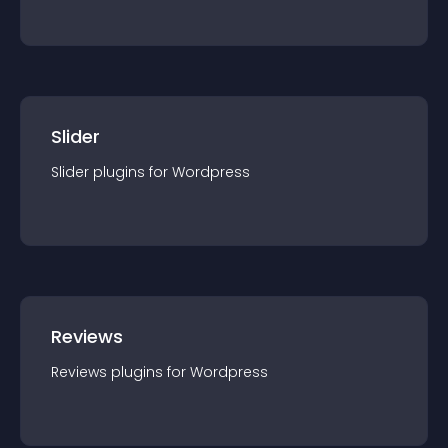
Slider
Slider
plugin
s for
Wordpress
Reviews
Reviews
plugin
s for
Wordpress