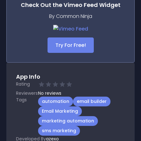
Check Out the
Vimeo Feed
Widget
By Common Ninja
Try For Free!
App Info
Rating
Reviewers
No
reviews
Tags
automation
email builder
Email Marketing
marketing automation
sms marketing
Developed By
azexo