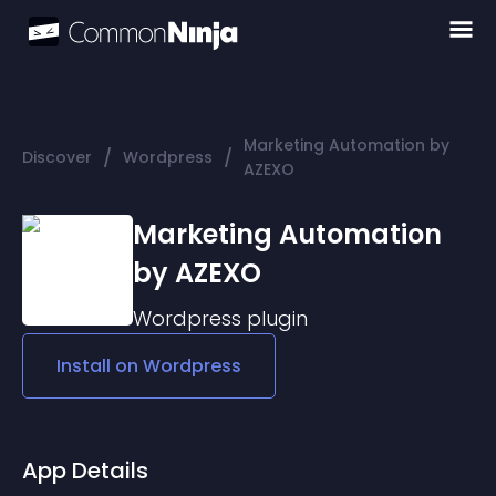
Marketing Automation by
/
/
Discover
Wordpress
AZEXO
Marketing Automation
by AZEXO
Wordpress
plugin
Install on
Wordpress
App Details