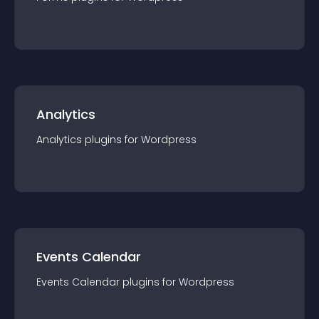
Analytics
Analytics
plugin
s for
Wordpress
Events Calendar
Events Calendar
plugin
s for
Wordpress