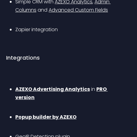
Simple CRM with 
AZEXO Analytics
, 
Admin 
Columns
 and 
Advanced Custom Fields
Zapier integration
Integrations
AZEXO Advertising Analytics
 in 
PRO 
version
Popup builder by AZEXO
GeoIP Detection plugin