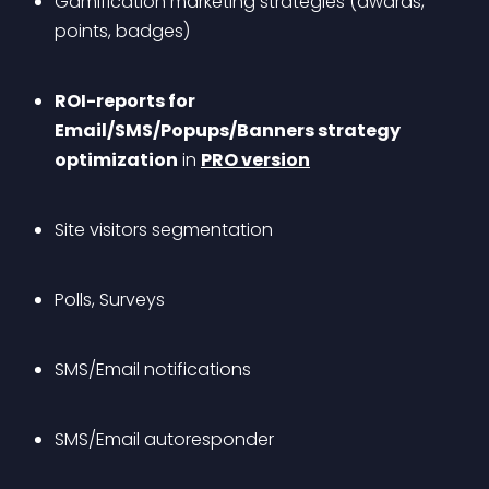
Gamification marketing strategies (awards, 
points, badges)
ROI-reports for 
Email/SMS/Popups/Banners strategy 
optimization
 in 
PRO version
Site visitors segmentation
Polls, Surveys
SMS/Email notifications
SMS/Email autoresponder