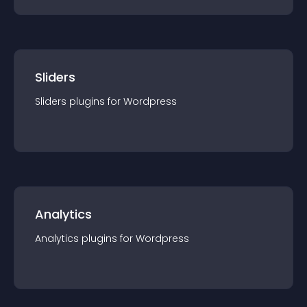
Sliders
Sliders
plugin
s for
Wordpress
Analytics
Analytics
plugin
s for
Wordpress