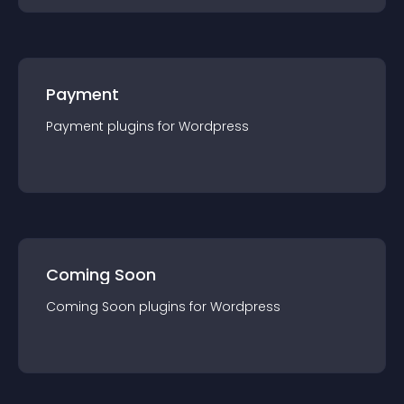
Payment
Payment
plugin
s for
Wordpress
Coming Soon
Coming Soon
plugin
s for
Wordpress