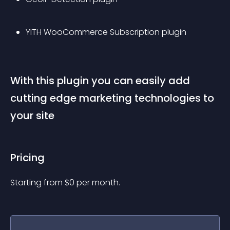
YITH WooCommerce Subscription plugin
With this plugin you can easily add 
cutting edge marketing technologies to 
your site
Pricing
Starting from 
$
0
per month.