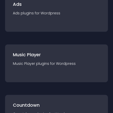
Ads
Ads
plugin
s for
Wordpress
Music Player
Music Player
plugin
s for
Wordpress
Countdown