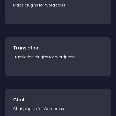
Maps
plugin
s for
Wordpress
Translation
Translation
plugin
s for
Wordpress
Chat
Chat
plugin
s for
Wordpress