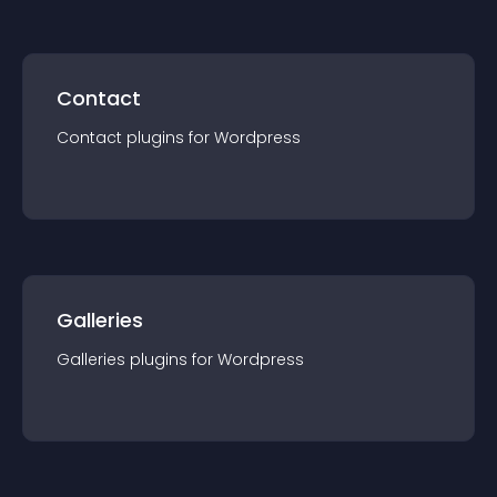
Contact
Contact
plugin
s for
Wordpress
Galleries
Galleries
plugin
s for
Wordpress