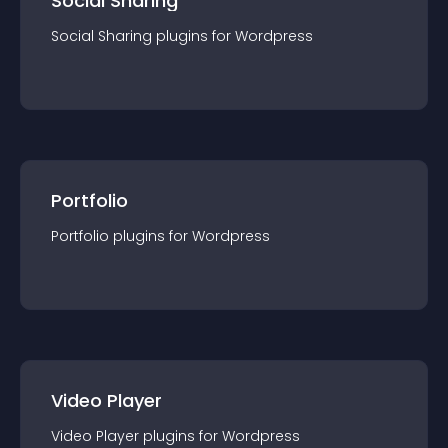
Social Sharing
Social Sharing
plugin
s for
Wordpress
Portfolio
Portfolio
plugin
s for
Wordpress
Video Player
Video Player
plugin
s for
Wordpress