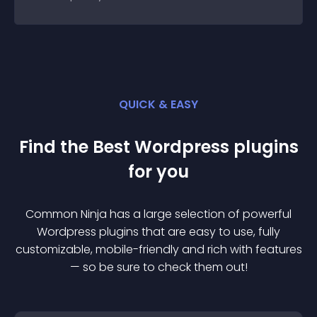
QUICK & EASY
Find the Best
Wordpress
plugin
s
for you
Common Ninja has a large selection of powerful
Wordpress
plugin
s that are easy to use, fully
customizable, mobile-friendly and rich with features
— so be sure to check them out!