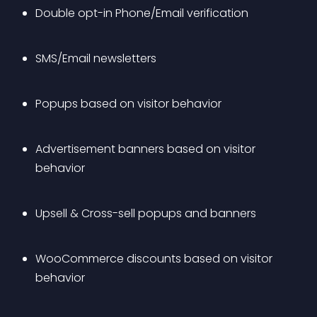
Double opt-in Phone/Email verification
SMS/Email newsletters
Popups based on visitor behavior
Advertisement banners based on visitor 
behavior
Upsell & Cross-sell popups and banners
WooCommerce discounts based on visitor 
behavior