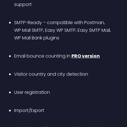
support
SMTP-Ready – compatible with Postman, 
WP Mail SMTP, Easy WP SMTP, Easy SMTP Mail, 
WP Mail Bank plugins
Email bounce counting in 
PRO version
Visitor country and city detection
User registration
Import/Export