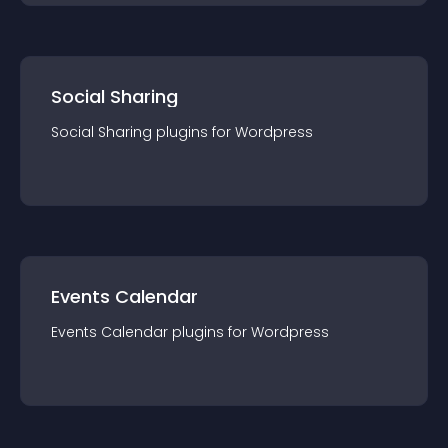
Social Sharing
Social Sharing
plugin
s for
Wordpress
Events Calendar
Events Calendar
plugin
s for
Wordpress