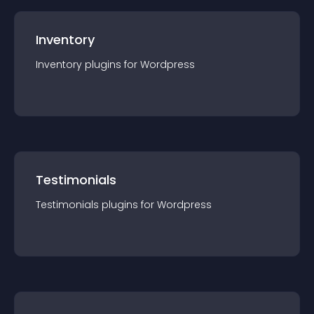
Inventory
Inventory
plugin
s for
Wordpress
Testimonials
Testimonials
plugin
s for
Wordpress