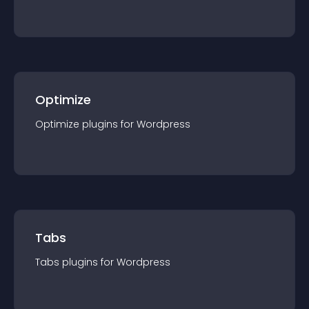
Optimize
Optimize
plugin
s for
Wordpress
Tabs
Tabs
plugin
s for
Wordpress