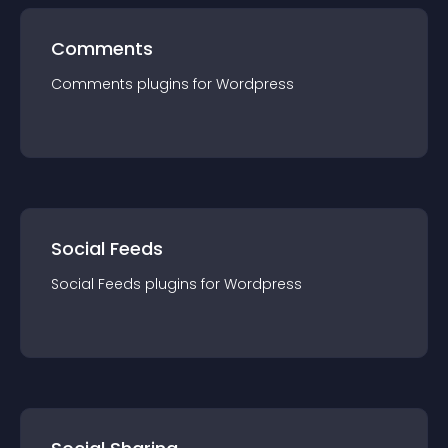
Comments
Comments
plugin
s for
Wordpress
Social Feeds
Social Feeds
plugin
s for
Wordpress