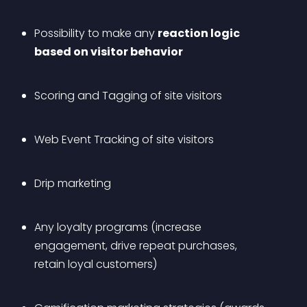
Possibility to make any 
reaction logic 
based on visitor behavior
Scoring and Tagging of site visitors
Web Event Tracking of site visitors
Drip marketing
Any loyalty programs (increase 
engagement, drive repeat purchases, 
retain loyal customers)