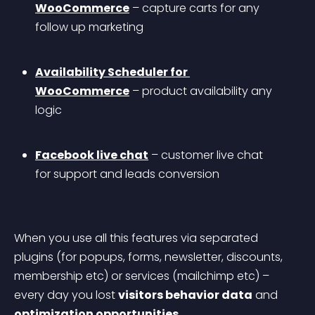
WooCommerce
 – capture carts for any 
follow up marketing
Availability Scheduler for 
WooCommerce
 – product availability any 
logic
Facebook live chat
 – customer live chat 
for support and leads conversion
When you use all this features via separated 
plugins (for popups, forms, newsletter, discounts, 
membership etc) or services (mailchimp etc) – 
every day you lost 
visitors behavior data
 and 
optimization opportunities
.