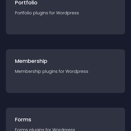
Portfolio
Portfolio
plugin
s for
Wordpress
Membership
Membership
plugin
s for
Wordpress
Forms
Forms
plugin
s for
Wordpress