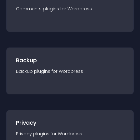
Comments
plugin
s for
Wordpress
Backup
Backup
plugin
s for
Wordpress
Privacy
Privacy
plugin
s for
Wordpress