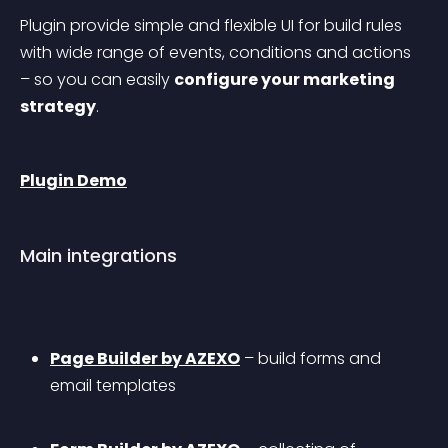
Plugin provide simple and flexible UI for build rules 
with wide range of events, conditions and actions 
– so you can easily 
configure your marketing 
strategy
.
Plugin Demo
Main integrations
Page Builder by AZEXO
 – build forms and 
email templates