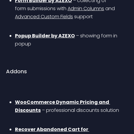
Form Builder by AZEXO
 – collecting of 
form submissions with 
Admin Columns
 and 
Advanced Custom Fields
 support
Popup Builder by AZEXO
 – showing form in 
popup
Addons
WooCommerce Dynamic Pricing and 
Discounts
 – professional discounts solution
Recover Abandoned Cart for 