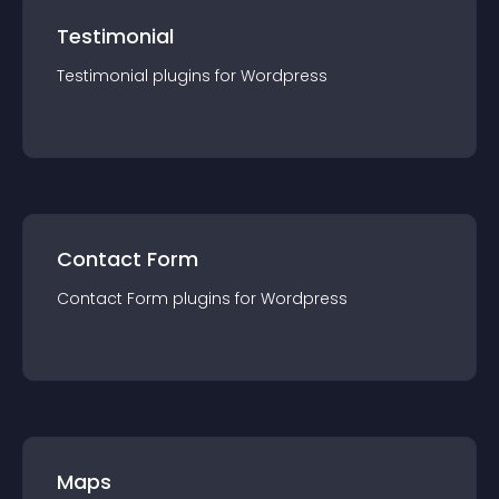
Testimonial
Testimonial
plugin
s for
Wordpress
Contact Form
Contact Form
plugin
s for
Wordpress
Maps