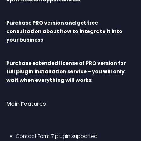
Purchase 
PRO version
 and get free 
consultation about how to integrate it into 
your business
Purchase extended license of 
PRO version
 for 
full plugin installation service – you will only 
wait when everything will works
Main Features
Contact Form 7 plugin supported