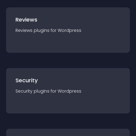
Reviews
Reviews
plugin
s for
Wordpress
Security
Security
plugin
s for
Wordpress