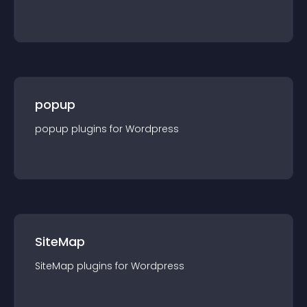
popup
popup
plugin
s for
Wordpress
SiteMap
SiteMap
plugin
s for
Wordpress