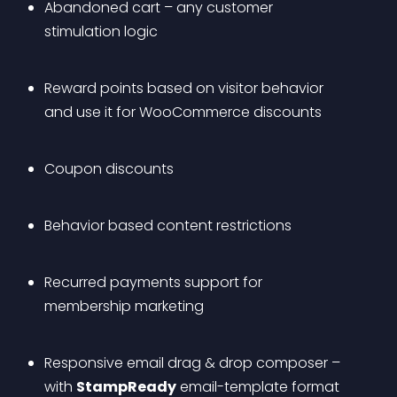
Abandoned cart – any customer 
stimulation logic
Reward points based on visitor behavior 
and use it for WooCommerce discounts
Coupon discounts
Behavior based content restrictions
Recurred payments support for 
membership marketing
Responsive email drag & drop composer – 
with 
StampReady
 email-template format 