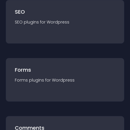
SEO
SEO
plugin
s for
Wordpress
Forms
Forms
plugin
s for
Wordpress
Comments