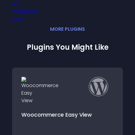
MORE
PLUGIN
S
Plugins You Might Like
Woocommerce Easy View