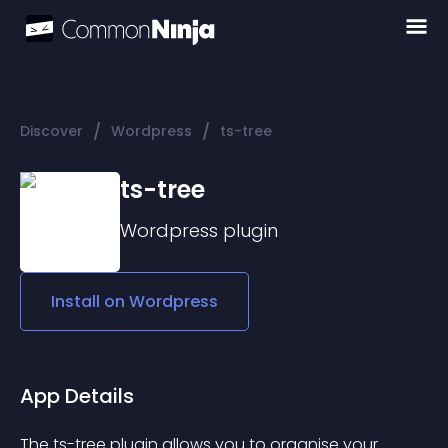
/
/
Discover
Wordpress
ts-tree
ts-tree
Wordpress
plugin
Install on
Wordpress
App Details
The ts-tree plugin allows you to organise your 