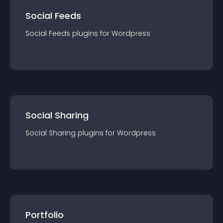
Social Feeds
Social Feeds
plugin
s for
Wordpress
Social Sharing
Social Sharing
plugin
s for
Wordpress
Portfolio