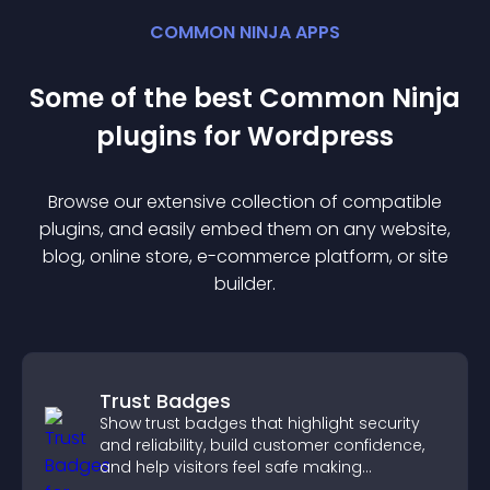
COMMON NINJA APPS
Some of the best Common Ninja
plugin
s for
Wordpress
Browse our extensive collection of compatible
plugin
s, and easily embed them on any website,
blog, online store, e-commerce platform, or site
builder.
Trust Badges
Show trust badges that highlight security
and reliability, build customer confidence,
and help visitors feel safe making
purchases on your site.