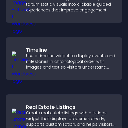
to turn static visuals into clickable guided
experiences that improve engagement.
Timeline
Use a timeline widget to display events and
milestones in chronological order with
images and text so visitors understand
your story clearly.
Real Estate Listings
Create real estate listings with a listings
widget that displays properties clearly,
supports customization, and helps visitors