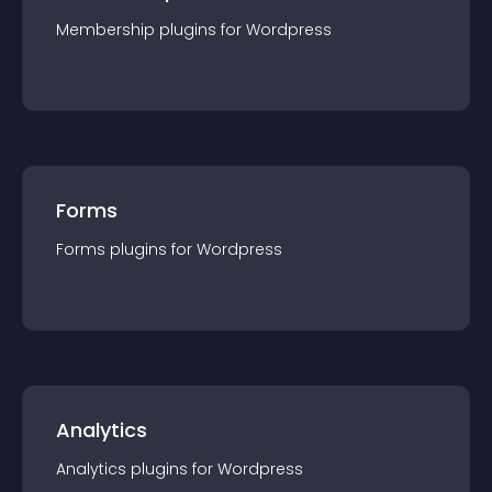
Membership
plugin
s for
Wordpress
Forms
Forms
plugin
s for
Wordpress
Analytics
Analytics
plugin
s for
Wordpress