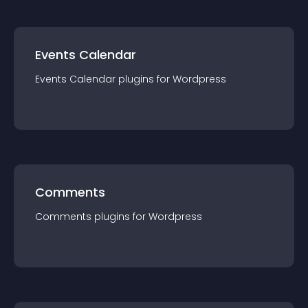
Events Calendar
Events Calendar
plugin
s for
Wordpress
Comments
Comments
plugin
s for
Wordpress