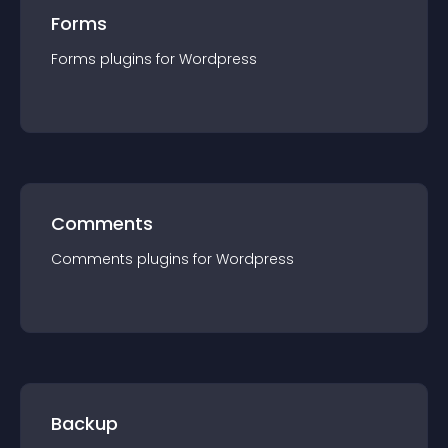
Forms
Forms
plugin
s for
Wordpress
Comments
Comments
plugin
s for
Wordpress
Backup