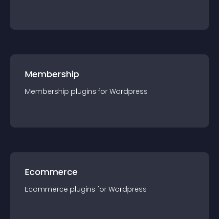
Membership
Membership
plugin
s for
Wordpress
Ecommerce
Ecommerce
plugin
s for
Wordpress