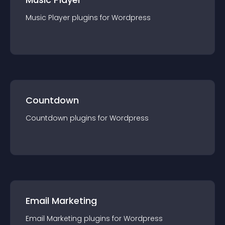
Music Player
plugin
s for
Wordpress
Countdown
Countdown
plugin
s for
Wordpress
Email Marketing
Email Marketing
plugin
s for
Wordpress