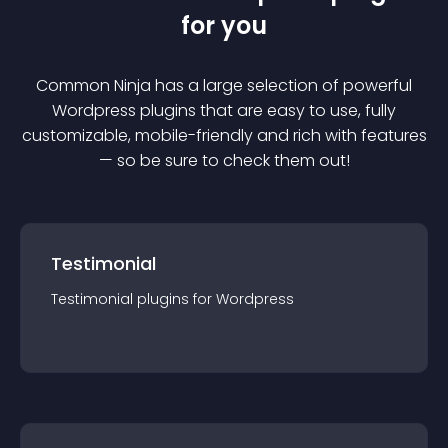
for you
Common Ninja has a large selection of powerful
Wordpress
plugin
s that are easy to use, fully
customizable, mobile-friendly and rich with features
— so be sure to check them out!
Testimonial
Testimonial
plugin
s for
Wordpress