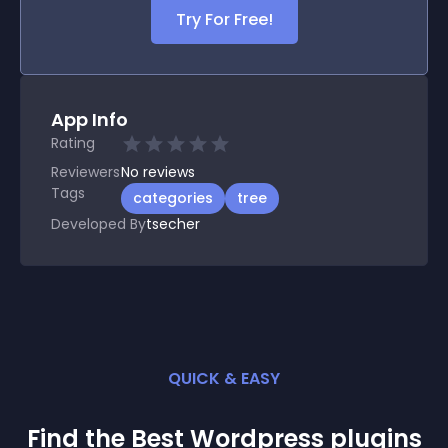
Try For Free!
App Info
Rating
Reviewers
No
reviews
Tags
categories
tree
Developed By
tsecher
QUICK & EASY
Find the Best
Wordpress
plugin
s