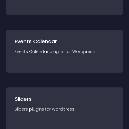
Events Calendar
Events Calendar
plugin
s for
Wordpress
Sliders
Sliders
plugin
s for
Wordpress