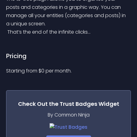
posts and categories in a graphic way. You can 
manage all your entities (categories and posts) in 
a unique screen.
 That’s the end of the infinite clicks…
Pricing
Starting from 
$
0
per month.
Check Out the
Trust Badges
Widget
By Common Ninja