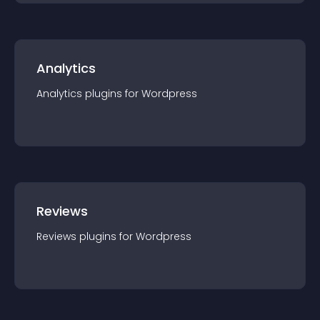
Analytics
Analytics
plugin
s for
Wordpress
Reviews
Reviews
plugin
s for
Wordpress