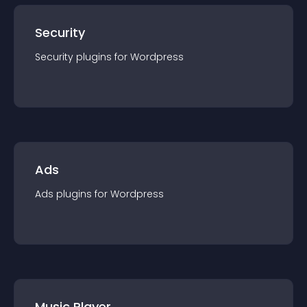
Security
Security
plugin
s for
Wordpress
Ads
Ads
plugin
s for
Wordpress
Music Player