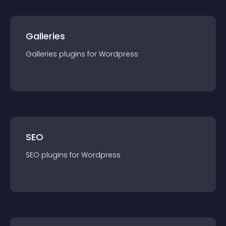
Galleries
Galleries
plugin
s for
Wordpress
SEO
SEO
plugin
s for
Wordpress