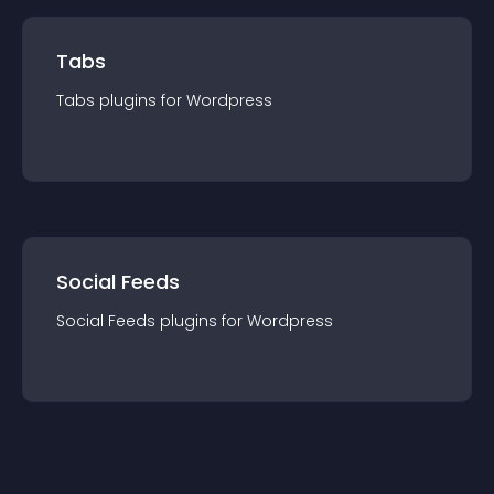
Tabs
Tabs
plugin
s for
Wordpress
Social Feeds
Social Feeds
plugin
s for
Wordpress