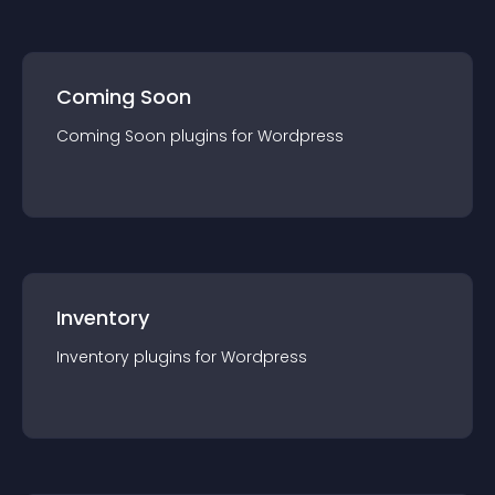
Coming Soon
Coming Soon
plugin
s for
Wordpress
Inventory
Inventory
plugin
s for
Wordpress