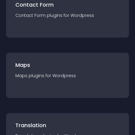
Contact Form
Contact Form
plugin
s for
Wordpress
Maps
Maps
plugin
s for
Wordpress
Translation