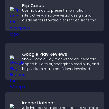
Flip Cards
Use flip cards to present information
interactively, improve visual design, and
guide visitors toward clearer decisions that
support conversions.
Google Play Reviews
Show Google Play reviews for your Android
app to build trust, strengthen credibility, and
help visitors make confident download
decisions.
Image Hotspot
Add interactive image hotspots to your site