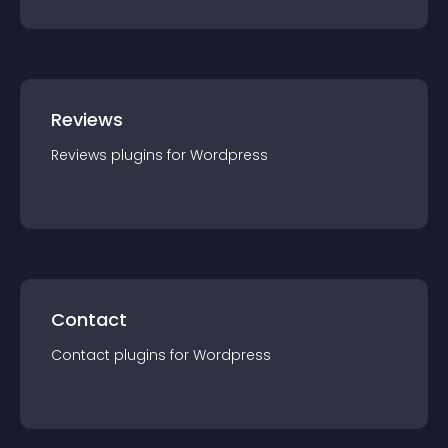
Reviews
Reviews
plugin
s for
Wordpress
Contact
Contact
plugin
s for
Wordpress