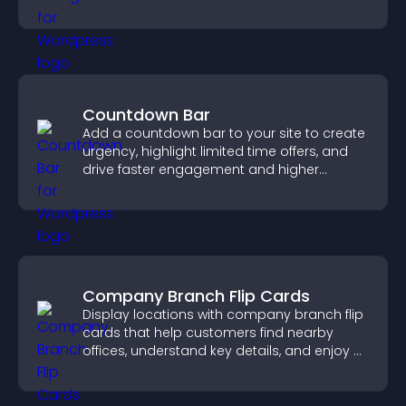
explore homes more easily.
Countdown Bar
Add a countdown bar to your site to create
urgency, highlight limited time offers, and
drive faster engagement and higher
conversions.
Company Branch Flip Cards
Display locations with company branch flip
cards that help customers find nearby
offices, understand key details, and enjoy a
smoother overall experience.