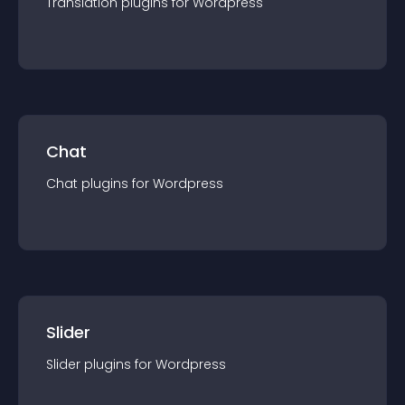
Translation
plugin
s for
Wordpress
Chat
Chat
plugin
s for
Wordpress
Slider
Slider
plugin
s for
Wordpress