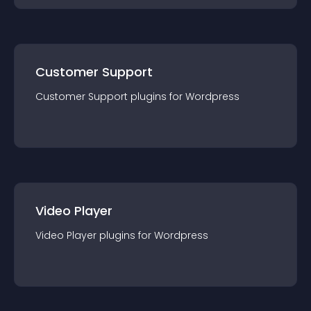
Customer Support
Customer Support
plugin
s for
Wordpress
Video Player
Video Player
plugin
s for
Wordpress