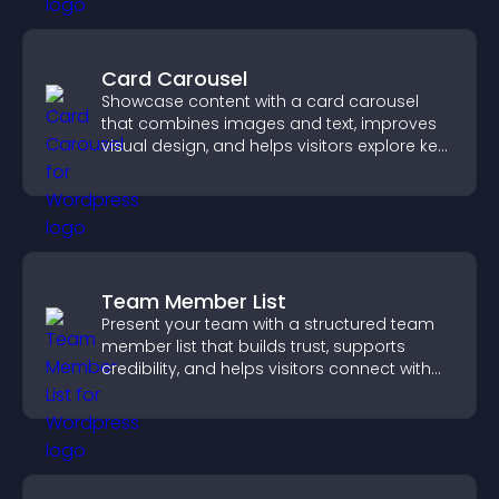
Card Carousel
Showcase content with a card carousel
that combines images and text, improves
visual design, and helps visitors explore key
information.
Team Member List
Present your team with a structured team
member list that builds trust, supports
credibility, and helps visitors connect with
the people behind your brand.