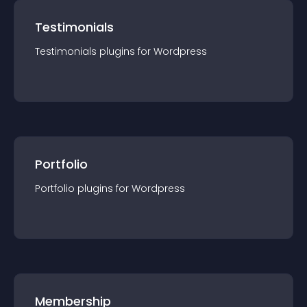
Testimonials
Testimonials
plugin
s for
Wordpress
Portfolio
Portfolio
plugin
s for
Wordpress
Membership