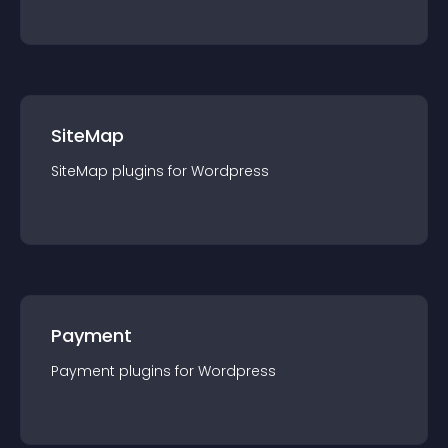
SiteMap
SiteMap
plugin
s for
Wordpress
Payment
Payment
plugin
s for
Wordpress