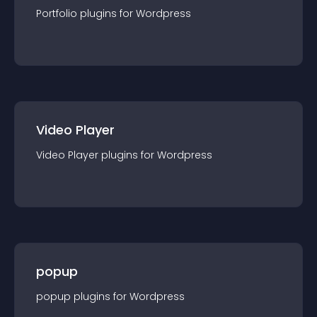
Portfolio
plugin
s for
Wordpress
Video Player
Video Player
plugin
s for
Wordpress
popup
popup
plugin
s for
Wordpress