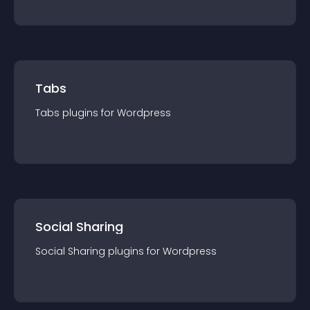
Tabs
Tabs
plugin
s for
Wordpress
Social Sharing
Social Sharing
plugin
s for
Wordpress