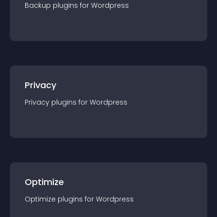
Backup
plugin
s for
Wordpress
Privacy
Privacy
plugin
s for
Wordpress
Optimize
Optimize
plugin
s for
Wordpress