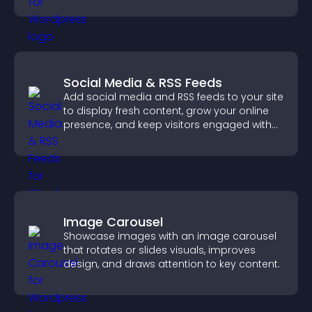
Social Media & RSS Feeds
Add social media and RSS feeds to your site
to display fresh content, grow your online
presence, and keep visitors engaged with
real time updates.
Image Carousel
Showcase images with an image carousel
that rotates or slides visuals, improves
design, and draws attention to key content.