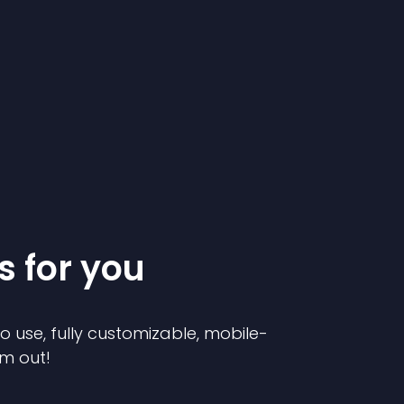
s for you
to use, fully customizable, mobile-
em out!