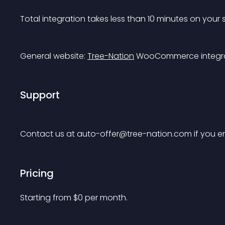
Total integration takes less than 10 minutes on your 
General website: 
Tree-Nation
 WooCommerce integra
Support
Contact us at 
auto-offer@tree-nation.com
 if you 
Pricing
Starting from 
$
0
per month.