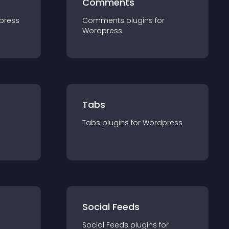
Comments
press
Comments
plugin
s for
Wordpress
Tabs
Tabs
plugin
s for
Wordpress
Social Feeds
Social Feeds
plugin
s for