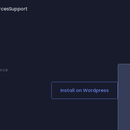
rces
Support
Trending
New!
More
See All Widgets
Opening Hours
Image Slider
See Platforms
Countdown Bar
Info List
Image Hover Effects
Timeline
Age Verification
erce
3D
Cards
Social Media Links
Install on
Wordpress
Lottie Player