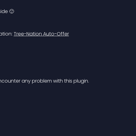
side 🙂
tion: 
Tree-Nation Auto-Offer
encounter any problem with this plugin.