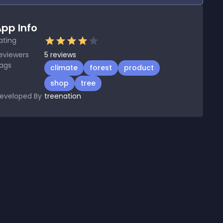
pp Info
ating
eviewers
5
reviews
ags
climate
forest
product
shop
tree
eveloped By
treenation