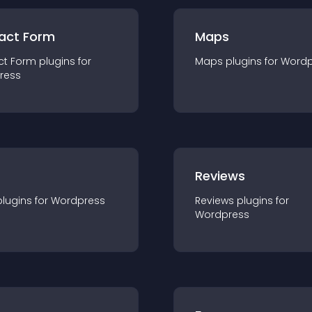
act Form
Maps
ct Form
plugin
s for
Maps
plugin
s for
Wordp
ress
r
Reviews
plugin
s for
Wordpress
Reviews
plugin
s for
Wordpress