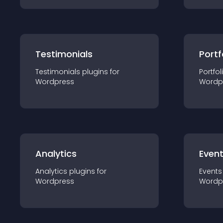
Testimonials
Portf
Testimonials
plugin
s for
Portfol
Wordpress
Wordp
Analytics
Even
Analytics
plugin
s for
Events
Wordpress
Wordp