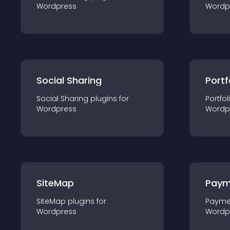
Wordpress
Wordp
Social Sharing
Portf
Social Sharing
plugin
s for
Portfol
Wordpress
Wordp
SiteMap
Paym
SiteMap
plugin
s for
Payme
Wordpress
Wordp