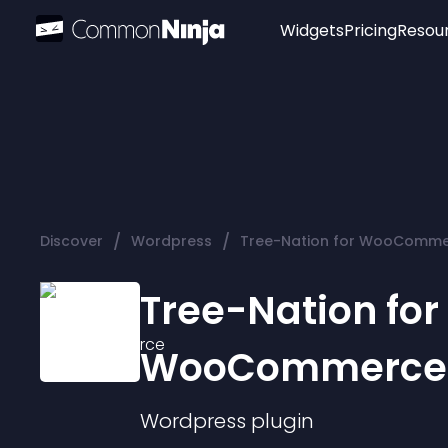
Widgets
Pricing
Resou
Popular
Image Hotspot
Telegram Chat
WhatsApp Chat
Audio Player
/
/
Discover
Wordpress
Tree-Nation for WooComm
Logo
Slider
Tree-Nation for
WooCommerce
Wordpress
plugin