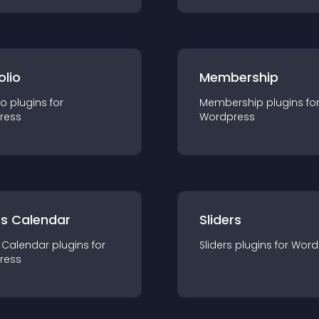
olio
Membership
io
plugin
s for
Membership
plugin
s fo
ress
Wordpress
ts Calendar
Sliders
 Calendar
plugin
s for
Sliders
plugin
s for
Word
ress