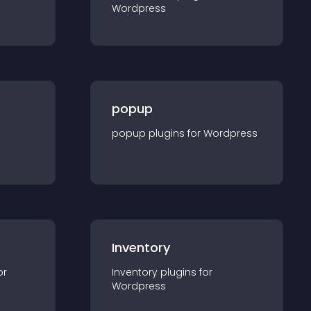
Wordpress
popup
popup
plugin
s for
Wordpress
Inventory
or
Inventory
plugin
s for
Wordpress