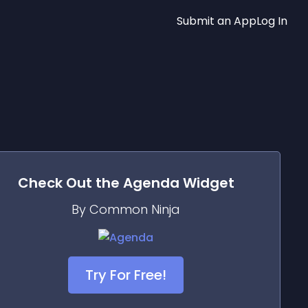
Submit an App
Log In
Check Out the
Agenda
Widget
By Common Ninja
Try For Free!