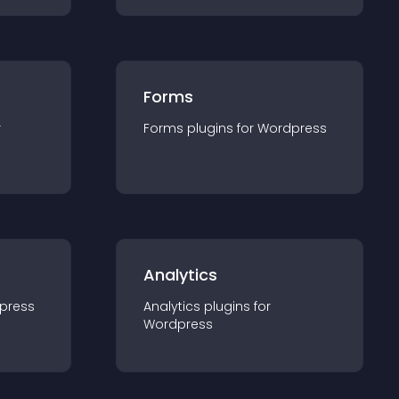
Forms
r
Forms
plugin
s for
Wordpress
Analytics
press
Analytics
plugin
s for
Wordpress