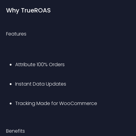
Why TrueROAS
Features
Attribute 100% Orders
Instant Data Updates
Tracking Made for WooCommerce
Benefits