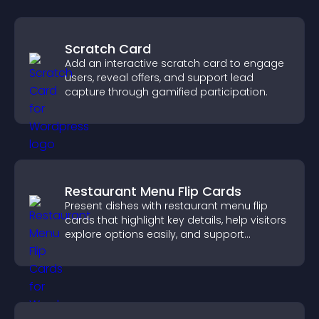
Scratch Card
Add an interactive scratch card to engage
users, reveal offers, and support lead
capture through gamified participation.
Restaurant Menu Flip Cards
Present dishes with restaurant menu flip
cards that highlight key details, help visitors
explore options easily, and support
confident ordering decisions.