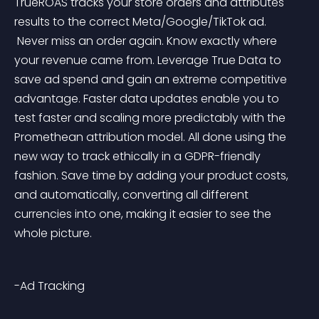
TrueROAS tracks your store orders and attributes 
results to the correct Meta/Google/TikTok ad.
 Never miss an order again. Know exactly where 
your revenue came from. Leverage True Data to 
save ad spend and gain an extreme competitive 
advantage. Faster data updates enable you to 
test faster and scaling more predictably with the 
Promethean attribution model. All done using the 
new way to track ethically in a GDPR-friendly 
fashion. Save time by adding your product costs, 
and automatically, converting all different 
currencies into one, making it easier to see the 
whole picture.
-Ad Tracking