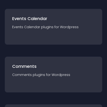
Events Calendar
Events Calendar
plugin
s for
Wordpress
Comments
Comments
plugin
s for
Wordpress