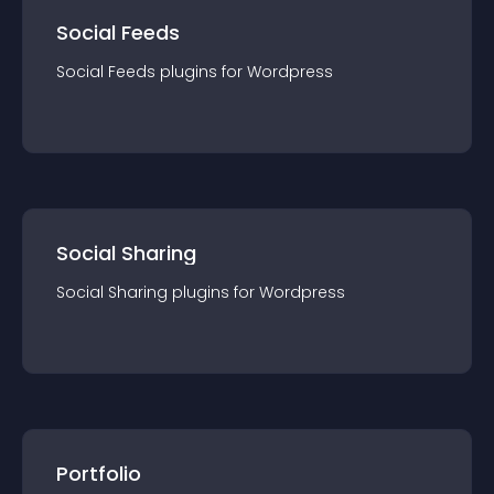
Social Feeds
Social Feeds
plugin
s for
Wordpress
Social Sharing
Social Sharing
plugin
s for
Wordpress
Portfolio