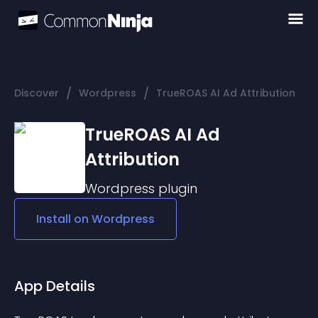
/
/
Discover
Wordpress
TrueROAS AI Ad Attribution
TrueROAS AI Ad
Attribution
Wordpress
plugin
Install on
Wordpress
App Details