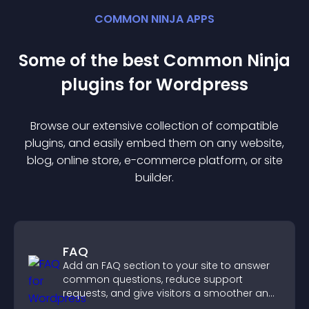
COMMON NINJA APPS
Some of the best Common Ninja
plugin
s for
Wordpress
Browse our extensive collection of compatible
plugin
s, and easily embed them on any website,
blog, online store, e-commerce platform, or site
builder.
FAQ
Add an FAQ section to your site to answer
common questions, reduce support
requests, and give visitors a smoother and
more confident user experience.