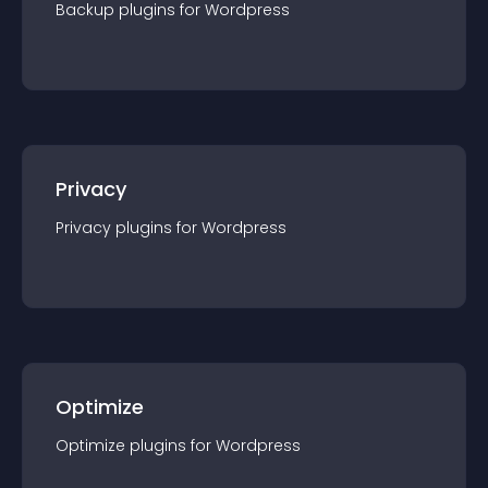
Backup
plugin
s for
Wordpress
Privacy
Privacy
plugin
s for
Wordpress
Optimize
Optimize
plugin
s for
Wordpress