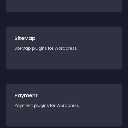
SiteMap
SiteMap
plugin
s for
Wordpress
Payment
Payment
plugin
s for
Wordpress