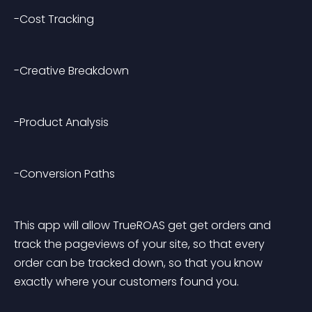
-Cost Tracking
-Creative Breakdown
-Product Analysis
-Conversion Paths
This app will allow TrueROAS get get orders and 
track the pageviews of your site, so that every 
order can be tracked down, so that you know 
exactly where your customers found you.