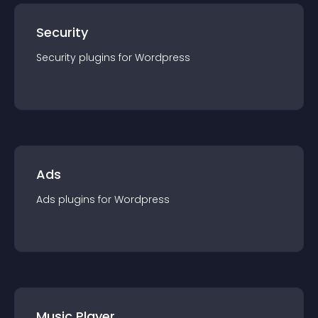
Security
Security
plugin
s for
Wordpress
Ads
Ads
plugin
s for
Wordpress
Music Player