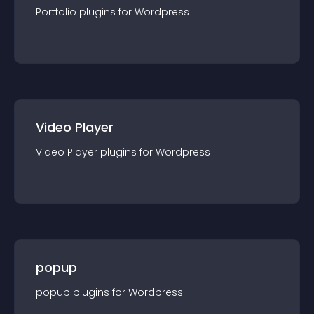
Portfolio
plugin
s for
Wordpress
Video Player
Video Player
plugin
s for
Wordpress
popup
popup
plugin
s for
Wordpress