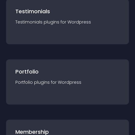
Testimonials
Testimonials
plugin
s for
Wordpress
Portfolio
Portfolio
plugin
s for
Wordpress
Membership