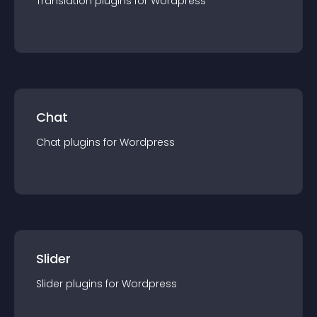
Translation
plugin
s for
Wordpress
Chat
Chat
plugin
s for
Wordpress
Slider
Slider
plugin
s for
Wordpress