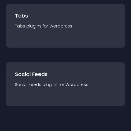
Tabs
Tabs
plugin
s for
Wordpress
Social Feeds
Social Feeds
plugin
s for
Wordpress