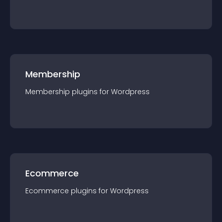
Membership
Membership
plugin
s for
Wordpress
Ecommerce
Ecommerce
plugin
s for
Wordpress