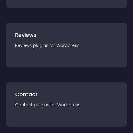
Reviews
Reviews
plugin
s for
Wordpress
Contact
Contact
plugin
s for
Wordpress