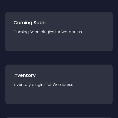
Coming Soon
Coming Soon
plugin
s for
Wordpress
Inventory
Inventory
plugin
s for
Wordpress