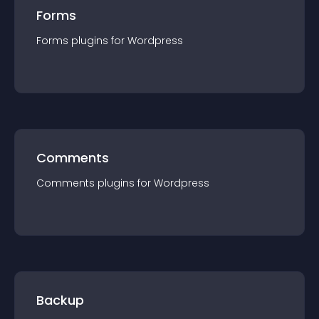
Forms
Forms
plugin
s for
Wordpress
Comments
Comments
plugin
s for
Wordpress
Backup