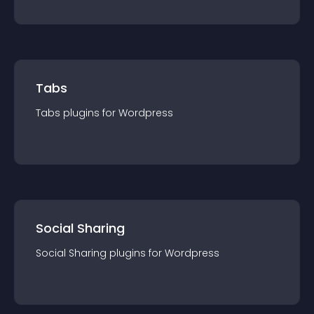
Tabs
Tabs
plugin
s for
Wordpress
Social Sharing
Social Sharing
plugin
s for
Wordpress