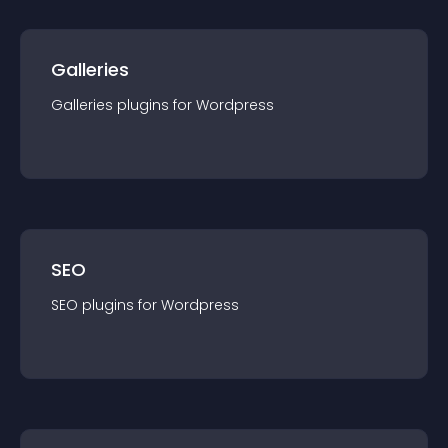
Galleries
Galleries
plugin
s for
Wordpress
SEO
SEO
plugin
s for
Wordpress