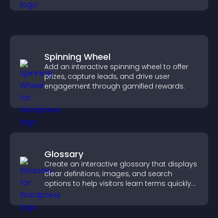
Spinning Wheel
Add an interactive spinning wheel to offer
prizes, capture leads, and drive user
engagement through gamified rewards.
Glossary
Create an interactive glossary that displays
clear definitions, images, and search
options to help visitors learn terms quickly
and navigate complex topics with ease.