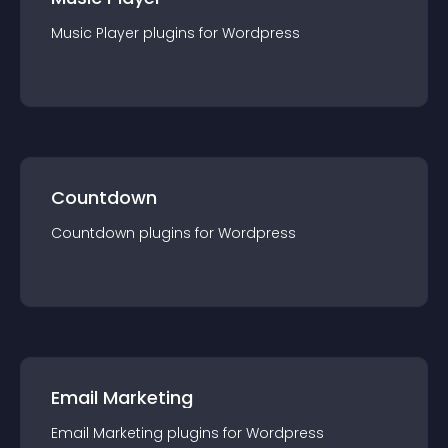
Music Player
plugin
s for
Wordpress
Countdown
Countdown
plugin
s for
Wordpress
Email Marketing
Email Marketing
plugin
s for
Wordpress