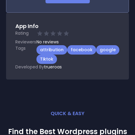
App Info
Rating
Reviewers
No
reviews
Tags
attribution
facebook
google
Tiktok
Developed By
trueroas
QUICK & EASY
Find the Best
Wordpress
plugin
s