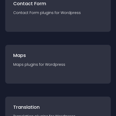
Contact Form
Contact Form
plugin
s for
Wordpress
Maps
Maps
plugin
s for
Wordpress
Translation