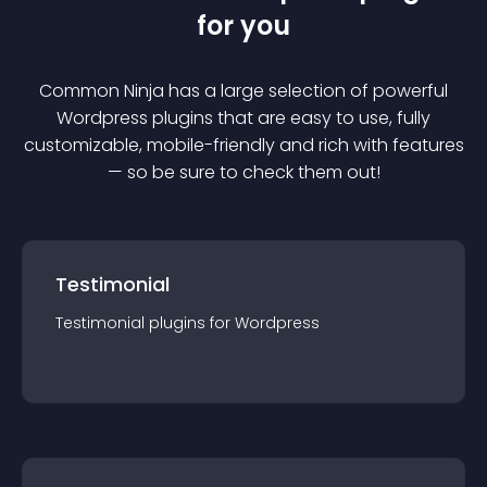
for you
Common Ninja has a large selection of powerful
Wordpress
plugin
s that are easy to use, fully
customizable, mobile-friendly and rich with features
— so be sure to check them out!
Testimonial
Testimonial
plugin
s for
Wordpress