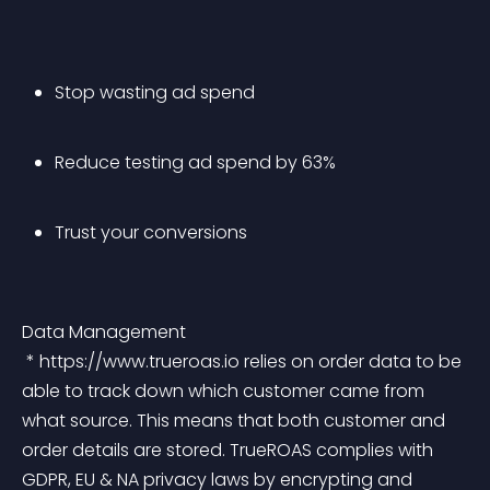
Stop wasting ad spend
Reduce testing ad spend by 63%
Trust your conversions
Data Management
 * https://www.trueroas.io relies on order data to be 
able to track down which customer came from 
what source. This means that both customer and 
order details are stored. TrueROAS complies with 
GDPR, EU & NA privacy laws by encrypting and 