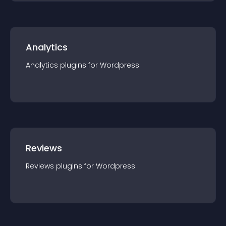
Analytics
Analytics
plugin
s for
Wordpress
Reviews
Reviews
plugin
s for
Wordpress