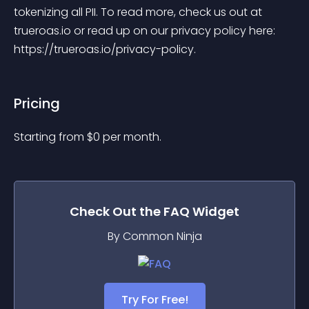
tokenizing all PII. To read more, check us out at 
trueroas.io or read up on our privacy policy here: 
https://trueroas.io/privacy-policy.
Pricing
Starting from 
$
0
per month.
Check Out the
FAQ
Widget
By Common Ninja
Try For Free!