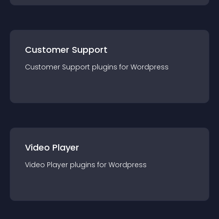
Customer Support
Customer Support
plugin
s for
Wordpress
Video Player
Video Player
plugin
s for
Wordpress