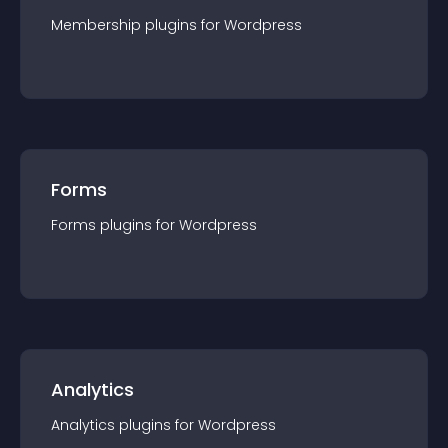
Membership
plugin
s for
Wordpress
Forms
Forms
plugin
s for
Wordpress
Analytics
Analytics
plugin
s for
Wordpress