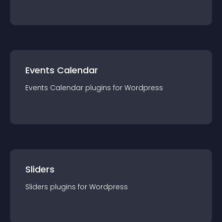
Events Calendar
Events Calendar
plugin
s for
Wordpress
Sliders
Sliders
plugin
s for
Wordpress